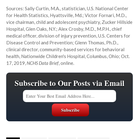
Sources: Sally Curtin, M.A., statistician, U.S. National Center
for Health Statistics, Hyattsville, Md.; Victor Fornari, M.D.,
vice chairman, child and adolescent psychiatry, Zucker Hillside
Hospital, Glen Oaks, N.Y.; Alex Crosby, M.D., M.P.H., chief
medical officer, division of injury prevention, U.S. Centers for
Disease Control and Prevention; Glenn Thomas, Ph.D.,
clinical director, community-based services for behavioral
health, Nationwide Children's Hospital, Columbus, Ohio; Oct.
17, 2019,
NCHS Data Brief
, online.
Subscribe to Our Posts via Email