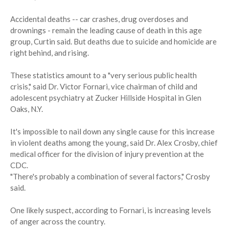
Accidental deaths -- car crashes, drug overdoses and
drownings - remain the leading cause of death in this age
group, Curtin said. But deaths due to suicide and homicide are
right behind, and rising.
These statistics amount to a "very serious public health
crisis," said Dr. Victor Fornari, vice chairman of child and
adolescent psychiatry at Zucker Hillside Hospital in Glen
Oaks, N.Y.
It's impossible to nail down any single cause for this increase
in violent deaths among the young, said Dr. Alex Crosby, chief
medical officer for the division of injury prevention at the
CDC.
"There's probably a combination of several factors," Crosby
said.
One likely suspect, according to Fornari, is increasing levels
of anger across the country.