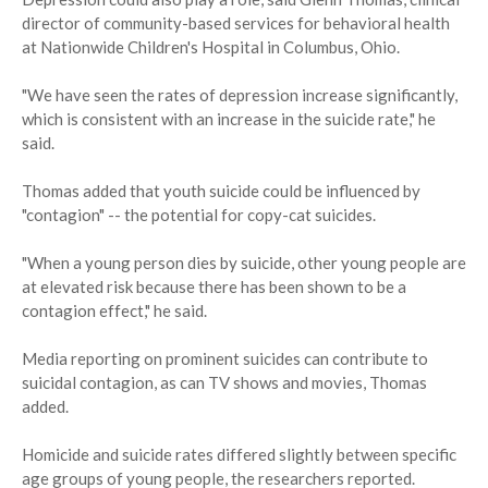
director of community-based services for behavioral health
at Nationwide Children's Hospital in Columbus, Ohio.
"We have seen the rates of depression increase significantly,
which is consistent with an increase in the suicide rate," he
said.
Thomas added that youth suicide could be influenced by
"contagion" -- the potential for copy-cat suicides.
"When a young person dies by suicide, other young people are
at elevated risk because there has been shown to be a
contagion effect," he said.
Media reporting on prominent suicides can contribute to
suicidal contagion, as can TV shows and movies, Thomas
added.
Homicide and suicide rates differed slightly between specific
age groups of young people, the researchers reported.