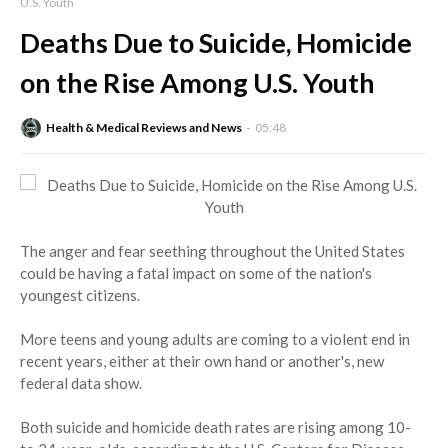
U.S. Youth
Deaths Due to Suicide, Homicide
on the Rise Among U.S. Youth
Health & Medical Reviews and News
05:48
The anger and fear seething throughout the United States
could be having a fatal impact on some of the nation's
youngest citizens.
More teens and young adults are coming to a violent end in
recent years, either at their own hand or another's, new
federal data show.
Both suicide and homicide death rates are rising among 10-