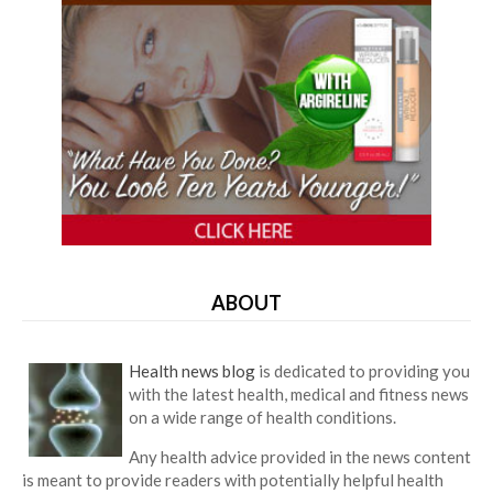
ABOUT
Health news blog
is dedicated to providing you
with the latest health, medical and fitness news
on a wide range of health conditions.
Any health advice provided in the news content
is meant to provide readers with potentially helpful health