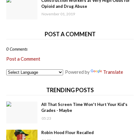
Construction Workers at Very High Odds for
Opioid and Drug Abuse
November 01, 2019
POST A COMMENT
0 Comments
Post a Comment
Powered by
Translate
TRENDING POSTS
All That Screen Time Won't Hurt Your Kid's
Grades - Maybe
05:23
Robin Hood Flour Recalled