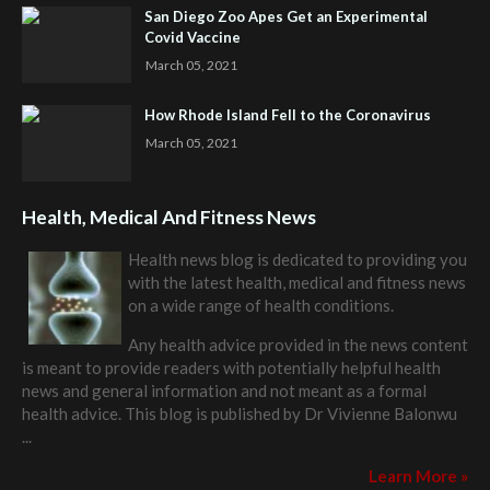
San Diego Zoo Apes Get an Experimental
Covid Vaccine
March 05, 2021
How Rhode Island Fell to the Coronavirus
March 05, 2021
Health, Medical And Fitness News
Health news blog is dedicated to providing you
with the latest health, medical and fitness news
on a wide range of health conditions.
Any health advice provided in the news content
is meant to provide readers with potentially helpful health
news and general information and not meant as a formal
health advice. This blog is published by
Dr Vivienne Balonwu
...
Learn More »