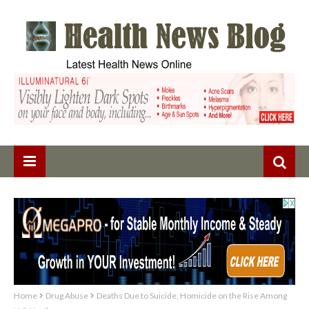
Home
Drug Abuse
Deaths Due to Suicide, Homicide on the Rise Among