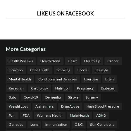
LIKE US ON FACEBOOK
More Categories
Health Reviews
Health News
Heart
Health Tip
Cancer
Infection
Child Health
Smoking
Foods
Lifestyle
Mental Health
Conditions and Diseases
Exercise
Brain
Research
Cardiology
Nutrition
Pregnancy
Diabetes
Baby
Covid-19
Dementia
Stroke
Surgery
Weight Loss
Alzheimers
Drug Abuse
High Blood Pressure
Pain
FDA
Womens Health
Male Health
ADHD
Genetics
Lung
Immunization
O&G
Skin Conditions