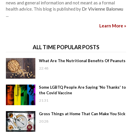
news and general information and not meant as a formal
health advice. This blog is published by
Dr Vivienne Balonwu
...
Learn More »
ALL TIME POPULAR POSTS
What Are The Nutritional Benefits Of Peanuts
22:48
Some LGBTQ People Are Saying 'No Thanks' to
the Covid Vaccine
21:31
Gross Things at Home That Can Make You Sick
20:28