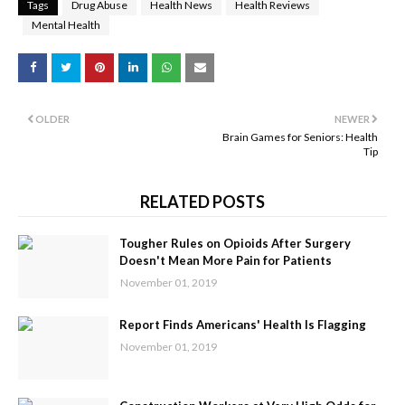
Tags
Drug Abuse
Health News
Health Reviews
Mental Health
OLDER
NEWER
Brain Games for Seniors: Health
Tip
RELATED POSTS
Tougher Rules on Opioids After Surgery
Doesn't Mean More Pain for Patients
November 01, 2019
Report Finds Americans' Health Is Flagging
November 01, 2019