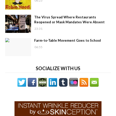
06:23
The Virus Spread Where Restaurants
Reopened or Mask Mandates Were Absent
23:31
Farm-to-Table Movement Goes to School
06:55
SOCIALIZE WITH US