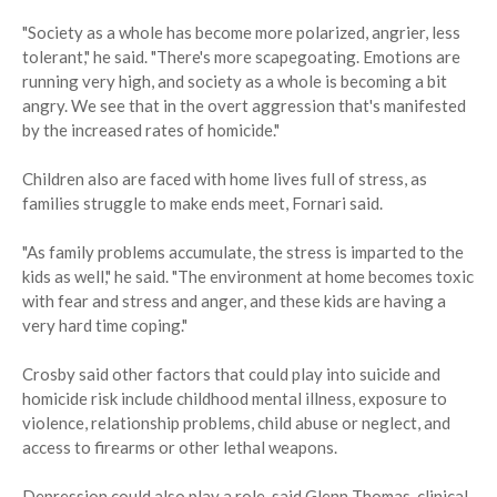
"Society as a whole has become more polarized, angrier, less
tolerant," he said. "There's more scapegoating. Emotions are
running very high, and society as a whole is becoming a bit
angry. We see that in the overt aggression that's manifested
by the increased rates of homicide."
Children also are faced with home lives full of stress, as
families struggle to make ends meet, Fornari said.
"As family problems accumulate, the stress is imparted to the
kids as well," he said. "The environment at home becomes toxic
with fear and stress and anger, and these kids are having a
very hard time coping."
Crosby said other factors that could play into suicide and
homicide risk include childhood mental illness, exposure to
violence, relationship problems, child abuse or neglect, and
access to firearms or other lethal weapons.
Depression could also play a role, said Glenn Thomas, clinical