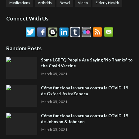
Medications
Arthritis
Bowel
Video
Elderly Health
Connect With Us
Random Posts
Some LGBTQ People Are Saying 'No Thanks' to
the Covid Vaccine
March 05, 2021
Cómo funciona la vacuna contra la COVID-19
de Oxford-AstraZeneca
March 05, 2021
Cómo funciona la vacuna contra la COVID-19
de Johnson & Johnson
March 05, 2021