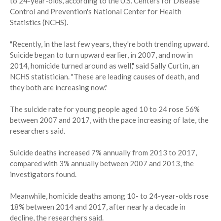
to 24-year-olds, according to the U.S. Centers for Disease
Control and Prevention's National Center for Health
Statistics (NCHS).
"Recently, in the last few years, they're both trending upward.
Suicide began to turn upward earlier, in 2007, and now in
2014, homicide turned around as well," said Sally Curtin, an
NCHS statistician. "These are leading causes of death, and
they both are increasing now."
The suicide rate for young people aged 10 to 24 rose 56%
between 2007 and 2017, with the pace increasing of late, the
researchers said.
Suicide deaths increased 7% annually from 2013 to 2017,
compared with 3% annually between 2007 and 2013, the
investigators found.
Meanwhile, homicide deaths among 10- to 24-year-olds rose
18% between 2014 and 2017, after nearly a decade in
decline, the researchers said.