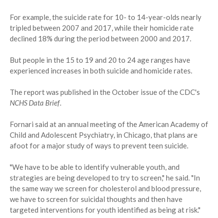
For example, the suicide rate for 10- to 14-year-olds nearly
tripled between 2007 and 2017, while their homicide rate
declined 18% during the period between 2000 and 2017.
But people in the 15 to 19 and 20 to 24 age ranges have
experienced increases in both suicide and homicide rates.
The report was published in the October issue of the CDC's
NCHS Data Brief
.
Fornari said at an annual meeting of the American Academy of
Child and Adolescent Psychiatry, in Chicago, that plans are
afoot for a major study of ways to prevent teen suicide.
"We have to be able to identify vulnerable youth, and
strategies are being developed to try to screen," he said. "In
the same way we screen for cholesterol and blood pressure,
we have to screen for suicidal thoughts and then have
targeted interventions for youth identified as being at risk."