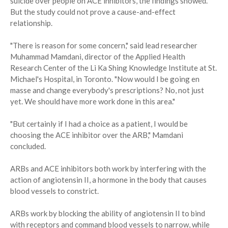
suicide over people on ACE inhibitors, the findings showed.
But the study could not prove a cause-and-effect
relationship.
"There is reason for some concern," said lead researcher
Muhammad Mamdani, director of the Applied Health
Research Center of the Li Ka Shing Knowledge Institute at St.
Michael's Hospital, in Toronto. "Now would I be going en
masse and change everybody's prescriptions? No, not just
yet. We should have more work done in this area."
"But certainly if I had a choice as a patient, I would be
choosing the ACE inhibitor over the ARB," Mamdani
concluded.
ARBs and ACE inhibitors both work by interfering with the
action of angiotensin II, a hormone in the body that causes
blood vessels to constrict.
ARBs work by blocking the ability of angiotensin II to bind
with receptors and command blood vessels to narrow, while