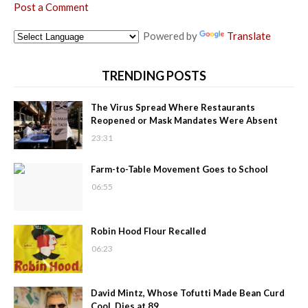
Post a Comment
Powered by
Translate
TRENDING POSTS
The Virus Spread Where Restaurants
Reopened or Mask Mandates Were Absent
23:31
Farm-to-Table Movement Goes to School
06:55
Robin Hood Flour Recalled
06:23
David Mintz, Whose Tofutti Made Bean Curd
Cool, Dies at 89