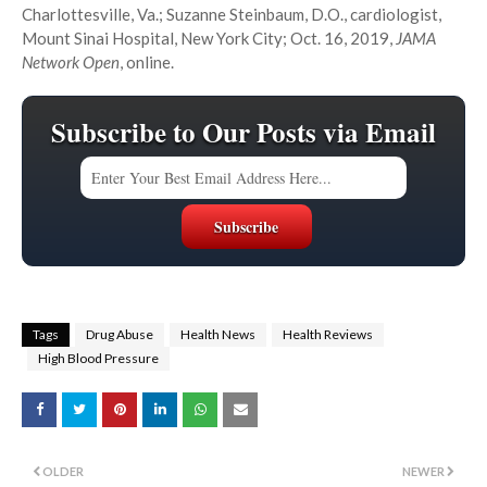
Charlottesville, Va.; Suzanne Steinbaum, D.O., cardiologist,
Mount Sinai Hospital, New York City; Oct. 16, 2019,
JAMA
Network Open
, online.
Subscribe to Our Posts via Email
Tags
Drug Abuse
Health News
Health Reviews
High Blood Pressure
OLDER
NEWER