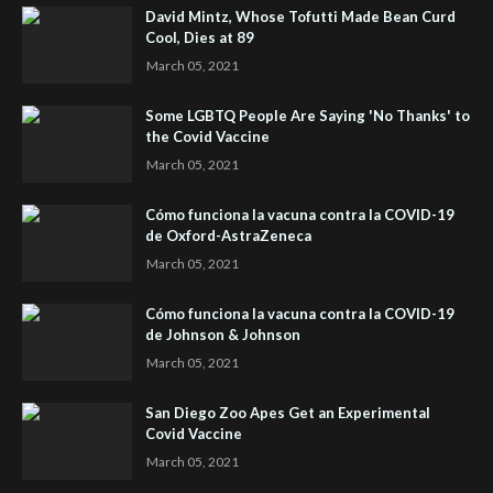
David Mintz, Whose Tofutti Made Bean Curd
Cool, Dies at 89
March 05, 2021
Some LGBTQ People Are Saying 'No Thanks' to
the Covid Vaccine
March 05, 2021
Cómo funciona la vacuna contra la COVID-19
de Oxford-AstraZeneca
March 05, 2021
Cómo funciona la vacuna contra la COVID-19
de Johnson & Johnson
March 05, 2021
San Diego Zoo Apes Get an Experimental
Covid Vaccine
March 05, 2021