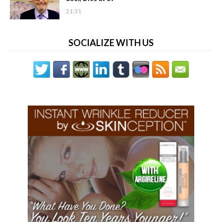
21:31
SOCIALIZE WITH US