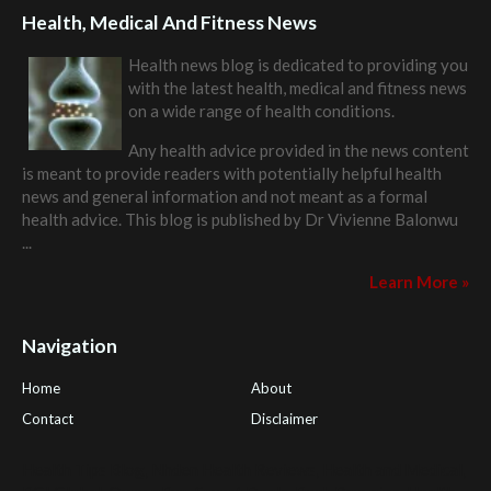
Health, Medical And Fitness News
Health news blog is dedicated to providing you
with the latest health, medical and fitness news
on a wide range of health conditions.
Any health advice provided in the news content
is meant to provide readers with potentially helpful health
news and general information and not meant as a formal
health advice. This blog is published by
Dr Vivienne Balonwu
...
Learn More »
Navigation
Home
About
Contact
Disclaimer
Health Tips Blog
,
Nhden Health Reviews
,
Health and Medical
,