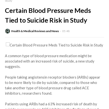
Study
Certain Blood Pressure Meds
Tied to Suicide Risk in Study
Health & Medical Reviews and News
05:48
A common type of blood pressure medication might be
associated with an increased risk of suicide, a new study
suggests.
People taking angiotensin receptor blockers (ARBs) appear
to be more likely to die by suicide, compared to those who
take another type of blood pressure drug called ACE
inhibitors, researchers found.
Patients using ARBs had a 63% increased risk of death by