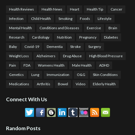
Health Reviews
Health News
Heart
Health Tip
Cancer
Infection
Child Health
Smoking
Foods
Lifestyle
Mental Health
Conditions and Diseases
Exercise
Brain
Research
Cardiology
Nutrition
Pregnancy
Diabetes
Baby
Covid-19
Dementia
Stroke
Surgery
Weight Loss
Alzheimers
Drug Abuse
High Blood Pressure
Pain
FDA
Womens Health
Male Health
ADHD
Genetics
Lung
Immunization
O&G
Skin Conditions
Medications
Arthritis
Bowel
Video
Elderly Health
Connect With Us
Random Posts