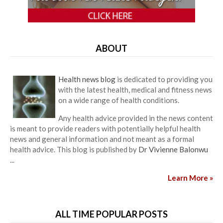
ABOUT
Health news blog
is dedicated to providing you
with the latest health, medical and fitness news
on a wide range of health conditions.
Any health advice provided in the news content
is meant to provide readers with potentially helpful health
news and general information and not meant as a formal
health advice. This blog is published by
Dr Vivienne Balonwu
...
Learn More »
ALL TIME POPULAR POSTS