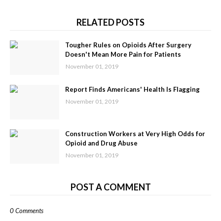
RELATED POSTS
Tougher Rules on Opioids After Surgery
Doesn't Mean More Pain for Patients
November 01, 2019
Report Finds Americans' Health Is Flagging
November 01, 2019
Construction Workers at Very High Odds for
Opioid and Drug Abuse
November 01, 2019
POST A COMMENT
0 Comments