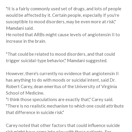
"It is a fairly commonly used set of drugs, and lots of people
would be affected by it. Certain people, especially if you're
susceptible to mood disorders, may be even more at risk,"
Mamdani said.
He noted that ARBs might cause levels of angiotensin II to
increase in the brain.
"That could be related to mood disorders, and that could
trigger suicidal-type behavior," Mamdani suggested.
However, there's currently no evidence that angiotensin II
has anything to do with moods or suicidal intent, said Dr.
Robert Carey, dean emeritus of the University of Virginia
School of Medicine.
"I think those speculations are exactly that," Carey said.
"There is no realistic mechanism to which one could attribute
that difference in suicide risk."
Carey noted that other factors that could influence suicide
risk might have come into play with these patients. For