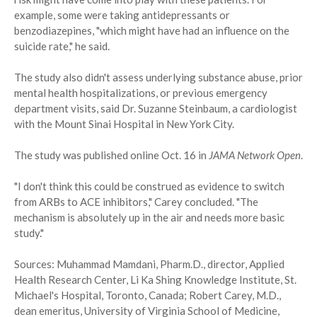
example, some were taking antidepressants or
benzodiazepines, "which might have had an influence on the
suicide rate," he said.
The study also didn't assess underlying substance abuse, prior
mental health hospitalizations, or previous emergency
department visits, said Dr. Suzanne Steinbaum, a cardiologist
with the Mount Sinai Hospital in New York City.
The study was published online Oct. 16 in
JAMA Network Open
.
"I don't think this could be construed as evidence to switch
from ARBs to ACE inhibitors," Carey concluded. "The
mechanism is absolutely up in the air and needs more basic
study."
Sources: Muhammad Mamdani, Pharm.D., director, Applied
Health Research Center, Li Ka Shing Knowledge Institute, St.
Michael's Hospital, Toronto, Canada; Robert Carey, M.D.,
dean emeritus, University of Virginia School of Medicine,