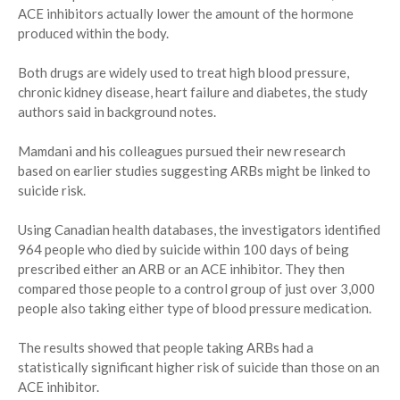
ACE inhibitors actually lower the amount of the hormone
produced within the body.
Both drugs are widely used to treat high blood pressure,
chronic kidney disease, heart failure and diabetes, the study
authors said in background notes.
Mamdani and his colleagues pursued their new research
based on earlier studies suggesting ARBs might be linked to
suicide risk.
Using Canadian health databases, the investigators identified
964 people who died by suicide within 100 days of being
prescribed either an ARB or an ACE inhibitor. They then
compared those people to a control group of just over 3,000
people also taking either type of blood pressure medication.
The results showed that people taking ARBs had a
statistically significant higher risk of suicide than those on an
ACE inhibitor.