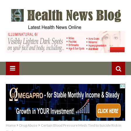
Home
Drug Abuse
Certain Blood Pressure Meds Tied to Suicide Risk in