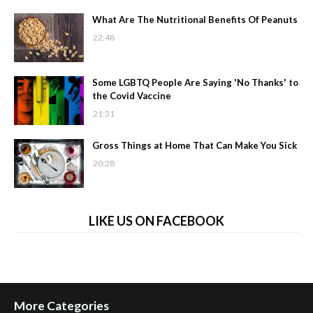
What Are The Nutritional Benefits Of Peanuts
22:48
Some LGBTQ People Are Saying 'No Thanks' to
the Covid Vaccine
21:31
Gross Things at Home That Can Make You Sick
20:28
LIKE US ON FACEBOOK
More Categories