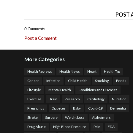
POST 
0 Comments
Post a Comment
More Categories
Health Reviews
Health News
Heart
Health Tip
Cancer
Infection
Child Health
Smoking
Foods
Lifestyle
Mental Health
Conditions and Diseases
Exercise
Brain
Research
Cardiology
Nutrition
Pregnancy
Diabetes
Baby
Covid-19
Dementia
Stroke
Surgery
Weight Loss
Alzheimers
Drug Abuse
High Blood Pressure
Pain
FDA