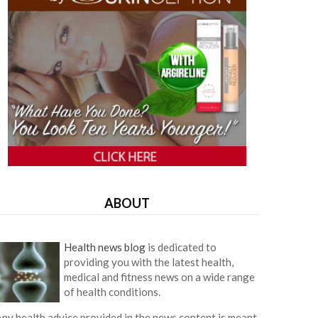
ABOUT
Health news blog
is dedicated to
providing you with the latest health,
medical and fitness news on a wide range
of health conditions.
ny health advice provided in the news content is meant