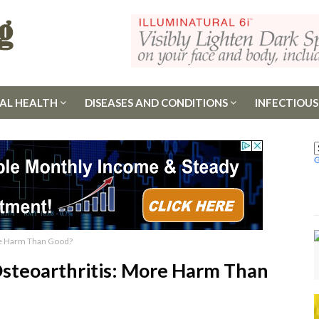
AL HEALTH
DISEASES AND CONDITIONS
INFECTIOUS
ore Harm Than Good?
 Osteoarthritis: More Harm Than