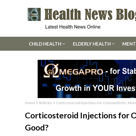
CHILD HEALTH
ELDERLY HEALTH
MENT
Home
Arthritis
Corticosteroid Injections for Osteoarthritis: M
Corticosteroid Injections for
Good?