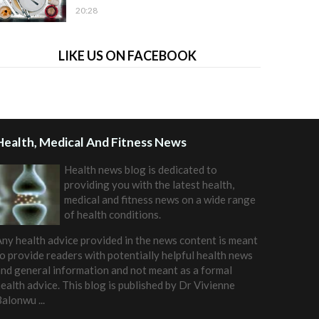
20:28
LIKE US ON FACEBOOK
Health, Medical And Fitness News
Health news blog is dedicated to
providing you with the latest health,
medical and fitness news on a wide range
of health conditions.
ny health advice provided in the news content is meant
o provide readers with potentially helpful health news
nd general information and not meant as a formal
ealth advice. This blog is published by
Dr Vivienne
Balonwu
...