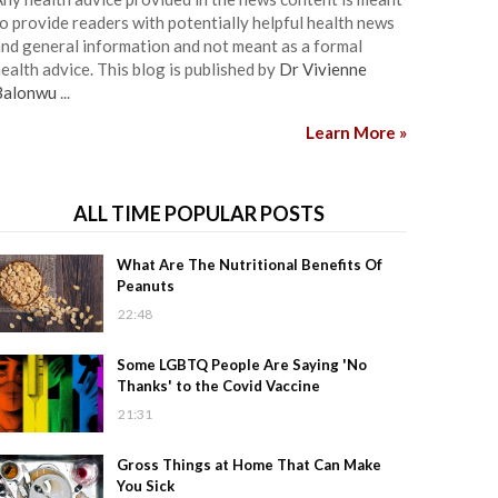
o provide readers with potentially helpful health news
nd general information and not meant as a formal
ealth advice. This blog is published by
Dr Vivienne
Balonwu
...
Learn More »
ALL TIME POPULAR POSTS
What Are The Nutritional Benefits Of
Peanuts
22:48
Some LGBTQ People Are Saying 'No
Thanks' to the Covid Vaccine
21:31
Gross Things at Home That Can Make
You Sick