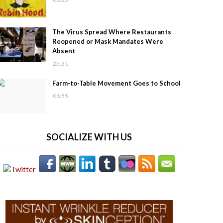
The Virus Spread Where Restaurants
Reopened or Mask Mandates Were
Absent
23:31
Farm-to-Table Movement Goes to School
06:55
SOCIALIZE WITH US