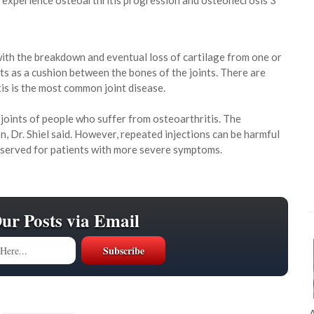
to experience osteoarthritis progression and osteonecrosis 3
 with the breakdown and eventual loss of cartilage from one or
 acts as a cushion between the bones of the joints. There are
tis is the most common joint disease.
 joints of people who suffer from osteoarthritis. The
n, Dr. Shiel said. However, repeated injections can be harmful
reserved for patients with more severe symptoms.
Our Posts via Email
A