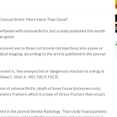
inflamed with osteoarthritis, but a study published this month
an good.
eceived one to three corticosteroid injections into a knee or
cal imaging, according to the article published in the journal
event is, "any unexpected or dangerous reaction to a drug or
lliam C. Shiel Jr., MD, FACP, FACR.
on of osteoarthritis, death of bone tissue (osteonecrosis),
ciency fracture, which is a type of stress fracture that occurs
hed in the journal
Skeletal Radiology
. That study found patients