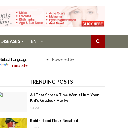
 DISEASES
ENT
Powered by
Translate
TRENDING POSTS
All That Screen Time Won't Hurt Your
Kid's Grades - Maybe
05:23
Robin Hood Flour Recalled
06:23