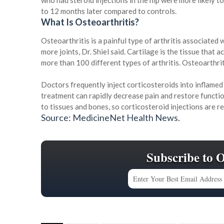
who had steroid injections in the hip were more likely 
to 12 months later compared to controls.
What Is Osteoarthritis?
Osteoarthritis is a painful type of arthritis associated
more joints, Dr. Shiel said. Cartilage is the tissue that
more than 100 different types of arthritis. Osteoarthri
Doctors frequently inject corticosteroids into inflamed
treatment can rapidly decrease pain and restore functio
to tissues and bones, so corticosteroid injections are 
Source: MedicineNet Health News.
Subscribe to 