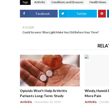
Tags
Arthritis
Conditions and Diseases
Health News
Facebook
Twitter
OLDER
Could Screens' Blue Light Make You Old Before Your Time?
RELA
Opioids Won't Help Arthritis
Windy, Humid 
Patients Long-Term: Study
More Pain
Arthritis
-
November 13, 2019
Arthritis
-
Octobe