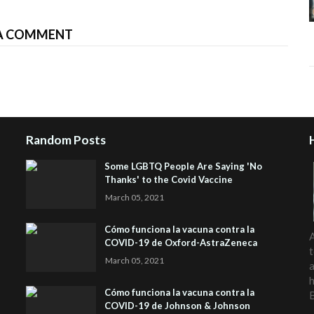
A COMMENT
Random Posts
Some LGBTQ People Are Saying 'No
Thanks' to the Covid Vaccine
March 05, 2021
Cómo funciona la vacuna contra la
A
COVID-19 de Oxford-AstraZeneca
t
March 05, 2021
a
h
Cómo funciona la vacuna contra la
COVID-19 de Johnson & Johnson