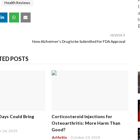
Health Reviews
t
a
h
NEWER
New Alzheimer's Drug to be Submitted for FDA Approval
TED POSTS
Days Could Bring
Corticosteroid Injections for
Osteoarthritis: More Harm Than
Good?
r 26, 2019
Arthritis
-
October 24, 2019