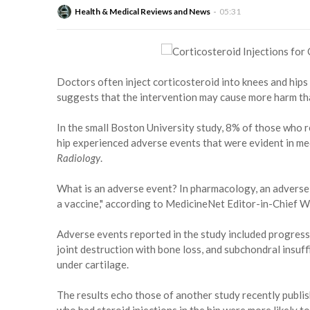
Health & Medical Reviews and News
05:31
Doctors often inject corticosteroid into knees and hips 
suggests that the intervention may cause more harm th
In the small Boston University study, 8% of those who r
hip experienced adverse events that were evident in medi
Radiology
.
What is an adverse event? In pharmacology, an adverse 
a vaccine," according to MedicineNet Editor-in-Chief Wi
Adverse events reported in the study included progressi
joint destruction with bone loss, and subchondral insuffi
under cartilage.
The results echo those of another study recently publis