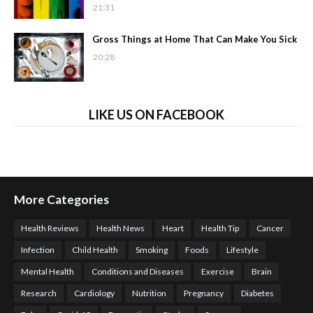
21:31
Gross Things at Home That Can Make You Sick
20:28
LIKE US ON FACEBOOK
More Categories
Health Reviews
Health News
Heart
Health Tip
Cancer
Infection
Child Health
Smoking
Foods
Lifestyle
Mental Health
Conditions and Diseases
Exercise
Brain
Research
Cardiology
Nutrition
Pregnancy
Diabetes