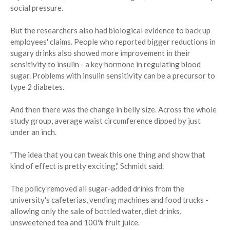
social pressure.
But the researchers also had biological evidence to back up
employees' claims. People who reported bigger reductions in
sugary drinks also showed more improvement in their
sensitivity to insulin - a key hormone in regulating blood
sugar. Problems with insulin sensitivity can be a precursor to
type 2 diabetes.
And then there was the change in belly size. Across the whole
study group, average waist circumference dipped by just
under an inch.
"The idea that you can tweak this one thing and show that
kind of effect is pretty exciting," Schmidt said.
The policy removed all sugar-added drinks from the
university's cafeterias, vending machines and food trucks -
allowing only the sale of bottled water, diet drinks,
unsweetened tea and 100% fruit juice.