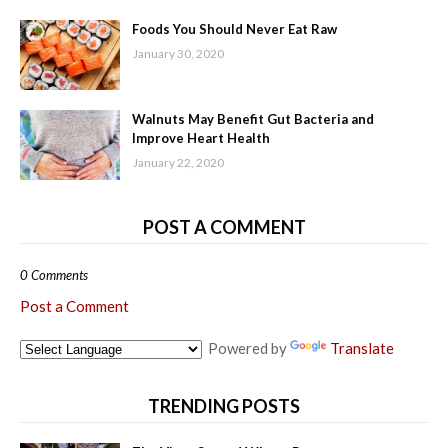
Foods You Should Never Eat Raw
January 30, 2020
Walnuts May Benefit Gut Bacteria and
Improve Heart Health
January 22, 2020
POST A COMMENT
0 Comments
Post a Comment
Powered by
Translate
TRENDING POSTS