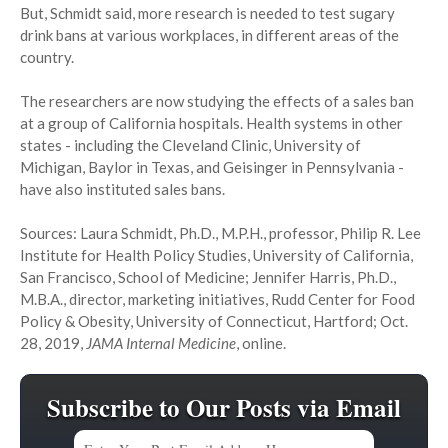
But, Schmidt said, more research is needed to test sugary
drink bans at various workplaces, in different areas of the
country.
The researchers are now studying the effects of a sales ban
at a group of California hospitals. Health systems in other
states - including the Cleveland Clinic, University of
Michigan, Baylor in Texas, and Geisinger in Pennsylvania -
have also instituted sales bans.
Sources: Laura Schmidt, Ph.D., M.P.H., professor, Philip R. Lee
Institute for Health Policy Studies, University of California,
San Francisco, School of Medicine; Jennifer Harris, Ph.D.,
M.B.A., director, marketing initiatives, Rudd Center for Food
Policy & Obesity, University of Connecticut, Hartford; Oct.
28, 2019,
JAMA Internal Medicine
, online.
Subscribe to Our Posts via Email