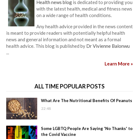
Health news blog
is dedicated to providing you
with the latest health, medical and fitness news
on a wide range of health conditions.
Any health advice provided in the news content
is meant to provide readers with potentially helpful health
news and general information and not meant as a formal
health advice. This blog is published by
Dr Vivienne Balonwu
...
Learn More »
ALL TIME POPULAR POSTS
What Are The Nutritional Benefits Of Peanuts
22:48
Some LGBTQ People Are Saying 'No Thanks' to
the Covid Vaccine