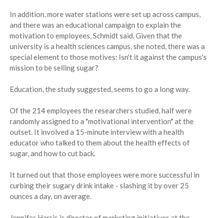
In addition, more water stations were set up across campus,
and there was an educational campaign to explain the
motivation to employees, Schmidt said. Given that the
university is a health sciences campus, she noted, there was a
special element to those motives: Isn't it against the campus's
mission to be selling sugar?
Education, the study suggested, seems to go a long way.
Of the 214 employees the researchers studied, half were
randomly assigned to a "motivational intervention" at the
outset. It involved a 15-minute interview with a health
educator who talked to them about the health effects of
sugar, and how to cut back.
It turned out that those employees were more successful in
curbing their sugary drink intake - slashing it by over 25
ounces a day, on average.
Jennifer Harris is director of marketing initiatives at the