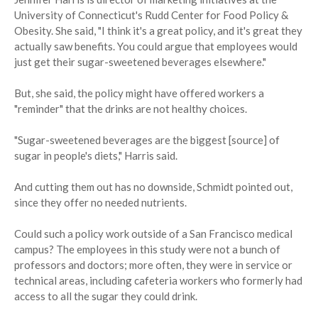
University of Connecticut's Rudd Center for Food Policy &
Obesity. She said, "I think it's a great policy, and it's great they
actually saw benefits. You could argue that employees would
just get their sugar-sweetened beverages elsewhere."
But, she said, the policy might have offered workers a
"reminder" that the drinks are not healthy choices.
"Sugar-sweetened beverages are the biggest [source] of
sugar in people's diets," Harris said.
And cutting them out has no downside, Schmidt pointed out,
since they offer no needed nutrients.
Could such a policy work outside of a San Francisco medical
campus? The employees in this study were not a bunch of
professors and doctors; more often, they were in service or
technical areas, including cafeteria workers who formerly had
access to all the sugar they could drink.