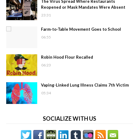
The Virus Spread Where Restaurants
Reopened or Mask Mandates Were Absent
23:31
Farm-to-Table Movement Goes to School
06:55
Robin Hood Flour Recalled
06:23
Vaping-Linked Lung Illness Claims 7th Victim
05:34
SOCIALIZE WITH US