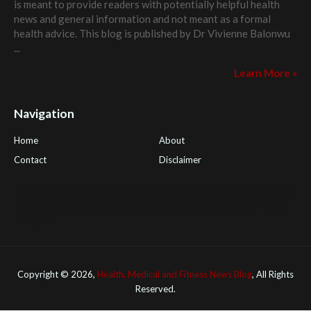
is meant to provide readers with potentially helpful health
news and general information and not meant as a formal
health advice. This blog is published by
Dr Vivienne Balonwu
...
Learn More »
Navigation
Home
About
Contact
Disclaimer
Health Tips Blog
,
Nhden Health Reviews
,
Health and Medical
,
PGI Global
,
OmegaPro
,
Surest Deals
,
Peek Bargains
,
Health
Reviews
Copyright ©
2026,
Health, Medical and Fitness News Blog
, All Rights
Reserved.