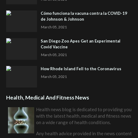
Cómo funciona la vacuna contra la COVID-19
de Johnson & Johnson
March 05, 2021
San Diego Zoo Apes Get an Experimental
Covid Vaccine
March 05, 2021
How Rhode Island Fell to the Coronavirus
March 05, 2021
Health, Medical And Fitness News
Health news blog is dedicated to providing you
with the latest health, medical and fitness news
on a wide range of health conditions.
Any health advice provided in the news content