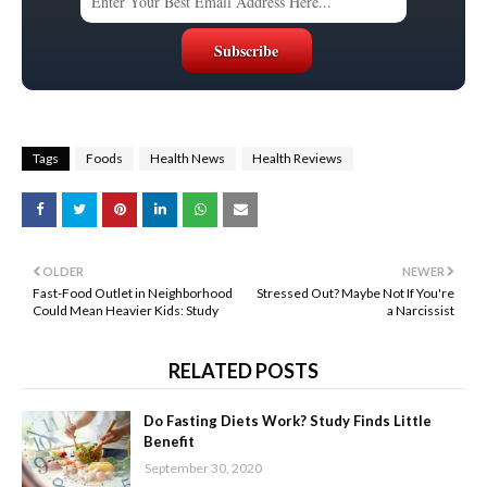
Tags
Foods
Health News
Health Reviews
OLDER
NEWER
Fast-Food Outlet in Neighborhood
Stressed Out? Maybe Not If You're
Could Mean Heavier Kids: Study
a Narcissist
RELATED POSTS
Do Fasting Diets Work? Study Finds Little
Benefit
September 30, 2020