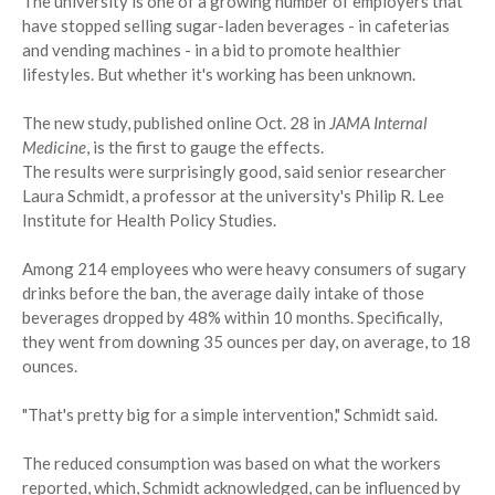
The university is one of a growing number of employers that
have stopped selling sugar-laden beverages - in cafeterias
and vending machines - in a bid to promote healthier
lifestyles. But whether it's working has been unknown.
The new study, published online Oct. 28 in
JAMA Internal
Medicine
, is the first to gauge the effects.
The results were surprisingly good, said senior researcher
Laura Schmidt, a professor at the university's Philip R. Lee
Institute for Health Policy Studies.
Among 214 employees who were heavy consumers of sugary
drinks before the ban, the average daily intake of those
beverages dropped by 48% within 10 months. Specifically,
they went from downing 35 ounces per day, on average, to 18
ounces.
"That's pretty big for a simple intervention," Schmidt said.
The reduced consumption was based on what the workers
reported, which, Schmidt acknowledged, can be influenced by