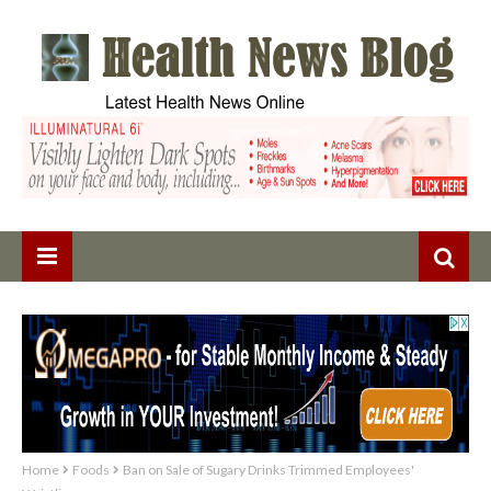
Home
Foods
Ban on Sale of Sugary Drinks Trimmed Employees'