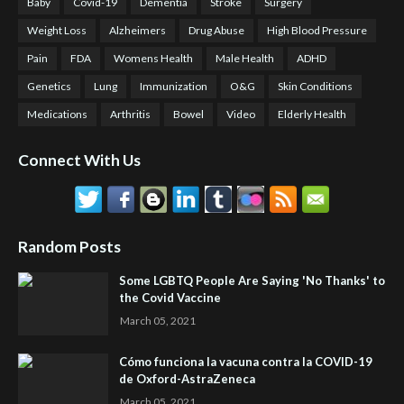
Baby
Covid-19
Dementia
Stroke
Surgery
Weight Loss
Alzheimers
Drug Abuse
High Blood Pressure
Pain
FDA
Womens Health
Male Health
ADHD
Genetics
Lung
Immunization
O&G
Skin Conditions
Medications
Arthritis
Bowel
Video
Elderly Health
Connect With Us
Random Posts
Some LGBTQ People Are Saying 'No Thanks' to
the Covid Vaccine
March 05, 2021
Cómo funciona la vacuna contra la COVID-19
de Oxford-AstraZeneca
March 05, 2021