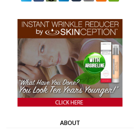
ABOUT