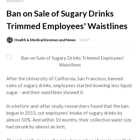
Waistlines
Ban on Sale of Sugary Drinks
Trimmed Employees' Waistlines
Health & Medical Reviews and News
04:47
After the University of California, San Francisco, banned
sales of sugary drinks, employees started downing less liquid
sugar - and their waistlines showed it.
In a before-and-after study, researchers found that the ban,
begun in 2015, cut employees' intake of sugary drinks by
almost 50%. And within 10 months, their collective waist size
had shrunk by almost an inch.