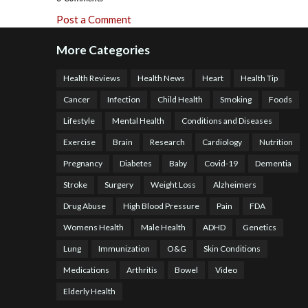
Post a Comment
More Categories
Health Reviews
Health News
Heart
Health Tip
Cancer
Infection
Child Health
Smoking
Foods
Lifestyle
Mental Health
Conditions and Diseases
Exercise
Brain
Research
Cardiology
Nutrition
Pregnancy
Diabetes
Baby
Covid-19
Dementia
Stroke
Surgery
Weight Loss
Alzheimers
Drug Abuse
High Blood Pressure
Pain
FDA
Womens Health
Male Health
ADHD
Genetics
Lung
Immunization
O&G
Skin Conditions
Medications
Arthritis
Bowel
Video
Elderly Health