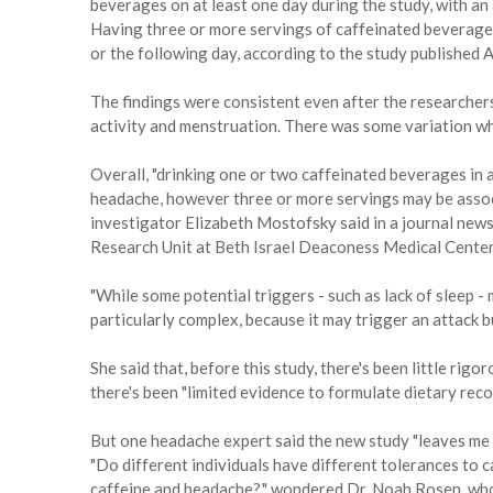
beverages on at least one day during the study, with an
Having three or more servings of caffeinated beverages
or the following day, according to the study published 
The findings were consistent even after the researchers
activity and menstruation. There was some variation whe
Overall, "drinking one or two caffeinated beverages in 
headache, however three or more servings may be associ
investigator Elizabeth Mostofsky said in a journal new
Research Unit at Beth Israel Deaconess Medical Center,
"While some potential triggers - such as lack of sleep - 
particularly complex, because it may trigger an attack 
She said that, before this study, there's been little rigo
there's been "limited evidence to formulate dietary rec
But one headache expert said the new study "leaves me
"Do different individuals have different tolerances to
caffeine and headache?," wondered Dr. Noah Rosen, who 