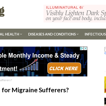
AL HEALTH
DISEASES AND CONDITIONS
INFECTIOUS
ufferers?
for Migraine Sufferers?