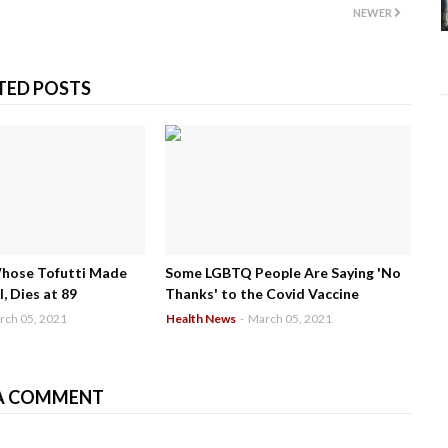
NEWER
TED POSTS
Whose Tofutti Made
Some LGBTQ People Are Saying 'No
, Dies at 89
Thanks' to the Covid Vaccine
rch 05, 2021
Health News
-
March 05, 2021
A COMMENT