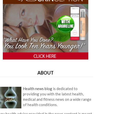
ABOUT
Health news blog
is dedicated to
providing you with the latest health,
medical and fitness news on a wide range
of health conditions.
ny health advice provided in the news content is meant