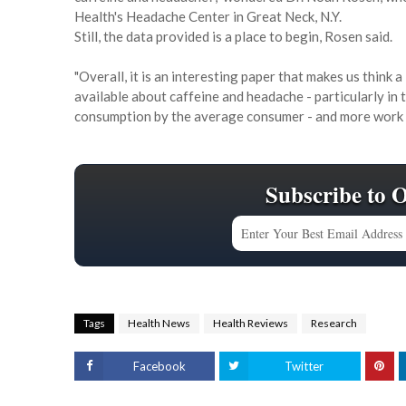
Health's Headache Center in Great Neck, N.Y.
Still, the data provided is a place to begin, Rosen said.
"Overall, it is an interesting paper that makes us think a 
available about caffeine and headache - particularly in t
consumption by the average consumer - and more work li
Subscribe to 
Tags
Health News
Health Reviews
Research
Facebook
Twitter