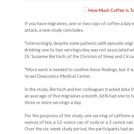
If you have migraines, one or two cups of coffee a day m
attack, a new study concludes.
"Interestingly, despite some patients with episodic migr
drinking one to two servings/day was not associated wit
Dr. Suzanne Bertisch, of the Division of Sleep and Cir
"More work is needed to confirm these findings, but it is
Israel Deaconess Medical Center.
In the study, Bertisch and her colleagues tracked data f
an average of five migraines a month, 66% had one to 
three or more servings a day.
For the purposes of the study, one serving of caffeine w
ounces of tea, a 12-ounce can of soda or a 2-ounce can 
Over the six-week study period, the participants had an