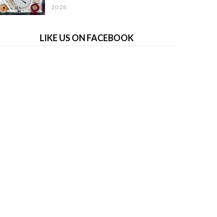
20:28
LIKE US ON FACEBOOK