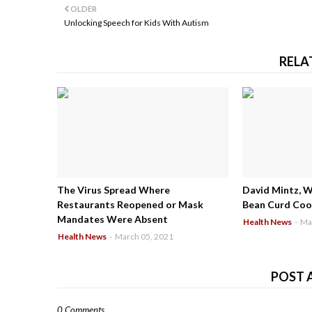
OLDER
Unlocking Speech for Kids With Autism
RELA
The Virus Spread Where
David Mintz, 
Restaurants Reopened or Mask
Bean Curd Cool
Mandates Were Absent
Health News
-
Ma
Health News
-
March 05, 2021
POST 
0 Comments