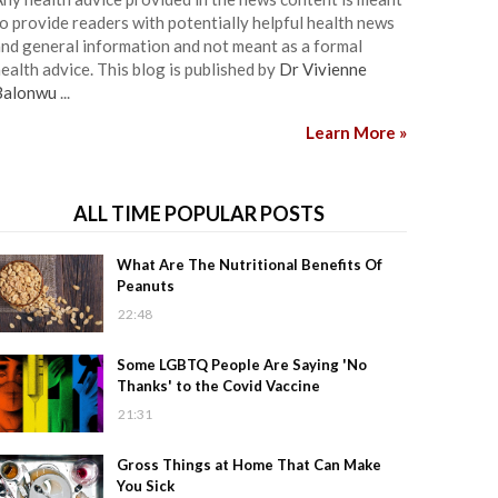
o provide readers with potentially helpful health news
nd general information and not meant as a formal
ealth advice. This blog is published by
Dr Vivienne
Balonwu
...
Learn More »
ALL TIME POPULAR POSTS
What Are The Nutritional Benefits Of
Peanuts
22:48
Some LGBTQ People Are Saying 'No
Thanks' to the Covid Vaccine
21:31
Gross Things at Home That Can Make
You Sick