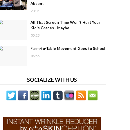
Absent
23:31
All That Screen Time Won't Hurt Your
Kid's Grades - Maybe
05:23
Farm-to-Table Movement Goes to School
06:55
SOCIALIZE WITH US