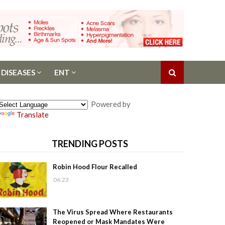
 DISEASES
ENT
Powered by
Translate
TRENDING POSTS
Robin Hood Flour Recalled
06:23
The Virus Spread Where Restaurants
Reopened or Mask Mandates Were