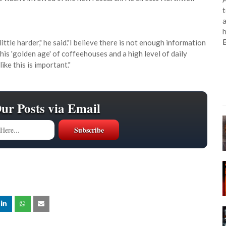
t
a
h
little harder," he said."I believe there is not enough information
his 'golden age' of coffeehouses and a high level of daily
ke this is important."
Our Posts via Email