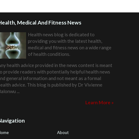
Health, Medical And Fitness News
Health news blog is dedicated to
providing you with the latest health,
medical and fitness news on a wide range
of health conditions.
ny health advice provided in the news content is meant
o provide readers with potentially helpful health news
nd general information and not meant as a formal
ealth advice. This blog is published by
Dr Vivienne
Balonwu
...
Learn More »
Navigation
Home
About