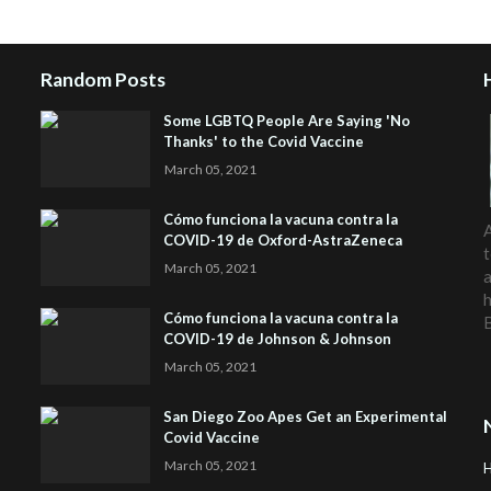
Random Posts
Some LGBTQ People Are Saying 'No
Thanks' to the Covid Vaccine
March 05, 2021
Cómo funciona la vacuna contra la
A
COVID-19 de Oxford-AstraZeneca
t
March 05, 2021
a
h
Cómo funciona la vacuna contra la
COVID-19 de Johnson & Johnson
March 05, 2021
San Diego Zoo Apes Get an Experimental
Covid Vaccine
March 05, 2021