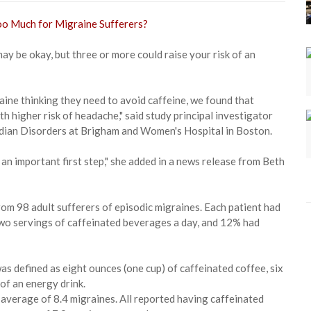
ay be okay, but three or more could raise your risk of an
aine thinking they need to avoid caffeine, we found that
h higher risk of headache," said study principal investigator
cadian Disorders at Brigham and Women's Hospital in Boston.
 an important first step," she added in a news release from Beth
rom 98 adult sufferers of episodic migraines. Each patient had
two servings of caffeinated beverages a day, and 12% had
as defined as eight ounces (one cup) of caffeinated coffee, six
of an energy drink.
 average of 8.4 migraines. All reported having caffeinated