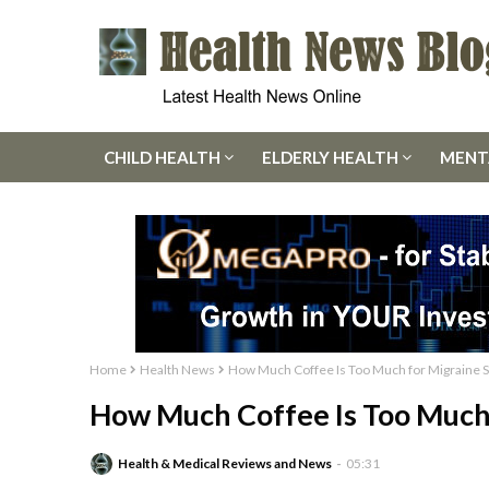
CHILD HEALTH
ELDERLY HEALTH
MENT
Home
Health News
How Much Coffee Is Too Much for Migraine S
How Much Coffee Is Too Much 
Health & Medical Reviews and News
05:31