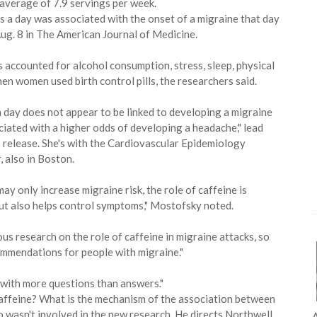
 average of 7.9 servings per week.
 a day was associated with the onset of a migraine that day
Aug. 8 in The American Journal of Medicine.
 accounted for alcohol consumption, stress, sleep, physical
n women used birth control pills, the researchers said.
a day does not appear to be linked to developing a migraine
ated with a higher odds of developing a headache," lead
s release. She's with the Cardiovascular Epidemiology
 also in Boston.
may only increase migraine risk, the role of caffeine is
but also helps control symptoms," Mostofsky noted.
rous research on the role of caffeine in migraine attacks, so
ommendations for people with migraine."
 with more questions than answers."
 caffeine? What is the mechanism of the association between
wasn't involved in the new research. He directs Northwell
A