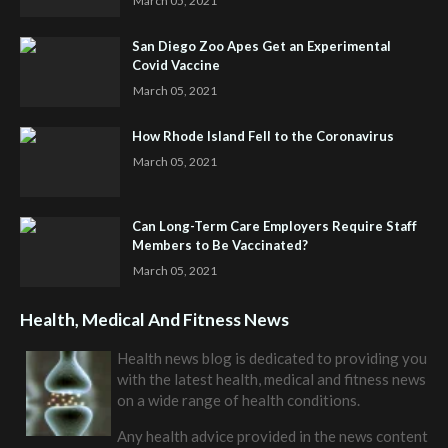
March 05, 2021
San Diego Zoo Apes Get an Experimental
Covid Vaccine
March 05, 2021
How Rhode Island Fell to the Coronavirus
March 05, 2021
Can Long-Term Care Employers Require Staff
Members to Be Vaccinated?
March 05, 2021
Health, Medical And Fitness News
Health news blog is dedicated to providing you
with the latest health, medical and fitness news
on a wide range of health conditions.
Any health advice provided in the news content