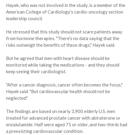
Hayek, who was not involved in the study, is a member of the
American College of Cardiology's cardio-oncology section
leadership council.
He stressed that this study should not scare patients away
from hormone therapies. "There's no data saying that the
risks outweigh the benefits of these drugs," Hayek said.
But he agreed that men with heart disease should be
monitored while taking the medications - and they should
keep seeing their cardiologist.
"After a cancer diagnosis, cancer often becomes the focus,"
Hayek said. "But cardiovascular health should not be
neglected."
The findings are based on nearly 3,900 elderly U.S. men
treated for advanced prostate cancer with abiraterone or
enzalutamide. Half were aged 75 or older, and two-thirds had
a preexisting cardiovascular condition.