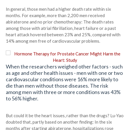
In general, those men had a higher death rate within six
months. For example, more than 2,200 men received
abiraterone and no prior chemotherapy: The death rates
among those with atrial fibrillation, heart failure or a past
heart attack hovered between 23% and 25%, compared with
14% among men free of cardiovascular problems.
When the researchers weighed other factors - such
as age and other health issues - men with one or two
cardiovascular conditions were 16% more likely to
die than men without those diseases. The risk
among men with three or more conditions was 43%
to 56% higher.
But could it be the heart issues, rather than the drugs? Lu-Yao
doubted that, partly based on another finding: In the six
months after starting abiraterone, hospitalizations rose