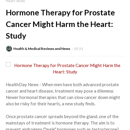
Heart: Study
Hormone Therapy for Prostate
Cancer Might Harm the Heart:
Study
Health & Medical Reviews and News
05:31
HealthDay News - When men have both advanced prostate
cancer and heart disease, treatment may pose a dilemma:
Newer hormonal therapies that can slow cancer down might
also be risky for their hearts, a new study finds.
Once prostate cancer spreads beyond the gland, one of the
mainstays of treatment is hormone therapy. The aim is to
prevent androgens ("male" hormones such as testosterone)