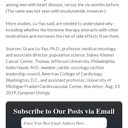
among men with heart disease, versus the six months before.
(The same was not seen with enzalutamide, however.)
More studies, Lu-Yao said, are needed to understand why -
including whether the hormone therapy interacts with other
medications and increases the risk of side effects from them.
Sources: Grace Lu-Yao, Ph.D., professor, medical oncology,
and associate director, population science, Sidney Kimmel
Cancer Center, Thomas Jefferson University, Philadelphia;
Salim Hayek, M.D., member, cardio-oncology section
leadership council, American College of Cardiology,
Washington, D.C., and assistant professor, University of
Michigan Frankel Cardiovascular Center, Ann Arbor; Aug. 13,
2019,
European Urology.
Subscribe to Our Posts via Email