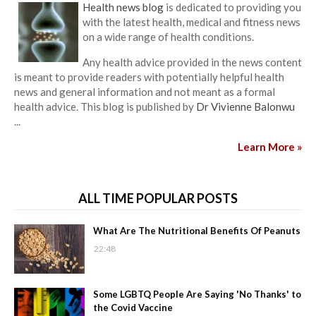
Health news blog
is dedicated to providing you
with the latest health, medical and fitness news
on a wide range of health conditions.
Any health advice provided in the news content
is meant to provide readers with potentially helpful health
news and general information and not meant as a formal
health advice. This blog is published by
Dr Vivienne Balonwu
...
Learn More »
ALL TIME POPULAR POSTS
What Are The Nutritional Benefits Of Peanuts
22:48
Some LGBTQ People Are Saying 'No Thanks' to
the Covid Vaccine