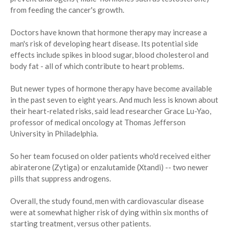
from feeding the cancer's growth.
Doctors have known that hormone therapy may increase a
man's risk of developing heart disease. Its potential side
effects include spikes in blood sugar, blood cholesterol and
body fat - all of which contribute to heart problems.
But newer types of hormone therapy have become available
in the past seven to eight years. And much less is known about
their heart-related risks, said lead researcher Grace Lu-Yao,
professor of medical oncology at Thomas Jefferson
University in Philadelphia.
So her team focused on older patients who'd received either
abiraterone (Zytiga) or enzalutamide (Xtandi) -- two newer
pills that suppress androgens.
Overall, the study found, men with cardiovascular disease
were at somewhat higher risk of dying within six months of
starting treatment, versus other patients.