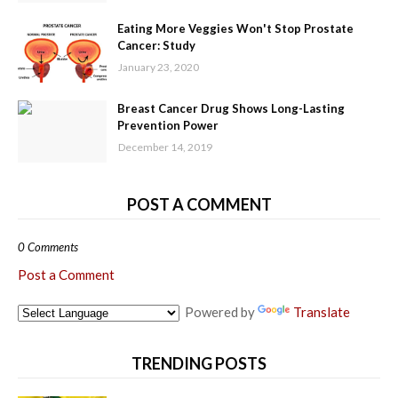
Eating More Veggies Won't Stop Prostate
Cancer: Study
January 23, 2020
Breast Cancer Drug Shows Long-Lasting
Prevention Power
December 14, 2019
POST A COMMENT
0 Comments
Post a Comment
Powered by
Translate
TRENDING POSTS