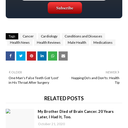
Tags
Cancer
Cardiology
Conditions and Diseases
Health News
Health Reviews
Male Health
Medications
OLDER
NEWER
One Man's False Teeth Got 'Lost'
Napping Do's and Don'ts: Health
in His Throat After Surgery
Tip
RELATED POSTS
My Brother Died of Brain Cancer. 20 Years
Later, I Had It, Too.
October 21, 2020