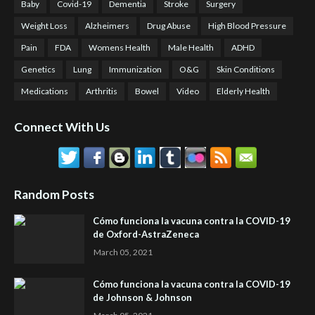
Baby
Covid-19
Dementia
Stroke
Surgery
Weight Loss
Alzheimers
Drug Abuse
High Blood Pressure
Pain
FDA
Womens Health
Male Health
ADHD
Genetics
Lung
Immunization
O&G
Skin Conditions
Medications
Arthritis
Bowel
Video
Elderly Health
Connect With Us
Random Posts
Cómo funciona la vacuna contra la COVID-19
de Oxford-AstraZeneca
March 05, 2021
Cómo funciona la vacuna contra la COVID-19
de Johnson & Johnson