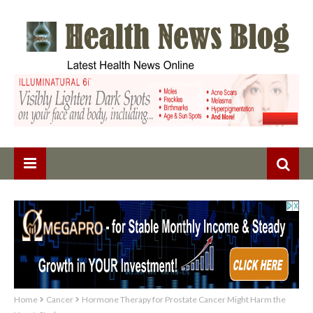
Home
Cancer
Hormone Therapy for Prostate Cancer Might Harm the