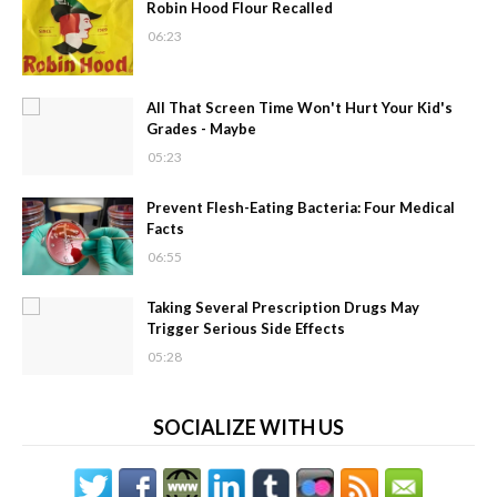
Robin Hood Flour Recalled
06:23
All That Screen Time Won't Hurt Your Kid's
Grades - Maybe
05:23
Prevent Flesh-Eating Bacteria: Four Medical
Facts
06:55
Taking Several Prescription Drugs May
Trigger Serious Side Effects
05:28
SOCIALIZE WITH US