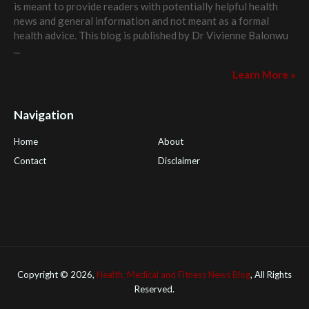
is meant to provide readers with potentially helpful health
news and general information and not meant as a formal
health advice. This blog is published by
Dr Vivienne Balonwu
...
Learn More »
Navigation
Home
About
Contact
Disclaimer
Health Tips Blog
,
Nhden Health Reviews
,
Health and Medical
,
PGI Global
,
OmegaPro
,
Surest Deals
,
Peek Bargains
,
Health
Reviews
Copyright ©
2026,
Health, Medical and Fitness News Blog
, All Rights
Reserved.