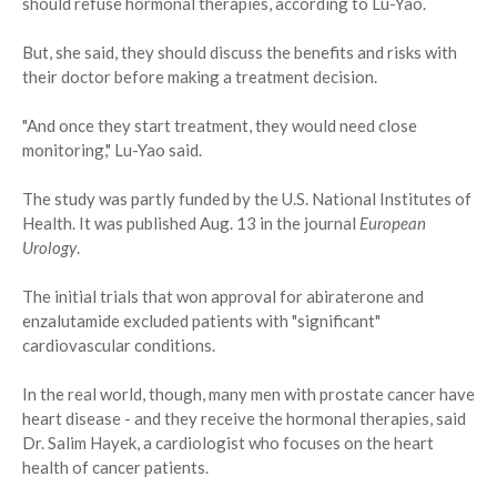
should refuse hormonal therapies, according to Lu-Yao.
But, she said, they should discuss the benefits and risks with
their doctor before making a treatment decision.
"And once they start treatment, they would need close
monitoring," Lu-Yao said.
The study was partly funded by the U.S. National Institutes of
Health. It was published Aug. 13 in the journal
European
Urology
.
The initial trials that won approval for abiraterone and
enzalutamide excluded patients with "significant"
cardiovascular conditions.
In the real world, though, many men with prostate cancer have
heart disease - and they receive the hormonal therapies, said
Dr. Salim Hayek, a cardiologist who focuses on the heart
health of cancer patients.