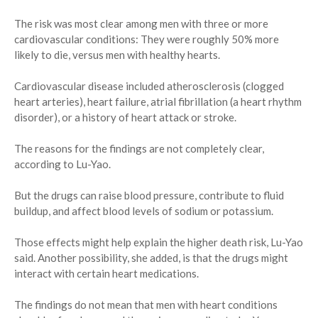
The risk was most clear among men with three or more
cardiovascular conditions: They were roughly 50% more
likely to die, versus men with healthy hearts.
Cardiovascular disease included atherosclerosis (clogged
heart arteries), heart failure, atrial fibrillation (a heart rhythm
disorder), or a history of heart attack or stroke.
The reasons for the findings are not completely clear,
according to Lu-Yao.
But the drugs can raise blood pressure, contribute to fluid
buildup, and affect blood levels of sodium or potassium.
Those effects might help explain the higher death risk, Lu-Yao
said. Another possibility, she added, is that the drugs might
interact with certain heart medications.
The findings do not mean that men with heart conditions