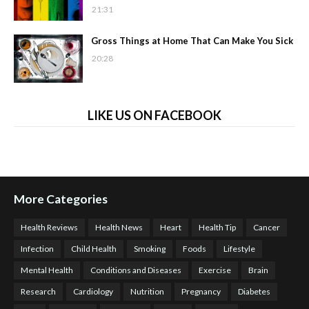
21:31
Gross Things at Home That Can Make You Sick
20:28
LIKE US ON FACEBOOK
More Categories
Health Reviews
Health News
Heart
Health Tip
Cancer
Infection
Child Health
Smoking
Foods
Lifestyle
Mental Health
Conditions and Diseases
Exercise
Brain
Research
Cardiology
Nutrition
Pregnancy
Diabetes