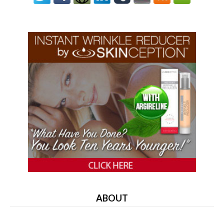
ABOUT