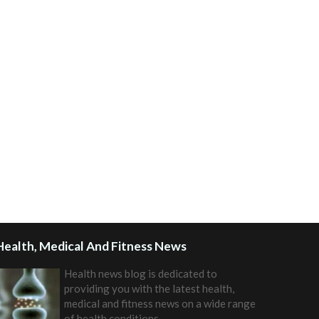
Health, Medical And Fitness News
Health news blog is dedicated to
providing you with the latest health,
medical and fitness news on a wide range
of health conditions.