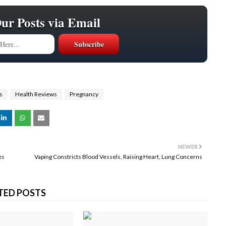
Our Posts via Email
s
Health Reviews
Pregnancy
NEWER
es
Vaping Constricts Blood Vessels, Raising Heart, Lung Concerns
TED POSTS