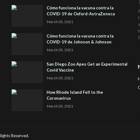
Cómo funciona la vacuna contra la
A
COVID-19 de Oxford-AstraZeneca
t
March 05, 2021
a
h
Cómo funciona la vacuna contra la
COVID-19 de Johnson & Johnson
March 05, 2021
San Diego Zoo Apes Get an Experimental
Covid Vaccine
March 05, 2021
C
How Rhode Island Fell to the
Coronavirus
H
March 05, 2021
 Rights Reserved.