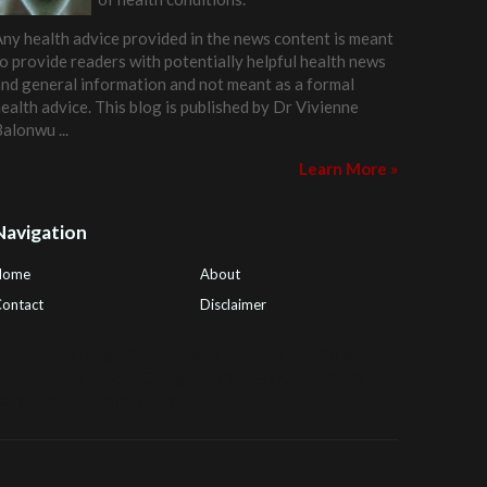
ny health advice provided in the news content is meant
o provide readers with potentially helpful health news
nd general information and not meant as a formal
ealth advice. This blog is published by
Dr Vivienne
Balonwu
...
Learn More »
Navigation
Home
About
ontact
Disclaimer
ealth Tips Blog
,
Nhden Health Reviews
,
Health and
Medical
,
PGI Global
,
OmegaPro
,
Surest Deals
,
Peek
Bargains
,
Health Reviews