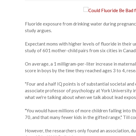
Fluoride exposure from drinking water during pregnancy
study argues.
Expectant moms with higher levels of fluoride in their 
study of 601 mother-child pairs from six cities in Canad
On average, a 1 milligram-per-liter increase in maternal
score in boys by the time they reached ages 3 to 4, rese
"Four and a half IQ points is of substantial societal and
associate professor of psychology at York University i
what we're talking about when we talk about lead expos
"You would have millions of more children falling into th
70, and that many fewer kids in the gifted range," Till c
However, the researchers only found an association, due