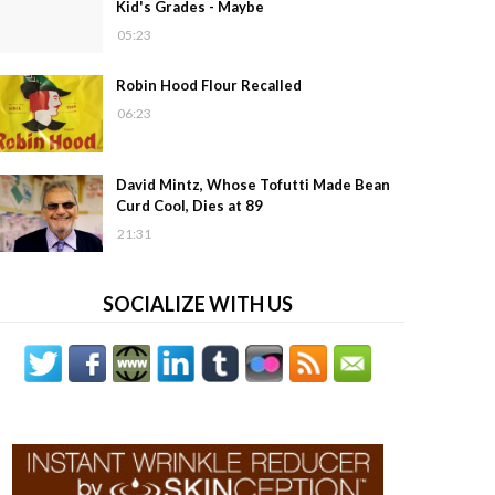
Kid's Grades - Maybe
05:23
Robin Hood Flour Recalled
06:23
David Mintz, Whose Tofutti Made Bean
Curd Cool, Dies at 89
21:31
SOCIALIZE WITH US