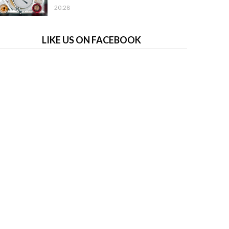
20:28
LIKE US ON FACEBOOK