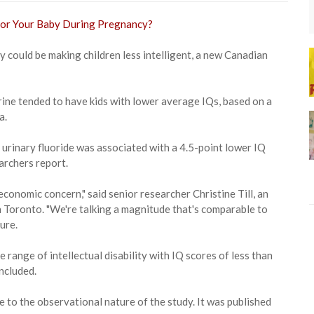
 could be making children less intelligent, a new Canadian
urine tended to have kids with lower average IQs, based on a
a.
 urinary fluoride was associated with a 4.5-point lower IQ
archers report.
 economic concern," said senior researcher Christine Till, an
n Toronto. "We're talking a magnitude that's comparable to
ure.
e range of intellectual disability with IQ scores of less than
oncluded.
 to the observational nature of the study. It was published