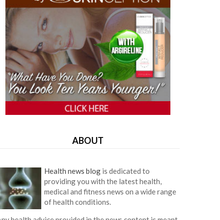
ABOUT
Health news blog
is dedicated to
providing you with the latest health,
medical and fitness news on a wide range
of health conditions.
ny health advice provided in the news content is meant