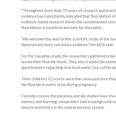
"Throughout more than 70 years of research and practic
evidence has consistently indicated that fluoridation of
evidence-based research shows the recommended concen
fluoridation is beneficial and safe for the public.
"We welcome this and further scientific study of the iss
demonstrate more conclusive evidence," the ADA said.
For the Canadian study, the researchers gathered urin
tested their fluoride levels. They also tracked the women
questionnaire regarding how much water, tea, coffee a
Their children's IQ scores were then assessed once the
the fluoride in mom's urine during pregnancy.
Fluoride crosses the placenta, and lab studies have sho
memory and learning, researchers said in background no
neurotransmitters in the central nervous system.