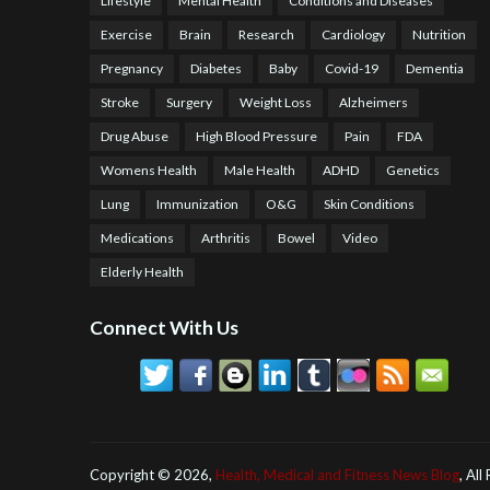
Lifestyle
Mental Health
Conditions and Diseases
Exercise
Brain
Research
Cardiology
Nutrition
Pregnancy
Diabetes
Baby
Covid-19
Dementia
Stroke
Surgery
Weight Loss
Alzheimers
Drug Abuse
High Blood Pressure
Pain
FDA
Womens Health
Male Health
ADHD
Genetics
Lung
Immunization
O&G
Skin Conditions
Medications
Arthritis
Bowel
Video
Elderly Health
Connect With Us
Copyright ©
2026,
Health, Medical and Fitness News Blog
, All