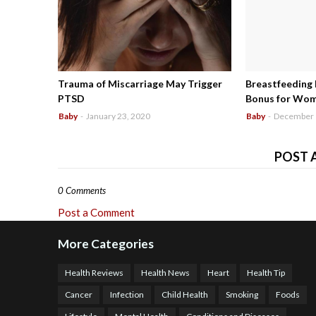
Trauma of Miscarriage May Trigger
Breastfeeding
PTSD
Bonus for Wo
Baby
-
January 23, 2020
Baby
-
December 
POST 
0 Comments
Post a Comment
More Categories
Health Reviews
Health News
Heart
Health Tip
Cancer
Infection
Child Health
Smoking
Foods