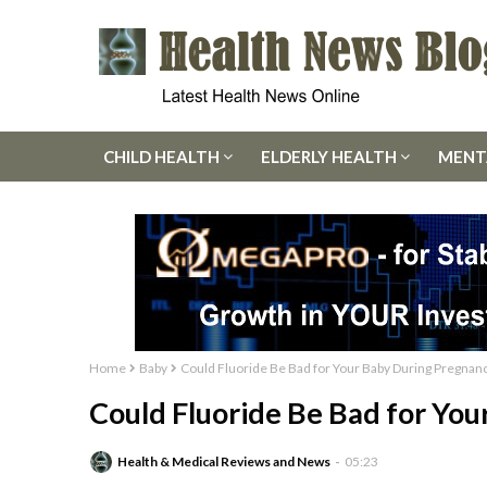
CHILD HEALTH
ELDERLY HEALTH
MENT
Home
Baby
Could Fluoride Be Bad for Your Baby During Pregnan
Could Fluoride Be Bad for Yo
Health & Medical Reviews and News
05:23