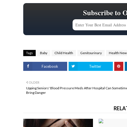
Subscribe to 
Tags
Baby
Child Health
Genitourinary
Health New
Facebook
Twitter
OLDER
Upping Seniors' Blood Pressure Meds After Hospital Can Sometim
Bring Danger
RELA