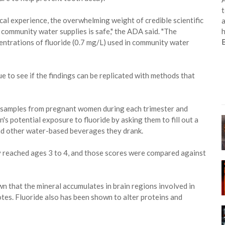
t
al experience, the overwhelming weight of credible scientific
a
h
 community water supplies is safe," the ADA said. "The
trations of fluoride (0.7 mg/L) used in community water
ue to see if the findings can be replicated with methods that
e samples from pregnant women during each trimester and
's potential exposure to fluoride by asking them to fill out a
nd other water-based beverages they drank.
y reached ages 3 to 4, and those scores were compared against
wn that the mineral accumulates in brain regions involved in
tes. Fluoride also has been shown to alter proteins and