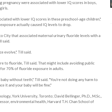
ing pregnancy were associated with lower IQ scores in boys,
girls.
ciated with lower IQ scores in these preschool-age children,"
e exposure actually caused IQ levels to drop.
o City that associated maternal urinary fluoride levels with a
l said.
e evolve," Till said.
to fluoride, Till said. That might include avoiding public
 for 70% of fluoride exposure in adults.
 baby without teeth," Till said. "You're not doing any harm to
e it and your baby will be fine."
hology, York University, Toronto; David Bellinger, Ph.D., M.Sc.,
essor, environmental health, Harvard T.H. Chan School of