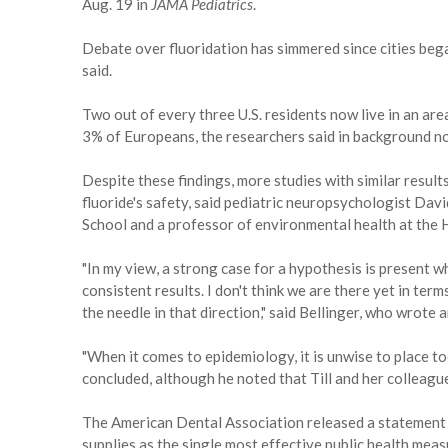
Aug. 19 in
JAMA Pediatrics
.
Debate over fluoridation has simmered since cities began
said.
Two out of every three U.S. residents now live in an a
3% of Europeans, the researchers said in background no
Despite these findings, more studies with similar resul
fluoride's safety, said pediatric neuropsychologist Dav
School and a professor of environmental health at the 
"In my view, a strong case for a hypothesis is present
consistent results. I don't think we are there yet in term
the needle in that direction," said Bellinger, who wrote
"When it comes to epidemiology, it is unwise to place to
concluded, although he noted that Till and her colleag
The American Dental Association released a statement s
supplies as the single most effective public health meas