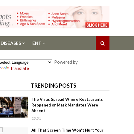
 DISEASES
ENT
Powered by
Translate
TRENDING POSTS
The Virus Spread Where Restaurants
Reopened or Mask Mandates Were
Absent
23:31
All That Screen Time Won't Hurt Your