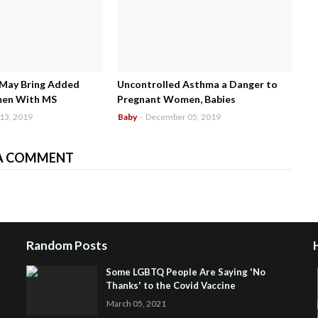
 May Bring Added
Uncontrolled Asthma a Danger to
men With MS
Pregnant Women, Babies
13, 2019
Baby
-
December 05, 2019
A COMMENT
Random Posts
Some LGBTQ People Are Saying 'No
Thanks' to the Covid Vaccine
March 05, 2021