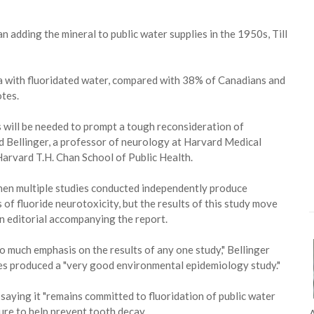
 adding the mineral to public water supplies in the 1950s, Till
rea with fluoridated water, compared with 38% of Canadians and
tes.
ts will be needed to prompt a tough reconsideration of
id Bellinger, a professor of neurology at Harvard Medical
Harvard T.H. Chan School of Public Health.
 when multiple studies conducted independently produce
s of fluoride neurotoxicity, but the results of this study move
 an editorial accompanying the report.
o much emphasis on the results of any one study," Bellinger
ues produced a "very good environmental epidemiology study."
aying it "remains committed to fluoridation of public water
ure to help prevent tooth decay.
A