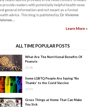
o provide readers with potentially helpful health news
nd general information and not meant as a formal
ealth advice. This blog is published by
Dr Vivienne
Balonwu
...
Learn More »
ALL TIME POPULAR POSTS
What Are The Nutritional Benefits Of
Peanuts
22:48
Some LGBTQ People Are Saying 'No
Thanks' to the Covid Vaccine
21:31
Gross Things at Home That Can Make
You Sick