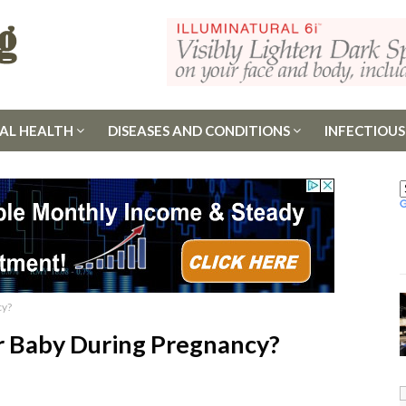
AL HEALTH
DISEASES AND CONDITIONS
INFECTIOUS
cy?
ur Baby During Pregnancy?