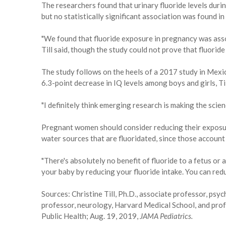
The researchers found that urinary fluoride levels dur
but no statistically significant association was found in 
"We found that fluoride exposure in pregnancy was asso
Till said, though the study could not prove that fluorid
The study follows on the heels of a 2017 study in Mexic
6.3-point decrease in IQ levels among boys and girls, Til
"I definitely think emerging research is making the scienc
Pregnant women should consider reducing their exposure 
water sources that are fluoridated, since those account
"There's absolutely no benefit of fluoride to a fetus or a
your baby by reducing your fluoride intake. You can reduc
Sources: Christine Till, Ph.D., associate professor, psyc
professor, neurology, Harvard Medical School, and prof
Public Health; Aug. 19, 2019,
JAMA Pediatrics.