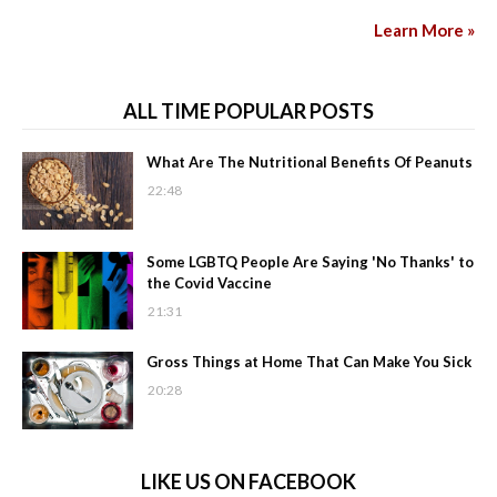
Learn More »
ALL TIME POPULAR POSTS
What Are The Nutritional Benefits Of Peanuts
22:48
Some LGBTQ People Are Saying 'No Thanks' to
the Covid Vaccine
21:31
Gross Things at Home That Can Make You Sick
20:28
LIKE US ON FACEBOOK