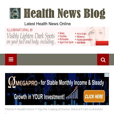
Home
Health News
Tips for Coping at Home: Advice From a Lifestyle