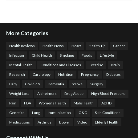
More Categories
Health Reviews
Health News
Heart
Health Tip
Cancer
Infection
Child Health
Smoking
Foods
Lifestyle
Mental Health
Conditions and Diseases
Exercise
Brain
Research
Cardiology
Nutrition
Pregnancy
Diabetes
Baby
Covid-19
Dementia
Stroke
Surgery
Weight Loss
Alzheimers
Drug Abuse
High Blood Pressure
Pain
FDA
Womens Health
Male Health
ADHD
Genetics
Lung
Immunization
O&G
Skin Conditions
Medications
Arthritis
Bowel
Video
Elderly Health
Connect With Us