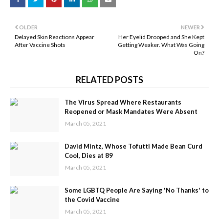
OLDER
NEWER
Delayed Skin Reactions Appear
Her Eyelid Drooped and She Kept
After Vaccine Shots
Getting Weaker. What Was Going
On?
RELATED POSTS
The Virus Spread Where Restaurants
Reopened or Mask Mandates Were Absent
March 05, 2021
David Mintz, Whose Tofutti Made Bean Curd
Cool, Dies at 89
March 05, 2021
Some LGBTQ People Are Saying 'No Thanks' to
the Covid Vaccine
March 05, 2021