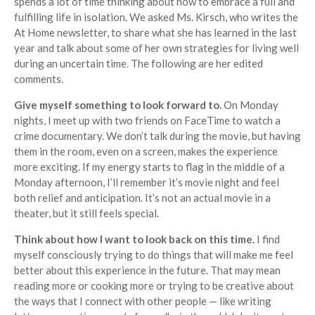
spends a lot of time thinking about how to embrace a full and
fulfilling life in isolation. We asked Ms. Kirsch, who writes the
At Home newsletter, to share what she has learned in the last
year and talk about some of her own strategies for living well
during an uncertain time. The following are her edited
comments.
Give myself something to look forward to.
On Monday
nights, I meet up with two friends on FaceTime to watch a
crime documentary. We don’t talk during the movie, but having
them in the room, even on a screen, makes the experience
more exciting. If my energy starts to flag in the middle of a
Monday afternoon, I’ll remember it’s movie night and feel
both relief and anticipation. It’s not an actual movie in a
theater, but it still feels special.
Think about how I want to look back on this time.
I find
myself consciously trying to do things that will make me feel
better about this experience in the future. That may mean
reading more or cooking more or trying to be creative about
the ways that I connect with other people — like writing