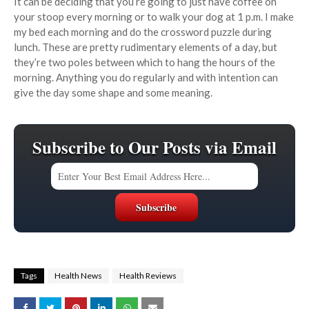
It can be deciding that you’re going to just have coffee on
your stoop every morning or to walk your dog at 1 p.m. I make
my bed each morning and do the crossword puzzle during
lunch. These are pretty rudimentary elements of a day, but
they’re two poles between which to hang the hours of the
morning. Anything you do regularly and with intention can
give the day some shape and some meaning.
Subscribe to Our Posts via Email
Tags
Health News
Health Reviews