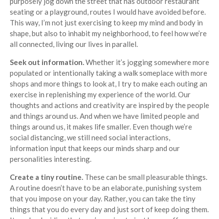
purposely jog down the street that has outdoor restaurant
seating or a playground, routes I would have avoided before.
This way, I’m not just exercising to keep my mind and body in
shape, but also to inhabit my neighborhood, to feel how we’re
all connected, living our lives in parallel.
Seek out information.
Whether it’s jogging somewhere more
populated or intentionally taking a walk someplace with more
shops and more things to look at, I try to make each outing an
exercise in replenishing my experience of the world. Our
thoughts and actions and creativity are inspired by the people
and things around us. And when we have limited people and
things around us, it makes life smaller. Even though we’re
social distancing, we still need social interactions,
information input that keeps our minds sharp and our
personalities interesting.
Create a tiny routine.
These can be small pleasurable things.
A routine doesn’t have to be an elaborate, punishing system
that you impose on your day. Rather, you can take the tiny
things that you do every day and just sort of keep doing them.