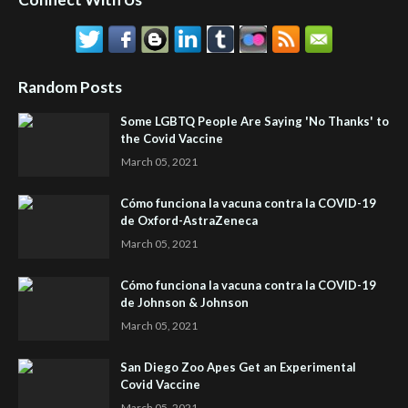
Random Posts
Some LGBTQ People Are Saying 'No Thanks' to
the Covid Vaccine
March 05, 2021
Cómo funciona la vacuna contra la COVID-19
de Oxford-AstraZeneca
March 05, 2021
Cómo funciona la vacuna contra la COVID-19
de Johnson & Johnson
March 05, 2021
San Diego Zoo Apes Get an Experimental
Covid Vaccine
March 05, 2021