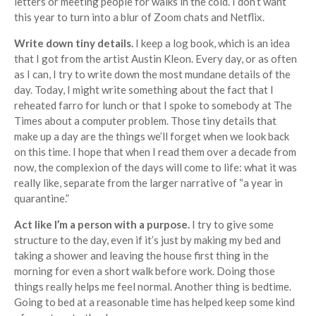
letters or meeting people for walks in the cold. I don’t want
this year to turn into a blur of Zoom chats and Netflix.
Write down tiny details.
I keep a log book, which is an idea
that I got from the artist Austin Kleon. Every day, or as often
as I can, I try to write down the most mundane details of the
day. Today, I might write something about the fact that I
reheated farro for lunch or that I spoke to somebody at The
Times about a computer problem. Those tiny details that
make up a day are the things we’ll forget when we look back
on this time. I hope that when I read them over a decade from
now, the complexion of the days will come to life: what it was
really like, separate from the larger narrative of “a year in
quarantine.”
Act like I’m a person with a purpose.
I try to give some
structure to the day, even if it’s just by making my bed and
taking a shower and leaving the house first thing in the
morning for even a short walk before work. Doing those
things really helps me feel normal. Another thing is bedtime.
Going to bed at a reasonable time has helped keep some kind