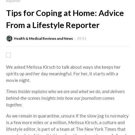
Reporter
Tips for Coping at Home: Advice
From a Lifestyle Reporter
Health & Medical Reviews and News
09:31
We asked Melissa Kirsch to talk about ways she keeps her
spirits up and her day meaningful. For her, it starts with a
movie night.
Times Insider
explains who we are and what we do, and delivers
behind-the-scenes insights into how our journalism comes
together.
As we remain in quarantine, unsure if the slow jog to normalcy
is a few more miles or a million, Melissa Kirsch, a culture and
lifestyle editor, is part of a team at The New York Times that