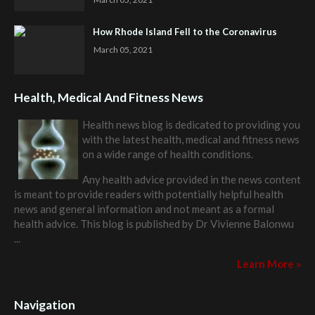
How Rhode Island Fell to the Coronavirus
March 05, 2021
Health, Medical And Fitness News
Health news blog is dedicated to providing you
with the latest health, medical and fitness news
on a wide range of health conditions.
Any health advice provided in the news content
is meant to provide readers with potentially helpful health
news and general information and not meant as a formal
health advice. This blog is published by
Dr Vivienne Balonwu
...
Learn More »
Navigation