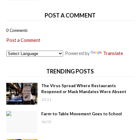
POST A COMMENT
0 Comments
Post a Comment
Powered by
Translate
TRENDING POSTS
The Virus Spread Where Restaurants
Reopened or Mask Mandates Were Absent
23:31
Farm-to-Table Movement Goes to School
06:55