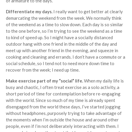
of armature to the days.
Differentiate my days.
I really want to get better at clearly
demarcating the weekend from the week. We normally think
of the weekend as a time to slow down. Each day is so similar
to the one before, so I’m trying to see the weekend as a time
to kind of speed up. So I might have a socially distanced
outdoor hang with one friend in the middle of the day and
meet up with another friend in the evening, and squeeze in
cooking and cleaning and errands. I don’t have a commute or a
social schedule, so I tend not to need more down time to
recover from the week; I need up time.
Make exercise part of my “social” life.
When my daily life is
busy and chaotic, I often treat exercise as a solo activity, a
short period of time for contemplation before re-engaging
with the world. Since so much of my time is already spent
disengaged from the world these days, I’ve started jogging
without headphones, purposely trying to take advantage of
the moments when I’m outside the house and around other
people, even if I’m not deliberately interacting with them. I