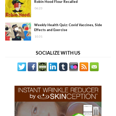
Robin Hood Flour Recalled
06:23
Weekly Health Quiz: Covid Vaccines, Side
Effects and Exercise
10:31
SOCIALIZE WITH US