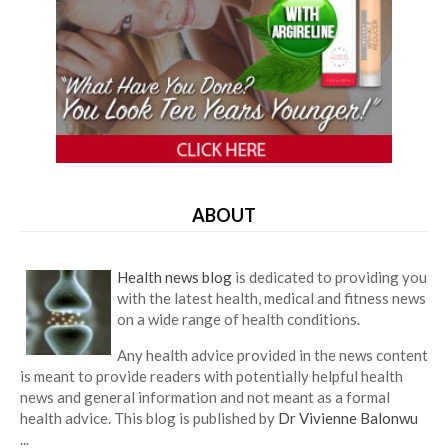
ABOUT
Health news blog
is dedicated to providing you
with the latest health, medical and fitness news
on a wide range of health conditions.
Any health advice provided in the news content
is meant to provide readers with potentially helpful health
news and general information and not meant as a formal
health advice. This blog is published by
Dr Vivienne Balonwu
...