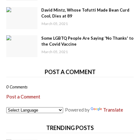
David Mintz, Whose Tofutti Made Bean Curd
Cool, Dies at 89
March 05, 2021
Some LGBTQ People Are Saying 'No Thanks' to
the Covid Vaccine
March 05, 2021
POST A COMMENT
0 Comments
Post a Comment
Powered by
Translate
TRENDING POSTS