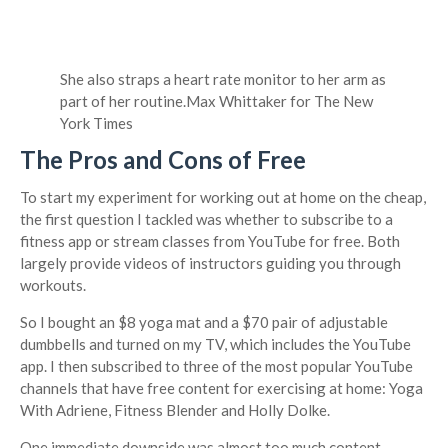
She also straps a heart rate monitor to her arm as
part of her routine.
Max Whittaker for The New
York Times
The Pros and Cons of Free
To start my experiment for working out at home on the cheap,
the first question I tackled was whether to subscribe to a
fitness app or stream classes from YouTube for free. Both
largely provide videos of instructors guiding you through
workouts.
So I bought an $8 yoga mat and a $70 pair of adjustable
dumbbells and turned on my TV, which includes the YouTube
app. I then subscribed to three of the most popular YouTube
channels that have free content for exercising at home: Yoga
With Adriene, Fitness Blender and Holly Dolke.
One immediate downside was almost too much content —