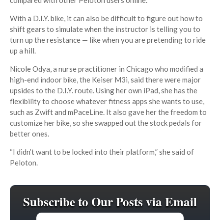
With a D.I.Y. bike, it can also be difficult to figure out how to
shift gears to simulate when the instructor is telling you to
turn up the resistance — like when you are pretending to ride
up a hill.
Nicole Odya, a nurse practitioner in Chicago who modified a
high-end indoor bike, the Keiser M3i, said there were major
upsides to the D.I.Y. route. Using her own iPad, she has the
flexibility to choose whatever fitness apps she wants to use,
such as Zwift and mPaceLine. It also gave her the freedom to
customize her bike, so she swapped out the stock pedals for
better ones.
“I didn’t want to be locked into their platform,” she said of
Peloton.
Subscribe to Our Posts via Email