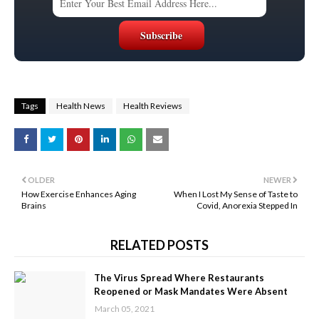
Tags
Health News
Health Reviews
OLDER
NEWER
How Exercise Enhances Aging
When I Lost My Sense of Taste to
Brains
Covid, Anorexia Stepped In
RELATED POSTS
The Virus Spread Where Restaurants
Reopened or Mask Mandates Were Absent
March 05, 2021