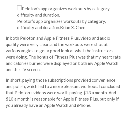
Peloton’s app organizes workouts by category,
difficulty and duration.
Brian X. Chen
In both Peloton and Apple Fitness Plus, video and audio
quality were very clear, and the workouts were shot at
various angles to get a good look at what the instructors
were doing. The bonus of Fitness Plus was that my heart rate
and calories burned were displayed on both my Apple Watch
and the TV screen.
In short, paying those subscriptions provided convenience
and polish, which led to a more pleasant workout. I concluded
that Peloton’s videos were worth paying $13 a month. And
$10 a month is reasonable for Apple Fitness Plus, but only if
you already have an Apple Watch and iPhone.