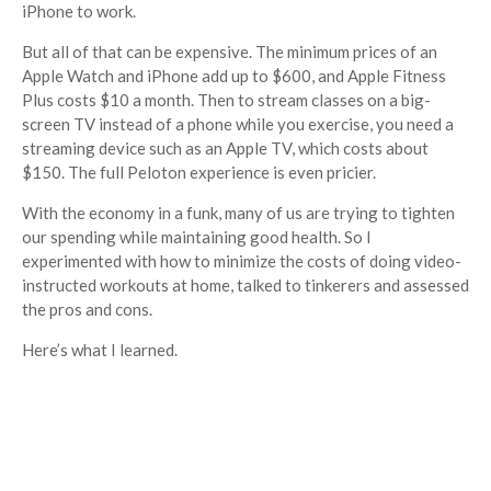
iPhone to work.
But all of that can be expensive. The minimum prices of an
Apple Watch and iPhone add up to $600, and Apple Fitness
Plus costs $10 a month. Then to stream classes on a big-
screen TV instead of a phone while you exercise, you need a
streaming device such as an Apple TV, which costs about
$150. The full Peloton experience is even pricier.
With the economy in a funk, many of us are trying to tighten
our spending while maintaining good health. So I
experimented with how to minimize the costs of doing video-
instructed workouts at home, talked to tinkerers and assessed
the pros and cons.
Here’s what I learned.