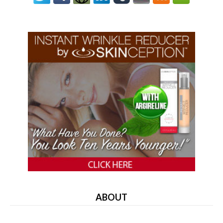
ABOUT