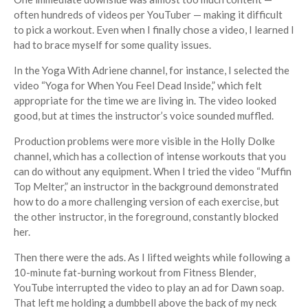
often hundreds of videos per YouTuber — making it difficult
to pick a workout. Even when I finally chose a video, I learned I
had to brace myself for some quality issues.
In the Yoga With Adriene channel, for instance, I selected the
video “Yoga for When You Feel Dead Inside,” which felt
appropriate for the time we are living in. The video looked
good, but at times the instructor’s voice sounded muffled.
Production problems were more visible in the Holly Dolke
channel, which has a collection of intense workouts that you
can do without any equipment. When I tried the video “Muffin
Top Melter,” an instructor in the background demonstrated
how to do a more challenging version of each exercise, but
the other instructor, in the foreground, constantly blocked
her.
Then there were the ads. As I lifted weights while following a
10-minute fat-burning workout from Fitness Blender,
YouTube interrupted the video to play an ad for Dawn soap.
That left me holding a dumbbell above the back of my neck