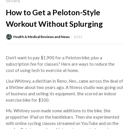
Splurging
How to Get a Peloton-Style
Workout Without Splurging
Health & Medical Reviews and News
10:31
Don’t want to pay $1,900 for a Peloton bike, plus a
subscription fee for classes? Here are ways to reduce the
cost of using tech to exercise at home.
Lisa Whitney, a dietitian in Reno, Nev., came across the deal of
a lifetime about two years ago. A fitness studio was going out
of business and selling its equipment. She scored an indoor
exercise bike for $100.
Ms. Whitney soon made some additions to the bike. She
propped her iPad on the handlebars. Then she experimented
with online cycling classes streamed on YouTube and on the