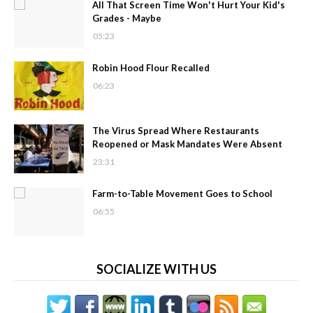
All That Screen Time Won't Hurt Your Kid's
Grades - Maybe
05:23
Robin Hood Flour Recalled
06:23
The Virus Spread Where Restaurants
Reopened or Mask Mandates Were Absent
23:31
Farm-to-Table Movement Goes to School
06:55
SOCIALIZE WITH US