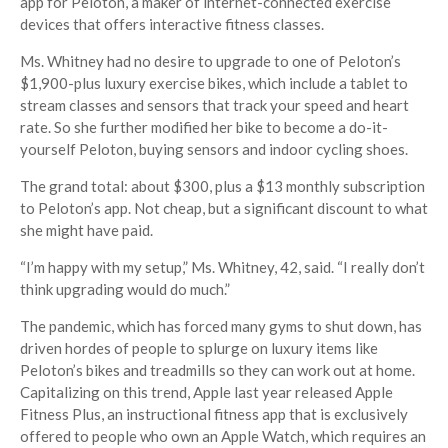
app for Peloton, a maker of internet-connected exercise
devices that offers interactive fitness classes.
Ms. Whitney had no desire to upgrade to one of Peloton’s
$1,900-plus luxury exercise bikes, which include a tablet to
stream classes and sensors that track your speed and heart
rate. So she further modified her bike to become a do-it-
yourself Peloton, buying sensors and indoor cycling shoes.
The grand total: about $300, plus a $13 monthly subscription
to Peloton’s app. Not cheap, but a significant discount to what
she might have paid.
“I’m happy with my setup,” Ms. Whitney, 42, said. “I really don’t
think upgrading would do much.”
The pandemic, which has forced many gyms to shut down, has
driven hordes of people to splurge on luxury items like
Peloton’s bikes and treadmills so they can work out at home.
Capitalizing on this trend, Apple last year released Apple
Fitness Plus, an instructional fitness app that is exclusively
offered to people who own an Apple Watch, which requires an