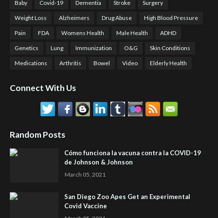
Baby
Covid-19
Dementia
Stroke
Surgery
Weight Loss
Alzheimers
Drug Abuse
High Blood Pressure
Pain
FDA
Womens Health
Male Health
ADHD
Genetics
Lung
Immunization
O&G
Skin Conditions
Medications
Arthritis
Bowel
Video
Elderly Health
Connect With Us
Random Posts
Cómo funciona la vacuna contra la COVID-19
de Johnson & Johnson
March 05, 2021
San Diego Zoo Apes Get an Experimental
Covid Vaccine