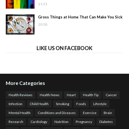
21:31
Gross Things at Home That Can Make You Sick
20:28
LIKE US ON FACEBOOK
More Categories
Health Reviews
Health News
Heart
Health Tip
Cancer
Infection
Child Health
Smoking
Foods
Lifestyle
Mental Health
Conditions and Diseases
Exercise
Brain
Research
Cardiology
Nutrition
Pregnancy
Diabetes