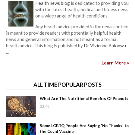
Health news blog
is dedicated to providing you
with the latest health, medical and fitness news
on a wide range of health conditions.
Any health advice provided in the news content
is meant to provide readers with potentially helpful health
news and general information and not meant as a formal
health advice. This blog is published by
Dr Vivienne Balonwu
...
Learn More »
ALL TIME POPULAR POSTS
What Are The Nutritional Benefits Of Peanuts
22:48
Some LGBTQ People Are Saying 'No Thanks' to
the Covid Vaccine