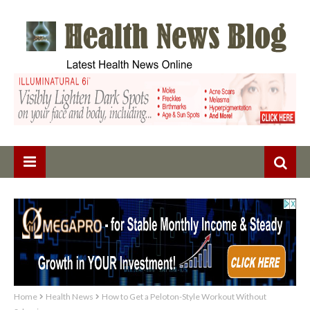
Home
Health News
How to Get a Peloton-Style Workout Without