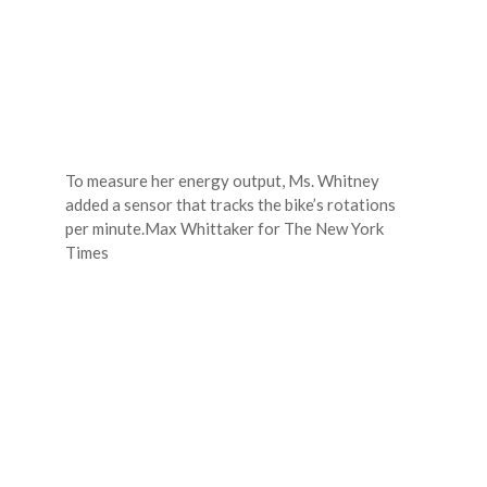
To measure her energy output, Ms. Whitney
added a sensor that tracks the bike’s rotations
per minute.
Max Whittaker for The New York
Times