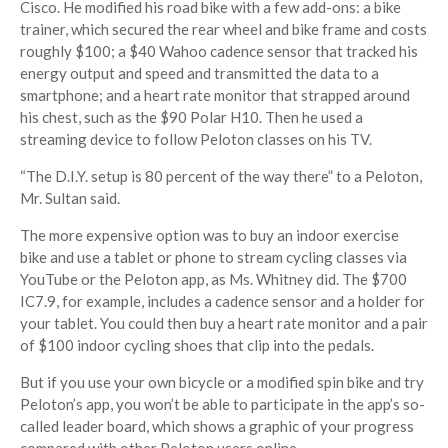
Cisco. He modified his road bike with a few add-ons: a bike
trainer, which secured the rear wheel and bike frame and costs
roughly $100; a $40 Wahoo cadence sensor that tracked his
energy output and speed and transmitted the data to a
smartphone; and a heart rate monitor that strapped around
his chest, such as the $90 Polar H10. Then he used a
streaming device to follow Peloton classes on his TV.
“The D.I.Y. setup is 80 percent of the way there” to a Peloton,
Mr. Sultan said.
The more expensive option was to buy an indoor exercise
bike and use a tablet or phone to stream cycling classes via
YouTube or the Peloton app, as Ms. Whitney did. The $700
IC7.9, for example, includes a cadence sensor and a holder for
your tablet. You could then buy a heart rate monitor and a pair
of $100 indoor cycling shoes that clip into the pedals.
But if you use your own bicycle or a modified spin bike and try
Peloton’s app, you won’t be able to participate in the app’s so-
called leader board, which shows a graphic of your progress
compared with other Peloton users online.