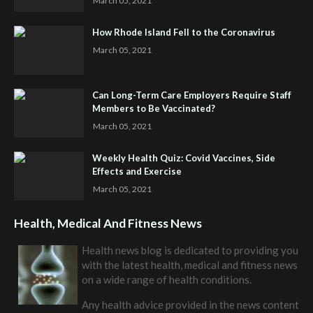
March 05, 2021
How Rhode Island Fell to the Coronavirus
March 05, 2021
Can Long-Term Care Employers Require Staff
Members to Be Vaccinated?
March 05, 2021
Weekly Health Quiz: Covid Vaccines, Side
Effects and Exercise
March 05, 2021
Health, Medical And Fitness News
Health news blog is dedicated to providing you
with the latest health, medical and fitness news
on a wide range of health conditions.
Any health advice provided in the news content