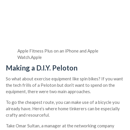
Apple Fitness Plus on an iPhone and Apple
Watch.
Apple
Making a D.I.Y. Peloton
So what about exercise equipment like spin bikes? If you want
the tech frills of a Peloton but don’t want to spend on the
equipment, there were two main approaches.
To go the cheapest route, you can make use of a bicycle you
already have. Here’s where home tinkerers can be especially
crafty and resourceful.
Take Omar Sultan, a manager at the networking company