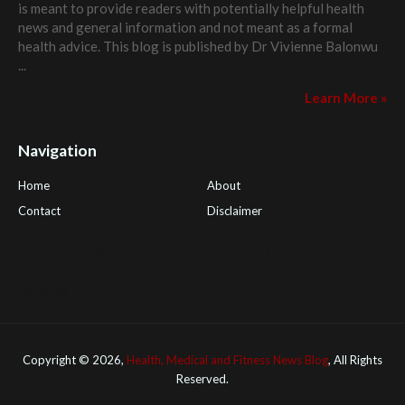
is meant to provide readers with potentially helpful health
news and general information and not meant as a formal
health advice. This blog is published by
Dr Vivienne Balonwu
...
Learn More »
Navigation
Home
About
Contact
Disclaimer
Health Tips Blog
,
Nhden Health Reviews
,
Health and Medical
,
PGI Global
,
OmegaPro
,
Surest Deals
,
Peek Bargains
,
Health
Reviews
Copyright ©
2026,
Health, Medical and Fitness News Blog
, All Rights
Reserved.