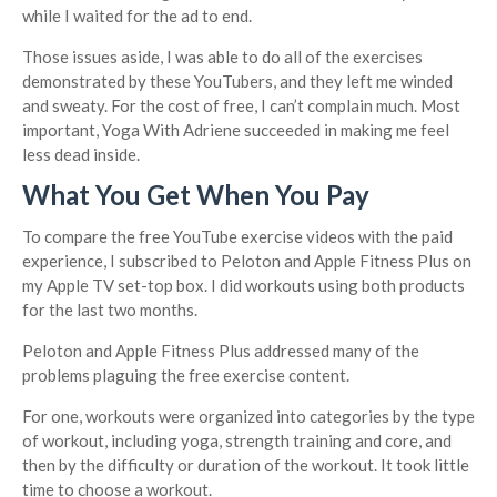
while I waited for the ad to end.
Those issues aside, I was able to do all of the exercises
demonstrated by these YouTubers, and they left me winded
and sweaty. For the cost of free, I can’t complain much. Most
important, Yoga With Adriene succeeded in making me feel
less dead inside.
What You Get When You Pay
To compare the free YouTube exercise videos with the paid
experience, I subscribed to Peloton and Apple Fitness Plus on
my Apple TV set-top box. I did workouts using both products
for the last two months.
Peloton and Apple Fitness Plus addressed many of the
problems plaguing the free exercise content.
For one, workouts were organized into categories by the type
of workout, including yoga, strength training and core, and
then by the difficulty or duration of the workout. It took little
time to choose a workout.