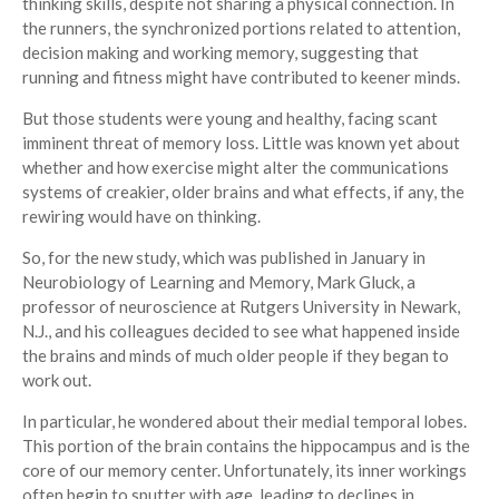
thinking skills, despite not sharing a physical connection. In
the runners, the synchronized portions related to attention,
decision making and working memory, suggesting that
running and fitness might have contributed to keener minds.
But those students were young and healthy, facing scant
imminent threat of memory loss. Little was known yet about
whether and how exercise might alter the communications
systems of creakier, older brains and what effects, if any, the
rewiring would have on thinking.
So, for the new study, which was published in January in
Neurobiology of Learning and Memory, Mark Gluck, a
professor of neuroscience at Rutgers University in Newark,
N.J., and his colleagues decided to see what happened inside
the brains and minds of much older people if they began to
work out.
In particular, he wondered about their medial temporal lobes.
This portion of the brain contains the hippocampus and is the
core of our memory center. Unfortunately, its inner workings
often begin to sputter with age, leading to declines in