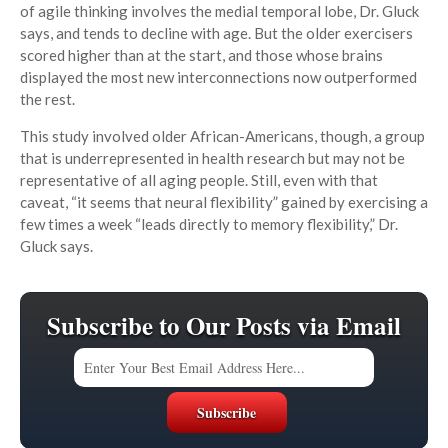
of agile thinking involves the medial temporal lobe, Dr. Gluck
says, and tends to decline with age. But the older exercisers
scored higher than at the start, and those whose brains
displayed the most new interconnections now outperformed
the rest.
This study involved older African-Americans, though, a group
that is underrepresented in health research but may not be
representative of all aging people. Still, even with that
caveat, “it seems that neural flexibility” gained by exercising a
few times a week “leads directly to memory flexibility,” Dr.
Gluck says.
Subscribe to Our Posts via Email