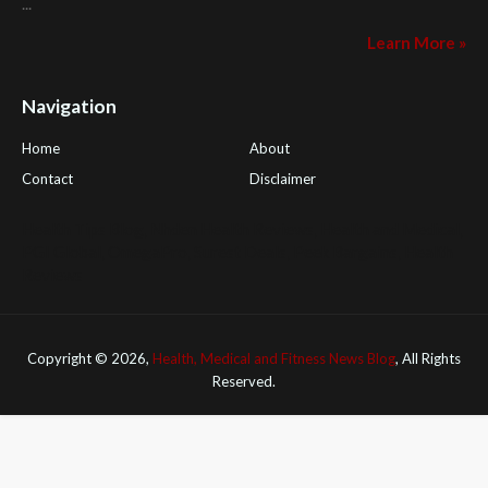
...
Learn More »
Navigation
Home
About
Contact
Disclaimer
Health Tips Blog
,
Nhden Health Reviews
,
Health and Medical
,
PGI Global
,
OmegaPro
,
Surest Deals
,
Peek Bargains
,
Health
Reviews
Copyright ©
2026,
Health, Medical and Fitness News Blog
, All Rights
Reserved.