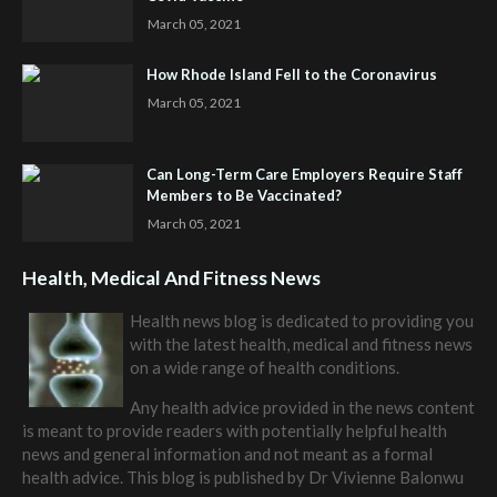
March 05, 2021
How Rhode Island Fell to the Coronavirus
March 05, 2021
Can Long-Term Care Employers Require Staff
Members to Be Vaccinated?
March 05, 2021
Health, Medical And Fitness News
Health news blog is dedicated to providing you
with the latest health, medical and fitness news
on a wide range of health conditions.
Any health advice provided in the news content
is meant to provide readers with potentially helpful health
news and general information and not meant as a formal
health advice. This blog is published by
Dr Vivienne Balonwu