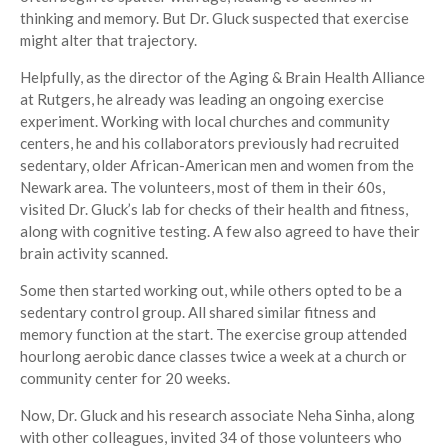
thinking and memory. But Dr. Gluck suspected that exercise
might alter that trajectory.
Helpfully, as the director of the Aging & Brain Health Alliance
at Rutgers, he already was leading an ongoing exercise
experiment. Working with local churches and community
centers, he and his collaborators previously had recruited
sedentary, older African-American men and women from the
Newark area. The volunteers, most of them in their 60s,
visited Dr. Gluck’s lab for checks of their health and fitness,
along with cognitive testing. A few also agreed to have their
brain activity scanned.
Some then started working out, while others opted to be a
sedentary control group. All shared similar fitness and
memory function at the start. The exercise group attended
hourlong aerobic dance classes twice a week at a church or
community center for 20 weeks.
Now, Dr. Gluck and his research associate Neha Sinha, along
with other colleagues, invited 34 of those volunteers who