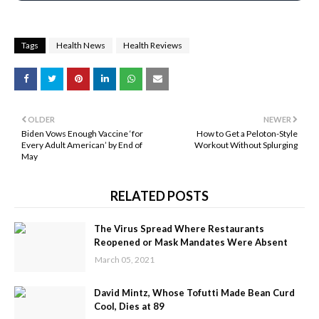
Tags
Health News
Health Reviews
OLDER
NEWER
Biden Vows Enough Vaccine ‘for
How to Get a Peloton-Style
Every Adult American’ by End of
Workout Without Splurging
May
RELATED POSTS
The Virus Spread Where Restaurants
Reopened or Mask Mandates Were Absent
March 05, 2021
David Mintz, Whose Tofutti Made Bean Curd
Cool, Dies at 89