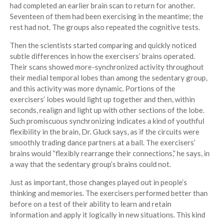
had completed an earlier brain scan to return for another.
Seventeen of them had been exercising in the meantime; the
rest had not. The groups also repeated the cognitive tests.
Then the scientists started comparing and quickly noticed
subtle differences in how the exercisers’ brains operated.
Their scans showed more-synchronized activity throughout
their medial temporal lobes than among the sedentary group,
and this activity was more dynamic. Portions of the
exercisers’ lobes would light up together and then, within
seconds, realign and light up with other sections of the lobe.
Such promiscuous synchronizing indicates a kind of youthful
flexibility in the brain, Dr. Gluck says, as if the circuits were
smoothly trading dance partners at a ball. The exercisers’
brains would “flexibly rearrange their connections,” he says, in
a way that the sedentary group’s brains could not.
Just as important, those changes played out in people’s
thinking and memories. The exercisers performed better than
before on a test of their ability to learn and retain
information and apply it logically in new situations. This kind