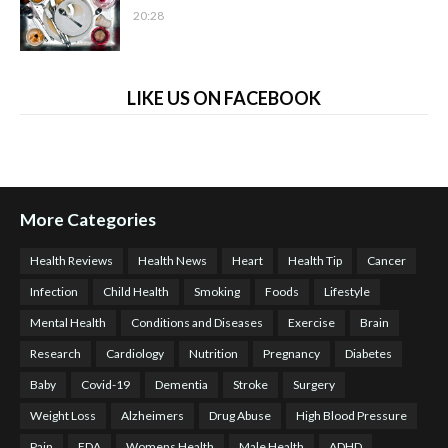
20:28
LIKE US ON FACEBOOK
More Categories
Health Reviews
Health News
Heart
Health Tip
Cancer
Infection
Child Health
Smoking
Foods
Lifestyle
Mental Health
Conditions and Diseases
Exercise
Brain
Research
Cardiology
Nutrition
Pregnancy
Diabetes
Baby
Covid-19
Dementia
Stroke
Surgery
Weight Loss
Alzheimers
Drug Abuse
High Blood Pressure
Pain
FDA
Womens Health
Male Health
ADHD