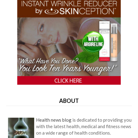
ABOUT
Health news blog
is dedicated to providing you
with the latest health, medical and fitness news
on a wide range of health conditions.