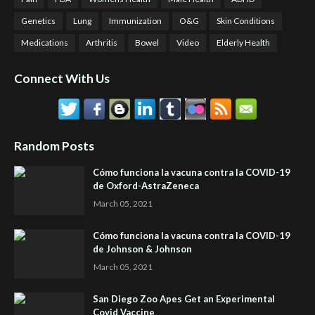
Genetics
Lung
Immunization
O&G
Skin Conditions
Medications
Arthritis
Bowel
Video
Elderly Health
Connect With Us
Random Posts
Cómo funciona la vacuna contra la COVID-19
de Oxford-AstraZeneca
March 05, 2021
Cómo funciona la vacuna contra la COVID-19
de Johnson & Johnson
March 05, 2021
San Diego Zoo Apes Get an Experimental
Covid Vaccine