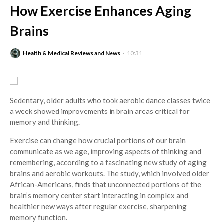
How Exercise Enhances Aging
Brains
Health & Medical Reviews and News
10:31
Sedentary, older adults who took aerobic dance classes twice
a week showed improvements in brain areas critical for
memory and thinking.
Exercise can change how crucial portions of our brain
communicate as we age, improving aspects of thinking and
remembering, according to a fascinating new study of aging
brains and aerobic workouts. The study, which involved older
African-Americans, finds that unconnected portions of the
brain’s memory center start interacting in complex and
healthier new ways after regular exercise, sharpening
memory function.