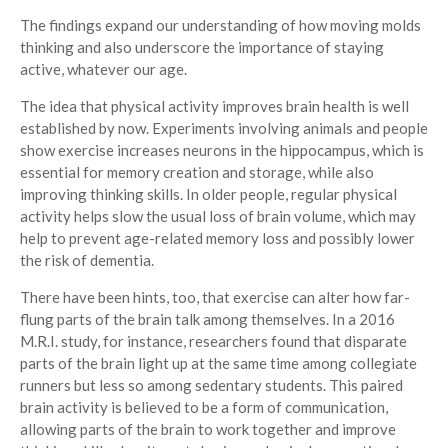
The findings expand our understanding of how moving molds
thinking and also underscore the importance of staying
active, whatever our age.
The idea that physical activity improves brain health is well
established by now. Experiments involving animals and people
show exercise increases neurons in the hippocampus, which is
essential for memory creation and storage, while also
improving thinking skills. In older people, regular physical
activity helps slow the usual loss of brain volume, which may
help to prevent age-related memory loss and possibly lower
the risk of dementia.
There have been hints, too, that exercise can alter how far-
flung parts of the brain talk among themselves. In a 2016
M.R.I. study, for instance, researchers found that disparate
parts of the brain light up at the same time among collegiate
runners but less so among sedentary students. This paired
brain activity is believed to be a form of communication,
allowing parts of the brain to work together and improve