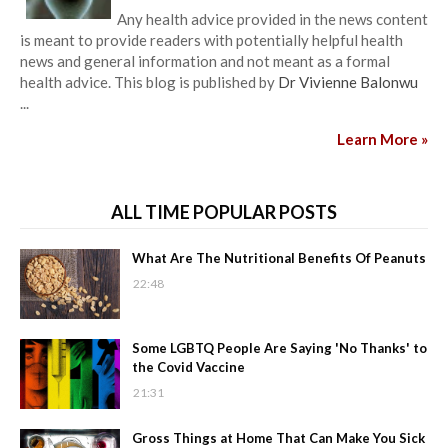
Any health advice provided in the news content
is meant to provide readers with potentially helpful health
news and general information and not meant as a formal
health advice. This blog is published by
Dr Vivienne Balonwu
...
Learn More »
ALL TIME POPULAR POSTS
What Are The Nutritional Benefits Of Peanuts
22:48
Some LGBTQ People Are Saying 'No Thanks' to
the Covid Vaccine
21:31
Gross Things at Home That Can Make You Sick