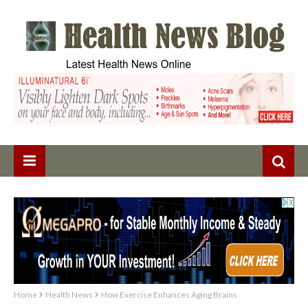
Home
Health News
How Exercise Enhances Aging Brains