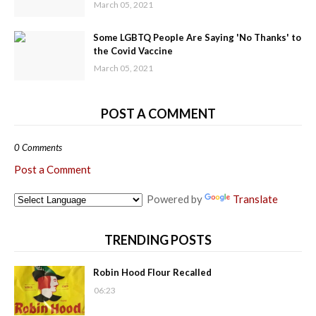
March 05, 2021
Some LGBTQ People Are Saying 'No Thanks' to
the Covid Vaccine
March 05, 2021
POST A COMMENT
0 Comments
Post a Comment
Powered by
Translate
TRENDING POSTS
Robin Hood Flour Recalled
06:23