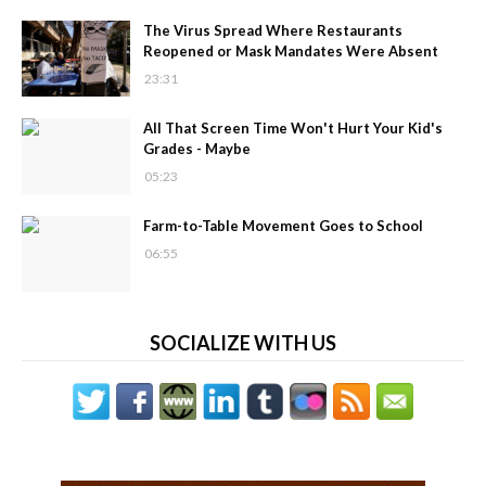
The Virus Spread Where Restaurants
Reopened or Mask Mandates Were Absent
23:31
All That Screen Time Won't Hurt Your Kid's
Grades - Maybe
05:23
Farm-to-Table Movement Goes to School
06:55
SOCIALIZE WITH US