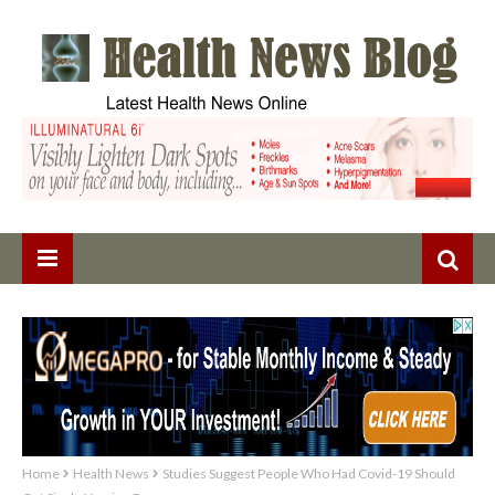
Home
Health News
Studies Suggest People Who Had Covid-19 Should