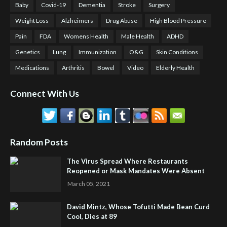
Baby
Covid-19
Dementia
Stroke
Surgery
Weight Loss
Alzheimers
Drug Abuse
High Blood Pressure
Pain
FDA
Womens Health
Male Health
ADHD
Genetics
Lung
Immunization
O&G
Skin Conditions
Medications
Arthritis
Bowel
Video
Elderly Health
Connect With Us
Random Posts
The Virus Spread Where Restaurants
Reopened or Mask Mandates Were Absent
March 05, 2021
David Mintz, Whose Tofutti Made Bean Curd
Cool, Dies at 89