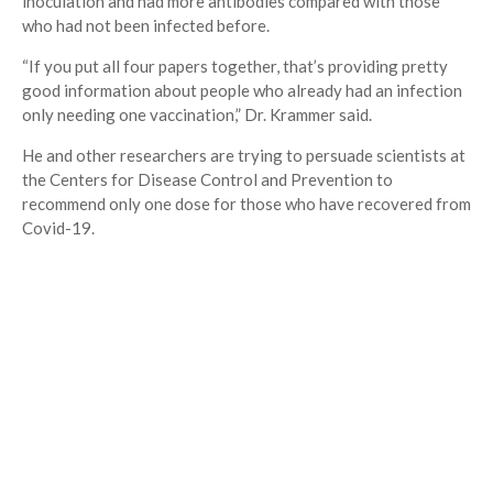
inoculation and had more antibodies compared with those
who had not been infected before.
“If you put all four papers together, that’s providing pretty
good information about people who already had an infection
only needing one vaccination,” Dr. Krammer said.
He and other researchers are trying to persuade scientists at
the Centers for Disease Control and Prevention to
recommend only one dose for those who have recovered from
Covid-19.