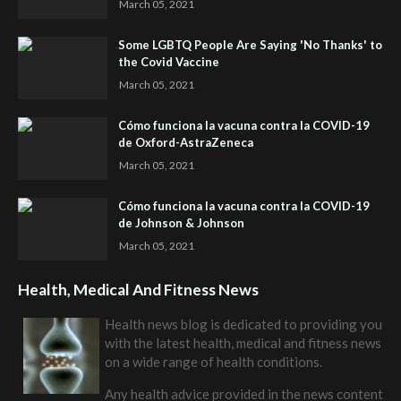
March 05, 2021
Some LGBTQ People Are Saying 'No Thanks' to
the Covid Vaccine
March 05, 2021
Cómo funciona la vacuna contra la COVID-19
de Oxford-AstraZeneca
March 05, 2021
Cómo funciona la vacuna contra la COVID-19
de Johnson & Johnson
March 05, 2021
Health, Medical And Fitness News
Health news blog is dedicated to providing you
with the latest health, medical and fitness news
on a wide range of health conditions.
Any health advice provided in the news content