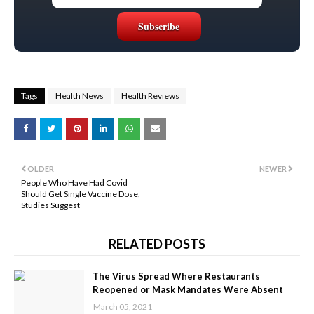
Tags
Health News
Health Reviews
OLDER
NEWER
People Who Have Had Covid
Should Get Single Vaccine Dose,
Studies Suggest
RELATED POSTS
The Virus Spread Where Restaurants
Reopened or Mask Mandates Were Absent
March 05, 2021