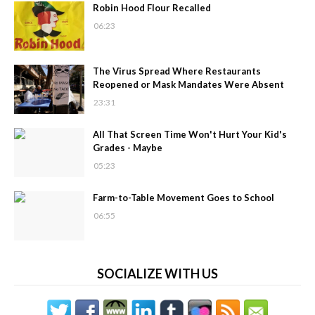
Robin Hood Flour Recalled
06:23
The Virus Spread Where Restaurants
Reopened or Mask Mandates Were Absent
23:31
All That Screen Time Won't Hurt Your Kid's
Grades - Maybe
05:23
Farm-to-Table Movement Goes to School
06:55
SOCIALIZE WITH US