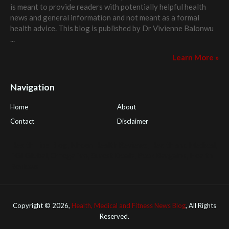
is meant to provide readers with potentially helpful health
news and general information and not meant as a formal
health advice. This blog is published by
Dr Vivienne Balonwu
...
Learn More »
Navigation
Home
About
Contact
Disclaimer
Health Tips Blog
,
Nhden Health Reviews
,
Health and Medical
,
PGI Global
,
OmegaPro
,
Surest Deals
,
Peek Bargains
,
Health
Reviews
Copyright ©
2026,
Health, Medical and Fitness News Blog
, All Rights
Reserved.