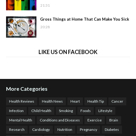
21:31
Gross Things at Home That Can Make You Sick
20:28
LIKE US ON FACEBOOK
More Categories
Health Reviews
Health News
Heart
Health Tip
Cancer
Infection
Child Health
Smoking
Foods
Lifestyle
Mental Health
Conditions and Diseases
Exercise
Brain
Research
Cardiology
Nutrition
Pregnancy
Diabetes