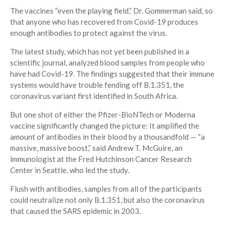
The vaccines “even the playing field,” Dr. Gommerman said, so
that anyone who has recovered from Covid-19 produces
enough antibodies to protect against the virus.
The latest study, which has not yet been published in a
scientific journal, analyzed blood samples from people who
have had Covid-19. The findings suggested that their immune
systems would have trouble fending off B.1.351, the
coronavirus variant first identified in South Africa.
But one shot of either the Pfizer-BioNTech or Moderna
vaccine significantly changed the picture: It amplified the
amount of antibodies in their blood by a thousandfold — “a
massive, massive boost,” said Andrew T. McGuire, an
immunologist at the Fred Hutchinson Cancer Research
Center in Seattle, who led the study.
Flush with antibodies, samples from all of the participants
could neutralize not only B.1.351, but also the coronavirus
that caused the SARS epidemic in 2003.