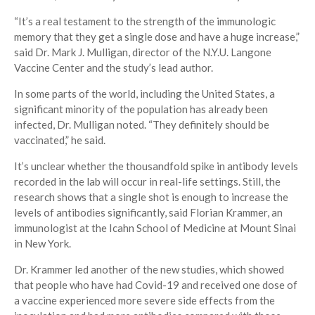
“It’s a real testament to the strength of the immunologic
memory that they get a single dose and have a huge increase,”
said Dr. Mark J. Mulligan, director of the N.Y.U. Langone
Vaccine Center and the study’s lead author.
In some parts of the world, including the United States, a
significant minority of the population has already been
infected, Dr. Mulligan noted. “They definitely should be
vaccinated,” he said.
It’s unclear whether the thousandfold spike in antibody levels
recorded in the lab will occur in real-life settings. Still, the
research shows that a single shot is enough to increase the
levels of antibodies significantly, said Florian Krammer, an
immunologist at the Icahn School of Medicine at Mount Sinai
in New York.
Dr. Krammer led another of the new studies, which showed
that people who have had Covid-19 and received one dose of
a vaccine experienced more severe side effects from the