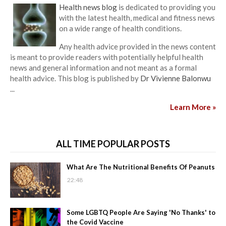
Health news blog
is dedicated to providing you
with the latest health, medical and fitness news
on a wide range of health conditions.
Any health advice provided in the news content
is meant to provide readers with potentially helpful health
news and general information and not meant as a formal
health advice. This blog is published by
Dr Vivienne Balonwu
...
Learn More »
ALL TIME POPULAR POSTS
What Are The Nutritional Benefits Of Peanuts
22:48
Some LGBTQ People Are Saying 'No Thanks' to
the Covid Vaccine