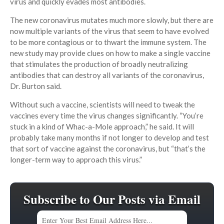
virus and quickly evades most antibodies.
The new coronavirus mutates much more slowly, but there are
now multiple variants of the virus that seem to have evolved
to be more contagious or to thwart the immune system. The
new study may provide clues on how to make a single vaccine
that stimulates the production of broadly neutralizing
antibodies that can destroy all variants of the coronavirus,
Dr. Burton said.
Without such a vaccine, scientists will need to tweak the
vaccines every time the virus changes significantly. “You’re
stuck in a kind of Whac-a-Mole approach,” he said. It will
probably take many months if not longer to develop and test
that sort of vaccine against the coronavirus, but “that’s the
longer-term way to approach this virus.”
Subscribe to Our Posts via Email