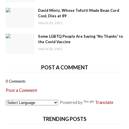
David Mintz, Whose Tofutti Made Bean Curd
Cool, Dies at 89
March 05, 2021
Some LGBTQ People Are Saying 'No Thanks' to
the Covid Vaccine
March 05, 2021
POST A COMMENT
0 Comments
Post a Comment
Powered by
Translate
TRENDING POSTS