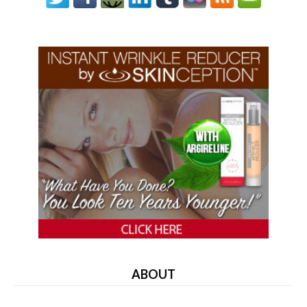
ABOUT