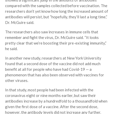
showed a significant jump in the amounts of antibodies
compared with the samples collected before vaccination. The
researchers don’t yet know how long the increased amount of
antibodies will persist, but “hopefully, they’ll last a long time,”
Dr. McGuire said.
The researchers also saw increases in immune cells that
remember and fight the virus, Dr. McGuire said. “It looks
pretty clear that we’re boosting their pre-existing immunity,”
he said.
In another new study, researchers at New York University
found that a second dose of the vaccine did not add much
benefit at all for people who have had Covid-19 — a
phenomenon that has also been observed with vaccines for
other viruses.
In that study, most people had been infected with the
coronavirus eight or nine months earlier, but saw their
antibodies increase by a hundredfold to a thousandfold when
given the first dose of a vaccine. After the second dose,
however, the antibody levels did not increase any further.