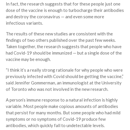
In fact, the research suggests that for these people just one
dose of the vaccine is enough to turbocharge their antibodies
and destroy the coronavirus — and even some more
infectious variants.
The results of these new studies are consistent with the
findings of two others published over the past few weeks.
Taken together, the research suggests that people who have
had Covid-19 should be immunized — but a single dose of the
vaccine may be enough.
“I think it’s a really strong rationale for why people who were
previously infected with Covid should be getting the vaccine,”
said Jennifer Gommerman, an immunologist at the University
of Toronto who was not involved in the new research.
A person’s immune response to a natural infection is highly
variable. Most people make copious amounts of antibodies
that persist for many months. But some people who had mild
symptoms or no symptoms of Covid-19 produce few
antibodies, which quickly fall to undetectable levels.