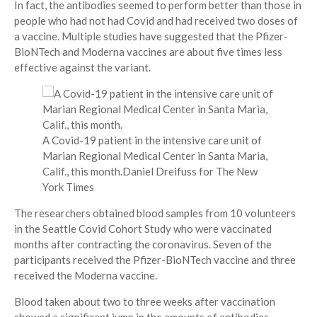
In fact, the antibodies seemed to perform better than those in
people who had not had Covid and had received two doses of
a vaccine. Multiple studies have suggested that the Pfizer-
BioNTech and Moderna vaccines are about five times less
effective against the variant.
A Covid-19 patient in the intensive care unit of
Marian Regional Medical Center in Santa Maria,
Calif., this month.
Daniel Dreifuss for The New
York Times
The researchers obtained blood samples from 10 volunteers
in the Seattle Covid Cohort Study who were vaccinated
months after contracting the coronavirus. Seven of the
participants received the Pfizer-BioNTech vaccine and three
received the Moderna vaccine.
Blood taken about two to three weeks after vaccination