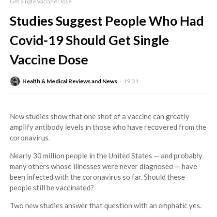
Get Single Vaccine Dose
Studies Suggest People Who Had
Covid-19 Should Get Single
Vaccine Dose
Health & Medical Reviews and News
19:31
New studies show that one shot of a vaccine can greatly
amplify antibody levels in those who have recovered from the
coronavirus.
Nearly 30 million people in the United States — and probably
many others whose illnesses were never diagnosed — have
been infected with the coronavirus so far. Should these
people still be vaccinated?
Two new studies answer that question with an emphatic yes.