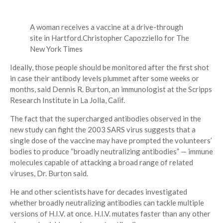
A woman receives a vaccine at a drive-through
site in Hartford.
Christopher Capozziello for The
New York Times
Ideally, those people should be monitored after the first shot
in case their antibody levels plummet after some weeks or
months, said Dennis R. Burton, an immunologist at the Scripps
Research Institute in La Jolla, Calif.
The fact that the supercharged antibodies observed in the
new study can fight the 2003 SARS virus suggests that a
single dose of the vaccine may have prompted the volunteers’
bodies to produce “broadly neutralizing antibodies” — immune
molecules capable of attacking a broad range of related
viruses, Dr. Burton said.
He and other scientists have for decades investigated
whether broadly neutralizing antibodies can tackle multiple
versions of H.I.V. at once. H.I.V. mutates faster than any other