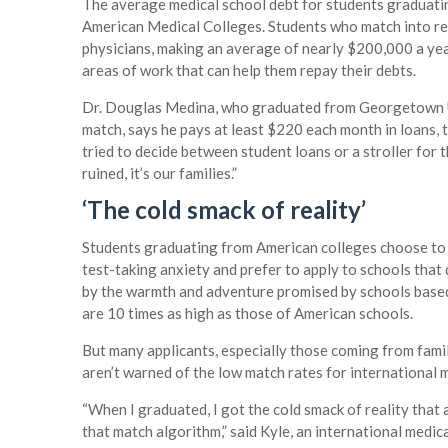
The average medical school debt for students graduati
American Medical Colleges. Students who match into r
physicians, making an average of nearly $200,000 a yea
areas of work that can help them repay their debts.
Dr. Douglas Medina, who graduated from Georgetown Un
match, says he pays at least $220 each month in loans,
tried to decide between student loans or a stroller for th
ruined, it’s our families.”
‘The cold smack of reality’
Students graduating from American colleges choose to
test-taking anxiety and prefer to apply to schools that
by the warmth and adventure promised by schools based 
are 10 times as high as those of American schools.
But many applicants, especially those coming from famili
aren’t warned of the low match rates for international 
“When I graduated, I got the cold smack of reality that 
that match algorithm,” said Kyle, an international medi