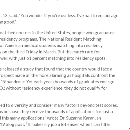
 43, said. “You wonder if you’re useless. I’ve had to encourage
mn good.”
nmatched doctors in the United States, people who graduated
m residency programs. The National Resident Matching
 of American medical students matching into residency
on the third Friday in March. But the match rate for
wer, with just 61 percent matching into residency spots.
s released a study that found that the country would face a
ospect made all the more alarming as hospitals confront the
vid-19 pandemic. Yet each year thousands of graduates emerge
O.; without residency experience, they do not qualify for
ed to diversity and consider many factors beyond test scores,
ns because they receive thousands of applications for just a
d this many applications,” wrote Dr. Suzanne Karan, an
9 blog post. “It makes my job a lot easier when I can filter
A