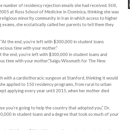
 number of residency rejection emails she had received. Still,
 2005 at Ross School of Medicine in Dominica, thinking she was
a religious minority community in Iran in which access to higher
exams, she ecstatically called her parents to tell them they
t the end, you’re left with $300,000 in student loans and
ous time with your mother.”
Salgu Wissmath for The New
h with a cardiothoracic surgeon at Stanford, thinking it would
she applied to 150 residency programs, from rural to urban
kept applying every year until 2015, when her mother died
se you’re going to help the country that adopted you,” Dr.
300,000 in student loans and a degree that took so much of your