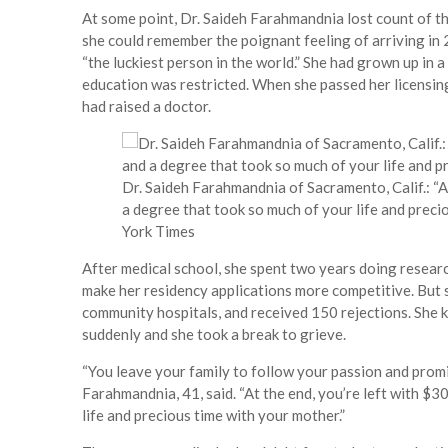
At some point, Dr. Saideh Farahmandnia lost count of the
she could remember the poignant feeling of arriving in
“the luckiest person in the world.” She had grown up in 
education was restricted. When she passed her licensing 
had raised a doctor.
Dr. Saideh Farahmandnia of Sacramento, Calif.: “A
a degree that took so much of your life and preci
York Times
After medical school, she spent two years doing researc
make her residency applications more competitive. But 
community hospitals, and received 150 rejections. She 
suddenly and she took a break to grieve.
“You leave your family to follow your passion and promi
Farahmandnia, 41, said. “At the end, you’re left with $
life and precious time with your mother.”