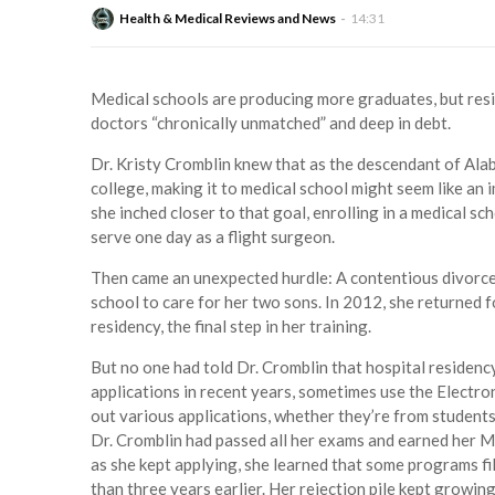
Health & Medical Reviews and News
14:31
Medical schools are producing more graduates, but res
doctors “chronically unmatched” and deep in debt.
Dr. Kristy Cromblin knew that as the descendant of Alab
college, making it to medical school might seem like an
she inched closer to that goal, enrolling in a medical sc
serve one day as a flight surgeon.
Then came an unexpected hurdle: A contentious divorce
school to care for her two sons. In 2012, she returned f
residency, the final step in her training.
But no one had told Dr. Cromblin that hospital residen
applications in recent years, sometimes use the Electro
out various applications, whether they’re from students
Dr. Cromblin had passed all her exams and earned her M.
as she kept applying, she learned that some programs f
than three years earlier. Her rejection pile kept growi