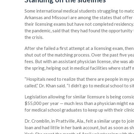
Some international medical students struggling to matc
Arkansas and Missouri are among the states that offer 
their licensing exams but have not completed residency. 
the pandemic, said that they had found the opportunity 
the crisis.
After she failed a first attempt at a licensing exam, the
shut out of the matching process. Over the past five ye
fees. But with an assistant physician license, she was a
the spring, helping out in medical facilities where staf
“Hospitals need to realize that there are people in my p
called,” Dr. Khan said. “I didn’t go to medical school to sit
Legislation allowing for similar licensure is being consi
$55,000 per year — much less than a physician might ear
for medical school graduates to keep up with their clinic
Dr. Cromblin, in Prattville, Ala., felt a similar urge to j
loan and had little in her bank account, but as soon as 