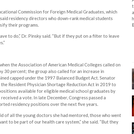
t
Educational Commission for Foreign Medical Graduates, which
a
, said residency directors who down-rank medical students
h
sify their programs.
 to do,” Dr. Pinsky said. “But if they put on a filter to leave
s.”
when the Association of American Medical Colleges called on
by 30 percent; the group also called for an increase in
mained capped under the 1997 Balanced Budget Act. Senator
the Resident Physician Shortage Reduction Act in 2019 to
sitions available for eligible medical school graduates by
ot received a vote. In late December, Congress passed a
ted residency positions over the next five years.
aid of all the young doctors she had mentored, those who went
nt to be part of our health care system,” she said. “But they