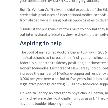
your applications by M.D./D.O./foreign graduate.”
But Dr. William W. Pinsky, the chief executive of the 
credentials graduates of international medical schools
from abroad were missing out on opportunities to diver
“I understand program directors have to do what they have
out international graduates, they’re cheating themselve
Aspiring to help
The pool of unmatched doctors began to grow in 2006 
medical schools to increase their first-year enrollment 
federally supported residency positions, but those re
Robert Menendez, Democrat of New Jersey, introduced 
increase the number of Medicare-supported residency po
3,000 per year over a period of five years, but it has n
legislative package creating 1,000 new Medicare-suppor
Dr. Adaira Landry, an emergency physician in Boston, s
unmatched were the most challenging to assist: “They wa
have this boulder blocking them.”