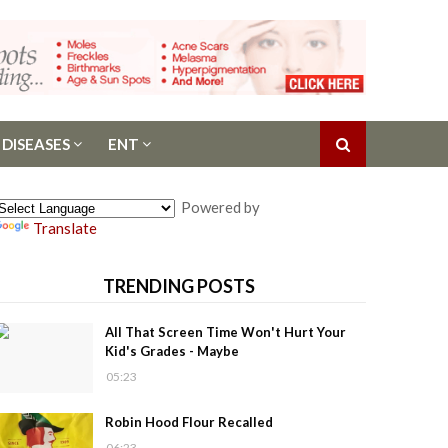
 DISEASES
ENT
Powered by
Translate
TRENDING POSTS
All That Screen Time Won't Hurt Your
Kid's Grades - Maybe
05:23
Robin Hood Flour Recalled
06:23