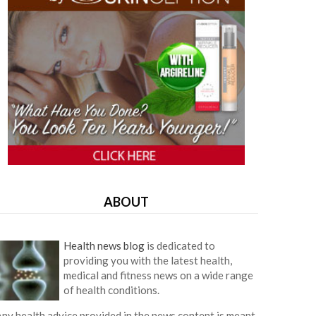
ABOUT
Health news blog
is dedicated to
providing you with the latest health,
medical and fitness news on a wide range
of health conditions.
ny health advice provided in the news content is meant