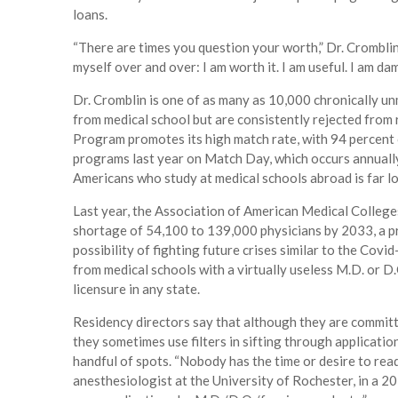
loans.
“There are times you question your worth,” Dr. Cromblin,
myself over and over: I am worth it. I am useful. I am da
Dr. Cromblin is one of as many as 10,000 chronically u
from medical school but are consistently rejected fro
Program promotes its high match rate, with 94 percent
programs last year on Match Day, which occurs annually 
Americans who study at medical schools abroad is far lo
Last year, the Association of American Medical College
shortage of 54,100 to 139,000 physicians by 2033, a pr
possibility of fighting future crises similar to the Co
from medical schools with a virtually useless M.D. or D.
licensure in any state.
Residency directors say that although they are committ
they sometimes use filters in sifting through applicatio
handful of spots. “Nobody has the time or desire to rea
anesthesiologist at the University of Rochester, in a 201