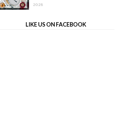
20:28
LIKE US ON FACEBOOK