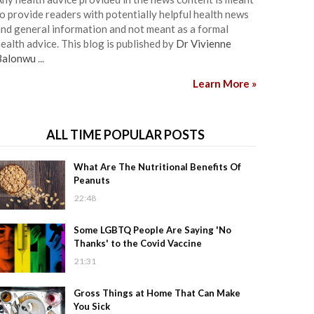
o provide readers with potentially helpful health news
nd general information and not meant as a formal
ealth advice. This blog is published by
Dr Vivienne
Balonwu
...
Learn More »
ALL TIME POPULAR POSTS
What Are The Nutritional Benefits Of
Peanuts
22:48
Some LGBTQ People Are Saying 'No
Thanks' to the Covid Vaccine
21:31
Gross Things at Home That Can Make
You Sick