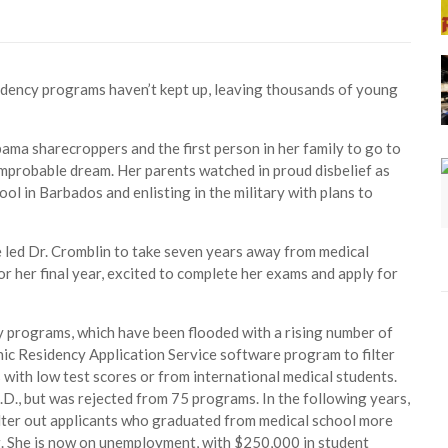
idency programs haven’t kept up, leaving thousands of young
ama sharecroppers and the first person in her family to go to
 improbable dream. Her parents watched in proud disbelief as
hool in Barbados and enlisting in the military with plans to
 led Dr. Cromblin to take seven years away from medical
or her final year, excited to complete her exams and apply for
cy programs, which have been flooded with a rising number of
nic Residency Application Service software program to filter
 with low test scores or from international medical students.
D., but was rejected from 75 programs. In the following years,
ilter out applicants who graduated from medical school more
ng. She is now on unemployment, with $250,000 in student