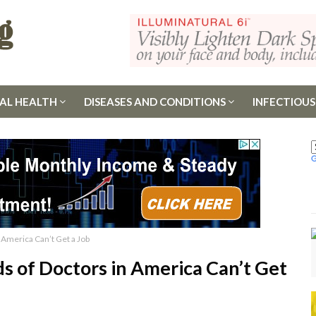
AL HEALTH
DISEASES AND CONDITIONS
INFECTIOUS
 America Can’t Get a Job
s of Doctors in America Can’t Get