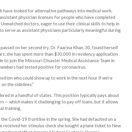
h have looked for alternative pathways into medical work.
assistant physician licenses for people who have completed
Unmatched doctors, eager to use their clinical skills to help in
to serve as assistant physicians particularly meaningful during
n passed on her second try, Dr. Faarina Khan, 30, found herself
ars, she has spent more than $30,000 in residency application
ble to join the Missouri Disaster Medical Assistance Team in
f members had tested positive for coronavirus.
osition who could show up to work in the next hour if we’re
 on the sidelines.”
dered in a handful of states. This position typically pays about
n — which makes it challenging to pay off loans, but it allows
al training.
oin the Covid-19 frontline in the spring. She had defaulted on a
she received her stimulus check she bought a plane ticket to New