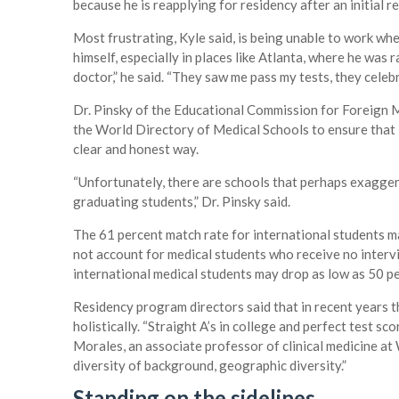
because he is reapplying for residency after an initial re
Most frustrating, Kyle said, is being unable to work whe
himself, especially in places like Atlanta, where he was r
doctor,” he said. “They saw me pass my tests, they celeb
Dr. Pinsky of the Educational Commission for Foreign 
the World Directory of Medical Schools to ensure that i
clear and honest way.
“Unfortunately, there are schools that perhaps exaggerat
graduating students,” Dr. Pinsky said.
The 61 percent match rate for international students m
not account for medical students who receive no intervi
international medical students may drop as low as 50 p
Residency program directors said that in recent years t
holistically. “Straight A’s in college and perfect test sc
Morales, an associate professor of clinical medicine at 
diversity of background, geographic diversity.”
Standing on the sidelines