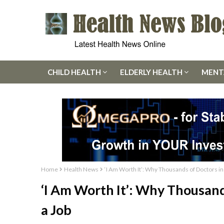
CHILD HEALTH
ELDERLY HEALTH
MENT
Home
Health News
‘I Am Worth It’: Why Thousands of Doctors in
‘I Am Worth It’: Why Thousand
a Job