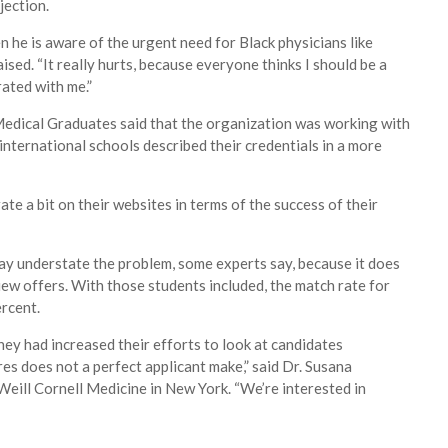
jection.
n he is aware of the urgent need for Black physicians like
aised. “It really hurts, because everyone thinks I should be a
rated with me.”
Medical Graduates said that the organization was working with
nternational schools described their credentials in a more
e a bit on their websites in terms of the success of their
ay understate the problem, some experts say, because it does
ew offers. With those students included, the match rate for
ercent.
hey had increased their efforts to look at candidates
ores does not a perfect applicant make,” said Dr. Susana
Weill Cornell Medicine in New York. “We’re interested in