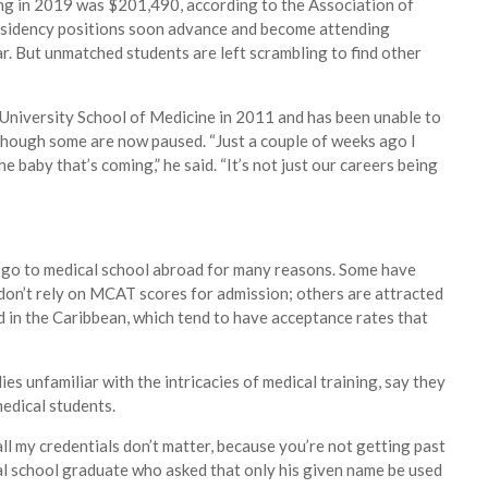
ng in 2019 was $201,490, according to the Association of
esidency positions soon advance and become attending
r. But unmatched students are left scrambling to find other
iversity School of Medicine in 2011 and has been unable to
 though some are now paused. “Just a couple of weeks ago I
e baby that’s coming,” he said. “It’s not just our careers being
 go to medical school abroad for many reasons. Some have
 don’t rely on MCAT scores for admission; others are attracted
in the Caribbean, which tend to have acceptance rates that
es unfamiliar with the intricacies of medical training, say they
medical students.
all my credentials don’t matter, because you’re not getting past
cal school graduate who asked that only his given name be used