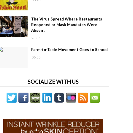
The Virus Spread Where Restaurants
Reopened or Mask Mandates Were
Absent
23:31
Farm-to-Table Movement Goes to School
06:55
SOCIALIZE WITH US