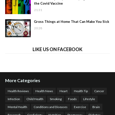
the Covid Vaccine
21:31
Gross Things at Home That Can Make You Sick
20:28
LIKE US ON FACEBOOK
More Categories
Health Reviews
Health News
Heart
Health Tip
Cancer
Infection
Child Health
Smoking
Foods
Lifestyle
Mental Health
Conditions and Diseases
Exercise
Brain
Research
Cardiology
Nutrition
Pregnancy
Diabetes