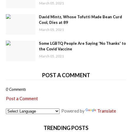
March 05, 2021
David Mintz, Whose Tofutti Made Bean Curd
Cool, Dies at 89
March 05, 2021
Some LGBTQ People Are Saying 'No Thanks' to
the Covid Vaccine
March 05, 2021
POST A COMMENT
0 Comments
Post a Comment
Powered by
Translate
TRENDING POSTS