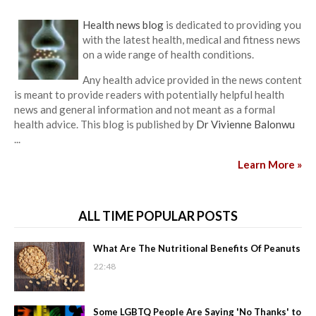
Health news blog
is dedicated to providing you
with the latest health, medical and fitness news
on a wide range of health conditions.
Any health advice provided in the news content
is meant to provide readers with potentially helpful health
news and general information and not meant as a formal
health advice. This blog is published by
Dr Vivienne Balonwu
...
Learn More »
ALL TIME POPULAR POSTS
What Are The Nutritional Benefits Of Peanuts
22:48
Some LGBTQ People Are Saying 'No Thanks' to