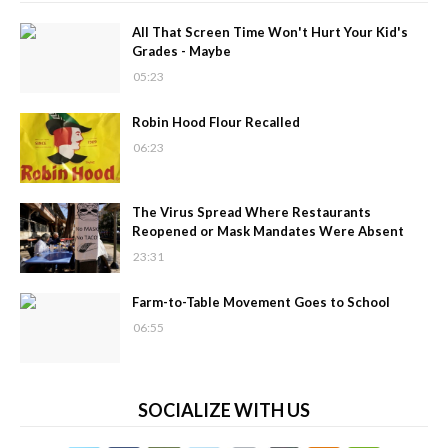
All That Screen Time Won't Hurt Your Kid's
Grades - Maybe
05:23
Robin Hood Flour Recalled
06:23
The Virus Spread Where Restaurants
Reopened or Mask Mandates Were Absent
23:31
Farm-to-Table Movement Goes to School
06:55
SOCIALIZE WITH US