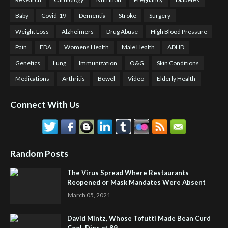
Baby
Covid-19
Dementia
Stroke
Surgery
Weight Loss
Alzheimers
Drug Abuse
High Blood Pressure
Pain
FDA
Womens Health
Male Health
ADHD
Genetics
Lung
Immunization
O&G
Skin Conditions
Medications
Arthritis
Bowel
Video
Elderly Health
Connect With Us
Random Posts
The Virus Spread Where Restaurants
Reopened or Mask Mandates Were Absent
March 05, 2021
David Mintz, Whose Tofutti Made Bean Curd