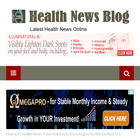
Home
Health News
Second doses have begun for the earliest U.S.