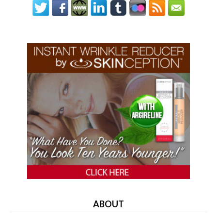
ABOUT