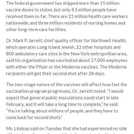
The federal government has shipped more than 15 million
vaccine doses to states, but only 4.5 million people have
received them so far. There are 21 million health care workers
nationwide, and three million residents of nursing homes and
other long-term care facilities.
Dr. Mark P. Jarrett, chief quality officer for Northwell Health,
which operates Long Island Jewish, 22 other hospitals and
800 ambulatory care sites in the New York metropolitan area,
said his organization has vaccinated about 27,000 employees
with either the Pfizer or the Moderna vaccines. The Moderna
recipients will get their second shot after 28 days.
The two-stage nature of the vaccines will affect how fast the
vaccination program progresses, Dr. Jarrett noted. “I would
expect that general public inoculations could start in late
February, and it will take a long time to complete,” he said.
“You’re talking about millions of people, and they have to
come back for second shots.”
Ms. Lindsay said on Tuesday that she had experienced no side