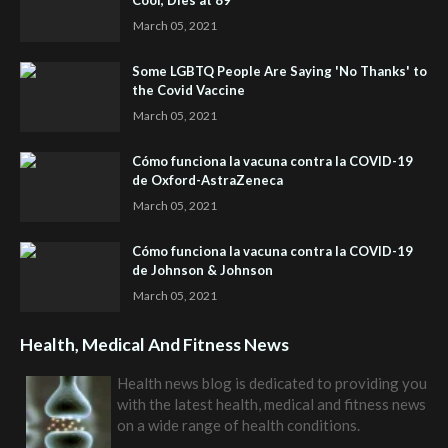
Cool, Dies at 89
March 05, 2021
Some LGBTQ People Are Saying 'No Thanks' to
the Covid Vaccine
March 05, 2021
Cómo funciona la vacuna contra la COVID-19
de Oxford-AstraZeneca
March 05, 2021
Cómo funciona la vacuna contra la COVID-19
de Johnson & Johnson
March 05, 2021
Health, Medical And Fitness News
Health news blog is dedicated to providing you
with the latest health, medical and fitness news
on a wide range of health conditions.