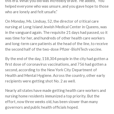
this era. What you did was incredibly brave.” He added, “You
helped everyone who was unsure, and you gave hope to those
who are lonely and felt unsafe.”
On Monday, Ms. Lindsay, 52, the director of critical care
nursing at Long Island Jewish Medical Center in Queens, was
in the vanguard again. The requisite 21 days had passed, so it
was time for her, and hundreds of other health care workers
and long-term care patients at the head of the line, to receive
the second half of the two-dose Pfizer-BioNTech vaccine.
By the end of the day, 118,304 people in the city had gotten a
first dose of coronavirus vaccinations, and 756 had gotten a
second, according to the New York City Department of
Health and Mental Hygiene. Across the country, other early
recipients were getting shot No. 2 as well.
Nearly all states have made getting health care workers and
nursing home residents immunized a top priority. But the
effort, now three weeks old, has been slower than many
governors and public health officials hoped.