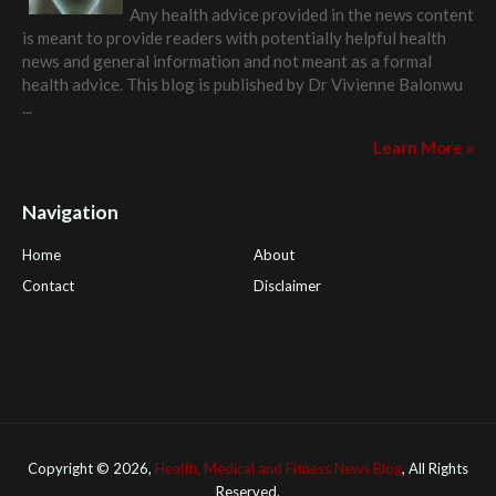
Any health advice provided in the news content
is meant to provide readers with potentially helpful health
news and general information and not meant as a formal
health advice. This blog is published by
Dr Vivienne Balonwu
...
Learn More »
Navigation
Home
About
Contact
Disclaimer
Health Tips Blog
,
Nhden Health Reviews
,
Health and Medical
,
PGI Global
,
OmegaPro
,
Surest Deals
,
Peek Bargains
,
Health
Reviews
Copyright ©
2026,
Health, Medical and Fitness News Blog
, All Rights
Reserved.