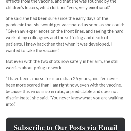
effects from the vaccine, and that she was touched by the
children’s letters, which left her “very, very emotional.”
She said she had been sure since the early days of the
pandemic that she would get vaccinated as soon as she could:
“Given my experiences on the front lines, and seeing the hard
work of my colleagues and the suffering and death of
patients, I knew back then that when it was developed, I
wanted to take the vaccine.”
But even with the two shots now safely in her arm, she still
worries about going to work.
“I have been a nurse for more than 26 years, and I’ve never
been more scared than I am right now, even with the vaccine,
because this virus is so erratic, unpredictable and does not
discriminate,” she said. “You never know what you are walking
into.”
Subscribe to Our Posts via Email