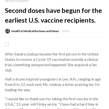
vaccine recipients.
Second doses have begun for the
earliest U.S. vaccine recipients.
Health & Medical Reviews and News
19:31
After Sandra Lindsay became the first person in the United
States to receive a Covid-19 vaccination outside a clinical
trial, something unexpected happened: She acquired a fan
club.
Half a dozen inspired youngsters in Lee, N.H., ranging in age
from 8 to 12, each sent Ms. Lindsay a letter praising her for
leading the way.
“I would like to thank you for taking the first vaccine in the
U.S.A.,” 12-year-old Finley wrote. “I have had a hard time in