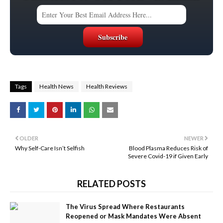
Tags
Health News
Health Reviews
OLDER
NEWER
Why Self-Care Isn’t Selfish
Blood Plasma Reduces Risk of
Severe Covid-19 if Given Early
RELATED POSTS
The Virus Spread Where Restaurants
Reopened or Mask Mandates Were Absent