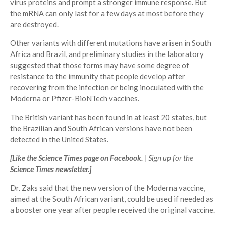
virus proteins and prompt a stronger immune response. But
the mRNA can only last for a few days at most before they
are destroyed.
Other variants with different mutations have arisen in South
Africa and Brazil, and preliminary studies in the laboratory
suggested that those forms may have some degree of
resistance to the immunity that people develop after
recovering from the infection or being inoculated with the
Moderna or Pfizer-BioNTech vaccines.
The British variant has been found in at least 20 states, but
the Brazilian and South African versions have not been
detected in the United States.
[
Like the Science Times page on Facebook.
| Sign up for the
Science Times newsletter.
]
Dr. Zaks said that the new version of the Moderna vaccine,
aimed at the South African variant, could be used if needed as
a booster one year after people received the original vaccine.