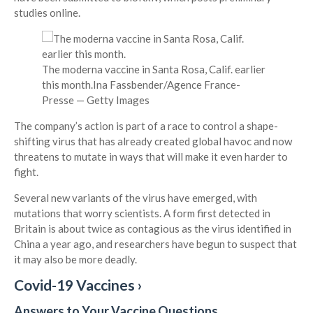
studies online.
The moderna vaccine in Santa Rosa, Calif. earlier
this month.
Ina Fassbender/Agence France-
Presse — Getty Images
The company’s action is part of a race to control a shape-
shifting virus that has already created global havoc and now
threatens to mutate in ways that will make it even harder to
fight.
Several new variants of the virus have emerged, with
mutations that worry scientists. A form first detected in
Britain is about twice as contagious as the virus identified in
China a year ago, and researchers have begun to suspect that
it may also be more deadly.
Covid-19 Vaccines ›
Answers to Your Vaccine Questions