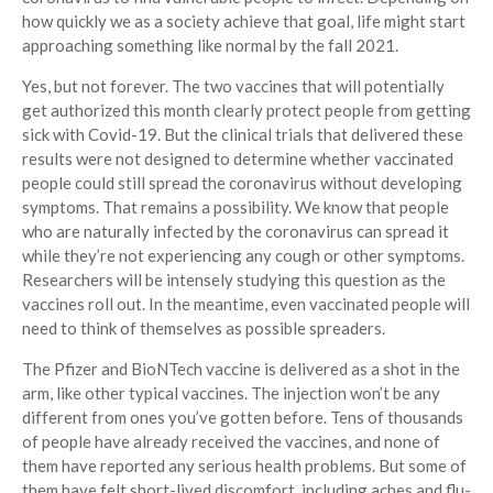
how quickly we as a society achieve that goal, life might start
approaching something like normal by the fall 2021.
Yes, but not forever. The two vaccines that will potentially
get authorized this month clearly protect people from getting
sick with Covid-19. But the clinical trials that delivered these
results were not designed to determine whether vaccinated
people could still spread the coronavirus without developing
symptoms. That remains a possibility. We know that people
who are naturally infected by the coronavirus can spread it
while they’re not experiencing any cough or other symptoms.
Researchers will be intensely studying this question as the
vaccines roll out. In the meantime, even vaccinated people will
need to think of themselves as possible spreaders.
The Pfizer and BioNTech vaccine is delivered as a shot in the
arm, like other typical vaccines. The injection won’t be any
different from ones you’ve gotten before. Tens of thousands
of people have already received the vaccines, and none of
them have reported any serious health problems. But some of
them have felt short-lived discomfort, including aches and flu-