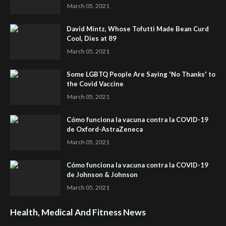
March 05, 2021
David Mintz, Whose Tofutti Made Bean Curd
Cool, Dies at 89
March 05, 2021
Some LGBTQ People Are Saying 'No Thanks' to
the Covid Vaccine
March 05, 2021
Cómo funciona la vacuna contra la COVID-19
de Oxford-AstraZeneca
March 05, 2021
Cómo funciona la vacuna contra la COVID-19
de Johnson & Johnson
March 05, 2021
Health, Medical And Fitness News