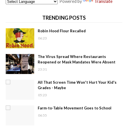
Powered by
Translate
TRENDING POSTS
Robin Hood Flour Recalled
06:23
The Virus Spread Where Restaurants
Reopened or Mask Mandates Were Absent
23:31
All That Screen Time Won't Hurt Your Kid's
Grades - Maybe
05:23
Farm-to-Table Movement Goes to School
06:55