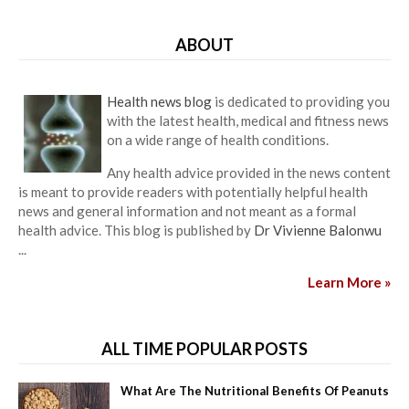
ABOUT
Health news blog
is dedicated to providing you
with the latest health, medical and fitness news
on a wide range of health conditions.
Any health advice provided in the news content
is meant to provide readers with potentially helpful health
news and general information and not meant as a formal
health advice. This blog is published by
Dr Vivienne Balonwu
...
Learn More »
ALL TIME POPULAR POSTS
What Are The Nutritional Benefits Of Peanuts