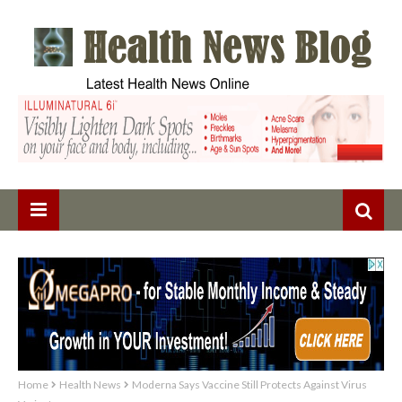
Home
Health News
Moderna Says Vaccine Still Protects Against Virus