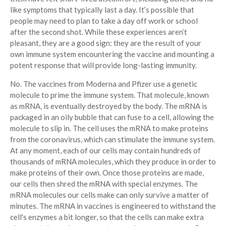
like symptoms that typically last a day. It’s possible that
people may need to plan to take a day off work or school
after the second shot. While these experiences aren’t
pleasant, they are a good sign: they are the result of your
own immune system encountering the vaccine and mounting a
potent response that will provide long-lasting immunity.
No. The vaccines from Moderna and Pfizer use a genetic
molecule to prime the immune system. That molecule, known
as mRNA, is eventually destroyed by the body. The mRNA is
packaged in an oily bubble that can fuse to a cell, allowing the
molecule to slip in. The cell uses the mRNA to make proteins
from the coronavirus, which can stimulate the immune system.
At any moment, each of our cells may contain hundreds of
thousands of mRNA molecules, which they produce in order to
make proteins of their own. Once those proteins are made,
our cells then shred the mRNA with special enzymes. The
mRNA molecules our cells make can only survive a matter of
minutes. The mRNA in vaccines is engineered to withstand the
cell's enzymes a bit longer, so that the cells can make extra