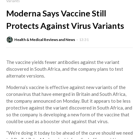
Variants
Moderna Says Vaccine Still
Protects Against Virus Variants
Health & Medical Reviews and News
13:31
The vaccine yields fewer antibodies against the variant
discovered in South Africa, and the company plans to test
alternate versions.
Moderna’s vaccine is effective against new variants of the
coronavirus that have emerged in Britain and South Africa,
the company announced on Monday. But it appears to be less
protective against the variant discovered in South Africa, and
so the company is developing a new form of the vaccine that
could be used as a booster shot against that virus.
“We’re doing it today to be ahead of the curve should we need