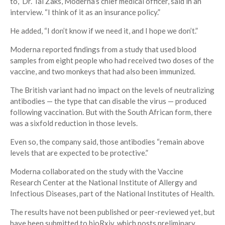
to,” Dr. Tal Zaks, Moderna’s chief medical officer, said in an
interview. “I think of it as an insurance policy.”
He added, “I don’t know if we need it, and I hope we don’t.”
Moderna reported findings from a study that used blood
samples from eight people who had received two doses of the
vaccine, and two monkeys that had also been immunized.
The British variant had no impact on the levels of neutralizing
antibodies — the type that can disable the virus — produced
following vaccination. But with the South African form, there
was a sixfold reduction in those levels.
Even so, the company said, those antibodies “remain above
levels that are expected to be protective.”
Moderna collaborated on the study with the Vaccine
Research Center at the National Institute of Allergy and
Infectious Diseases, part of the National Institutes of Health.
The results have not been published or peer-reviewed yet, but
have been submitted to bioRxiv, which posts preliminary