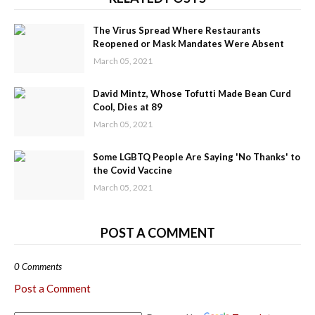
The Virus Spread Where Restaurants
Reopened or Mask Mandates Were Absent
March 05, 2021
David Mintz, Whose Tofutti Made Bean Curd
Cool, Dies at 89
March 05, 2021
Some LGBTQ People Are Saying 'No Thanks' to
the Covid Vaccine
March 05, 2021
POST A COMMENT
0 Comments
Post a Comment