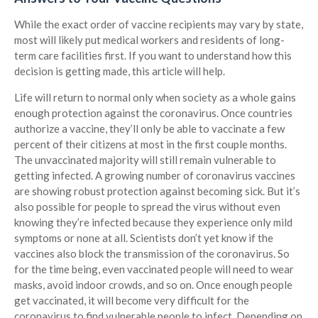
While the exact order of vaccine recipients may vary by state,
most will likely put medical workers and residents of long-
term care facilities first. If you want to understand how this
decision is getting made, this article will help.
Life will return to normal only when society as a whole gains
enough protection against the coronavirus. Once countries
authorize a vaccine, they’ll only be able to vaccinate a few
percent of their citizens at most in the first couple months.
The unvaccinated majority will still remain vulnerable to
getting infected. A growing number of coronavirus vaccines
are showing robust protection against becoming sick. But it’s
also possible for people to spread the virus without even
knowing they’re infected because they experience only mild
symptoms or none at all. Scientists don’t yet know if the
vaccines also block the transmission of the coronavirus. So
for the time being, even vaccinated people will need to wear
masks, avoid indoor crowds, and so on. Once enough people
get vaccinated, it will become very difficult for the
coronavirus to find vulnerable people to infect. Depending on