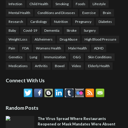
Infection
Child Health
Smoking
Foods
Lifestyle
Mental Health
Conditions and Diseases
Exercise
Brain
Research
Cardiology
Nutrition
Pregnancy
Diabetes
Baby
Covid-19
Dementia
Stroke
Surgery
Weight Loss
Alzheimers
Drug Abuse
High Blood Pressure
Pain
FDA
Womens Health
Male Health
ADHD
Genetics
Lung
Immunization
O&G
Skin Conditions
Medications
Arthritis
Bowel
Video
Elderly Health
Connect With Us
Random Posts
The Virus Spread Where Restaurants
Reopened or Mask Mandates Were Absent