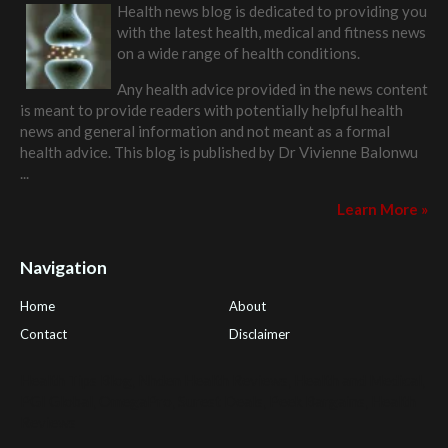
Health news blog is dedicated to providing you
with the latest health, medical and fitness news
on a wide range of health conditions.
Any health advice provided in the news content
is meant to provide readers with potentially helpful health
news and general information and not meant as a formal
health advice. This blog is published by
Dr Vivienne Balonwu
...
Learn More »
Navigation
Home
About
Contact
Disclaimer
Health Tips Blog
,
Nhden Health Reviews
,
Health and Medical
,
PGI Global
,
OmegaPro
,
Surest Deals
,
Peek Bargains
,
Health
Reviews