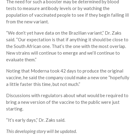
The need for such a booster may be determined by blood
tests to measure antibody levels or by watching the
population of vaccinated people to see if they begin falling ill
from the new variant.
“We don’t yet have data on the Brazilian variant,” Dr. Zaks
said. “Our expectation is that if anything it should be close to
the South African one. That’s the one with the most overlap.
New strains will continue to emerge and we’ll continue to
evaluate them.”
Noting that Moderna took 42 days to produce the original
vaccine, he said the company could make a new one “hopefully
a little faster this time, but not much.”
Discussions with regulators about what would be required to
bring a new version of the vaccine to the public were just
starting.
“It’s early days,” Dr. Zaks said.
This developing story will be updated.