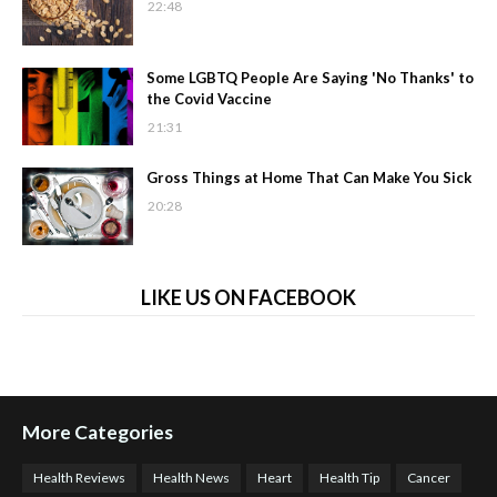
22:48
Some LGBTQ People Are Saying 'No Thanks' to
the Covid Vaccine
21:31
Gross Things at Home That Can Make You Sick
20:28
LIKE US ON FACEBOOK
More Categories
Health Reviews
Health News
Heart
Health Tip
Cancer