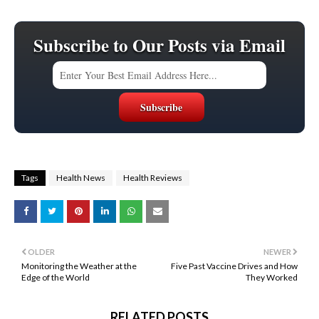
Subscribe to Our Posts via Email
Tags
Health News
Health Reviews
OLDER
NEWER
Monitoring the Weather at the
Five Past Vaccine Drives and How
Edge of the World
They Worked
RELATED POSTS