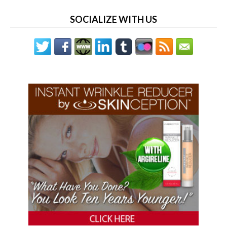
SOCIALIZE WITH US