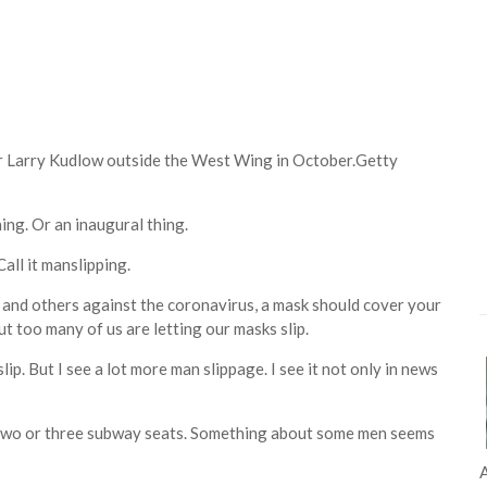
 Larry Kudlow outside the West Wing in October.
Getty
hing. Or an inaugural thing.
Call it manslipping.
s and others against the coronavirus, a mask should cover your
ut too many of us are letting our masks slip.
. But I see a lot more man slippage. I see it not only in news
p two or three subway seats. Something about some men seems
A