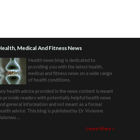
Health, Medical And Fitness News
Health news blog is dedicated to
providing you with the latest health,
medical and fitness news on a wide range
of health conditions.
ny health advice provided in the news content is meant
o provide readers with potentially helpful health news
nd general information and not meant as a formal
ealth advice. This blog is published by
Dr Vivienne
Balonwu
...
Learn More »