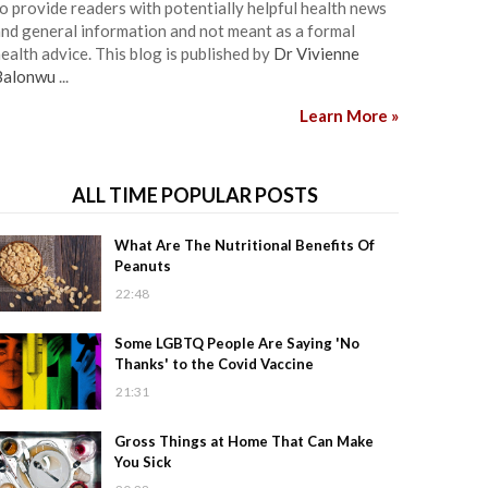
o provide readers with potentially helpful health news
nd general information and not meant as a formal
ealth advice. This blog is published by
Dr Vivienne
Balonwu
...
Learn More »
ALL TIME POPULAR POSTS
What Are The Nutritional Benefits Of
Peanuts
22:48
Some LGBTQ People Are Saying 'No
Thanks' to the Covid Vaccine
21:31
Gross Things at Home That Can Make
You Sick