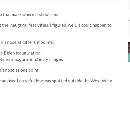
p that mask where it should be.
the inaugural festivities, I figured, well, it could happen to
his nose at different points.
Biden inauguration.
Getty Images
is nose at one point.
c adviser Larry Kudlow was spotted outside the West Wing