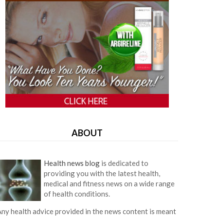
ABOUT
Health news blog
is dedicated to
providing you with the latest health,
medical and fitness news on a wide range
of health conditions.
ny health advice provided in the news content is meant