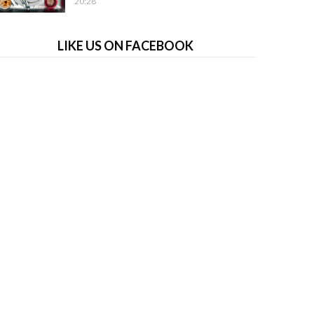
20:28
LIKE US ON FACEBOOK