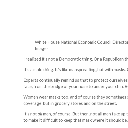
White House National Economic Council Director
Images
I realized it’s not a Democratic thing. Or a Republican t
It’s a male thing. It’s like manspreading, but with masks. 
Experts continually remind us that to protect ourselve
face, from the bridge of your nose to under your chin. B
Women wear masks too, and of course they sometimes slip
coverage, but in grocery stores and on the street.
It’s not
all
men, of course. But then, not all men take u
to make it difficult to keep that mask where it should be.