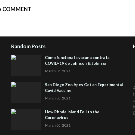
A COMMENT
Random Posts
Cómo funciona la vacuna contra la
COVID-19 de Johnson & Johnson
March 05, 2021
San Diego Zoo Apes Get an Experimental
A
Covid Vaccine
t
March 05, 2021
a
h
How Rhode Island Fell to the
Coronavirus
March 05, 2021