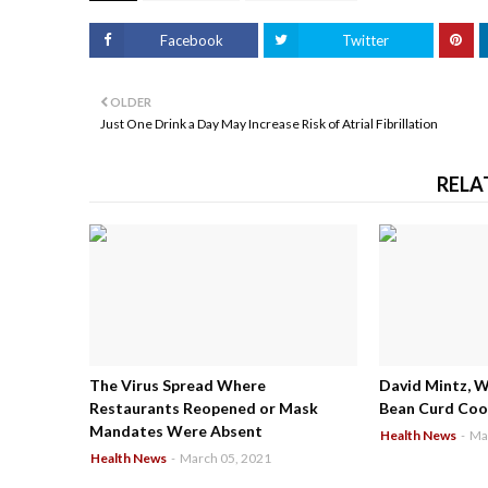
Facebook
Twitter
OLDER
Just One Drink a Day May Increase Risk of Atrial Fibrillation
RELA
The Virus Spread Where
David Mintz, 
Restaurants Reopened or Mask
Bean Curd Cool
Mandates Were Absent
Health News
-
Ma
Health News
-
March 05, 2021