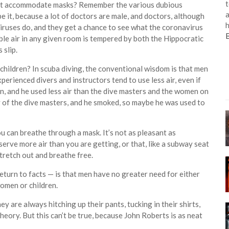
t
can’t accommodate masks? Remember the various dubious
a
 it, because a lot of doctors are male, and doctors, although
h
iruses do, and they get a chance to see what the coronavirus
able air in any given room is tempered by both the Hippocratic
 slip.
children? In scuba diving, the conventional wisdom is that men
xperienced divers and instructors tend to use less air, even if
an, and he used less air than the dive masters and the women on
y of the dive masters, and he smoked, so maybe he was used to
you can breathe through a mask. It’s not as pleasant as
erve more air than you are getting, or that, like a subway seat
stretch out and breathe free.
return to facts — is that men have no greater need for either
women or children.
hey are always hitching up their pants, tucking in their shirts,
theory. But this can’t be true, because John Roberts is as neat