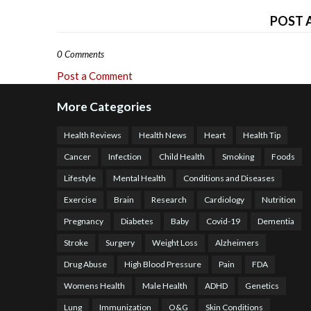
POST 
0 Comments
Post a Comment
More Categories
Health Reviews
Health News
Heart
Health Tip
Cancer
Infection
Child Health
Smoking
Foods
Lifestyle
Mental Health
Conditions and Diseases
Exercise
Brain
Research
Cardiology
Nutrition
Pregnancy
Diabetes
Baby
Covid-19
Dementia
Stroke
Surgery
Weight Loss
Alzheimers
Drug Abuse
High Blood Pressure
Pain
FDA
Womens Health
Male Health
ADHD
Genetics
Lung
Immunization
O&G
Skin Conditions