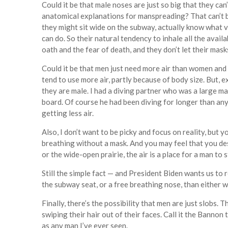
Could it be that male noses are just so big that they 
anatomical explanations for manspreading? That can’t be
they might sit wide on the subway, actually know what v
can do. So their natural tendency to inhale all the avail
oath and the fear of death, and they don’t let their masks
Could it be that men just need more air than women and 
tend to use more air, partly because of body size. But, e
they are male. I had a diving partner who was a large m
board. Of course he had been diving for longer than an
getting less air.
Also, I don’t want to be picky and focus on reality, but 
breathing without a mask. And you may feel that you des
or the wide-open prairie, the air is a place for a man to 
Still the simple fact — and President Biden wants us to 
the subway seat, or a free breathing nose, than either 
Finally, there’s the possibility that men are just slobs. T
swiping their hair out of their faces. Call it the Bannon 
as any man I’ve ever seen.