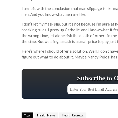
I am left with the conclusion that man slippage is like 
men. And you know what men are like.
I don’t let my mask slip, but it’s not because I’m pure at h
breaking rules. I grew up Catholic, and I know what it fe
the wrong time, let alone risk the death of others in th
the time. But wearing a mask is a small price to pay just 
Here’s where I should offer a solution. Well, I don’t hav
figure out what to do about it. Maybe Nancy Pelosi has 
Subscribe to 
Tags
Health News
Health Reviews