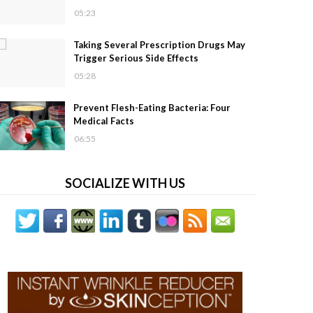
05:23
Taking Several Prescription Drugs May
Trigger Serious Side Effects
05:28
Prevent Flesh-Eating Bacteria: Four
Medical Facts
06:55
SOCIALIZE WITH US