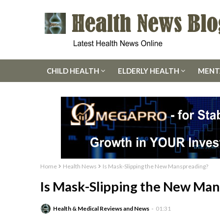
CHILD HEALTH
ELDERLY HEALTH
MENT
Home
Health News
Is Mask-Slipping the New Manspreading?
Is Mask-Slipping the New Ma
Health & Medical Reviews and News
01:31