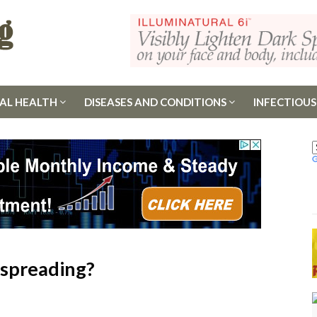
AL HEALTH
DISEASES AND CONDITIONS
INFECTIOUS
nspreading?