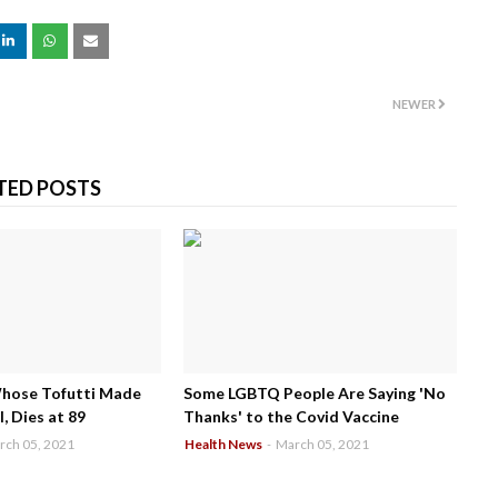
NEWER
TED POSTS
Whose Tofutti Made
Some LGBTQ People Are Saying 'No
, Dies at 89
Thanks' to the Covid Vaccine
rch 05, 2021
Health News
-
March 05, 2021