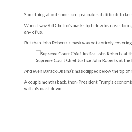
Something about some men just makes it difficult to kee
When I saw Bill Clinton’s mask slip below his nose during 
any of us.
But then John Roberts’s mask was not entirely covering 
Supreme Court Chief Justice John Roberts at the 
And even Barack Obama’s mask dipped below the tip of h
A couple months back, then-President Trump’s economi
with his mask down.