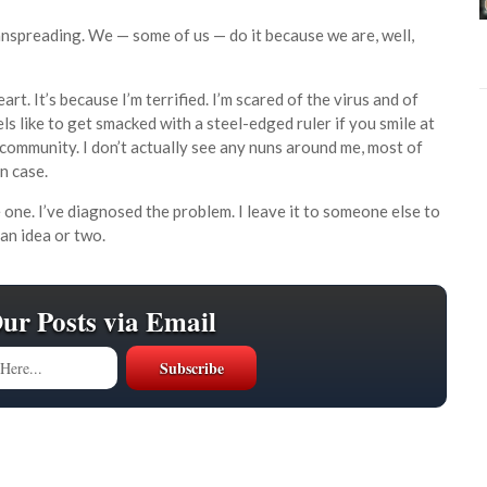
manspreading. We — some of us — do it because we are, well,
eart. It’s because I’m terrified. I’m scared of the virus and of
els like to get smacked with a steel-edged ruler if you smile at
e community. I don’t actually see any nuns around me, most of
in case.
e one. I’ve diagnosed the problem. I leave it to someone else to
an idea or two.
Our Posts via Email