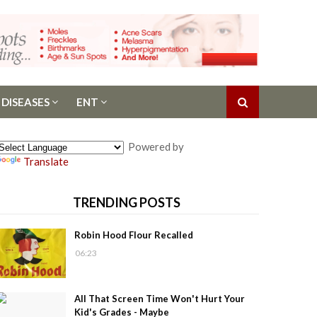
 DISEASES
ENT
Powered by
Translate
TRENDING POSTS
Robin Hood Flour Recalled
06:23
All That Screen Time Won't Hurt Your
Kid's Grades - Maybe