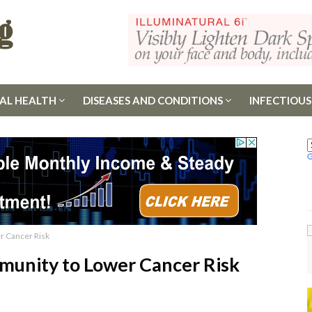
AL HEALTH
DISEASES AND CONDITIONS
INFECTIOUS
r Cancer Risk
munity to Lower Cancer Risk