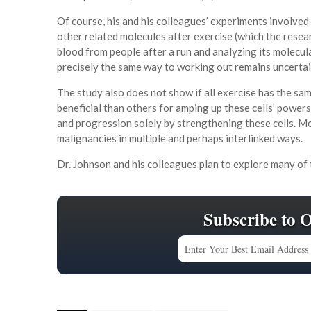
Of course, his and his colleagues’ experiments involve
other related molecules after exercise (which the resear
blood from people after a run and analyzing its molecu
precisely the same way to working out remains uncertai
The study also does not show if all exercise has the s
beneficial than others for amping up these cells’ powers
and progression solely by strengthening these cells. Mor
malignancies in multiple and perhaps interlinked ways.
Dr. Johnson and his colleagues plan to explore many of t
Subscribe to 