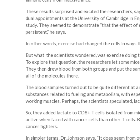
These results surprised and excited the researchers, s
dual appointments at the University of Cambridge in En
study. They seemed to demonstrate “that the effect of exe
persistent,” he says.
In other words, exercise had changed the cells in ways t
But what, the scientists wondered, was exercise doing t
To explore that question, the researchers let some mice 
They then drew blood from both groups and put the sam
all of the molecules there.
The blood samples turned out to be quite different at a
substances related to fueling and metabolism, with espec
working muscles. Perhaps, the scientists speculated, lac
So, they added lactate to CD8+ T cells isolated from m
active when faced with cancer cells than other T cells. 
cancer fighters.
In simpler terms, Dr. Johnson says, “It does seem from ou