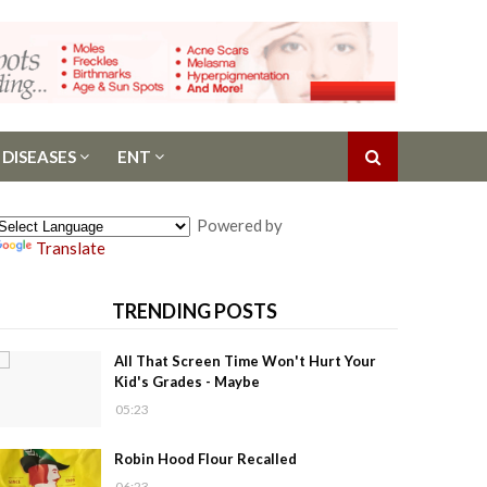
 DISEASES
ENT
Powered by
Translate
TRENDING POSTS
All That Screen Time Won't Hurt Your
Kid's Grades - Maybe
05:23
Robin Hood Flour Recalled
06:23