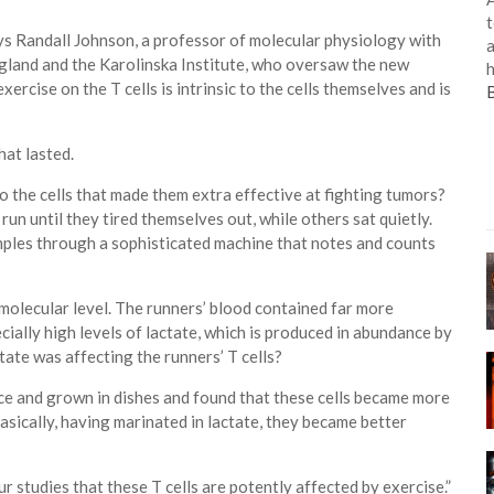
t
ays Randall Johnson, a professor of molecular physiology with
a
gland and the Karolinska Institute, who oversaw the new
h
rcise on the T cells is intrinsic to the cells themselves and is
hat lasted.
o the cells that made them extra effective at fighting tumors?
run until they tired themselves out, while others sat quietly.
ples through a sophisticated machine that notes and counts
 molecular level. The runners’ blood contained far more
ially high levels of lactate, which is produced in abundance by
tate was affecting the runners’ T cells?
ice and grown in dishes and found that these cells became more
Basically, having marinated in lactate, they became better
r studies that these T cells are potently affected by exercise.”