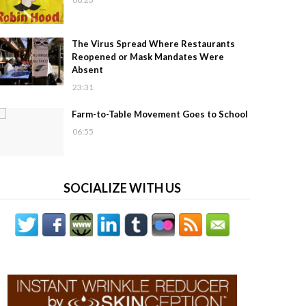
The Virus Spread Where Restaurants
Reopened or Mask Mandates Were
Absent
23:31
Farm-to-Table Movement Goes to School
06:55
SOCIALIZE WITH US