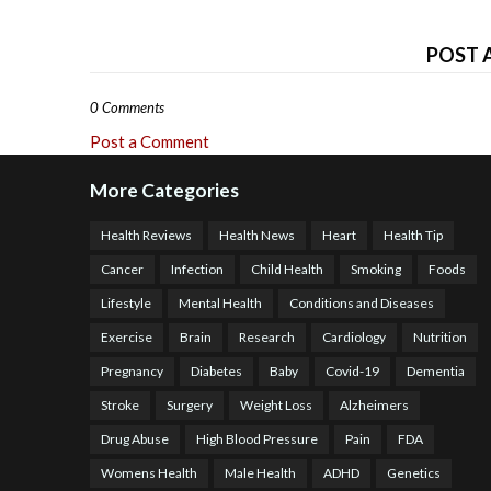
POST 
0 Comments
Post a Comment
More Categories
Health Reviews
Health News
Heart
Health Tip
Cancer
Infection
Child Health
Smoking
Foods
Lifestyle
Mental Health
Conditions and Diseases
Exercise
Brain
Research
Cardiology
Nutrition
Pregnancy
Diabetes
Baby
Covid-19
Dementia
Stroke
Surgery
Weight Loss
Alzheimers
Drug Abuse
High Blood Pressure
Pain
FDA
Womens Health
Male Health
ADHD
Genetics