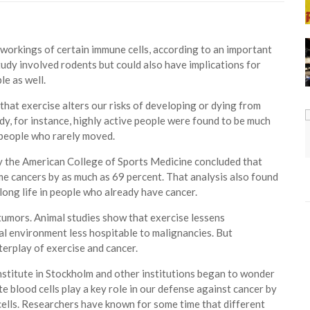
 workings of certain immune cells, according to an important
udy involved rodents but could also have implications for
e as well.
hat exercise alters our risks of developing or dying from
dy, for instance, highly active people were found to be much
n people who rarely moved.
by the American College of Sports Medicine concluded that
me cancers by as much as 69 percent. That analysis also found
ong life in people who already have cancer.
 tumors. Animal studies show that exercise lessens
l environment less hospitable to malignancies. But
erplay of exercise and cancer.
Institute in Stockholm and other institutions began to wonder
e blood cells play a key role in our defense against cancer by
cells. Researchers have known for some time that different