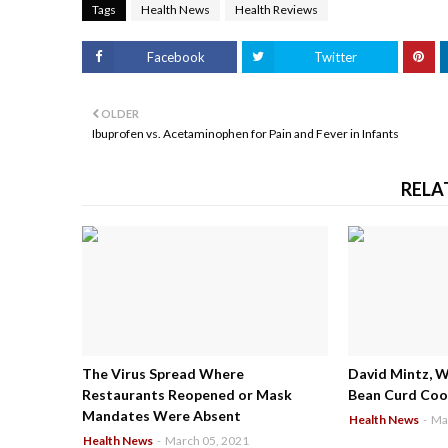
Tags
Health News
Health Reviews
Facebook
Twitter
OLDER
Ibuprofen vs. Acetaminophen for Pain and Fever in Infants
RELA
The Virus Spread Where
David Mintz, 
Restaurants Reopened or Mask
Bean Curd Cool
Mandates Were Absent
Health News
-
Ma
Health News
-
March 05, 2021