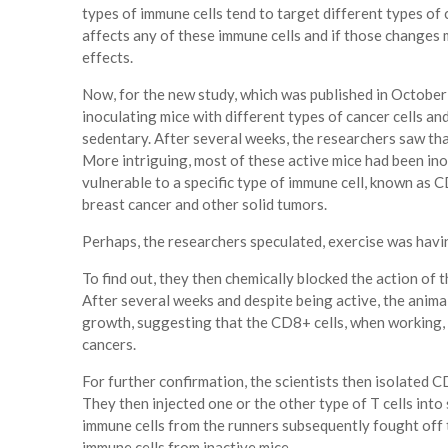
types of immune cells tend to target different types of 
affects any of these immune cells and if those changes
effects.
Now, for the new study, which was published in October 
inoculating mice with different types of cancer cells an
sedentary. After several weeks, the researchers saw th
More intriguing, most of these active mice had been ino
vulnerable to a specific type of immune cell, known as CD
breast cancer and other solid tumors.
Perhaps, the researchers speculated, exercise was havin
To find out, they then chemically blocked the action of t
After several weeks and despite being active, the anim
growth, suggesting that the CD8+ cells, when working, 
cancers.
For further confirmation, the scientists then isolated C
They then injected one or the other type of T cells int
immune cells from the runners subsequently fought off 
immune cells from inactive mice.