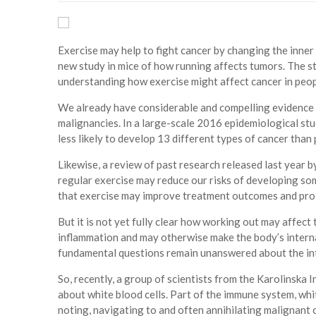
Exercise may help to fight cancer by changing the inner
new study in mice of how running affects tumors. The st
understanding how exercise might affect cancer in peopl
We already have considerable and compelling evidence t
malignancies. In a large-scale 2016 epidemiological stu
less likely to develop 13 different types of cancer tha
Likewise, a review of past research released last year 
regular exercise may reduce our risks of developing so
that exercise may improve treatment outcomes and prol
But it is not yet fully clear how working out may affect
inflammation and may otherwise make the body’s interna
fundamental questions remain unanswered about the int
So, recently, a group of scientists from the Karolinska 
about white blood cells. Part of the immune system, whit
noting, navigating to and often annihilating malignant 