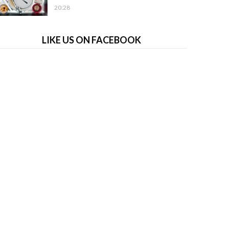
20:28
LIKE US ON FACEBOOK