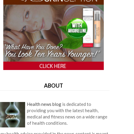
ABOUT
Health news blog
is dedicated to
providing you with the latest health,
medical and fitness news on a wide range
of health conditions.
ny health advice provided in the news content is meant