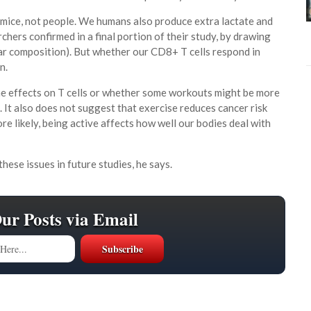
d mice, not people. We humans also produce extra lactate and
chers confirmed in a final portion of their study, by drawing
lar composition). But whether our CD8+ T cells respond in
n.
ame effects on T cells or whether some workouts might be more
. It also does not suggest that exercise reduces cancer risk
e likely, being active affects how well our bodies deal with
hese issues in future studies, he says.
Our Posts via Email