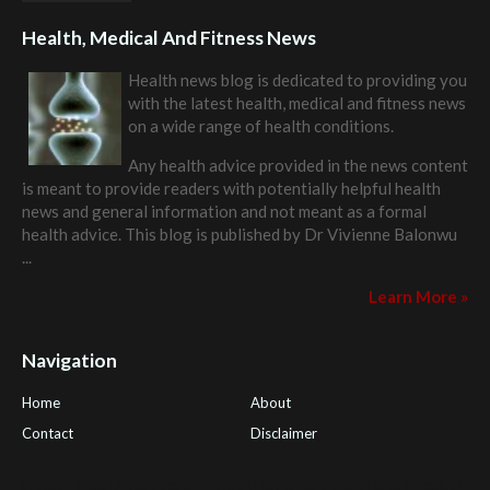
Health, Medical And Fitness News
Health news blog is dedicated to providing you
with the latest health, medical and fitness news
on a wide range of health conditions.
Any health advice provided in the news content
is meant to provide readers with potentially helpful health
news and general information and not meant as a formal
health advice. This blog is published by
Dr Vivienne Balonwu
...
Learn More »
Navigation
Home
About
Contact
Disclaimer
Health Tips Blog
,
Nhden Health Reviews
,
Health and Medical
,