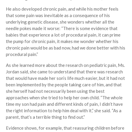
He also developed chronic pain, and while his mother feels
that some pain was inevitable as a consequence of his
underlying genetic disease, she wonders whether all the
needle pokes made it worse: “There is some evidence that
babies that experience a lot of procedural pain, it can prime
the pump for chronic pain, it makes me wonder whether his
chronic pain would be as bad now, had we done better with his
procedural pain.”
As she learned more about the research on pediatric pain, Ms.
Jordan said, she came to understand that there was research
that would have made her son’s life much easier, but it had not
been implemented by the people taking care of him, and that
she herself had not necessarily been using the best
approaches when she tried to help her own child. “The whole
time my son had pain and different kinds of pain, I didn’t have
the right information to help him deal with it,” she said. “As a
parent, that’s a terrible thing to find out.”
Evidence shows, for example, that reassuring children before