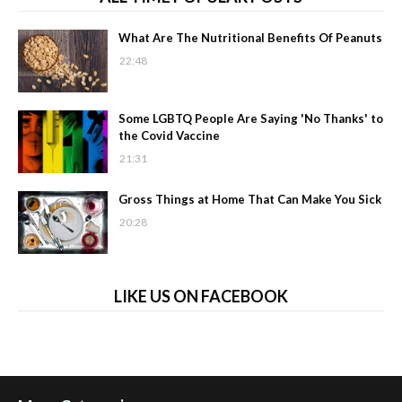
What Are The Nutritional Benefits Of Peanuts
22:48
Some LGBTQ People Are Saying 'No Thanks' to
the Covid Vaccine
21:31
Gross Things at Home That Can Make You Sick
20:28
LIKE US ON FACEBOOK