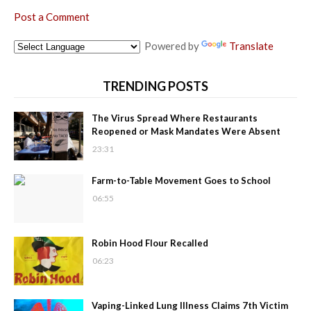
Post a Comment
Powered by
Translate
TRENDING POSTS
The Virus Spread Where Restaurants
Reopened or Mask Mandates Were Absent
23:31
Farm-to-Table Movement Goes to School
06:55
Robin Hood Flour Recalled
06:23
Vaping-Linked Lung Illness Claims 7th Victim