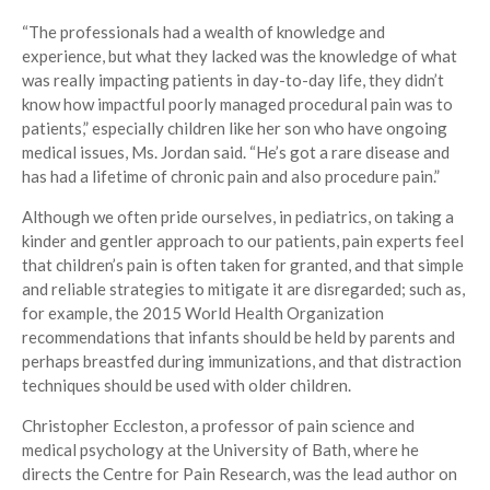
“The professionals had a wealth of knowledge and
experience, but what they lacked was the knowledge of what
was really impacting patients in day-to-day life, they didn’t
know how impactful poorly managed procedural pain was to
patients,” especially children like her son who have ongoing
medical issues, Ms. Jordan said. “He’s got a rare disease and
has had a lifetime of chronic pain and also procedure pain.”
Although we often pride ourselves, in pediatrics, on taking a
kinder and gentler approach to our patients, pain experts feel
that children’s pain is often taken for granted, and that simple
and reliable strategies to mitigate it are disregarded; such as,
for example, the 2015 World Health Organization
recommendations that infants should be held by parents and
perhaps breastfed during immunizations, and that distraction
techniques should be used with older children.
Christopher Eccleston, a professor of pain science and
medical psychology at the University of Bath, where he
directs the Centre for Pain Research, was the lead author on