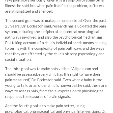
take pain more seriously when it is a symptom of some other
illness, he said, but when pain itself is the problem, sufferers
are stigmatized and silenced.
The second goal was to make pain understood. Over the past
25 years, Dr. Eccleston said, research has elucidated the pain
system, including the peripheral and central neurological
pathways involved, and also the psychological mechanisms.
But taking account of a child’s individual needs means coming
to terms with the complexity of pain pathways and the ways
that they are affected by the child’s history, psychology and
social situation.
The third goal was to make pain visible. “All pain can and
should be assessed, every child has the right to have their
pain measured,” Dr. Eccleston said. Even when a baby is too
young to talk, or an older child is nonverbal, he said, there are
ways to assess pain, from facial expression to physiological
responses to measures of brain signals.
And the fourth goal is to make pain better, using
psychological, pharmaceutical and physical interventions. Dr.