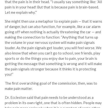
that the pain is in their head. “I usually say something like:
‘
All
pain is in your head! But that is because pain is brain-based.
Let me explain why.’”
She might then use a metaphor to explain pain — that it warns
of danger, but can also function, for example, like a car alarm
going off when nothing is actually threatening the car — and
making the connection to function: “Anything that turns up
the volume in your nervous system will make pain signals
louder. As the pain signals get louder, you will feel worse. We
also know that when you can’t go to school, see friends, play
sports or do the things you enjoy due to pain, your brain is
getting the message that something is wrong and it will make
the pain signals stronger because it thinks it is protecting
you!”
The first overarching goal of the commission, then, was to
make pain matter.
Dr. Eccleston said that pain needs to be understood as a
problem in its own right, one that is often hidden. People may