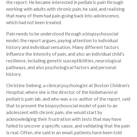
the report. He became interested in pediatric pain through
working with adults with chronic pain, he said, and realizing
that many of them had pain going back into adolescence,
which had not been treated.
Pain needs to be understood through a biopsychosocial
model, the report argues, paying attention to individual
history and individual sensation. Many different factors
influence the intensity of pain, and also an individual child’s
resilience, including genetic susceptibilities, neurological
pathways, and also psychological factors and personal
history.
Christine Sieberg, a clinical psychologist at Boston Children’s
Hospital, where she is the director of the biobehavioral
pediatric pain lab, and who was a co-author of the report, said
that to present the biopsychosocial model of pain to an
adolescent with chronic pain, she would start by
acknowledging their frustration with tests that may have
failed to uncover a specific cause, and validating that the pain
is real. Often, she said in an email, patients have been told