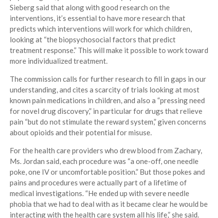
Sieberg said that along with good research on the
interventions, it’s essential to have more research that
predicts which interventions will work for which children,
looking at “the biopsychosocial factors that predict
treatment response.” This will make it possible to work toward
more individualized treatment.
The commission calls for further research to fill in gaps in our
understanding, and cites a scarcity of trials looking at most
known pain medications in children, and also a “pressing need
for novel drug discovery,” in particular for drugs that relieve
pain “but do not stimulate the reward system,” given concerns
about opioids and their potential for misuse.
For the health care providers who drew blood from Zachary,
Ms. Jordan said, each procedure was “a one-off, one needle
poke, one IV or uncomfortable position.” But those pokes and
pains and procedures were actually part of a lifetime of
medical investigations. “He ended up with severe needle
phobia that we had to deal with as it became clear he would be
interacting with the health care system all his life,” she said.