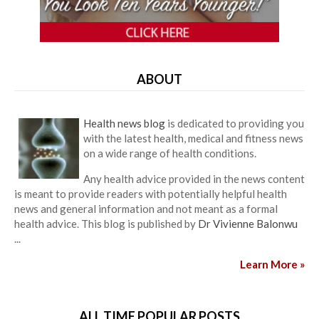
ABOUT
Health news blog
is dedicated to providing you
with the latest health, medical and fitness news
on a wide range of health conditions.
Any health advice provided in the news content
is meant to provide readers with potentially helpful health
news and general information and not meant as a formal
health advice. This blog is published by
Dr Vivienne Balonwu
...
Learn More »
ALL TIME POPULAR POSTS