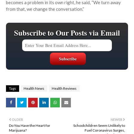
becomes a problem in its own right, he said, “We turn away
from that, we change the conversation.”
Subscribe to Our Posts via Email
Tags
Health News
Health Reviews
OLDER
NEWER
Do You Have the Heart for
Schoolchildren Seem Unlikely to
Marijuana?
Fuel Coronavirus Surges,