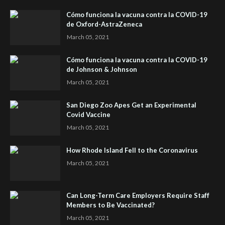
Cómo funciona la vacuna contra la COVID-19
de Oxford-AstraZeneca
March 05, 2021
Cómo funciona la vacuna contra la COVID-19
de Johnson & Johnson
March 05, 2021
San Diego Zoo Apes Get an Experimental
Covid Vaccine
March 05, 2021
How Rhode Island Fell to the Coronavirus
March 05, 2021
Can Long-Term Care Employers Require Staff
Members to Be Vaccinated?
March 05, 2021