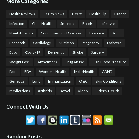
More Categories
Health Reviews
Health News
Heart
Health Tip
Cancer
Infection
Child Health
Smoking
Foods
Lifestyle
Mental Health
Conditions and Diseases
Exercise
Brain
Research
Cardiology
Nutrition
Pregnancy
Diabetes
Baby
Covid-19
Dementia
Stroke
Surgery
Weight Loss
Alzheimers
Drug Abuse
High Blood Pressure
Pain
FDA
Womens Health
Male Health
ADHD
Genetics
Lung
Immunization
O&G
Skin Conditions
Medications
Arthritis
Bowel
Video
Elderly Health
Connect With Us
Random Posts