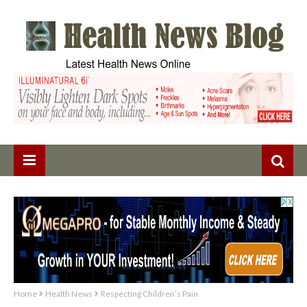
Home
Health News
Respecting Children’s Pain