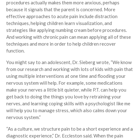
procedures actually makes them more anxious, perhaps
because it signals that the parent is concerned. More
effective approaches to acute pain include distraction
techniques, helping children learn visualization, and
strategies like applying numbing cream before procedures.
And working with chronic pain can mean applying all of these
techniques and more in order to help children recover
function.
You might say to an adolescent, Dr. Sieberg wrote, “We know
from our research and working with lots of kids with pain that
using multiple interventions at one time and flooding your
nervous system will help. For example, some medications
make your nerves a little bit quieter, while P.T. can help you
get back to doing the things you love by retraining your
nerves, and learning coping skills with a psychologist like me
will help you to manage stress, which also calms down your
nervous system.”
“As a culture, we structure pain to be a short experience and a
diagnostic experience,” Dr. Eccleston said. When the pain