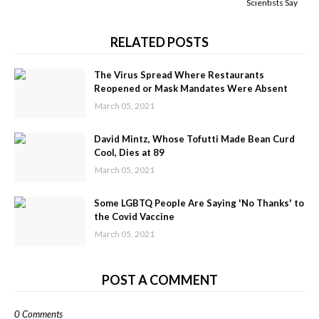
Scientists Say
RELATED POSTS
The Virus Spread Where Restaurants
Reopened or Mask Mandates Were Absent
March 05, 2021
David Mintz, Whose Tofutti Made Bean Curd
Cool, Dies at 89
March 05, 2021
Some LGBTQ People Are Saying 'No Thanks' to
the Covid Vaccine
March 05, 2021
POST A COMMENT
0 Comments