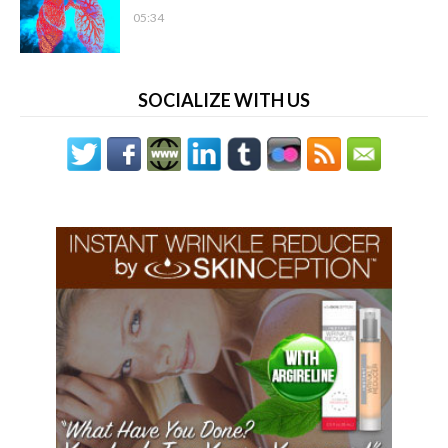
05:34
SOCIALIZE WITH US