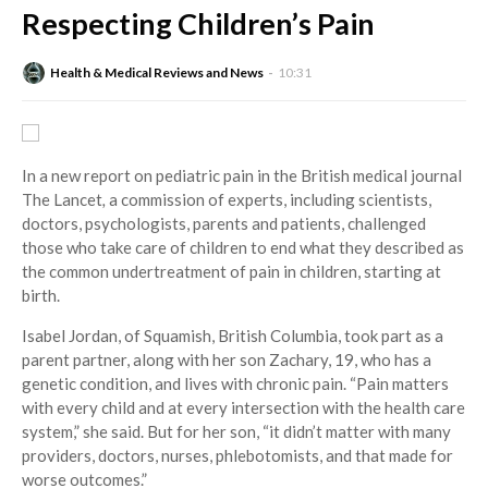
Respecting Children’s Pain
Health & Medical Reviews and News
10:31
In a new report on pediatric pain in the British medical journal
The Lancet
,
a commission of experts, including scientists,
doctors, psychologists, parents and patients, challenged
those who take care of children to end what they described as
the common undertreatment of pain in children, starting at
birth.
Isabel Jordan, of Squamish, British Columbia, took part as a
parent partner, along with her son Zachary, 19, who has a
genetic condition, and lives with chronic pain. “Pain matters
with every child and at every intersection with the health care
system,” she said. But for her son, “it didn’t matter with many
providers, doctors, nurses, phlebotomists, and that made for
worse outcomes.”