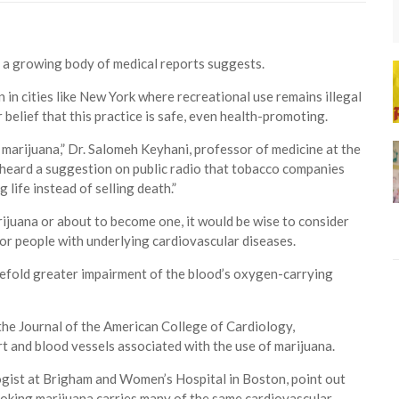
 a growing body of medical reports suggests.
n in cities like New York where recreational use remains illegal
belief that this practice is safe, even health-promoting.
marijuana,” Dr. Salomeh Keyhani, professor of medicine at the
en heard a suggestion on public radio that tobacco companies
 life instead of selling death.”
rijuana or about to become one, it would be wise to consider
for people with underlying cardiovascular diseases.
efold greater impairment of the blood’s oxygen-carrying
 the Journal of the American College of Cardiology,
rt and blood vessels associated with the use of marijuana.
ogist at Brigham and Women’s Hospital in Boston, point out
moking marijuana carries many of the same cardiovascular