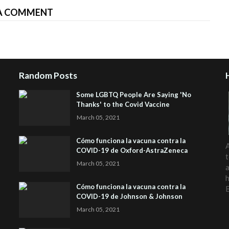
A COMMENT
Random Posts
Some LGBTQ People Are Saying 'No
Thanks' to the Covid Vaccine
March 05, 2021
Cómo funciona la vacuna contra la
A
COVID-19 de Oxford-AstraZeneca
t
March 05, 2021
a
h
Cómo funciona la vacuna contra la
COVID-19 de Johnson & Johnson
March 05, 2021