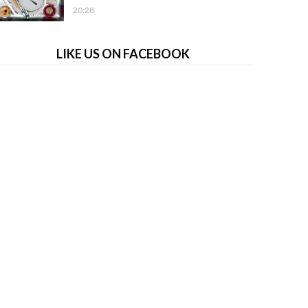
20:28
LIKE US ON FACEBOOK