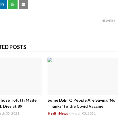
NEWER
TED POSTS
Whose Tofutti Made
Some LGBTQ People Are Saying 'No
, Dies at 89
Thanks' to the Covid Vaccine
rch 05, 2021
Health News
-
March 05, 2021