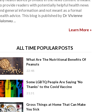
o provide readers with potentially helpful health news
nd general information and not meant as a formal
ealth advice. This blog is published by
Dr Vivienne
Balonwu
...
Learn More »
ALL TIME POPULAR POSTS
What Are The Nutritional Benefits Of
Peanuts
22:48
Some LGBTQ People Are Saying 'No
Thanks' to the Covid Vaccine
21:31
Gross Things at Home That Can Make
You Sick