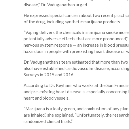
disease,” Dr. Vaduganathan urged.
He expressed special concern about two recent practice
of the drug, including synthetic marijuana products.
“Vaping delivers the chemicals in marijuana smoke more 
potentially adverse effects that are more pronounced,” 
nervous system response — an increase in blood pressur
hazardous in people with preexisting heart disease or wh
Dr. Vaduganathan’s team estimated that more than two 
also have established cardiovascular disease, accordin
Surveys in 2015 and 2016.
According to Dr. Keyhani, who works at the San Franci
and pre-existing heart disease is especially concerning
heart and blood vessels.
“Marijuana is a leafy green, and combustion of any plant
are inhaled,” she explained. “Unfortunately, the researc
randomized clinical trials.”