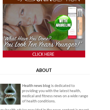
ABOUT
Health news blog
is dedicated to
providing you with the latest health,
medical and fitness news on a wide range
of health conditions.
ny health advice provided in the news content is meant