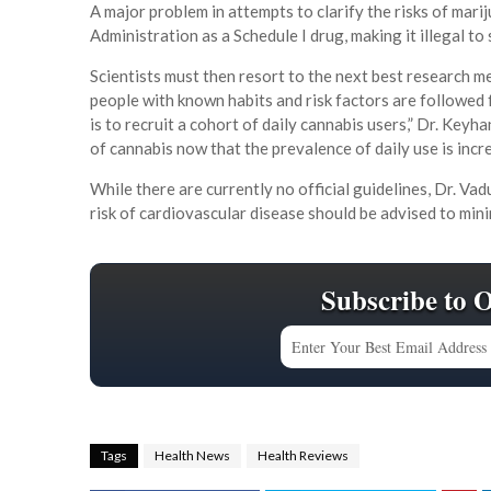
A major problem in attempts to clarify the risks of marij
Administration as a Schedule I drug, making it illegal to s
Scientists must then resort to the next best research m
people with known habits and risk factors are followed 
is to recruit a cohort of daily cannabis users,” Dr. Keyha
of cannabis now that the prevalence of daily use is incr
While there are currently no official guidelines, Dr. V
risk of cardiovascular disease should be advised to minim
Subscribe to 
Tags
Health News
Health Reviews