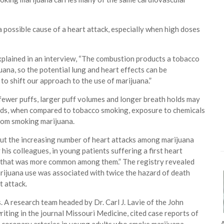
a possible cause of a heart attack, especially when high doses
plained in an interview, “The combustion products a tobacco
juana, so the potential lung and heart effects can be
to shift our approach to the use of marijuana.”
fewer puffs, larger puff volumes and longer breath holds may
words, when compared to tobacco smoking, exposure to chemicals
rom smoking marijuana.
ut the increasing number of heart attacks among marijuana
his colleagues, in young patients suffering a first heart
or that was more common among them.” The registry revealed
rijuana use was associated with twice the hazard of death
t attack.
 A research team headed by Dr. Carl J. Lavie of the John
iting in the journal Missouri Medicine, cited case reports of
A