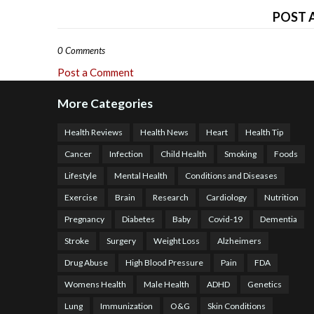
POST 
0 Comments
Post a Comment
More Categories
Health Reviews
Health News
Heart
Health Tip
Cancer
Infection
Child Health
Smoking
Foods
Lifestyle
Mental Health
Conditions and Diseases
Exercise
Brain
Research
Cardiology
Nutrition
Pregnancy
Diabetes
Baby
Covid-19
Dementia
Stroke
Surgery
Weight Loss
Alzheimers
Drug Abuse
High Blood Pressure
Pain
FDA
Womens Health
Male Health
ADHD
Genetics
Lung
Immunization
O&G
Skin Conditions