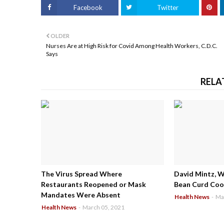
Facebook
Twitter
OLDER
Nurses Are at High Risk for Covid Among Health Workers, C.D.C.
Says
RELA
The Virus Spread Where
David Mintz, 
Restaurants Reopened or Mask
Bean Curd Cool
Mandates Were Absent
Health News
-
Ma
Health News
-
March 05, 2021