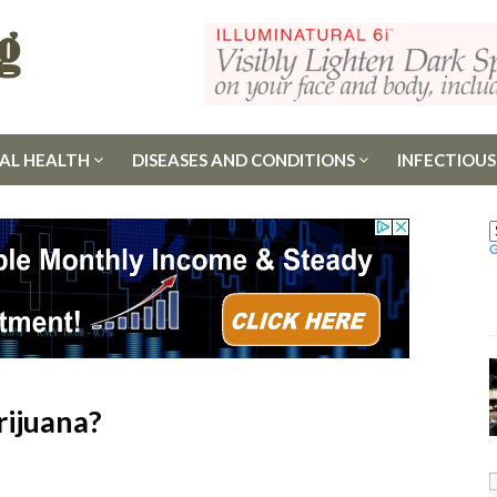
AL HEALTH
DISEASES AND CONDITIONS
INFECTIOUS
rijuana?