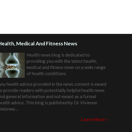
Health, Medical And Fitness News
Health news blog is dedicated to
providing you with the latest health,
medical and fitness news on a wide range
of health conditions.
ny health advice provided in the news content is meant
o provide readers with potentially helpful health news
nd general information and not meant as a formal
ealth advice. This blog is published by
Dr Vivienne
Balonwu
...
Learn More »