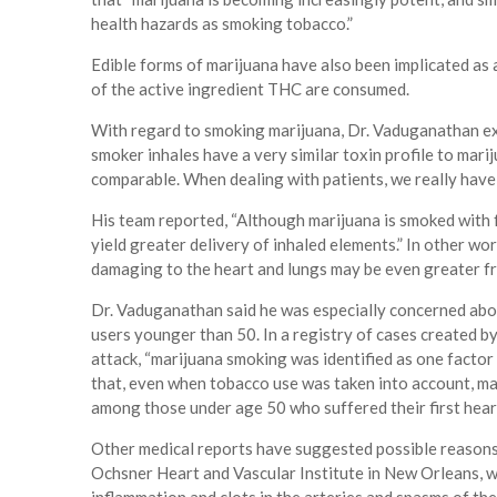
health hazards as smoking tobacco.”
Edible forms of marijuana have also been implicated as 
of the active ingredient THC are consumed.
With regard to smoking marijuana, Dr. Vaduganathan ex
smoker inhales have a very similar toxin profile to mari
comparable. When dealing with patients, we really have 
His team reported, “Although marijuana is smoked with 
yield greater delivery of inhaled elements.” In other 
damaging to the heart and lungs may be even greater f
Dr. Vaduganathan said he was especially concerned abo
users younger than 50. In a registry of cases created by 
attack, “marijuana smoking was identified as one fact
that, even when tobacco use was taken into account, ma
among those under age 50 who suffered their first hear
Other medical reports have suggested possible reasons.
Ochsner Heart and Vascular Institute in New Orleans, wr