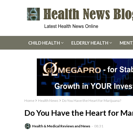
CHILD HEALTH
ELDERLY HEALTH
MENT
Home
Health News
Do You Have the Heart for Marijuana?
Do You Have the Heart for Ma
Health & Medical Reviews and News
08:31