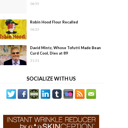
06:55
Robin Hood Flour Recalled
06:23
David Mintz, Whose Tofutti Made Bean
Curd Cool, Dies at 89
21:31
SOCIALIZE WITH US