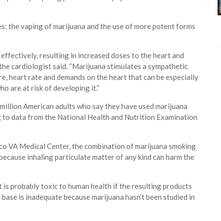
s: the vaping of marijuana and the use of more potent forms
effectively, resulting in increased doses to the heart and
the cardiologist said. “Marijuana stimulates a sympathetic
e, heart rate and demands on the heart that can be especially
o are at risk of developing it.”
million American adults who say they have used marijuana
g to data from the National Health and Nutrition Examination
sco VA Medical Center, the combination of marijuana smoking
 because inhaling particulate matter of any kind can harm the
 is probably toxic to human health if the resulting products
h base is inadequate because marijuana hasn’t been studied in