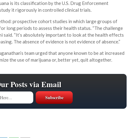
uana is its classification by the U.S. Drug Enforcement
tudy it rigorously in controlled clinical trials.
ethod: prospective cohort studies in which large groups of
for long periods to assess their health status. “The challenge
ni said. “It’s absolutely important to look at the health effects
easing. The absence of evidence is not evidence of absence.”
aduganathan’s team urged that anyone known to be at increased
ize the use of marijuana or, better yet, quit altogether.
Our Posts via Email