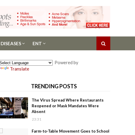
 DISEASES
ENT
Powered by
Translate
TRENDING POSTS
The Virus Spread Where Restaurants
Reopened or Mask Mandates Were
Absent
23:31
Farm-to-Table Movement Goes to School