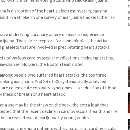
e coronary arteries in young adults who smoke marijuana.
t
a is disruption of the heart’s electrical system, causing
a
esult in a stroke. In one survey of marijuana smokers, the risk
h
have underlying coronary artery disease to experience
rijuana. There are receptors for cannabinoids, the active
 platelets that are involved in precipitating heart attacks.
cts of various cardiovascular medications, including statins,
ium-channel blockers, the Boston team noted.
s among people who suffered heart attacks, the top three
smoking marijuana. And 28 of 33 systematically analyzed
at are called acute coronary syndromes — a reduction of blood
ortness of breath or a heart attack.
uana use may be the straw on the back, the extra load that
ested that the recent decline in cardiovascular health and life
he increased use of marijuana by young adults.
 especially in young patients with symptoms of cardiovascular