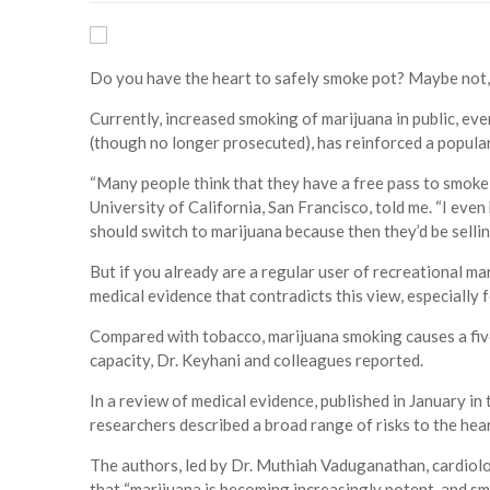
Do you have the heart to safely smoke pot? Maybe not,
Currently, increased smoking of marijuana in public, eve
(though no longer prosecuted), has reinforced a popular 
“Many people think that they have a free pass to smoke 
University of California, San Francisco, told me. “I ev
should switch to marijuana because then they’d be selling
But if you already are a regular user of recreational ma
medical evidence that contradicts this view, especially 
Compared with tobacco, marijuana smoking causes a fiv
capacity, Dr. Keyhani and colleagues reported.
In a review of medical evidence, published in January in
researchers described a broad range of risks to the hea
The authors, led by Dr. Muthiah Vaduganathan, cardiol
that “marijuana is becoming increasingly potent, and s