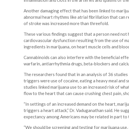
inflammation and clots in the arteries and spasms of th
Another damaging effect that has been linked to marijuan
abnormal heart rhythms like atrial fibrillation that can r
of stroke was increased more than threefold.
These various findings suggest that a person need not 
cardiovascular dysfunction resulting from the use of ma
ingredients in marijuana, on heart muscle cells and blood
Cannabinoids can also interfere with the beneficial effe
warfarin, antiarrhythmia drugs, beta-blockers and calc
The researchers found that in an analysis of 36 studie
triggers were use of cocaine, eating a heavy meal and 
studies linked marijuana use to an increased risk of wh
flow to the heart that can cause crushing chest pain, sh
“In settings of an increased demand on the heart, marij
triggers a heart attack,” Dr. Vaduganathan said. He sugg
expectancy among Americans may be related in part to t
“We should be screening and testing for marijuana use,