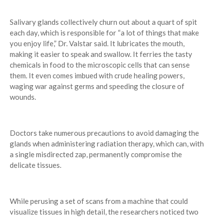
Salivary glands collectively churn out about a quart of spit
each day, which is responsible for “a lot of things that make
you enjoy life,” Dr. Valstar said. It lubricates the mouth,
making it easier to speak and swallow. It ferries the tasty
chemicals in food to the microscopic cells that can sense
them. It even comes imbued with crude healing powers,
waging war against germs and speeding the closure of
wounds.
Doctors take numerous precautions to avoid damaging the
glands when administering radiation therapy, which can, with
a single misdirected zap, permanently compromise the
delicate tissues.
While perusing a set of scans from a machine that could
visualize tissues in high detail, the researchers noticed two