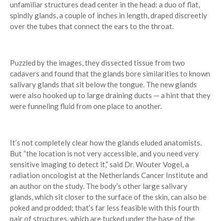
unfamiliar structures dead center in the head: a duo of flat,
spindly glands, a couple of inches in length, draped discreetly
over the tubes that connect the ears to the throat.
Puzzled by the images, they dissected tissue from two
cadavers and found that the glands bore similarities to known
salivary glands that sit below the tongue. The new glands
were also hooked up to large draining ducts — a hint that they
were funneling fluid from one place to another.
It’s not completely clear how the glands eluded anatomists.
But “the location is not very accessible, and you need very
sensitive imaging to detect it,” said Dr. Wouter Vogel, a
radiation oncologist at the Netherlands Cancer Institute and
an author on the study. The body’s other large salivary
glands, which sit closer to the surface of the skin, can also be
poked and prodded; that’s far less feasible with this fourth
pair of structures, which are tucked under the base of the