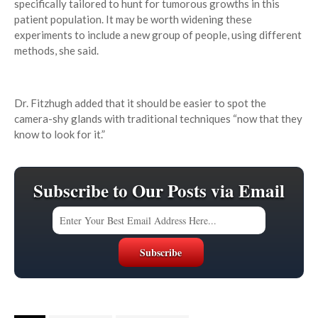
specifically tailored to hunt for tumorous growths in this
patient population. It may be worth widening these
experiments to include a new group of people, using different
methods, she said.
Dr. Fitzhugh added that it should be easier to spot the
camera-shy glands with traditional techniques “now that they
know to look for it.”
Subscribe to Our Posts via Email