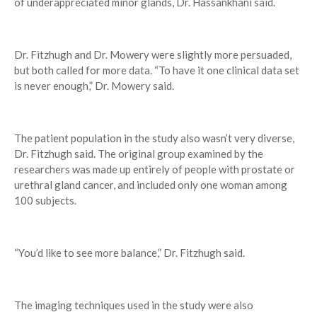
of underappreciated minor glands, Dr. Hassankhani said.
Dr. Fitzhugh and Dr. Mowery were slightly more persuaded,
but both called for more data. “To have it one clinical data set
is never enough,” Dr. Mowery said.
The patient population in the study also wasn’t very diverse,
Dr. Fitzhugh said. The original group examined by the
researchers was made up entirely of people with prostate or
urethral gland cancer, and included only one woman among
100 subjects.
“You’d like to see more balance,” Dr. Fitzhugh said.
The imaging techniques used in the study were also