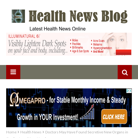
Home
Health News
Doctors May Have Found Secretive New Organs in