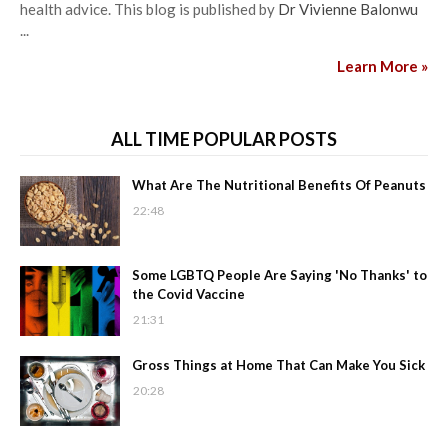
health advice. This blog is published by
Dr Vivienne Balonwu
...
Learn More »
ALL TIME POPULAR POSTS
What Are The Nutritional Benefits Of Peanuts
22:48
Some LGBTQ People Are Saying 'No Thanks' to
the Covid Vaccine
21:31
Gross Things at Home That Can Make You Sick
20:28