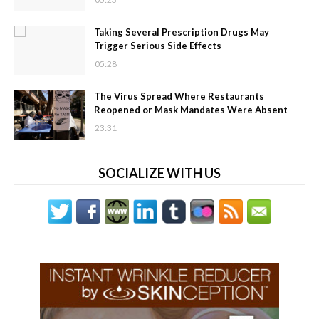
Taking Several Prescription Drugs May
Trigger Serious Side Effects
05:28
The Virus Spread Where Restaurants
Reopened or Mask Mandates Were Absent
23:31
SOCIALIZE WITH US