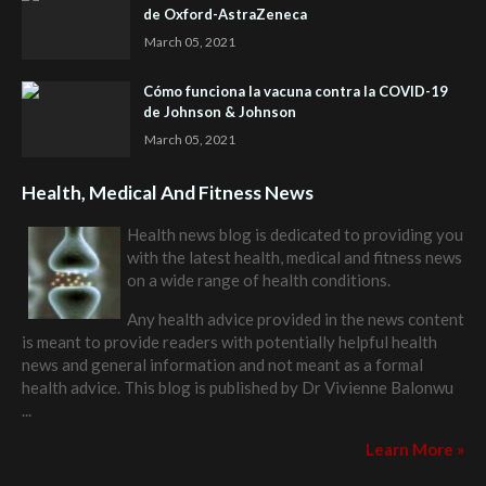
de Oxford-AstraZeneca
March 05, 2021
Cómo funciona la vacuna contra la COVID-19
de Johnson & Johnson
March 05, 2021
Health, Medical And Fitness News
Health news blog is dedicated to providing you
with the latest health, medical and fitness news
on a wide range of health conditions.
Any health advice provided in the news content
is meant to provide readers with potentially helpful health
news and general information and not meant as a formal
health advice. This blog is published by
Dr Vivienne Balonwu
...
Learn More »