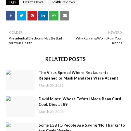
Tags
Health News
Health Reviews
OLDER
NEWER
Presidential Elections May Be Bad
Why Running Won’t Ruin Your
for Your Health
Knees
RELATED POSTS
The Virus Spread Where Restaurants
Reopened or Mask Mandates Were Absent
March 05, 2021
David Mintz, Whose Tofutti Made Bean Curd
Cool, Dies at 89
March 05, 2021
Some LGBTQ People Are Saying 'No Thanks' to
the Covid Vaccine