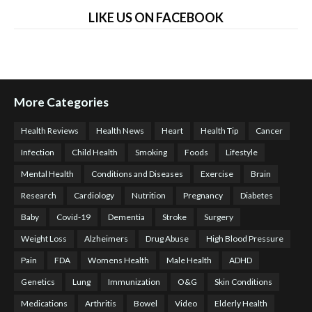
LIKE US ON FACEBOOK
More Categories
Health Reviews
Health News
Heart
Health Tip
Cancer
Infection
Child Health
Smoking
Foods
Lifestyle
Mental Health
Conditions and Diseases
Exercise
Brain
Research
Cardiology
Nutrition
Pregnancy
Diabetes
Baby
Covid-19
Dementia
Stroke
Surgery
Weight Loss
Alzheimers
Drug Abuse
High Blood Pressure
Pain
FDA
Womens Health
Male Health
ADHD
Genetics
Lung
Immunization
O&G
Skin Conditions
Medications
Arthritis
Bowel
Video
Elderly Health