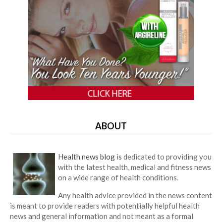
ABOUT
Health news blog
is dedicated to providing you
with the latest health, medical and fitness news
on a wide range of health conditions.
Any health advice provided in the news content
is meant to provide readers with potentially helpful health
news and general information and not meant as a formal