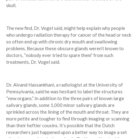
skull.
The new find, Dr. Vogel said, might help explain why people
who undergo radiation therapy for cancer of the head or neck
so often end up with chronic dry mouth and swallowing
problems. Because these obscure glands weren’t known to
doctors, “nobody ever tried to spare them” from such
treatments, Dr. Vogel said.
Dr. Alvand Hassankhani, a radiologist at the University of
Pennsylvania, said he was hesitant to label the structures
“new organs.” In addition to the three pairs of known large
salivary glands, some 1,000 minor salivary glands are
sprinkled across the lining of the mouth and throat. They are
more petite and tougher to find through imaging or scanning
than their heftier cousins. It’s possible that the Dutch
researchers just happened upon a better way to image a set