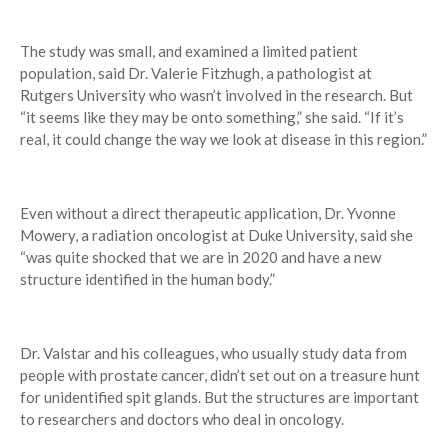
The study was small, and examined a limited patient
population, said Dr. Valerie Fitzhugh, a pathologist at
Rutgers University who wasn’t involved in the research. But
“it seems like they may be onto something,” she said. “If it’s
real, it could change the way we look at disease in this region.”
Even without a direct therapeutic application, Dr. Yvonne
Mowery, a radiation oncologist at Duke University, said she
“was quite shocked that we are in 2020 and have a new
structure identified in the human body.”
Dr. Valstar and his colleagues, who usually study data from
people with prostate cancer, didn’t set out on a treasure hunt
for unidentified spit glands. But the structures are important
to researchers and doctors who deal in oncology.