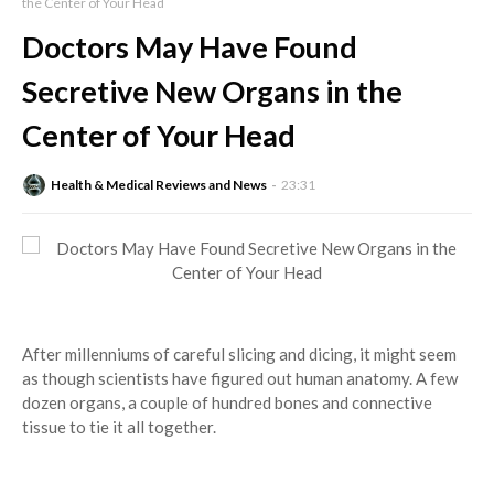
the Center of Your Head
Doctors May Have Found
Secretive New Organs in the
Center of Your Head
Health & Medical Reviews and News
23:31
After millenniums of careful slicing and dicing, it might seem
as though scientists have figured out human anatomy. A few
dozen organs, a couple of hundred bones and connective
tissue to tie it all together.