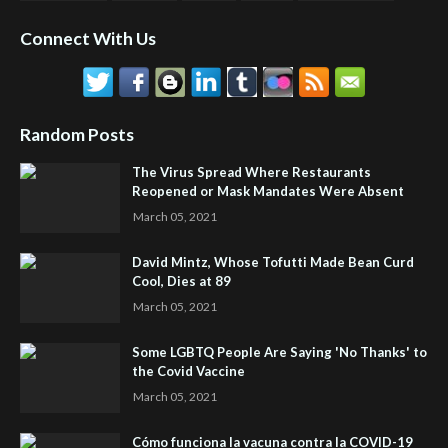
Connect With Us
Random Posts
The Virus Spread Where Restaurants
Reopened or Mask Mandates Were Absent
March 05, 2021
David Mintz, Whose Tofutti Made Bean Curd
Cool, Dies at 89
March 05, 2021
Some LGBTQ People Are Saying 'No Thanks' to
the Covid Vaccine
March 05, 2021
Cómo funciona la vacuna contra la COVID-19