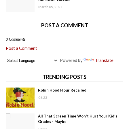
March 05, 2021
POST A COMMENT
0 Comments
Post a Comment
Powered by
Translate
TRENDING POSTS
Robin Hood Flour Recalled
06:23
All That Screen Time Won't Hurt Your Kid's
Grades - Maybe
05:23