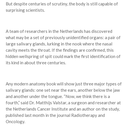
But despite centuries of scrutiny, the body is still capable of
surprising scientists.
A team of researchers in the Netherlands has discovered
what may be a set of previously unidentified organs: a pair of
large salivary glands, lurking in the nook where the nasal
cavity meets the throat. If the findings are confirmed, this
hidden wellspring of spit could mark the first identification of
its kind in about three centuries.
Any modern anatomy book will show just three major types of
salivary glands: one set near the ears, another below the jaw
and another under the tongue. “Now, we think there is a
fourth,” said Dr. Matthijs Valstar, a surgeon and researcher at
the Netherlands Cancer Institute and an author on the study,
published last month in the journal Radiotherapy and
Oncology.