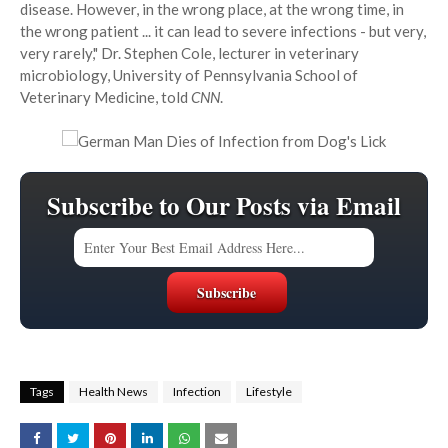
disease. However, in the wrong place, at the wrong time, in
the wrong patient ... it can lead to severe infections - but very,
very rarely," Dr. Stephen Cole, lecturer in veterinary
microbiology, University of Pennsylvania School of
Veterinary Medicine, told
CNN
.
Subscribe to Our Posts via Email
Tags
Health News
Infection
Lifestyle