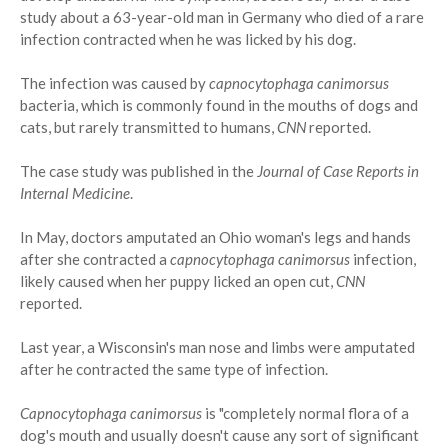
study about a 63-year-old man in Germany who died of a rare
infection contracted when he was licked by his dog.
The infection was caused by
capnocytophaga canimorsus
bacteria, which is commonly found in the mouths of dogs and
cats, but rarely transmitted to humans,
CNN
reported.
The case study was published in the
Journal of Case Reports in
Internal Medicine
.
In May, doctors amputated an Ohio woman's legs and hands
after she contracted a
capnocytophaga canimorsus
infection,
likely caused when her puppy licked an open cut,
CNN
reported.
Last year, a Wisconsin's man nose and limbs were amputated
after he contracted the same type of infection.
Capnocytophaga canimorsus
is "completely normal flora of a
dog's mouth and usually doesn't cause any sort of significant