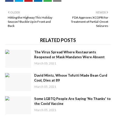
OLDER
NEWER
Hitting the Highway This Holiday
FDA Approves XCOPRI for
Season? Buckle Up in Front and
Treatment of Partial-Onset
Back
Seizures
RELATED POSTS
The Virus Spread Where Restaurants
Reopened or Mask Mandates Were Absent
March 05, 2021
David Mintz, Whose Tofutti Made Bean Curd
Cool, Dies at 89
March 05, 2021
Some LGBTQ People Are Saying 'No Thanks' to
the Covid Vaccine
March 05, 2021