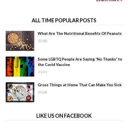
ALL TIME POPULAR POSTS
What Are The Nutritional Benefits Of Peanuts
22:48
Some LGBTQ People Are Saying 'No Thanks' to
the Covid Vaccine
21:31
Gross Things at Home That Can Make You Sick
20:28
LIKE US ON FACEBOOK