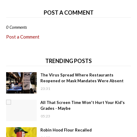
POST A COMMENT
0 Comments
Post a Comment
TRENDING POSTS
The Virus Spread Where Restaurants
Reopened or Mask Mandates Were Absent
23:31
All That Screen Time Won't Hurt Your Kid's
Grades - Maybe
05:23
Robin Hood Flour Recalled