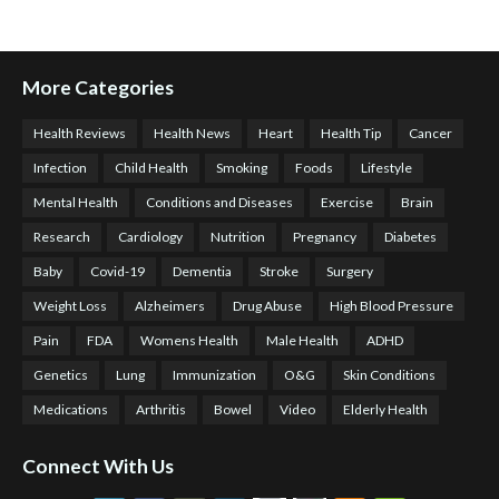
More Categories
Health Reviews
Health News
Heart
Health Tip
Cancer
Infection
Child Health
Smoking
Foods
Lifestyle
Mental Health
Conditions and Diseases
Exercise
Brain
Research
Cardiology
Nutrition
Pregnancy
Diabetes
Baby
Covid-19
Dementia
Stroke
Surgery
Weight Loss
Alzheimers
Drug Abuse
High Blood Pressure
Pain
FDA
Womens Health
Male Health
ADHD
Genetics
Lung
Immunization
O&G
Skin Conditions
Medications
Arthritis
Bowel
Video
Elderly Health
Connect With Us