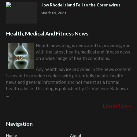
How Rhode Island Fell to the Coronavirus
March 05, 2021
Health, Medical And Fitness News
Health news blog is dedicated to providing you
with the latest health, medical and fitness news
on a wide range of health conditions.
Any health advice provided in the news content
is meant to provide readers with potentially helpful health
news and general information and not meant as a formal
health advice. This blog is published by
Dr Vivienne Balonwu
...
Learn More »
Navigation
Home
About