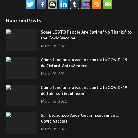
Random Posts
Some LGBTQ People Are Saying 'No Thanks' to
the Covid Vaccine
March 05, 2021
Cómo funciona la vacuna contra la COVID-19
de Oxford-AstraZeneca
March 05, 2021
Cómo funciona la vacuna contra la COVID-19
de Johnson & Johnson
March 05, 2021
San Diego Zoo Apes Get an Experimental
Covid Vaccine
March 05, 2021