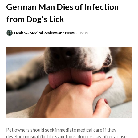
German Man Dies of Infection
from Dog's Lick
Health & Medical Reviews and News
05:39
Pet owners should seek immediate medical care if they
develop unusual flu-like symptoms, doctors say after a case