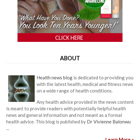
ABOUT
Health news blog
is dedicated to providing you
with the latest health, medical and fitness news
on a wide range of health conditions.
Any health advice provided in the news content
is meant to provide readers with potentially helpful health
news and general information and not meant as a formal
health advice. This blog is published by
Dr Vivienne Balonwu
...
Learn More »