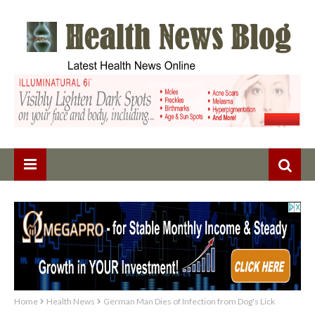
Home
Health News
German Man Dies of Infection from Dog's Lick