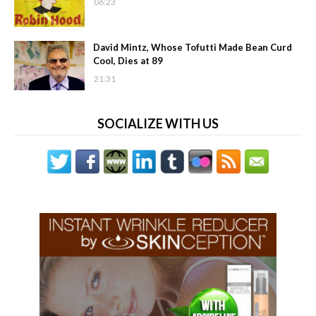
06:23
David Mintz, Whose Tofutti Made Bean Curd
Cool, Dies at 89
21:31
SOCIALIZE WITH US