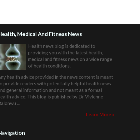
Health, Medical And Fitness News
Health news blog is dedicated to
providing you with the latest health,
medical and fitness news on a wide range
of health conditions.
ny health advice provided in the news content is meant
o provide readers with potentially helpful health news
nd general information and not meant as a formal
ealth advice. This blog is published by
Dr Vivienne
Balonwu
...
Learn More »
Navigation