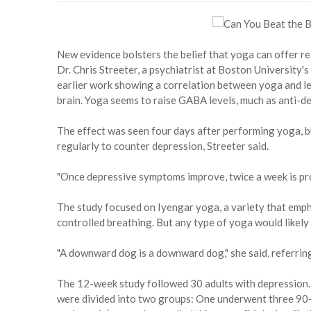
New evidence bolsters the belief that yoga can offer rea
Dr. Chris Streeter, a psychiatrist at Boston University's
earlier work showing a correlation between yoga and le
brain. Yoga seems to raise GABA levels, much as anti-de
The effect was seen four days after performing yoga, b
regularly to counter depression, Streeter said.
"Once depressive symptoms improve, twice a week is prob
The study focused on Iyengar yoga, a variety that emph
controlled breathing. But any type of yoga would likely g
"A downward dog is a downward dog," she said, referri
The 12-week study followed 30 adults with depression. 
were divided into two groups: One underwent three 90