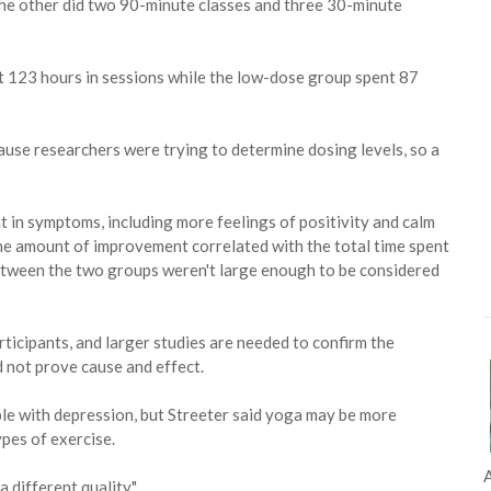
 the other did two 90-minute classes and three 30-minute
t 123 hours in sessions while the low-dose group spent 87
ause researchers were trying to determine dosing levels, so a
in symptoms, including more feelings of positivity and calm
The amount of improvement correlated with the total time spent
between the two groups weren't large enough to be considered
ticipants, and larger studies are needed to confirm the
d not prove cause and effect.
le with depression, but Streeter said yoga may be more
pes of exercise.
A
a different quality."