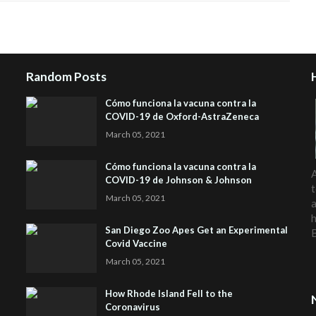
Random Posts
Cómo funciona la vacuna contra la
COVID-19 de Oxford-AstraZeneca
March 05, 2021
Cómo funciona la vacuna contra la
A
COVID-19 de Johnson & Johnson
t
March 05, 2021
a
h
San Diego Zoo Apes Get an Experimental
Covid Vaccine
March 05, 2021
How Rhode Island Fell to the
Coronavirus