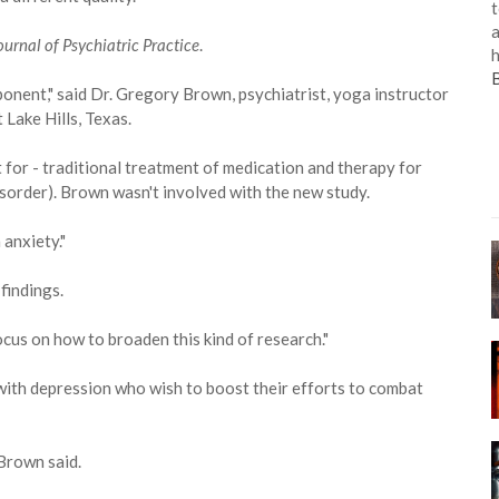
t
a
ournal of Psychiatric Practice
.
h
onent," said Dr. Gregory Brown, psychiatrist, yoga instructor
Lake Hills, Texas.
 for - traditional treatment of medication and therapy for
sorder). Brown wasn't involved with the new study.
 anxiety."
 findings.
 focus on how to broaden this kind of research."
with depression who wish to boost their efforts to combat
 Brown said.