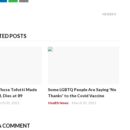
NEWER
TED POSTS
Whose Tofutti Made
Some LGBTQ People Are Saying 'No
, Dies at 89
Thanks' to the Covid Vaccine
rch 05, 2021
Health News
-
March 05, 2021
A COMMENT