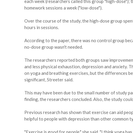
each week (researchers called this group "high-dose");
homework sessions a week ("low-dose").
Over the course of the study, the high-dose group spen
hours in sessions.
According to the paper, there was no control group bec
no-dose group wasn't needed.
The researchers reported both groups saw improvement 
and less physical exhaustion, depression and anxiety. 
on yoga and breathing exercises, but the differences 
significant, Streeter said.
This may have been due to the small number of study par
finding, the researchers concluded. Also, the study coul
Previous research has shown that exercise can aid peop
helpful to people with depression than other common ty
"Exercise is good for people," she said. "I think yoga has 