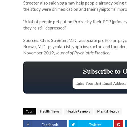
Streeter also said yoga may help people already being 
the study were on medication and their symptoms impro
"A lot of people get put on Prozac by their PCP [primary
they're still depressed."
Sources: Chris Streeter, M.D., associate professor, psy
Brown, M.D., psychiatrist, yoga instructor, and founder
November 2019,
Journal of Psychiatric Practice.
Subscribe to 
Tags
Health News
Health Reviews
Mental Health
Facebook
Twitter