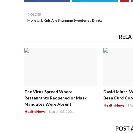
OLDER
More U.S. Kids Are Shunning Sweetened Drinks
RELA
The Virus Spread Where
David Mintz, 
Restaurants Reopened or Mask
Bean Curd Cool
Mandates Were Absent
Health News
-
Ma
Health News
-
March 05, 2021
POST 