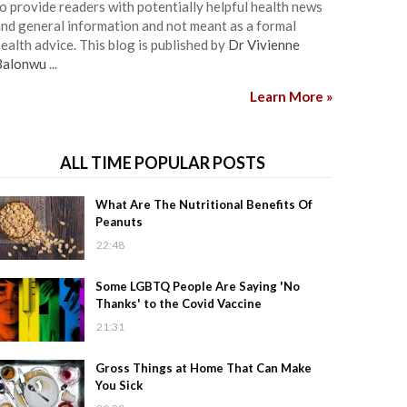
o provide readers with potentially helpful health news
nd general information and not meant as a formal
ealth advice. This blog is published by
Dr Vivienne
Balonwu
...
Learn More »
ALL TIME POPULAR POSTS
What Are The Nutritional Benefits Of
Peanuts
22:48
Some LGBTQ People Are Saying 'No
Thanks' to the Covid Vaccine
21:31
Gross Things at Home That Can Make
You Sick