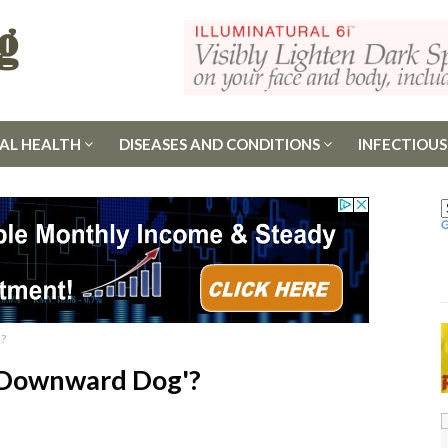
AL HEALTH
DISEASES AND CONDITIONS
INFECTIOUS
'?
 'Downward Dog'?