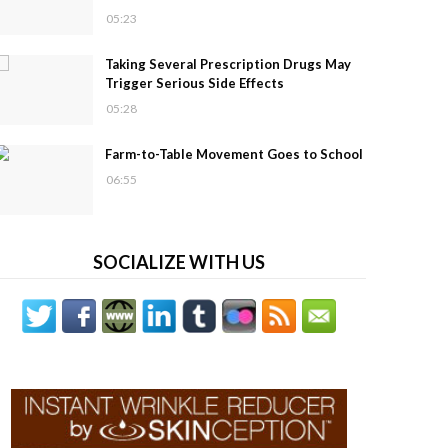
05:23
Taking Several Prescription Drugs May
Trigger Serious Side Effects
05:28
Farm-to-Table Movement Goes to School
06:55
SOCIALIZE WITH US