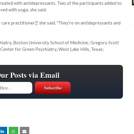
treated with antidepressants. Two of the participants added to
ved with yoga, she said.
 care practitioner]," she said. "They're on antidepressants and
chiatry, Boston University School of Medicine; Gregory Scott
, Center for Green Psychiatry, West Lake Hills, Texas;
Our Posts via Email