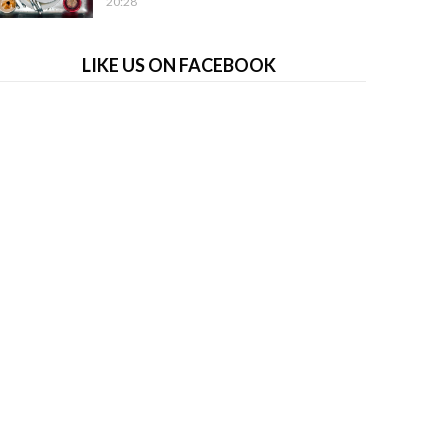
20:28
LIKE US ON FACEBOOK