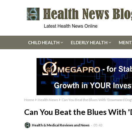
CHILD HEALTH
ELDERLY HEALTH
MENT
Home
Health News
Can You Beat the Blues With 'Downward Dog
Can You Beat the Blues With
Health & Medical Reviews and News
05:43