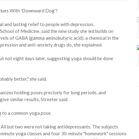
l and lasting relief to people with depression.
 School of Medicine, said the new study she led builds on
vels of GABA (gamma aminobutyric acid), a chemical in the
pression and anti-anxiety drugs do, she explained.
ut not eight days later, suggesting yoga should be done
ably better," she said.
asizes holding poses precisely for long periods, and
ive similar results, Streeter said.
ng to a common yoga pose.
All but two were not taking antidepressants. The subjects
-minute yoga classes and four 30-minute "homework" sessions