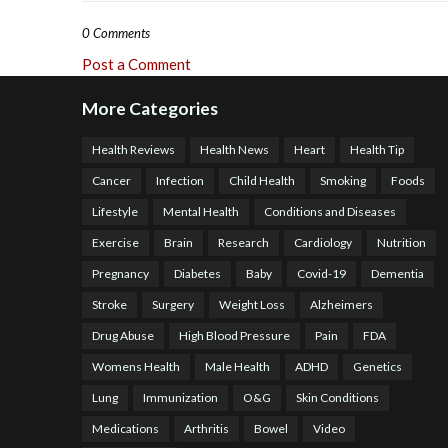
0 Comments
Post a Comment
More Categories
Health Reviews
Health News
Heart
Health Tip
Cancer
Infection
Child Health
Smoking
Foods
Lifestyle
Mental Health
Conditions and Diseases
Exercise
Brain
Research
Cardiology
Nutrition
Pregnancy
Diabetes
Baby
Covid-19
Dementia
Stroke
Surgery
Weight Loss
Alzheimers
Drug Abuse
High Blood Pressure
Pain
FDA
Womens Health
Male Health
ADHD
Genetics
Lung
Immunization
O&G
Skin Conditions
Medications
Arthritis
Bowel
Video