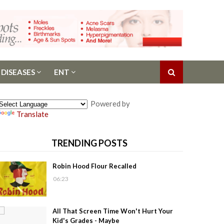
 DISEASES
ENT
Powered by
Translate
TRENDING POSTS
Robin Hood Flour Recalled
06:23
All That Screen Time Won't Hurt Your
Kid's Grades - Maybe