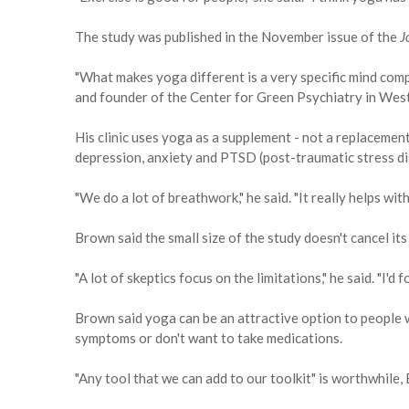
The study was published in the November issue of the
J
"What makes yoga different is a very specific mind comp
and founder of the Center for Green Psychiatry in West 
His clinic uses yoga as a supplement - not a replacement
depression, anxiety and PTSD (post-traumatic stress di
"We do a lot of breathwork," he said. "It really helps with
Brown said the small size of the study doesn't cancel its
"A lot of skeptics focus on the limitations," he said. "I'd
Brown said yoga can be an attractive option to people 
symptoms or don't want to take medications.
"Any tool that we can add to our toolkit" is worthwhile,