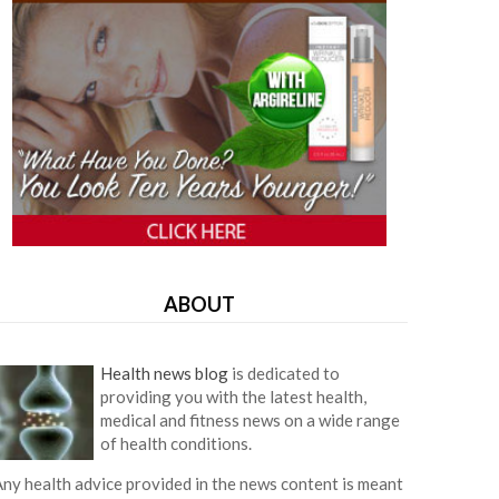
ABOUT
Health news blog
is dedicated to
providing you with the latest health,
medical and fitness news on a wide range
of health conditions.
ny health advice provided in the news content is meant