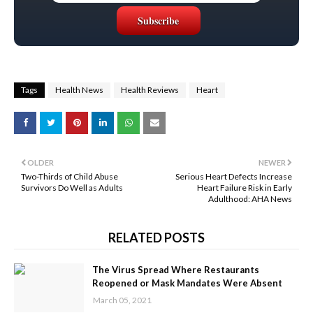
Tags
Health News
Health Reviews
Heart
OLDER
NEWER
Two-Thirds of Child Abuse
Serious Heart Defects Increase
Survivors Do Well as Adults
Heart Failure Risk in Early
Adulthood: AHA News
RELATED POSTS
The Virus Spread Where Restaurants
Reopened or Mask Mandates Were Absent
March 05, 2021