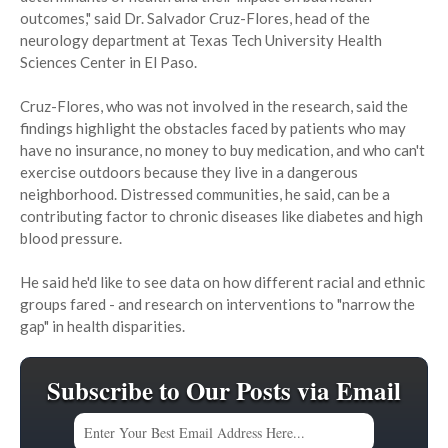
outcomes," said Dr. Salvador Cruz-Flores, head of the
neurology department at Texas Tech University Health
Sciences Center in El Paso.
Cruz-Flores, who was not involved in the research, said the
findings highlight the obstacles faced by patients who may
have no insurance, no money to buy medication, and who can't
exercise outdoors because they live in a dangerous
neighborhood. Distressed communities, he said, can be a
contributing factor to chronic diseases like diabetes and high
blood pressure.
He said he'd like to see data on how different racial and ethnic
groups fared - and research on interventions to "narrow the
gap" in health disparities.
Subscribe to Our Posts via Email