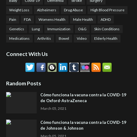
Baby
Covid-19
Dementia
Stroke
Surgery
Weight Loss
Alzheimers
Drug Abuse
High Blood Pressure
Pain
FDA
Womens Health
Male Health
ADHD
Genetics
Lung
Immunization
O&G
Skin Conditions
Medications
Arthritis
Bowel
Video
Elderly Health
Connect With Us
Random Posts
Cómo funciona la vacuna contra la COVID-19
de Oxford-AstraZeneca
March 05, 2021
Cómo funciona la vacuna contra la COVID-19
de Johnson & Johnson
March 05, 2021