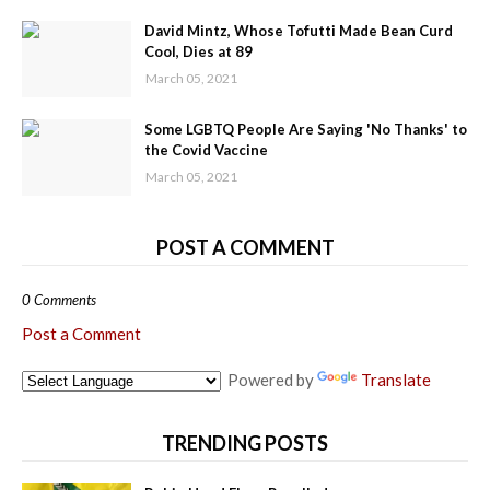
David Mintz, Whose Tofutti Made Bean Curd
Cool, Dies at 89
March 05, 2021
Some LGBTQ People Are Saying 'No Thanks' to
the Covid Vaccine
March 05, 2021
POST A COMMENT
0 Comments
Post a Comment
Powered by
Translate
TRENDING POSTS