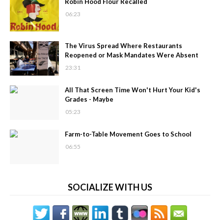
Robin Hood Flour Recalled
06:23
The Virus Spread Where Restaurants
Reopened or Mask Mandates Were Absent
23:31
All That Screen Time Won't Hurt Your Kid's
Grades - Maybe
05:23
Farm-to-Table Movement Goes to School
06:55
SOCIALIZE WITH US