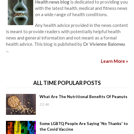
Health news blog
is dedicated to providing you
with the latest health, medical and fitness news
on a wide range of health conditions.
Any health advice provided in the news content
is meant to provide readers with potentially helpful health
news and general information and not meant as a formal
health advice. This blog is published by
Dr Vivienne Balonwu
...
Learn More »
ALL TIME POPULAR POSTS
What Are The Nutritional Benefits Of Peanuts
22:48
Some LGBTQ People Are Saying 'No Thanks' to
the Covid Vaccine