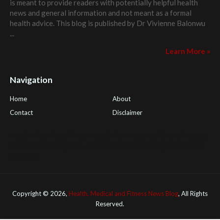
is meant to provide readers with potentially helpful health
news and general information and not meant as a formal
health advice. This blog is published by
Dr Vivienne Balonwu
...
Learn More »
Navigation
Home
About
Contact
Disclaimer
Health Tips Blog
,
Nhden Health Reviews
,
Health and Medical
,
PGI Global
,
OmegaPro
,
Surest Deals
,
Peek Bargains
,
Health
Reviews
Copyright ©
2026,
Health, Medical and Fitness News Blog
, All Rights
Reserved.