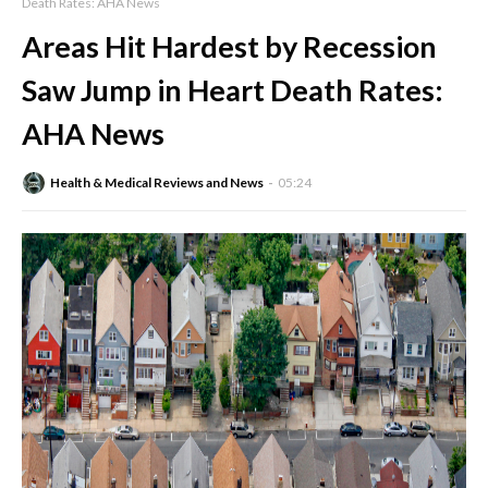
Death Rates: AHA News
Areas Hit Hardest by Recession
Saw Jump in Heart Death Rates:
AHA News
Health & Medical Reviews and News
05:24