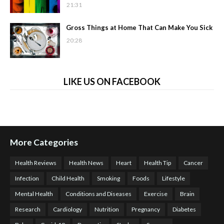
21:31
Gross Things at Home That Can Make You Sick
20:28
LIKE US ON FACEBOOK
More Categories
Health Reviews
Health News
Heart
Health Tip
Cancer
Infection
Child Health
Smoking
Foods
Lifestyle
Mental Health
Conditions and Diseases
Exercise
Brain
Research
Cardiology
Nutrition
Pregnancy
Diabetes