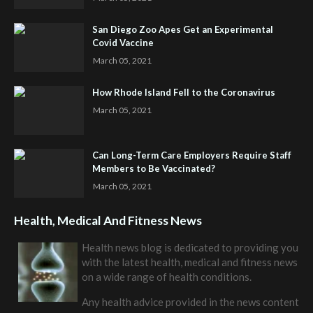
San Diego Zoo Apes Get an Experimental
Covid Vaccine
March 05, 2021
How Rhode Island Fell to the Coronavirus
March 05, 2021
Can Long-Term Care Employers Require Staff
Members to Be Vaccinated?
March 05, 2021
Health, Medical And Fitness News
Health news blog is dedicated to providing you
with the latest health, medical and fitness news
on a wide range of health conditions.
Any health advice provided in the news content