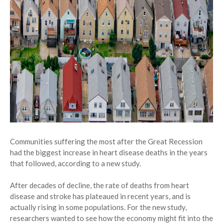
Communities suffering the most after the Great Recession
had the biggest increase in heart disease deaths in the years
that followed, according to a new study.
After decades of decline, the rate of deaths from heart
disease and stroke has plateaued in recent years, and is
actually rising in some populations. For the new study,
researchers wanted to see how the economy might fit into the