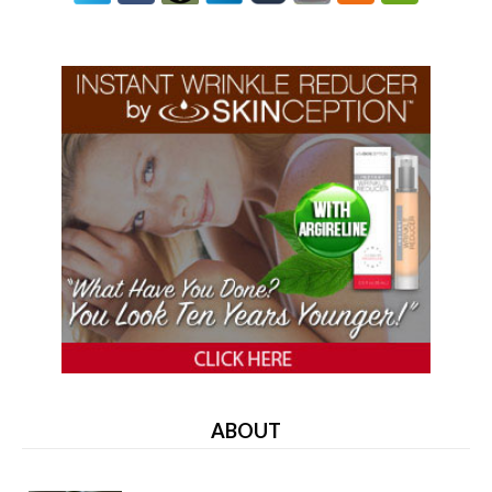
ABOUT