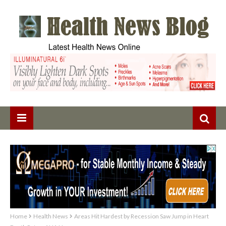
Home
Health News
Areas Hit Hardest by Recession Saw Jump in Heart