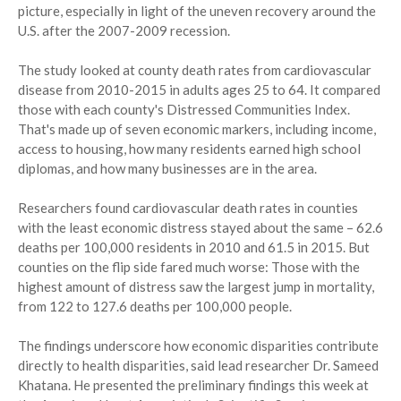
picture, especially in light of the uneven recovery around the
U.S. after the 2007-2009 recession.
The study looked at county death rates from cardiovascular
disease from 2010-2015 in adults ages 25 to 64. It compared
those with each county's Distressed Communities Index.
That's made up of seven economic markers, including income,
access to housing, how many residents earned high school
diplomas, and how many businesses are in the area.
Researchers found cardiovascular death rates in counties
with the least economic distress stayed about the same – 62.6
deaths per 100,000 residents in 2010 and 61.5 in 2015. But
counties on the flip side fared much worse: Those with the
highest amount of distress saw the largest jump in mortality,
from 122 to 127.6 deaths per 100,000 people.
The findings underscore how economic disparities contribute
directly to health disparities, said lead researcher Dr. Sameed
Khatana. He presented the preliminary findings this week at