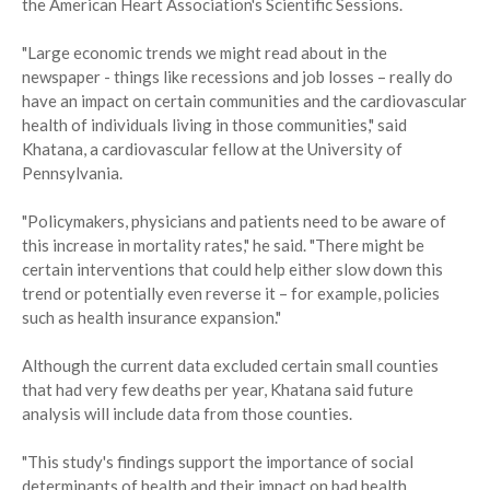
the American Heart Association's Scientific Sessions.
"Large economic trends we might read about in the
newspaper - things like recessions and job losses – really do
have an impact on certain communities and the cardiovascular
health of individuals living in those communities," said
Khatana, a cardiovascular fellow at the University of
Pennsylvania.
"Policymakers, physicians and patients need to be aware of
this increase in mortality rates," he said. "There might be
certain interventions that could help either slow down this
trend or potentially even reverse it – for example, policies
such as health insurance expansion."
Although the current data excluded certain small counties
that had very few deaths per year, Khatana said future
analysis will include data from those counties.
"This study's findings support the importance of social
determinants of health and their impact on bad health