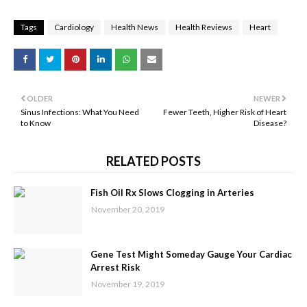
Tags
Cardiology
Health News
Health Reviews
Heart
OLDER
NEWER
Sinus Infections: What You Need
Fewer Teeth, Higher Risk of Heart
to Know
Disease?
RELATED POSTS
Fish Oil Rx Slows Clogging in Arteries
November 20, 2019
Gene Test Might Someday Gauge Your Cardiac
Arrest Risk
November 19, 2019