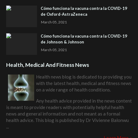
Cómo funciona la vacuna contra la COVID-19
de Oxford-AstraZeneca
March 05, 2021
Cómo funciona la vacuna contra la COVID-19
de Johnson & Johnson
March 05, 2021
Health, Medical And Fitness News
Health news blog is dedicated to providing you
with the latest health, medical and fitness news
on a wide range of health conditions.
Any health advice provided in the news content
is meant to provide readers with potentially helpful health
news and general information and not meant as a formal
health advice. This blog is published by
Dr Vivienne Balonwu
...
Learn More »