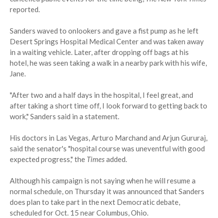
reported.
Sanders waved to onlookers and gave a fist pump as he left
Desert Springs Hospital Medical Center and was taken away
in a waiting vehicle. Later, after dropping off bags at his
hotel, he was seen taking a walk in a nearby park with his wife,
Jane.
"After two and a half days in the hospital, I feel great, and
after taking a short time off, I look forward to getting back to
work," Sanders said in a statement.
His doctors in Las Vegas, Arturo Marchand and Arjun Gururaj,
said the senator's "hospital course was uneventful with good
expected progress," the
Times
added.
Although his campaign is not saying when he will resume a
normal schedule, on Thursday it was announced that Sanders
does plan to take part in the next Democratic debate,
scheduled for Oct. 15 near Columbus, Ohio.