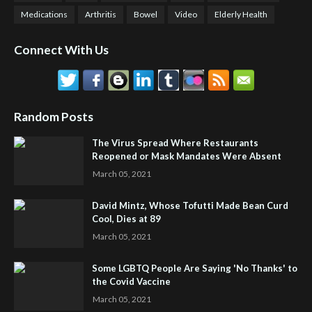
Medications
Arthritis
Bowel
Video
Elderly Health
Connect With Us
Random Posts
The Virus Spread Where Restaurants
Reopened or Mask Mandates Were Absent
March 05, 2021
David Mintz, Whose Tofutti Made Bean Curd
Cool, Dies at 89
March 05, 2021
Some LGBTQ People Are Saying 'No Thanks' to
the Covid Vaccine
March 05, 2021