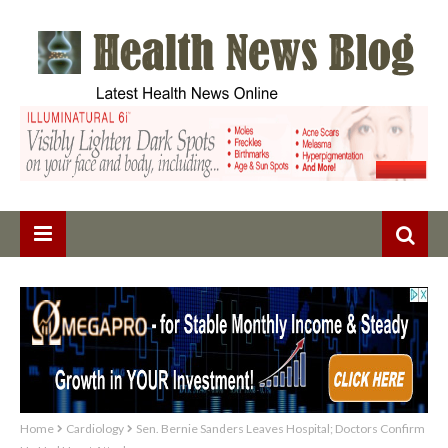
Home
Cardiology
Sen. Bernie Sanders Leaves Hospital; Doctors Confirm