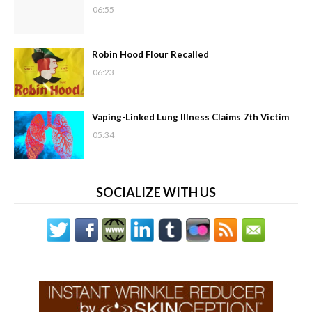
06:55
Robin Hood Flour Recalled
06:23
Vaping-Linked Lung Illness Claims 7th Victim
05:34
SOCIALIZE WITH US