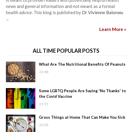
is meant to provide readers with potentially helpful health
news and general information and not meant as a formal
health advice. This blog is published by
Dr Vivienne Balonwu
...
Learn More »
ALL TIME POPULAR POSTS
What Are The Nutritional Benefits Of Peanuts
22:48
Some LGBTQ People Are Saying 'No Thanks' to
the Covid Vaccine
21:31
Gross Things at Home That Can Make You Sick
20:28