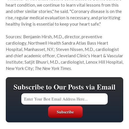
heart condition, we continue to learn vital lessons from this
and other similar stories," he said. "Coronary disease is on the
rise, regular medical evaluation is necessary, and prioritizing
healthy living is essential to keep your heart safe."
Sources: Benjamin Hirsh, M.D., director, preventive
cardiology, Northwell Health Sandra Atlas Bass Heart
Hospital, Manhasset, N.Y.; Steven Nissen, M.D., cardiologist
and chief academic officer, Cleveland Clinic's Heart & Vascular
Institute; Satjit Bhusri, M.D., cardiologist, Lenox Hill Hospital,
New York City;
The New York Times.
Subscribe to Our Posts via Email