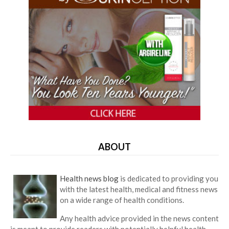
ABOUT
Health news blog
is dedicated to providing you
with the latest health, medical and fitness news
on a wide range of health conditions.
Any health advice provided in the news content