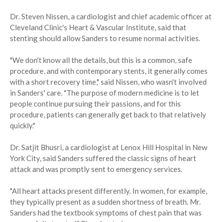
Dr. Steven Nissen, a cardiologist and chief academic officer at
Cleveland Clinic's Heart & Vascular Institute, said that
stenting should allow Sanders to resume normal activities.
"We don't know all the details, but this is a common, safe
procedure, and with contemporary stents, it generally comes
with a short recovery time," said Nissen, who wasn't involved
in Sanders' care. "The purpose of modern medicine is to let
people continue pursuing their passions, and for this
procedure, patients can generally get back to that relatively
quickly."
Dr. Satjit Bhusri, a cardiologist at Lenox Hill Hospital in New
York City, said Sanders suffered the classic signs of heart
attack and was promptly sent to emergency services.
"All heart attacks present differently. In women, for example,
they typically present as a sudden shortness of breath. Mr.
Sanders had the textbook symptoms of chest pain that was