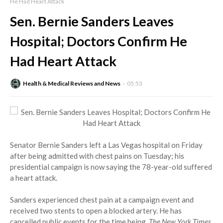
He Had Heart Attack
Sen. Bernie Sanders Leaves
Hospital; Doctors Confirm He
Had Heart Attack
Health & Medical Reviews and News
05:53
Senator Bernie Sanders left a Las Vegas hospital on Friday
after being admitted with chest pains on Tuesday; his
presidential campaign is now saying the 78-year-old suffered
a heart attack.
Sanders experienced chest pain at a campaign event and
received two stents to open a blocked artery. He has
cancelled public events for the time being,
The New York Times