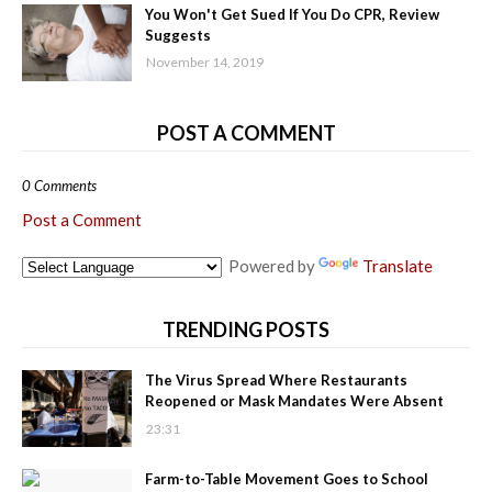
You Won't Get Sued If You Do CPR, Review
Suggests
November 14, 2019
POST A COMMENT
0 Comments
Post a Comment
Powered by
Translate
TRENDING POSTS
The Virus Spread Where Restaurants
Reopened or Mask Mandates Were Absent
23:31
Farm-to-Table Movement Goes to School