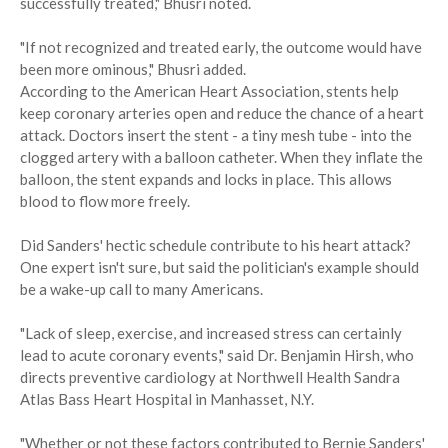
successfully treated," Bhusri noted.
"If not recognized and treated early, the outcome would have
been more ominous," Bhusri added.
According to the American Heart Association, stents help
keep coronary arteries open and reduce the chance of a heart
attack. Doctors insert the stent - a tiny mesh tube - into the
clogged artery with a balloon catheter. When they inflate the
balloon, the stent expands and locks in place. This allows
blood to flow more freely.
Did Sanders' hectic schedule contribute to his heart attack?
One expert isn't sure, but said the politician's example should
be a wake-up call to many Americans.
"Lack of sleep, exercise, and increased stress can certainly
lead to acute coronary events," said Dr. Benjamin Hirsh, who
directs preventive cardiology at Northwell Health Sandra
Atlas Bass Heart Hospital in Manhasset, N.Y.
"Whether or not these factors contributed to Bernie Sanders'