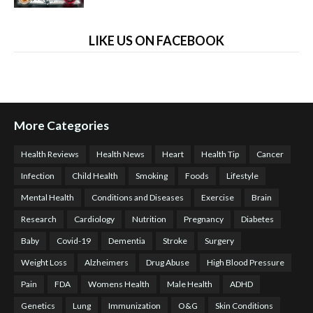
LIKE US ON FACEBOOK
More Categories
Health Reviews
Health News
Heart
Health Tip
Cancer
Infection
Child Health
Smoking
Foods
Lifestyle
Mental Health
Conditions and Diseases
Exercise
Brain
Research
Cardiology
Nutrition
Pregnancy
Diabetes
Baby
Covid-19
Dementia
Stroke
Surgery
Weight Loss
Alzheimers
Drug Abuse
High Blood Pressure
Pain
FDA
Womens Health
Male Health
ADHD
Genetics
Lung
Immunization
O&G
Skin Conditions