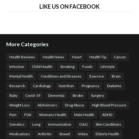
LIKE US ON FACEBOOK
More Categories
Health Reviews
Health News
Heart
Health Tip
Cancer
Infection
Child Health
Smoking
Foods
Lifestyle
Mental Health
Conditions and Diseases
Exercise
Brain
Research
Cardiology
Nutrition
Pregnancy
Diabetes
Baby
Covid-19
Dementia
Stroke
Surgery
Weight Loss
Alzheimers
Drug Abuse
High Blood Pressure
Pain
FDA
Womens Health
Male Health
ADHD
Genetics
Lung
Immunization
O&G
Skin Conditions
Medications
Arthritis
Bowel
Video
Elderly Health