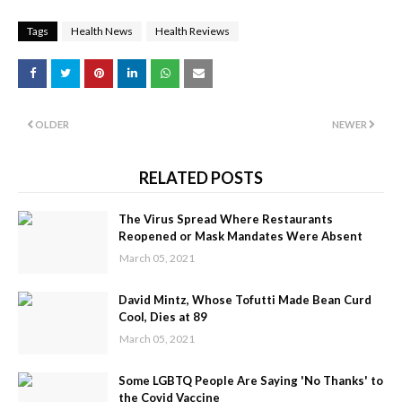
Tags
Health News
Health Reviews
OLDER
NEWER
RELATED POSTS
The Virus Spread Where Restaurants
Reopened or Mask Mandates Were Absent
March 05, 2021
David Mintz, Whose Tofutti Made Bean Curd
Cool, Dies at 89
March 05, 2021
Some LGBTQ People Are Saying 'No Thanks' to
the Covid Vaccine