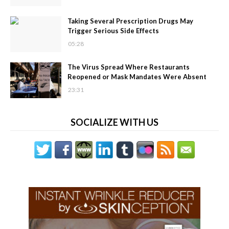
Taking Several Prescription Drugs May
Trigger Serious Side Effects
05:28
The Virus Spread Where Restaurants
Reopened or Mask Mandates Were Absent
23:31
SOCIALIZE WITH US