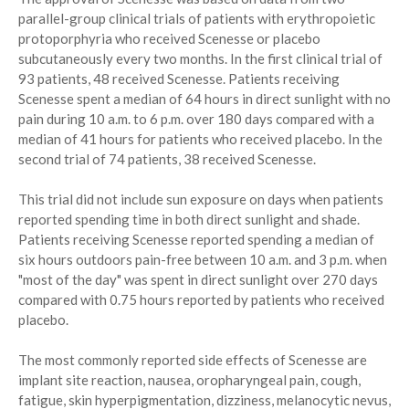
parallel-group clinical trials of patients with erythropoietic
protoporphyria who received Scenesse or placebo
subcutaneously every two months. In the first clinical trial of
93 patients, 48 received Scenesse. Patients receiving
Scenesse spent a median of 64 hours in direct sunlight with no
pain during 10 a.m. to 6 p.m. over 180 days compared with a
median of 41 hours for patients who received placebo. In the
second trial of 74 patients, 38 received Scenesse.
This trial did not include sun exposure on days when patients
reported spending time in both direct sunlight and shade.
Patients receiving Scenesse reported spending a median of
six hours outdoors pain-free between 10 a.m. and 3 p.m. when
"most of the day" was spent in direct sunlight over 270 days
compared with 0.75 hours reported by patients who received
placebo.
The most commonly reported side effects of Scenesse are
implant site reaction, nausea, oropharyngeal pain, cough,
fatigue, skin hyperpigmentation, dizziness, melanocytic nevus,