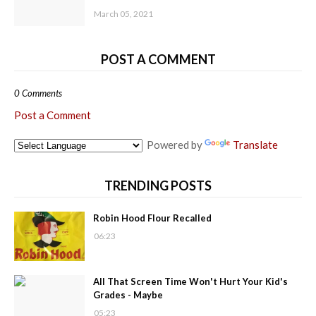
March 05, 2021
POST A COMMENT
0 Comments
Post a Comment
Powered by
Translate
TRENDING POSTS
Robin Hood Flour Recalled
06:23
All That Screen Time Won't Hurt Your Kid's
Grades - Maybe
05:23