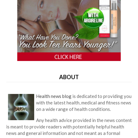
ABOUT
Health news blog
is dedicated to providing you
with the latest health, medical and fitness news
on a wide range of health conditions.
Any health advice provided in the news content
is meant to provide readers with potentially helpful health
news and general information and not meant as a formal