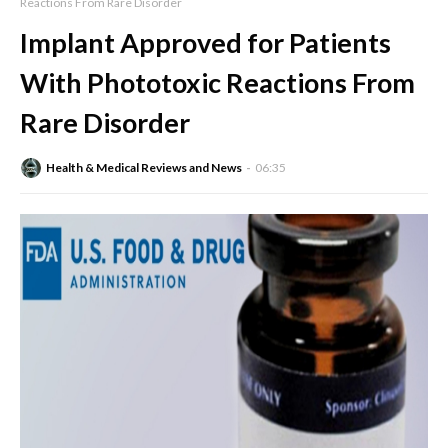
Reactions From Rare Disorder
Implant Approved for Patients
With Phototoxic Reactions From
Rare Disorder
Health & Medical Reviews and News
06:35