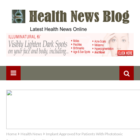
Home
Health News
Implant Approved for Patients With Phototoxic