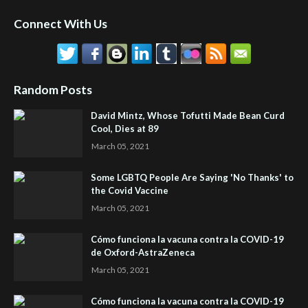
Connect With Us
Random Posts
David Mintz, Whose Tofutti Made Bean Curd
Cool, Dies at 89
March 05, 2021
Some LGBTQ People Are Saying 'No Thanks' to
the Covid Vaccine
March 05, 2021
Cómo funciona la vacuna contra la COVID-19
de Oxford-AstraZeneca
March 05, 2021
Cómo funciona la vacuna contra la COVID-19