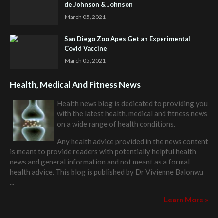
de Johnson & Johnson
March 05, 2021
San Diego Zoo Apes Get an Experimental
Covid Vaccine
March 05, 2021
Health, Medical And Fitness News
Health news blog is dedicated to providing you
with the latest health, medical and fitness news
on a wide range of health conditions.
Any health advice provided in the news content
is meant to provide readers with potentially helpful health
news and general information and not meant as a formal
health advice. This blog is published by
Dr Vivienne Balonwu
...
Learn More »