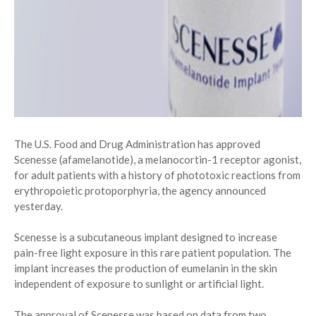
The U.S. Food and Drug Administration has approved
Scenesse (afamelanotide), a melanocortin-1 receptor agonist,
for adult patients with a history of phototoxic reactions from
erythropoietic protoporphyria, the agency announced
yesterday.
Scenesse is a subcutaneous implant designed to increase
pain-free light exposure in this rare patient population. The
implant increases the production of eumelanin in the skin
independent of exposure to sunlight or artificial light.
The approval of Scenesse was based on data from two