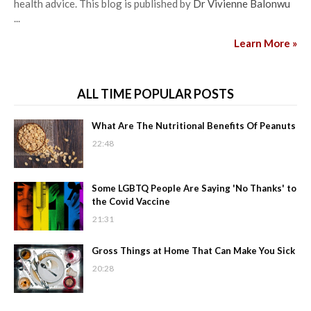
health advice. This blog is published by
Dr Vivienne Balonwu
...
Learn More »
ALL TIME POPULAR POSTS
What Are The Nutritional Benefits Of Peanuts
22:48
Some LGBTQ People Are Saying 'No Thanks' to
the Covid Vaccine
21:31
Gross Things at Home That Can Make You Sick
20:28