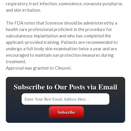
respiratory tract infection, somnolence, nonacute porphyria,
and skin irritation.
The FDA notes that Scenesse should be administered by a
health care professional proficient in the procedure for
subcutaneous implantation and who has completed the
applicant-provided training. Patients are recommended to
undergo a full-body skin examination twice a year and are
encouraged to maintain sun protection measures during
treatment.
Approval was granted to Clinuvel.
Subscribe to Our Posts via Email