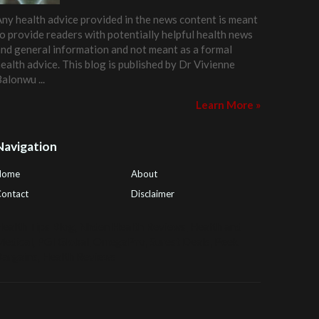
ny health advice provided in the news content is meant
o provide readers with potentially helpful health news
nd general information and not meant as a formal
ealth advice. This blog is published by
Dr Vivienne
Balonwu
...
Learn More »
Navigation
Home
About
ontact
Disclaimer
ealth Tips Blog
,
Nhden Health Reviews
,
Health and
Medical
,
PGI Global
,
OmegaPro
,
Surest Deals
,
Peek
Bargains
,
Health Reviews