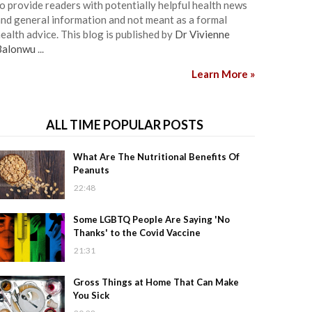
o provide readers with potentially helpful health news
nd general information and not meant as a formal
ealth advice. This blog is published by
Dr Vivienne
Balonwu
...
Learn More »
ALL TIME POPULAR POSTS
What Are The Nutritional Benefits Of
Peanuts
22:48
Some LGBTQ People Are Saying 'No
Thanks' to the Covid Vaccine
21:31
Gross Things at Home That Can Make
You Sick