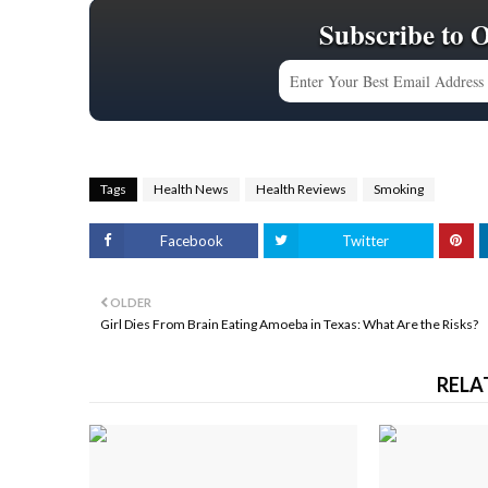
Subscribe to 
Tags
Health News
Health Reviews
Smoking
Facebook
Twitter
OLDER
Girl Dies From Brain Eating Amoeba in Texas: What Are the Risks?
RELA