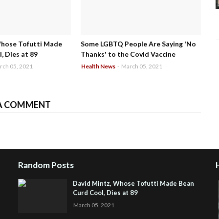
Whose Tofutti Made
Some LGBTQ People Are Saying 'No
, Dies at 89
Thanks' to the Covid Vaccine
rch 05, 2021
Health News
-
March 05, 2021
A COMMENT
Random Posts
David Mintz, Whose Tofutti Made Bean
Curd Cool, Dies at 89
March 05, 2021