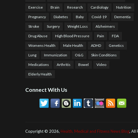
Exercise
Brain
Research
Cardiology
Nutrition
Pregnancy
Diabetes
Baby
Covid-19
Dementia
Stroke
Surgery
Weight Loss
Alzheimers
Drug Abuse
High Blood Pressure
Pain
FDA
Womens Health
Male Health
ADHD
Genetics
Lung
Immunization
O&G
Skin Conditions
Medications
Arthritis
Bowel
Video
Elderly Health
Connect With Us
Copyright ©
2026,
Health, Medical and Fitness News Blog
, All