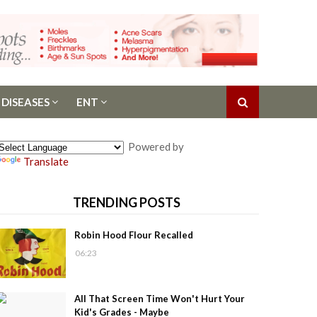
 DISEASES
ENT
Powered by
Translate
TRENDING POSTS
Robin Hood Flour Recalled
06:23
All That Screen Time Won't Hurt Your
Kid's Grades - Maybe