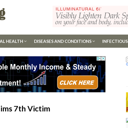
AL HEALTH
DISEASES AND CONDITIONS
INFECTIOUS
aims 7th Victim