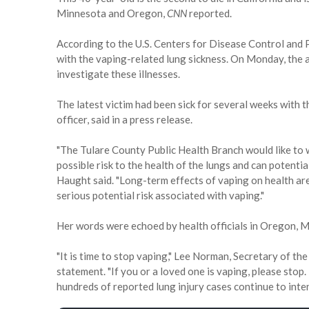
Minnesota and Oregon,
CNN
reported.
According to the U.S. Centers for Disease Control and 
with the vaping-related lung sickness. On Monday, the
investigate these illnesses.
The latest victim had been sick for several weeks with 
officer, said in a press release.
"The Tulare County Public Health Branch would like to w
possible risk to the health of the lungs and can potentia
Haught said. "Long-term effects of vaping on health a
serious potential risk associated with vaping."
Her words were echoed by health officials in Oregon, 
"It is time to stop vaping," Lee Norman, Secretary of t
statement. "If you or a loved one is vaping, please sto
hundreds of reported lung injury cases continue to inten