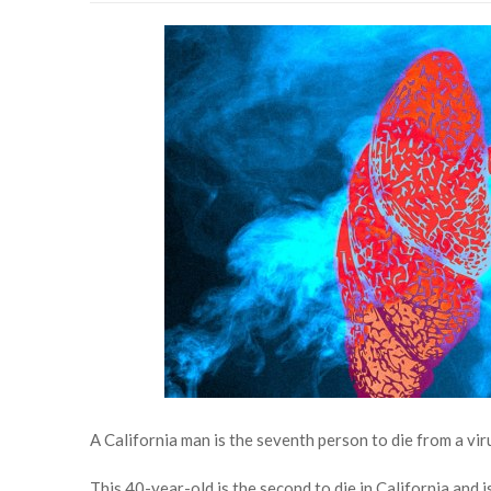
A California man is the seventh person to die from a vir
This 40-year-old is the second to die in California and is