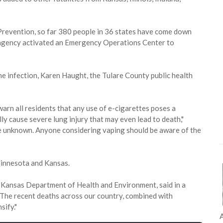
Prevention, so far 380 people in 36 states have come down
 agency activated an Emergency Operations Center to
the infection, Karen Haught, the Tulare County public health
arn all residents that any use of e-cigarettes poses a
lly cause severe lung injury that may even lead to death,"
re unknown. Anyone considering vaping should be aware of the
Minnesota and Kansas.
he Kansas Department of Health and Environment, said in a
p. The recent deaths across our country, combined with
sify."
A