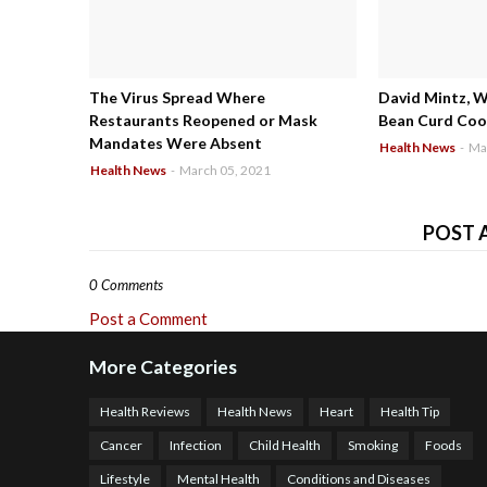
The Virus Spread Where
David Mintz, 
Restaurants Reopened or Mask
Bean Curd Cool
Mandates Were Absent
Health News
-
Ma
Health News
-
March 05, 2021
POST 
0 Comments
Post a Comment
More Categories
Health Reviews
Health News
Heart
Health Tip
Cancer
Infection
Child Health
Smoking
Foods
Lifestyle
Mental Health
Conditions and Diseases