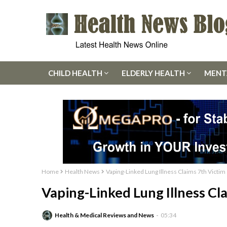
CHILD HEALTH
ELDERLY HEALTH
MENT
Home
Health News
Vaping-Linked Lung Illness Claims 7th Victim
Vaping-Linked Lung Illness Cl
Health & Medical Reviews and News
05:34