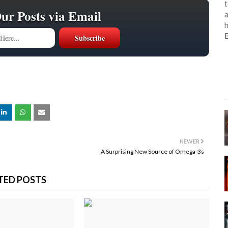
t
Our Posts via Email
a
h
NEWER
A Surprising New Source of Omega-3s
TED POSTS