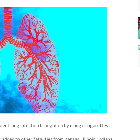
ulent lung infection brought on by using e-cigarettes.
 added to other fatalities from Kansas, Illinois, Indiana,