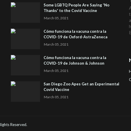
Some LGBTQ People Are Saying 'No
A
Thanks' to the Covid Vaccine
t
March 05, 2021
a
h
Cómo funciona la vacuna contra la
COVID-19 de Oxford-AstraZeneca
March 05, 2021
Cómo funciona la vacuna contra la
COVID-19 de Johnson & Johnson
March 05, 2021
C
San Diego Zoo Apes Get an Experimental
Covid Vaccine
H
March 05, 2021
 Rights Reserved.