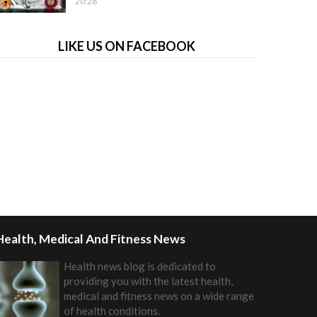
20:28
LIKE US ON FACEBOOK
Health, Medical And Fitness News
Health news blog is dedicated to
providing you with the latest health,
medical and fitness news on a wide range
of health conditions.