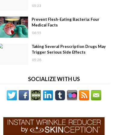
05:23
Prevent Flesh-Eating Bacteria: Four
Medical Facts
06:55
Taking Several Prescription Drugs May
Trigger Serious Side Effects
05:28
SOCIALIZE WITH US