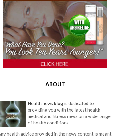
ABOUT
Health news blog
is dedicated to
providing you with the latest health,
medical and fitness news on a wide range
of health conditions.
ny health advice provided in the news content is meant