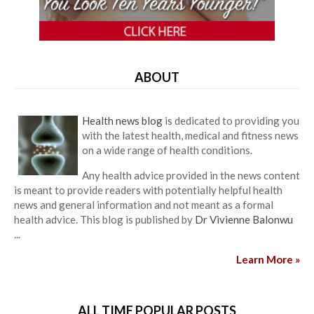
ABOUT
Health news blog
is dedicated to providing you
with the latest health, medical and fitness news
on a wide range of health conditions.
Any health advice provided in the news content
is meant to provide readers with potentially helpful health
news and general information and not meant as a formal
health advice. This blog is published by
Dr Vivienne Balonwu
...
Learn More »
ALL TIME POPULAR POSTS