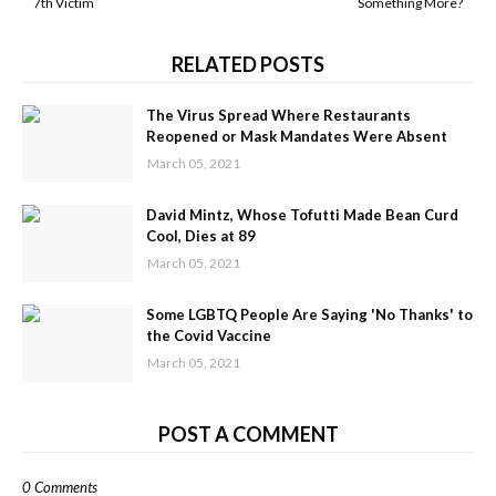
7th Victim
Something More?
RELATED POSTS
The Virus Spread Where Restaurants
Reopened or Mask Mandates Were Absent
March 05, 2021
David Mintz, Whose Tofutti Made Bean Curd
Cool, Dies at 89
March 05, 2021
Some LGBTQ People Are Saying 'No Thanks' to
the Covid Vaccine
March 05, 2021
POST A COMMENT
0 Comments