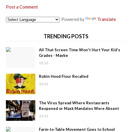
Post a Comment
Powered by
Translate
TRENDING POSTS
All That Screen Time Won't Hurt Your Kid's
Grades - Maybe
05:23
Robin Hood Flour Recalled
06:23
The Virus Spread Where Restaurants
Reopened or Mask Mandates Were Absent
23:31
Farm-to-Table Movement Goes to School