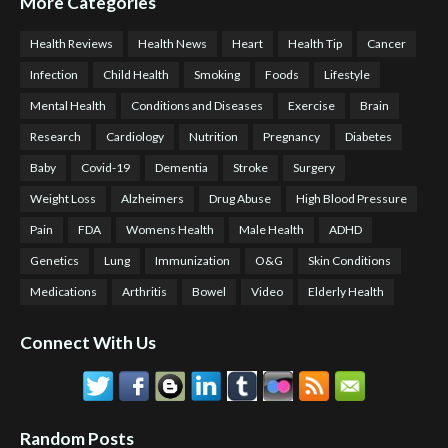
More Categories
Health Reviews
Health News
Heart
Health Tip
Cancer
Infection
Child Health
Smoking
Foods
Lifestyle
Mental Health
Conditions and Diseases
Exercise
Brain
Research
Cardiology
Nutrition
Pregnancy
Diabetes
Baby
Covid-19
Dementia
Stroke
Surgery
Weight Loss
Alzheimers
Drug Abuse
High Blood Pressure
Pain
FDA
Womens Health
Male Health
ADHD
Genetics
Lung
Immunization
O&G
Skin Conditions
Medications
Arthritis
Bowel
Video
Elderly Health
Connect With Us
Random Posts