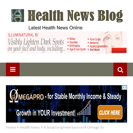
Home
Health News
A Surprising New Source of Omega-3s