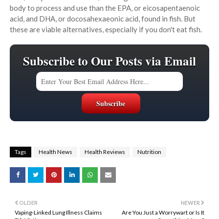
body to process and use than the EPA, or eicosapentaenoic
acid, and DHA, or docosahexaeonic acid, found in fish. But
these are viable alternatives, especially if you don't eat fish.
Subscribe to Our Posts via Email
Tags
Health News
Health Reviews
Nutrition
OLDER
NEWER
Vaping-Linked Lung Illness Claims
Are You Just a Worrywart or Is It