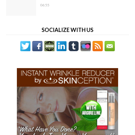
06:55
SOCIALIZE WITH US