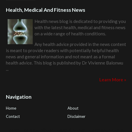
Health, Medical And Fitness News
Health news blog is dedicated to providing you
with the latest health, medical and fitness news
on a wide range of health conditions.
Any health advice provided in the news content
is meant to provide readers with potentially helpful health
news and general information and not meant as a formal
health advice. This blog is published by
Dr Vivienne Balonwu
...
Learn More »
Navigation
Home
About
Contact
Disclaimer
Health Tips Blog
,
Nhden Health Reviews
,
Health and Medical
,