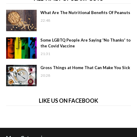
What Are The Nutritional Benefits Of Peanuts
22:48
Some LGBTQ People Are Saying 'No Thanks' to
the Covid Vaccine
21:31
Gross Things at Home That Can Make You Sick
20:28
LIKE US ON FACEBOOK