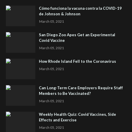
Cómo funciona la vacuna contra la COVID-19
de Johnson & Johnson
March 05, 2021
San Diego Zoo Apes Get an Experimental
Covid Vaccine
March 05, 2021
How Rhode Island Fell to the Coronavirus
March 05, 2021
Can Long-Term Care Employers Require Staff
Members to Be Vaccinated?
March 05, 2021
Weekly Health Quiz: Covid Vaccines, Side
Effects and Exercise
March 05, 2021