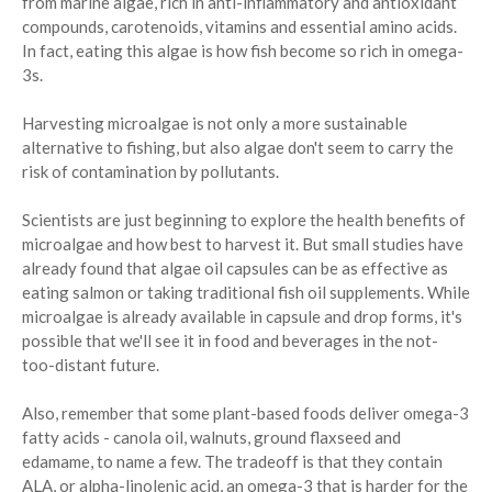
from marine algae, rich in anti-inflammatory and antioxidant
compounds, carotenoids, vitamins and essential amino acids.
In fact, eating this algae is how fish become so rich in omega-
3s.
Harvesting microalgae is not only a more sustainable
alternative to fishing, but also algae don't seem to carry the
risk of contamination by pollutants.
Scientists are just beginning to explore the health benefits of
microalgae and how best to harvest it. But small studies have
already found that algae oil capsules can be as effective as
eating salmon or taking traditional fish oil supplements. While
microalgae is already available in capsule and drop forms, it's
possible that we'll see it in food and beverages in the not-
too-distant future.
Also, remember that some plant-based foods deliver omega-3
fatty acids - canola oil, walnuts, ground flaxseed and
edamame, to name a few. The tradeoff is that they contain
ALA, or alpha-linolenic acid, an omega-3 that is harder for the