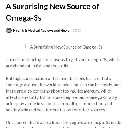
A Surprising New Source of
Omega-3s
Health & Medical Reviews and News
05:34
There's no shortage of reasons to get your omega-3s, which
are abundant in fish and their oils.
But high consumption of fish and their oils has created a
shortage around the world. In addition, fish can be costly, and
there are also concerns about toxins, like mercury, which
affect many fatty fish to some degree. Since omega-3 fatty
acids play a role in vision, brain health, reproduction, and
healthy skin and hair, the hunt is on for other sources.
One source that's also a boon for vegans are omega-3s made