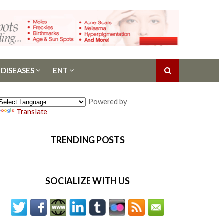
 DISEASES
ENT
Powered by
Translate
TRENDING POSTS
SOCIALIZE WITH US