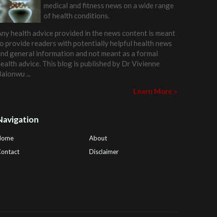
medical and fitness news on a wide range
of health conditions.
ny health advice provided in the news content is meant
o provide readers with potentially helpful health news
nd general information and not meant as a formal
ealth advice. This blog is published by
Dr Vivienne
Balonwu
...
Learn More »
Navigation
Home
About
ontact
Disclaimer
ealth Tips Blog
,
Nhden Health Reviews
,
Health and
Medical
,
PGI Global
,
OmegaPro
,
Surest Deals
,
Peek
Bargains
,
Health Reviews