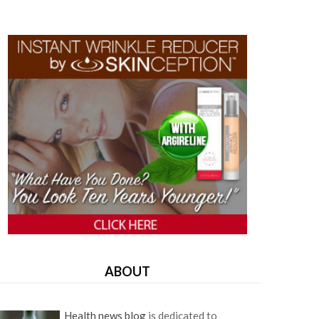
ABOUT
Health news blog
is dedicated to