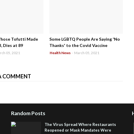
Whose Tofutti Made
Some LGBTQ People Are Saying 'No
, Dies at 89
Thanks' to the Covid Vaccine
rch 05, 2021
Health News
-
March 05, 2021
A COMMENT
Random Posts
The Virus Spread Where Restaurants
Reopened or Mask Mandates Were