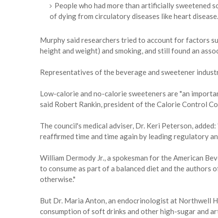
People who had more than artificially sweetened so
of dying from circulatory diseases like heart disease
Murphy said researchers tried to account for factors s
height and weight) and smoking, and still found an asso
Representatives of the beverage and sweetener industri
Low-calorie and no-calorie sweeteners are "an importa
said Robert Rankin, president of the Calorie Control Co
The council's medical adviser, Dr. Keri Peterson, added
reaffirmed time and time again by leading regulatory a
William Dermody Jr., a spokesman for the American Bever
to consume as part of a balanced diet and the authors o
otherwise."
But Dr. Maria Anton, an endocrinologist at Northwell He
consumption of soft drinks and other high-sugar and a