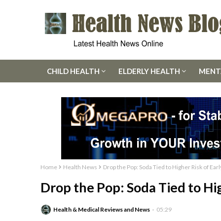
CHILD HEALTH
ELDERLY HEALTH
MENT
Home
Health News
Drop the Pop: Soda Tied to Higher Risk of Ear
Drop the Pop: Soda Tied to Hi
Health & Medical Reviews and News
05:29