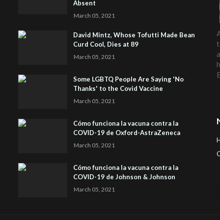
Absent
March 05, 2021
A
David Mintz, Whose Tofutti Made Bean
t
Curd Cool, Dies at 89
a
March 05, 2021
h
Some LGBTQ People Are Saying 'No
Thanks' to the Covid Vaccine
March 05, 2021
Cómo funciona la vacuna contra la
COVID-19 de Oxford-AstraZeneca
March 05, 2021
C
Cómo funciona la vacuna contra la
H
COVID-19 de Johnson & Johnson
March 05, 2021