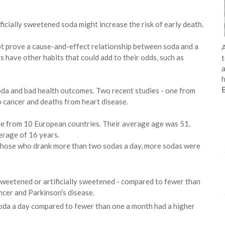
icially sweetened soda might increase the risk of early death.
not prove a cause-and-effect relationship between soda and a
A
rs have other habits that could add to their odds, such as
t
a
h
 soda and bad health outcomes. Two recent studies - one from
o cancer and deaths from heart disease.
e from 10 European countries. Their average age was 51.
erage of 16 years.
or those who drank more than two sodas a day, more sodas were
weetened or artificially sweetened - compared to fewer than
ncer and Parkinson's disease.
da a day compared to fewer than one a month had a higher