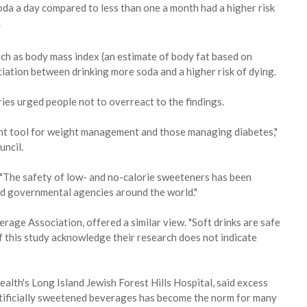
da a day compared to less than one a month had a higher risk
.
uch as body mass index (an estimate of body fat based on
ciation between drinking more soda and a higher risk of dying.
es urged people not to overreact to the findings.
nt tool for weight management and those managing diabetes,"
uncil.
: "The safety of low- and no-calorie sweeteners has been
nd governmental agencies around the world."
age Association, offered a similar view. "Soft drinks are safe
f this study acknowledge their research does not indicate
alth's Long Island Jewish Forest Hills Hospital, said excess
rtificially sweetened beverages has become the norm for many