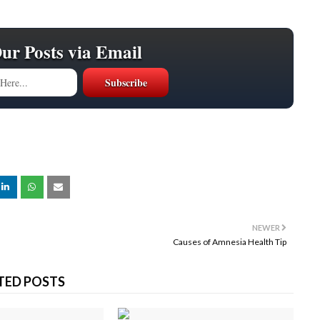
Our Posts via Email
NEWER
Causes of Amnesia Health Tip
TED POSTS