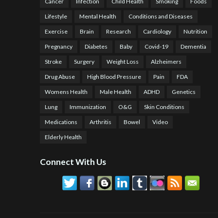
Cancer
Infection
Child Health
Smoking
Foods
Lifestyle
Mental Health
Conditions and Diseases
Exercise
Brain
Research
Cardiology
Nutrition
Pregnancy
Diabetes
Baby
Covid-19
Dementia
Stroke
Surgery
Weight Loss
Alzheimers
Drug Abuse
High Blood Pressure
Pain
FDA
Womens Health
Male Health
ADHD
Genetics
Lung
Immunization
O&G
Skin Conditions
Medications
Arthritis
Bowel
Video
Elderly Health
Connect With Us