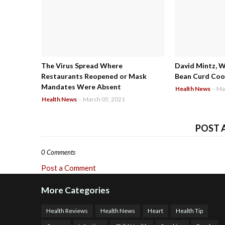
The Virus Spread Where
David Mintz, 
Restaurants Reopened or Mask
Bean Curd Cool
Mandates Were Absent
Health News
-
Ma
Health News
-
March 05, 2021
POST 
0 Comments
Post a Comment
More Categories
Health Reviews
Health News
Heart
Health Tip