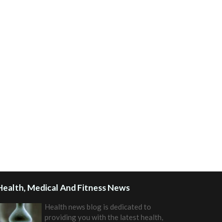
Health, Medical And Fitness News
Health news blog is dedicated to
providing you with the latest health,