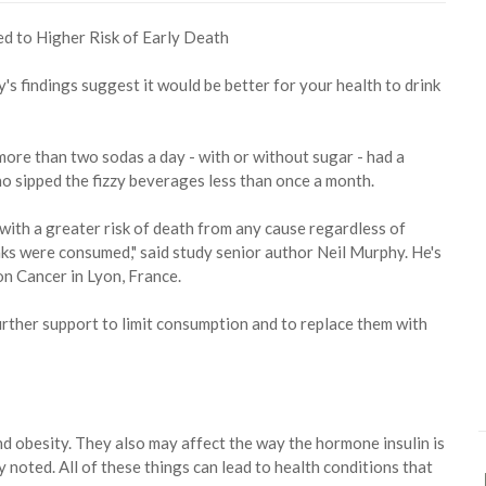
y's findings suggest it would be better for your health to drink
ore than two sodas a day - with or without sugar - had a
o sipped the fizzy beverages less than once a month.
with a greater risk of death from any cause regardless of
ks were consumed," said study senior author Neil Murphy. He's
on Cancer in Lyon, France.
urther support to limit consumption and to replace them with
 obesity. They also may affect the way the hormone insulin is
 noted. All of these things can lead to health conditions that