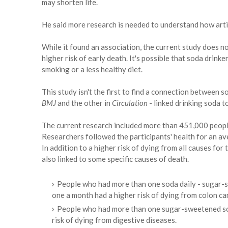
may shorten life.
He said more research is needed to understand how artif
While it found an association, the current study does 
higher risk of early death. It's possible that soda drinke
smoking or a less healthy diet.
This study isn't the first to find a connection between
BMJ
and the other in
Circulation
- linked drinking soda t
The current research included more than 451,000 peopl
Researchers followed the participants' health for an av
In addition to a higher risk of dying from all causes f
also linked to some specific causes of death.
People who had more than one soda daily - sugar-s
one a month had a higher risk of dying from colon ca
People who had more than one sugar-sweetened so
risk of dying from digestive diseases.