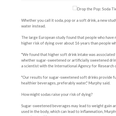
Whether you call it soda, pop or a soft drink, a new stud
water instead.
The large European study found that people who have m
higher risk of dying over about 16 years than people wh
"We found that higher soft drink intake was associated 
whether sugar-sweetened or artificially sweetened drin
a scientist with the International Agency for Research 
"Our results for sugar-sweetened soft drinks provide f
healthier beverages, preferably water," Murphy said.
How might sodas raise your risk of dying?
Sugar-sweetened beverages may lead to weight gain and
used in the body, which can lead to inflammation, Murphy