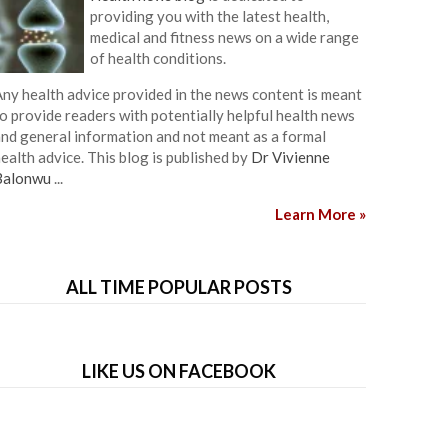
providing you with the latest health,
medical and fitness news on a wide range
of health conditions.
ny health advice provided in the news content is meant
o provide readers with potentially helpful health news
nd general information and not meant as a formal
ealth advice. This blog is published by
Dr Vivienne
Balonwu
...
Learn More »
ALL TIME POPULAR POSTS
LIKE US ON FACEBOOK