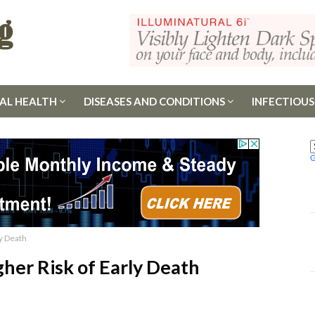
AL HEALTH
DISEASES AND CONDITIONS
INFECTIOUS
ly Death
gher Risk of Early Death