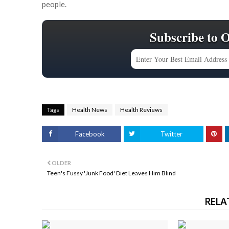
people.
Subscribe to 
Tags
Health News
Health Reviews
Facebook
Twitter
OLDER
Teen's Fussy 'Junk Food' Diet Leaves Him Blind
RELA