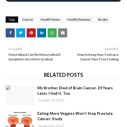
Tags
Cancer
Health News
Health Reviews
Stroke
OLDER
NEWER
Heart Attack Can Be More Lethal If
How to Keep Your Feet on a
Symptoms Are More Gradual
Sound, Pain-Free Footing
RELATED POSTS
My Brother Died of Brain Cancer. 20 Years
Later, I Had It, Too.
October 21, 2020
Eating More Veggies Won't Stop Prostate
Cancer: Study
January 23, 2020