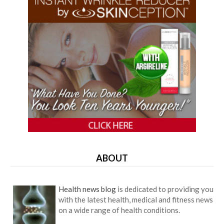
ABOUT
Health news blog
is dedicated to providing you
with the latest health, medical and fitness news
on a wide range of health conditions.