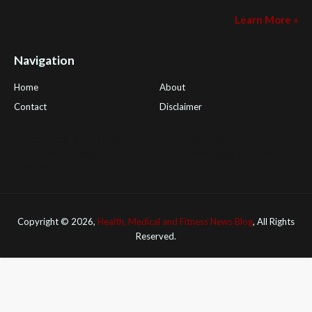
Learn More »
Navigation
Home
About
Contact
Disclaimer
Health Tips Blog
,
Nhden Health Reviews
,
Health and Medical
,
PGI Global
,
OmegaPro
,
Surest Deals
,
Peek Bargains
,
Health
Reviews
Copyright ©
2026,
Health, Medical and Fitness News Blog
, All Rights
Reserved.