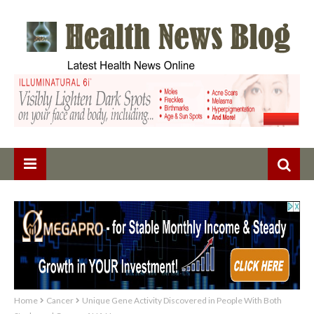
Home
Cancer
Unique Gene Activity Discovered in People With Both