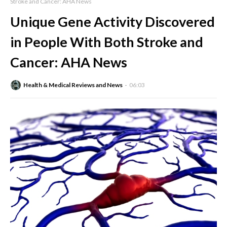
Stroke and Cancer: AHA News
Unique Gene Activity Discovered
in People With Both Stroke and
Cancer: AHA News
Health & Medical Reviews and News
06:03