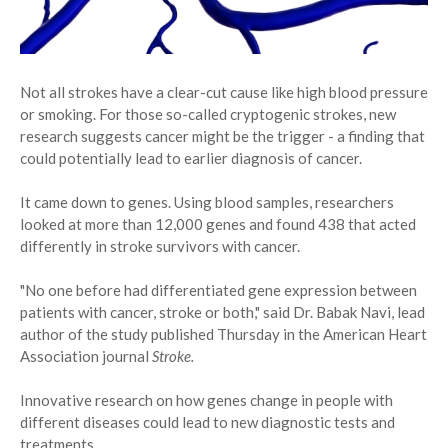
Not all strokes have a clear-cut cause like high blood pressure
or smoking. For those so-called cryptogenic strokes, new
research suggests cancer might be the trigger - a finding that
could potentially lead to earlier diagnosis of cancer.
It came down to genes. Using blood samples, researchers
looked at more than 12,000 genes and found 438 that acted
differently in stroke survivors with cancer.
"No one before had differentiated gene expression between
patients with cancer, stroke or both," said Dr. Babak Navi, lead
author of the study published Thursday in the American Heart
Association journal
Stroke.
Innovative research on how genes change in people with
different diseases could lead to new diagnostic tests and
treatments.