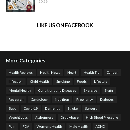
20:28
LIKE US ON FACEBOOK
More Categories
Health Reviews
Health News
Heart
Health Tip
Cancer
Infection
Child Health
Smoking
Foods
Lifestyle
Mental Health
Conditions and Diseases
Exercise
Brain
Research
Cardiology
Nutrition
Pregnancy
Diabetes
Baby
Covid-19
Dementia
Stroke
Surgery
Weight Loss
Alzheimers
Drug Abuse
High Blood Pressure
Pain
FDA
Womens Health
Male Health
ADHD