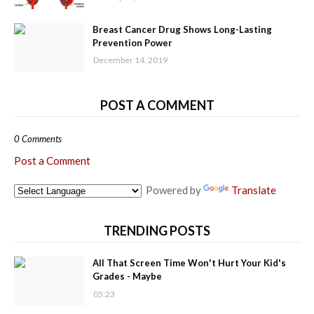
Breast Cancer Drug Shows Long-Lasting
Prevention Power
December 14, 2019
POST A COMMENT
0 Comments
Post a Comment
Powered by
Translate
TRENDING POSTS
All That Screen Time Won't Hurt Your Kid's
Grades - Maybe
05:23