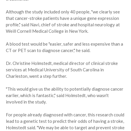
Although the study included only 40 people, "we clearly see
that cancer-stroke patients have a unique gene expression
profile," said Navi, chief of stroke and hospital neurology at
Weill Cornell Medical College in New York.
A blood test would be "easier, safer and less expensive than a
CT or PET scan to diagnose cancer," he said.
Dr. Christine Holmstedt, medical director of clinical stroke
services at Medical University of South Carolina in
Charleston, went a step further.
"This would give us the ability to potentially diagnose cancer
earlier, which is fantastic," said Holmstedt, who wasn't
involved in the study.
For people already diagnosed with cancer, this research could
lead to a genetic test to predict their odds of having a stroke,
Holmstedt said. "We may be able to target and prevent stroke