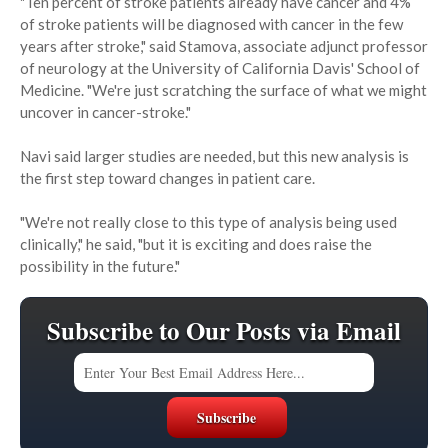
"Ten percent of stroke patients already have cancer and 4%
of stroke patients will be diagnosed with cancer in the few
years after stroke," said Stamova, associate adjunct professor
of neurology at the University of California Davis' School of
Medicine. "We're just scratching the surface of what we might
uncover in cancer-stroke."
Navi said larger studies are needed, but this new analysis is
the first step toward changes in patient care.
"We're not really close to this type of analysis being used
clinically," he said, "but it is exciting and does raise the
possibility in the future."
Subscribe to Our Posts via Email