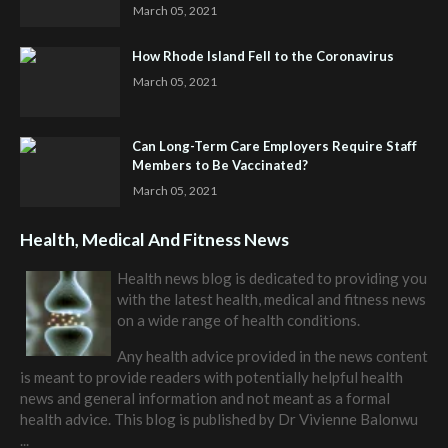
March 05, 2021
How Rhode Island Fell to the Coronavirus
March 05, 2021
Can Long-Term Care Employers Require Staff
Members to Be Vaccinated?
March 05, 2021
Health, Medical And Fitness News
Health news blog is dedicated to providing you
with the latest health, medical and fitness news
on a wide range of health conditions.
Any health advice provided in the news content
is meant to provide readers with potentially helpful health
news and general information and not meant as a formal
health advice. This blog is published by
Dr Vivienne Balonwu
...