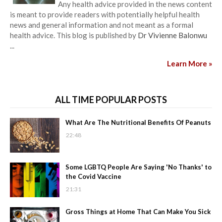
Any health advice provided in the news content
is meant to provide readers with potentially helpful health
news and general information and not meant as a formal
health advice. This blog is published by
Dr Vivienne Balonwu
...
Learn More »
ALL TIME POPULAR POSTS
What Are The Nutritional Benefits Of Peanuts
22:48
Some LGBTQ People Are Saying 'No Thanks' to
the Covid Vaccine
21:31
Gross Things at Home That Can Make You Sick