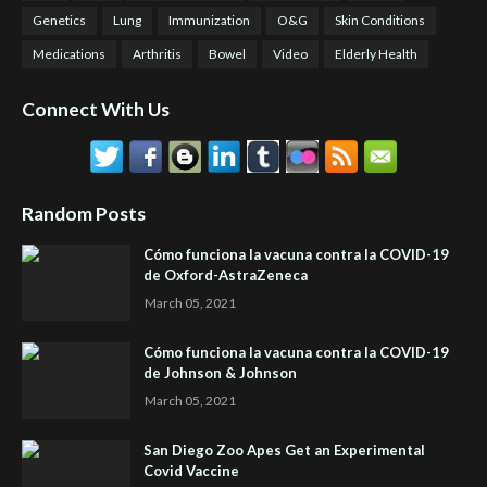
Genetics
Lung
Immunization
O&G
Skin Conditions
Medications
Arthritis
Bowel
Video
Elderly Health
Connect With Us
Random Posts
Cómo funciona la vacuna contra la COVID-19
de Oxford-AstraZeneca
March 05, 2021
Cómo funciona la vacuna contra la COVID-19
de Johnson & Johnson
March 05, 2021
San Diego Zoo Apes Get an Experimental
Covid Vaccine