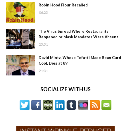
Robin Hood Flour Recalled
06:23
The Virus Spread Where Restaurants
Reopened or Mask Mandates Were Absent
23:31
David Mintz, Whose Tofutti Made Bean Curd
Cool, Dies at 89
21:31
SOCIALIZE WITH US