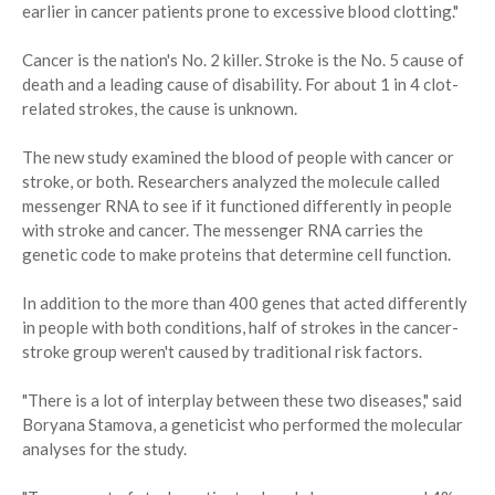
earlier in cancer patients prone to excessive blood clotting."
Cancer is the nation's No. 2 killer. Stroke is the No. 5 cause of
death and a leading cause of disability. For about 1 in 4 clot-
related strokes, the cause is unknown.
The new study examined the blood of people with cancer or
stroke, or both. Researchers analyzed the molecule called
messenger RNA to see if it functioned differently in people
with stroke and cancer. The messenger RNA carries the
genetic code to make proteins that determine cell function.
In addition to the more than 400 genes that acted differently
in people with both conditions, half of strokes in the cancer-
stroke group weren't caused by traditional risk factors.
"There is a lot of interplay between these two diseases," said
Boryana Stamova, a geneticist who performed the molecular
analyses for the study.