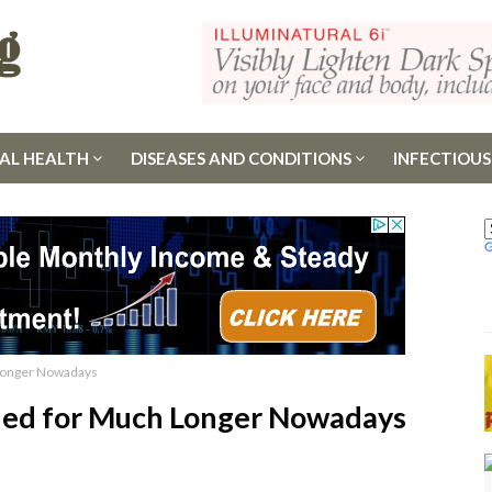
AL HEALTH
DISEASES AND CONDITIONS
INFECTIOUS
 Longer Nowadays
ined for Much Longer Nowadays