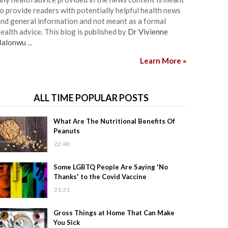
o provide readers with potentially helpful health news
nd general information and not meant as a formal
ealth advice. This blog is published by
Dr Vivienne
Balonwu
...
Learn More »
ALL TIME POPULAR POSTS
What Are The Nutritional Benefits Of
Peanuts
22:48
Some LGBTQ People Are Saying 'No
Thanks' to the Covid Vaccine
21:31
Gross Things at Home That Can Make
You Sick