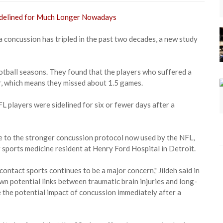
a concussion has tripled in the past two decades, a new study
ball seasons. They found that the players who suffered a
r, which means they missed about 1.5 games.
players were sidelined for six or fewer days after a
ue to the stronger concussion protocol now used by the NFL,
r sports medicine resident at Henry Ford Hospital in Detroit.
contact sports continues to be a major concern," Jildeh said in
wn potential links between traumatic brain injuries and long-
the potential impact of concussion immediately after a