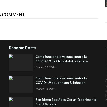
A COMMENT
Random Posts
Cómo funciona la vacuna contra la
COVID-19 de Oxford-AstraZeneca
March 05, 2021
Cómo funciona la vacuna contra la
A
COVID-19 de Johnson & Johnson
t
March 05, 2021
a
h
San Diego Zoo Apes Get an Experimental
Covid Vaccine