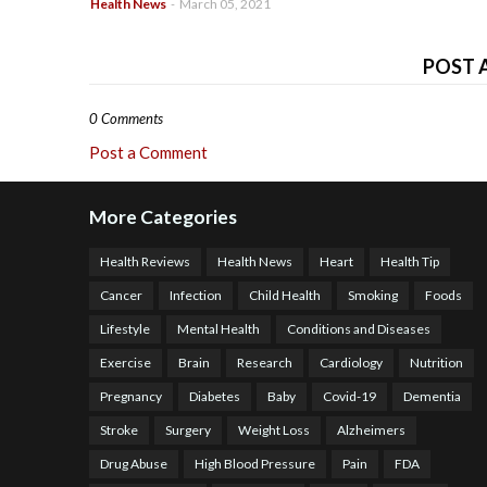
Health News
-
March 05, 2021
POST 
0 Comments
Post a Comment
More Categories
Health Reviews
Health News
Heart
Health Tip
Cancer
Infection
Child Health
Smoking
Foods
Lifestyle
Mental Health
Conditions and Diseases
Exercise
Brain
Research
Cardiology
Nutrition
Pregnancy
Diabetes
Baby
Covid-19
Dementia
Stroke
Surgery
Weight Loss
Alzheimers
Drug Abuse
High Blood Pressure
Pain
FDA