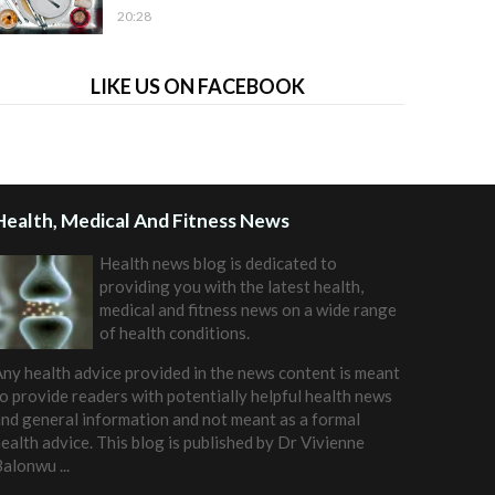
20:28
LIKE US ON FACEBOOK
Health, Medical And Fitness News
Health news blog is dedicated to
providing you with the latest health,
medical and fitness news on a wide range
of health conditions.
ny health advice provided in the news content is meant
o provide readers with potentially helpful health news
nd general information and not meant as a formal
ealth advice. This blog is published by
Dr Vivienne
Balonwu
...