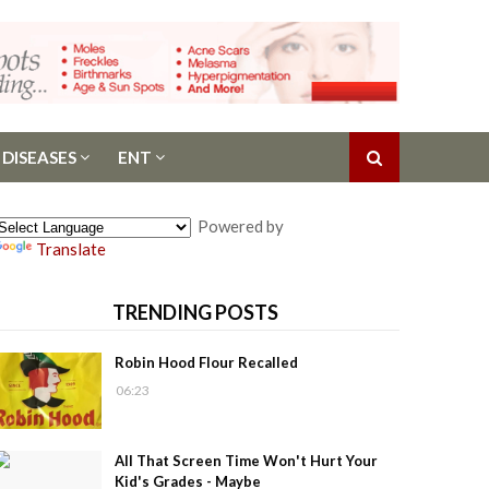
 DISEASES
ENT
Powered by
Translate
TRENDING POSTS
Robin Hood Flour Recalled
06:23
All That Screen Time Won't Hurt Your
Kid's Grades - Maybe