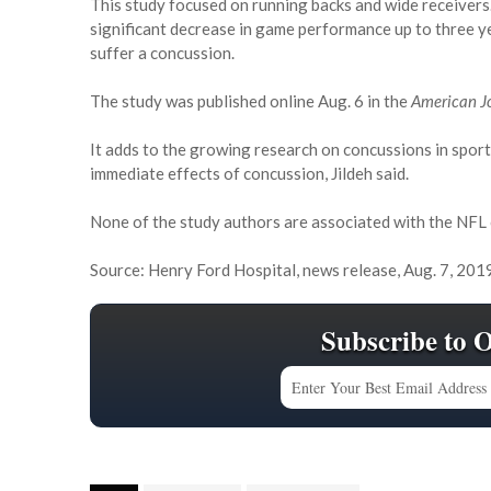
This study focused on running backs and wide receivers.
significant decrease in game performance up to three ye
suffer a concussion.
The study was published online Aug. 6 in the
American Jo
It adds to the growing research on concussions in sport
immediate effects of concussion, Jildeh said.
None of the study authors are associated with the NFL
Source: Henry Ford Hospital, news release, Aug. 7, 201
Subscribe to 