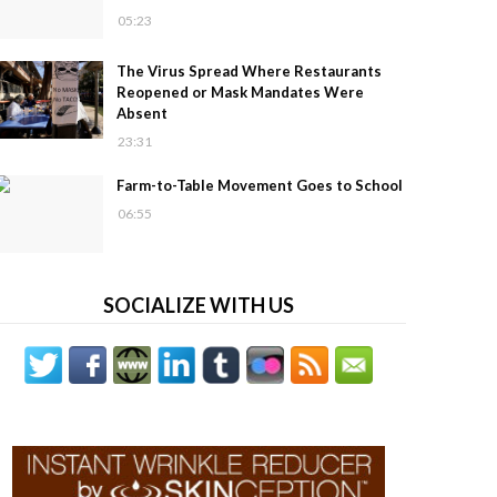
05:23
The Virus Spread Where Restaurants
Reopened or Mask Mandates Were
Absent
23:31
Farm-to-Table Movement Goes to School
06:55
SOCIALIZE WITH US