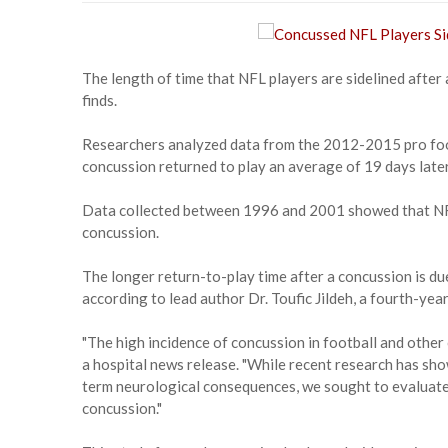
The length of time that NFL players are sidelined after 
finds.
Researchers analyzed data from the 2012-2015 pro foot
concussion returned to play an average of 19 days late
Data collected between 1996 and 2001 showed that NFL 
concussion.
The longer return-to-play time after a concussion is d
according to lead author Dr. Toufic Jildeh, a fourth-yea
"The high incidence of concussion in football and other 
a hospital news release. "While recent research has sho
term neurological consequences, we sought to evaluate 
concussion."