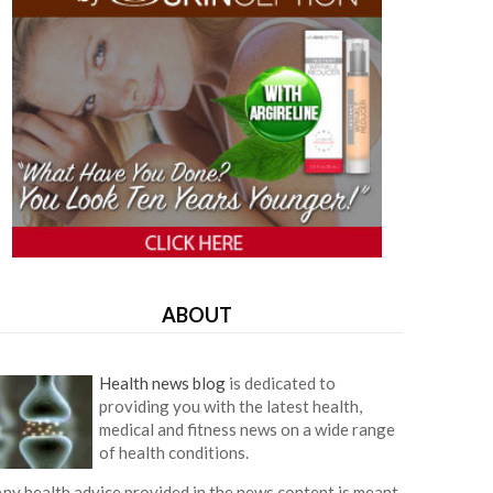
ABOUT
Health news blog
is dedicated to
providing you with the latest health,
medical and fitness news on a wide range
of health conditions.
ny health advice provided in the news content is meant