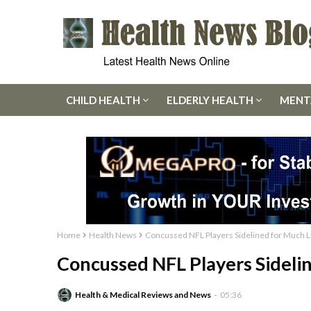
CHILD HEALTH
ELDERLY HEALTH
MENT
Home
Health News
Concussed NFL Players Sidelined for Much
Concussed NFL Players Sidel
Health & Medical Reviews and News
05:36