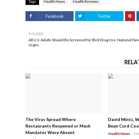
Tags
Health News
Health Reviews
Facebook
Twitter
OLDER
All U.S. Adults Should Be Screened for Illicit Drug Use, National Pan
Urges
RELA
The Virus Spread Where
David Mintz, 
Restaurants Reopened or Mask
Bean Curd Cool
Mandates Were Absent
Health News
-
Ma