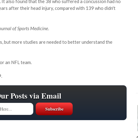
 It also found that the 38 who suffered a concussion had no
ars after their head injury, compared with 139 who didn't
urnal of Sports Medicine
.
s, but more studies are needed to better understand the
 or an NFL team.
9.
Our Posts via Email
A