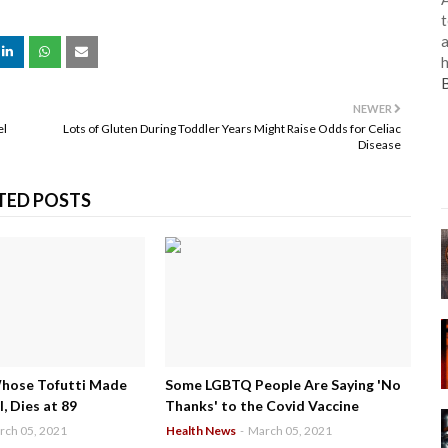
t
a
h
NEWER
el
Lots of Gluten During Toddler Years Might Raise Odds for Celiac
Disease
TED POSTS
Whose Tofutti Made
Some LGBTQ People Are Saying 'No
, Dies at 89
Thanks' to the Covid Vaccine
rch 05, 2021
Health News
-
March 05, 2021