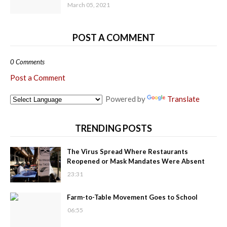
March 05, 2021
POST A COMMENT
0 Comments
Post a Comment
Powered by
Translate
TRENDING POSTS
The Virus Spread Where Restaurants
Reopened or Mask Mandates Were Absent
23:31
Farm-to-Table Movement Goes to School
06:55