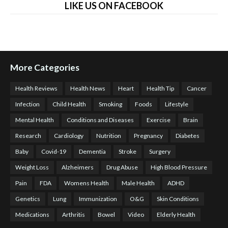
LIKE US ON FACEBOOK
More Categories
Health Reviews
Health News
Heart
Health Tip
Cancer
Infection
Child Health
Smoking
Foods
Lifestyle
Mental Health
Conditions and Diseases
Exercise
Brain
Research
Cardiology
Nutrition
Pregnancy
Diabetes
Baby
Covid-19
Dementia
Stroke
Surgery
Weight Loss
Alzheimers
Drug Abuse
High Blood Pressure
Pain
FDA
Womens Health
Male Health
ADHD
Genetics
Lung
Immunization
O&G
Skin Conditions
Medications
Arthritis
Bowel
Video
Elderly Health