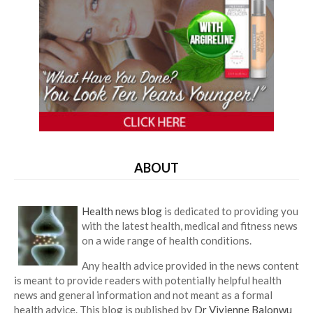
ABOUT
Health news blog
is dedicated to providing you
with the latest health, medical and fitness news
on a wide range of health conditions.
Any health advice provided in the news content
is meant to provide readers with potentially helpful health
news and general information and not meant as a formal
health advice. This blog is published by
Dr Vivienne Balonwu