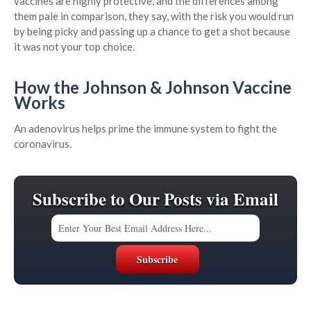
vaccines are highly protective, and the differences among
them pale in comparison, they say, with the risk you would run
by being picky and passing up a chance to get a shot because
it was not your top choice.
How the Johnson & Johnson Vaccine
Works
An adenovirus helps prime the immune system to fight the
coronavirus.
Subscribe to Our Posts via Email