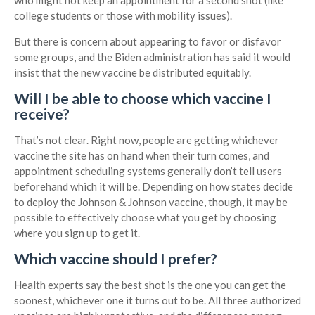
who might not keep an appointment for a second shot (like
college students or those with mobility issues).
But there is concern about appearing to favor or disfavor
some groups, and the Biden administration has said it would
insist that the new vaccine be distributed equitably.
Will I be able to choose which vaccine I
receive?
That’s not clear. Right now, people are getting whichever
vaccine the site has on hand when their turn comes, and
appointment scheduling systems generally don’t tell users
beforehand which it will be. Depending on how states decide
to deploy the Johnson & Johnson vaccine, though, it may be
possible to effectively choose what you get by choosing
where you sign up to get it.
Which vaccine should I prefer?
Health experts say the best shot is the one you can get the
soonest, whichever one it turns out to be. All three authorized