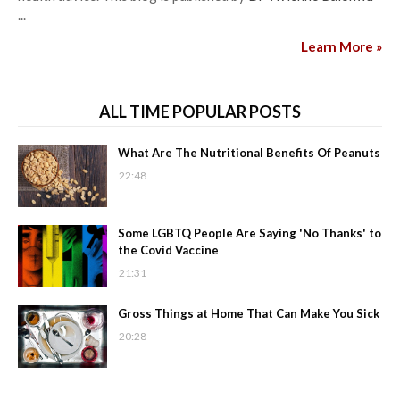
...
Learn More »
ALL TIME POPULAR POSTS
What Are The Nutritional Benefits Of Peanuts
22:48
Some LGBTQ People Are Saying 'No Thanks' to
the Covid Vaccine
21:31
Gross Things at Home That Can Make You Sick
20:28