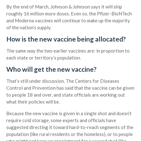
By the end of March, Johnson & Johnson says it will ship
roughly 16 million more doses. Even so, the Pfizer-BioNTech
and Moderna vaccines will continue to make up the majority
of the nation’s supply.
How is the new vaccine being allocated?
The same way the two earlier vaccines are: in proportion to
each state or territory’s population.
Who will get the new vaccine?
That’s still under discussion. The Centers for Diseases
Control and Prevention has said that the vaccine can be given
to people 18 and over, and state officials are working out
what their policies will be.
Because the new vaccine is given in a single shot and doesn’t
require cold storage, some experts and officials have
suggested directing it toward hard-to-reach segments of the
population (like rural residents or the homeless), or to people