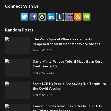
Connect With Us
Random Posts
The Virus Spread Where Restaurants
Reopened or Mask Mandates Were Absent
March 05, 2021
David Mintz, Whose Tofutti Made Bean Curd
Cool, Dies at 89
March 05, 2021
Some LGBTQ People Are Saying 'No Thanks' to
the Covid Vaccine
March 05, 2021
Cómo funciona la vacuna contra la COVID-19
de Oxford-AstraZeneca