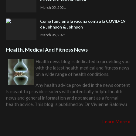
March 05, 2021
Cómo funciona la vacuna contra la COVID-19
de Johnson & Johnson
March 05, 2021
Health, Medical And Fitness News
Health news blog is dedicated to providing you
with the latest health, medical and fitness news
on a wide range of health conditions.
Any health advice provided in the news content
is meant to provide readers with potentially helpful health
news and general information and not meant as a formal
health advice. This blog is published by
Dr Vivienne Balonwu
...
Learn More »