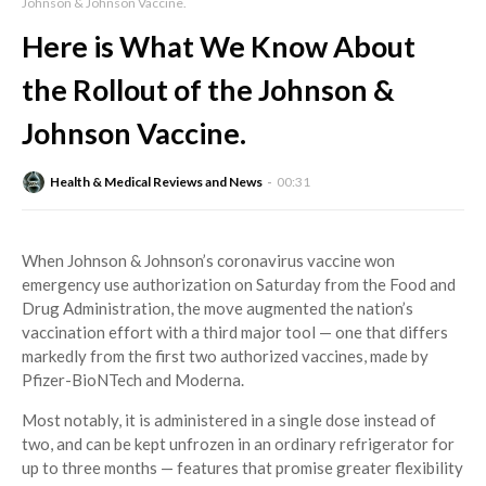
Johnson & Johnson Vaccine.
Here is What We Know About
the Rollout of the Johnson &
Johnson Vaccine.
Health & Medical Reviews and News
00:31
When Johnson & Johnson’s coronavirus vaccine won
emergency use authorization on Saturday from the Food and
Drug Administration, the move augmented the nation’s
vaccination effort with a third major tool — one that differs
markedly from the first two authorized vaccines, made by
Pfizer-BioNTech and Moderna.
Most notably, it is administered in a single dose instead of
two, and can be kept unfrozen in an ordinary refrigerator for
up to three months — features that promise greater flexibility