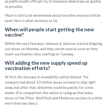
as public health officials try to immunize Americans as quickly
as possible.
Much is still to be determined about how this new tool will be
used. Here is what we know so far.
When will people start getting the new
vaccine?
Within the next few days. Johnson & Johnson started shipping
out doses on Monday, and they can be used as soon as they
reach vaccination sites starting on Tuesday.
Will adding the new supply speed up
vaccination efforts?
At first, the increase in availability will be limited. The
company had about 3.9 million doses on hand to ship right
away, but after that, deliveries could be patchy for a few
weeks. (For comparison, the nation is using up that many
doses of the Pfizer-BioNTech and Moderna vaccines in a little
more than two days.)