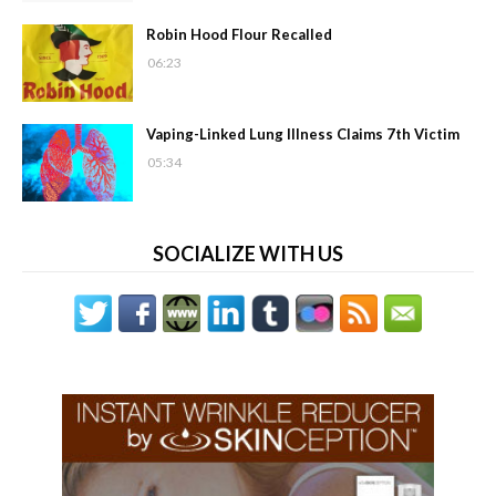
Robin Hood Flour Recalled
06:23
Vaping-Linked Lung Illness Claims 7th Victim
05:34
SOCIALIZE WITH US