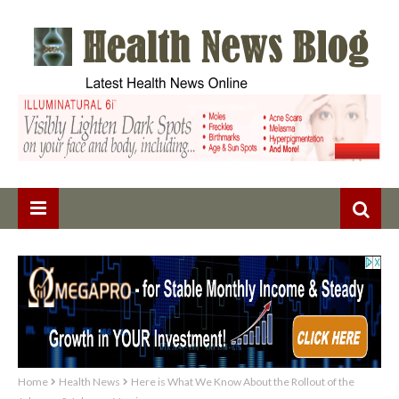
Home
Health News
Here is What We Know About the Rollout of the