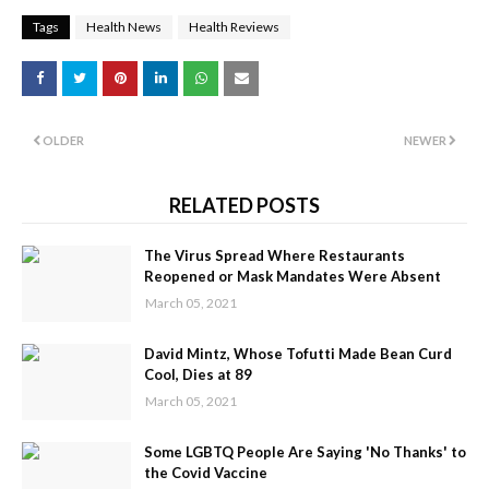
Tags
Health News
Health Reviews
OLDER
NEWER
RELATED POSTS
The Virus Spread Where Restaurants
Reopened or Mask Mandates Were Absent
March 05, 2021
David Mintz, Whose Tofutti Made Bean Curd
Cool, Dies at 89
March 05, 2021
Some LGBTQ People Are Saying 'No Thanks' to
the Covid Vaccine