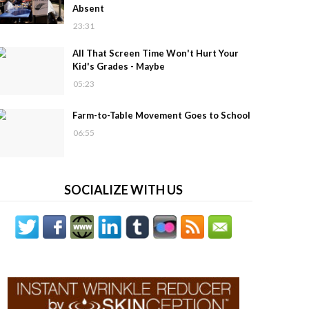
Absent
23:31
All That Screen Time Won't Hurt Your
Kid's Grades - Maybe
05:23
Farm-to-Table Movement Goes to School
06:55
SOCIALIZE WITH US