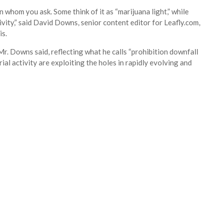
 whom you ask. Some think of it as “marijuana light,” while
tivity,” said David Downs, senior content editor for Leafly.com,
is.
r. Downs said, reflecting what he calls “prohibition downfall
l activity are exploiting the holes in rapidly evolving and