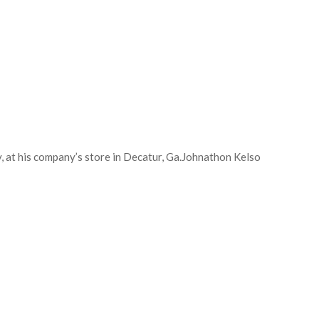
at his company’s store in Decatur, Ga.
Johnathon Kelso