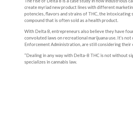
The rise of Delta 8 is a case study in how industrious 
create myriad new product lines with different marketin
potencies, flavors and strains of THC, the intoxicating
compound that is often sold as a health product.
With Delta 8, entrepreneurs also believe they have fou
convoluted laws on recreational marijuana use. It’s not 
Enforcement Administration, are still considering their
“Dealing in any way with Delta-8 THC is not without sig
specializes in cannabis law.