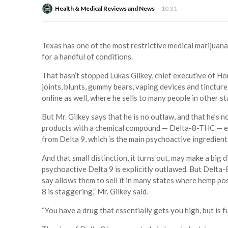
Health & Medical Reviews and News
10:31
Texas has one of the most restrictive medical marijuana 
for a handful of conditions.
That hasn’t stopped Lukas Gilkey, chief executive of H
joints, blunts, gummy bears, vaping devices and tinctures
online as well, where he sells to many people in other st
But Mr. Gilkey says that he is no outlaw, and that he’s no
products with a chemical compound — Delta-8-THC — extr
from Delta 9, which is the main psychoactive ingredient
And that small distinction, it turns out, may make a big d
psychoactive Delta 9 is explicitly outlawed. But Delta
say allows them to sell it in many states where hemp po
8 is staggering,” Mr. Gilkey said.
“You have a drug that essentially gets you high, but is fu