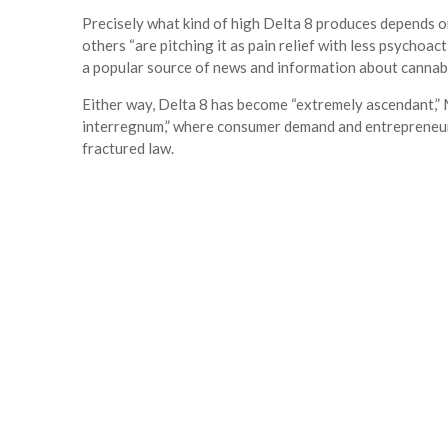
Precisely what kind of high Delta 8 produces depends on
others “are pitching it as pain relief with less psychoac
a popular source of news and information about cannab
Either way, Delta 8 has become “extremely ascendant,” M
interregnum,” where consumer demand and entrepreneuria
fractured law.