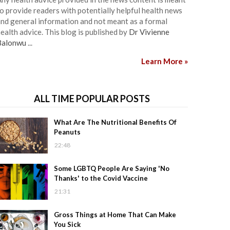
o provide readers with potentially helpful health news
nd general information and not meant as a formal
ealth advice. This blog is published by
Dr Vivienne
Balonwu
...
Learn More »
ALL TIME POPULAR POSTS
What Are The Nutritional Benefits Of
Peanuts
22:48
Some LGBTQ People Are Saying 'No
Thanks' to the Covid Vaccine
21:31
Gross Things at Home That Can Make
You Sick