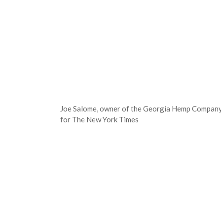
Joe Salome, owner of the Georgia Hemp Company, 
for The New York Times