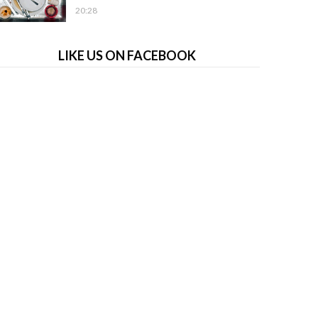
20:28
LIKE US ON FACEBOOK