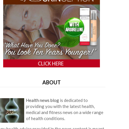
ABOUT
Health news blog
is dedicated to
providing you with the latest health,
medical and fitness news on a wide range
of health conditions.
ny health advice provided in the news content is meant