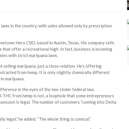
laws in the country, with sales allowed only by prescription
ometown Hero CBD, based in Austin, Texas. His company sells
 that offer a recreational high. In fact, business is booming
ates with strict marijuana laws.
t selling marijuana, just a close relation. He’s offering
acted from hemp. It is only slightly chemically different
 in marijuana.
ifference in the eyes of the law. Under federal law,
-8-THC from hemp is not, a loophole that some entrepreneurs
ssession is legal. The number of customers “coming into Delta
lly legal,” he added. “The whole thing is comical.”