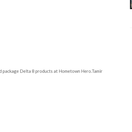
and package Delta 8 products at Hometown Hero.
Tamir