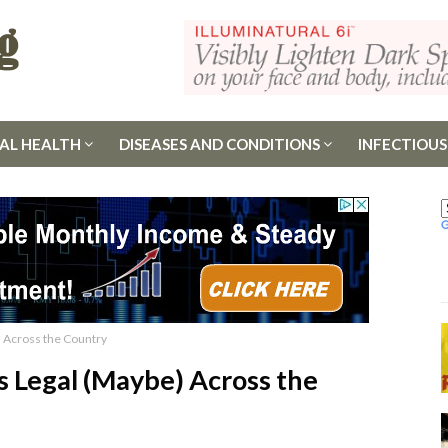
AL HEALTH
DISEASES AND CONDITIONS
INFECTIOUS
) Across the Country
Is Legal (Maybe) Across the