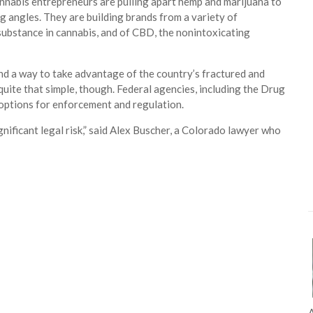
cannabis entrepreneurs are pulling apart hemp and marijuana to
g angles. They are building brands from a variety of
 substance in cannabis, and of CBD, the nonintoxicating
nd a way to take advantage of the country’s fractured and
quite that simple, though. Federal agencies, including the Drug
 options for enforcement and regulation.
nificant legal risk,” said Alex Buscher, a Colorado lawyer who
A