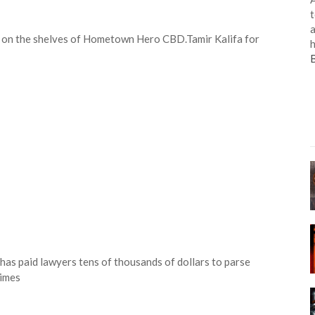
t
a
on on the shelves of Hometown Hero CBD.
Tamir Kalifa for
h
has paid lawyers tens of thousands of dollars to parse
Times