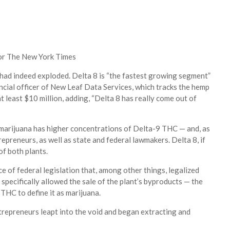
for The New York Times
es had indeed exploded. Delta 8 is “the fastest growing segment”
ancial officer of New Leaf Data Services, which tracks the hemp
 least $10 million, adding, “Delta 8 has really come out of
 marijuana has higher concentrations of Delta-9 THC — and, as
repreneurs, as well as state and federal lawmakers. Delta 8, if
of both plants.
 of federal legislation that, among other things, legalized
specifically allowed the sale of the plant’s byproducts — the
THC to define it as marijuana.
trepreneurs leapt into the void and began extracting and