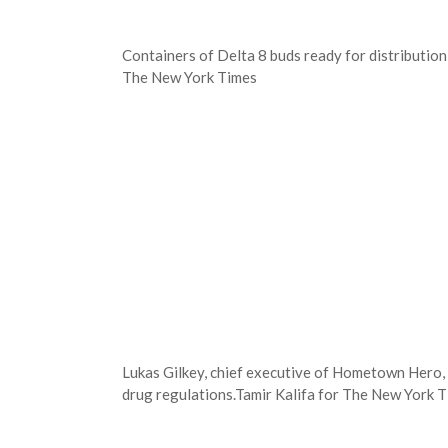
Containers of Delta 8 buds ready for distributi
The New York Times
Lukas Gilkey, chief executive of Hometown Hero, 
drug regulations.
Tamir Kalifa for The New York 