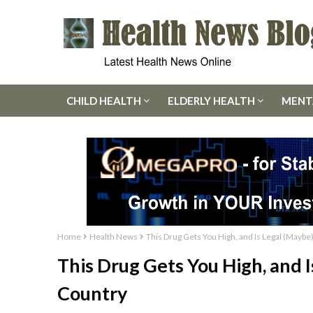
CHILD HEALTH
ELDERLY HEALTH
MENT
Home
Health News
This Drug Gets You High, and Is Legal (Maybe
This Drug Gets You High, and 
Country