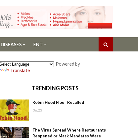
 DISEASES
ENT
Powered by
Translate
TRENDING POSTS
Robin Hood Flour Recalled
06:23
The Virus Spread Where Restaurants
Reopened or Mask Mandates Were