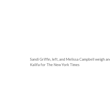
Sandi Griffin, left, and Melissa Campbell weigh 
Kalifa for The New York Times