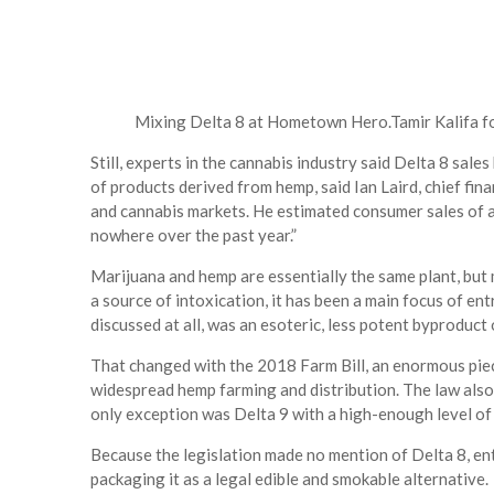
Mixing Delta 8 at Hometown Hero.
Tamir Kalifa 
Still, experts in the cannabis industry said Delta 8 sal
of products derived from hemp, said Ian Laird, chief fin
and cannabis markets. He estimated consumer sales of at
nowhere over the past year.”
Marijuana and hemp are essentially the same plant, but
a source of intoxication, it has been a main focus of ent
discussed at all, was an esoteric, less potent byproduct 
That changed with the 2018 Farm Bill, an enormous piece
widespread hemp farming and distribution. The law also 
only exception was Delta 9 with a high-enough level of 
Because the legislation made no mention of Delta 8, en
packaging it as a legal edible and smokable alternative.