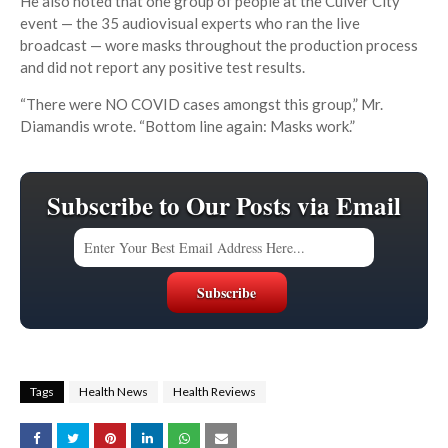
He also noted that one group of people at the Culver City
event — the 35 audiovisual experts who ran the live
broadcast — wore masks throughout the production process
and did not report any positive test results.
“There were NO COVID cases amongst this group,” Mr.
Diamandis wrote. “Bottom line again: Masks work.”
Subscribe to Our Posts via Email
Tags
Health News
Health Reviews