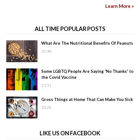
Learn More »
ALL TIME POPULAR POSTS
What Are The Nutritional Benefits Of Peanuts
22:48
Some LGBTQ People Are Saying 'No Thanks' to
the Covid Vaccine
21:31
Gross Things at Home That Can Make You Sick
20:28
LIKE US ON FACEBOOK