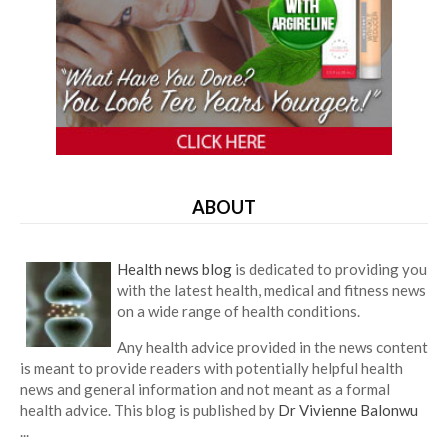
ABOUT
Health news blog
is dedicated to providing you
with the latest health, medical and fitness news
on a wide range of health conditions.
Any health advice provided in the news content
is meant to provide readers with potentially helpful health
news and general information and not meant as a formal
health advice. This blog is published by
Dr Vivienne Balonwu
...