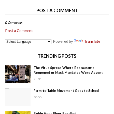
POST A COMMENT
0 Comments
Post a Comment
Powered by
Translate
TRENDING POSTS
The Virus Spread Where Restaurants
Reopened or Mask Mandates Were Absent
23:31
Farm-to-Table Movement Goes to School
06:55
Robin Hood Flour Recalled