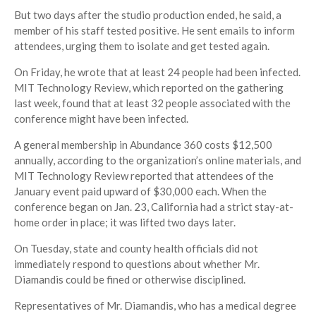
But two days after the studio production ended, he said, a
member of his staff tested positive. He sent emails to inform
attendees, urging them to isolate and get tested again.
On Friday, he wrote that at least 24 people had been infected.
MIT Technology Review, which reported on the gathering
last week, found that at least 32 people associated with the
conference might have been infected.
A general membership in Abundance 360 costs $12,500
annually, according to the organization’s online materials, and
MIT Technology Review reported that attendees of the
January event paid upward of $30,000 each. When the
conference began on Jan. 23, California had a strict stay-at-
home order in place; it was lifted two days later.
On Tuesday, state and county health officials did not
immediately respond to questions about whether Mr.
Diamandis could be fined or otherwise disciplined.
Representatives of Mr. Diamandis, who has a medical degree