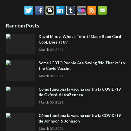
Random Posts
David Mintz, Whose Tofutti Made Bean Curd
Cool, Dies at 89
March 05, 2021
Some LGBTQ People Are Saying 'No Thanks' to
the Covid Vaccine
March 05, 2021
Cómo funciona la vacuna contra la COVID-19
de Oxford-AstraZeneca
March 05, 2021
Cómo funciona la vacuna contra la COVID-19
de Johnson & Johnson
March 05, 2021