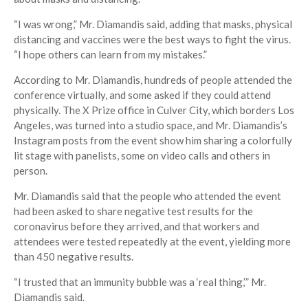
“I was wrong,” Mr. Diamandis said, adding that masks, physical
distancing and vaccines were the best ways to fight the virus.
“I hope others can learn from my mistakes.”
According to Mr. Diamandis, hundreds of people attended the
conference virtually, and some asked if they could attend
physically. The X Prize office in Culver City, which borders Los
Angeles, was turned into a studio space, and Mr. Diamandis’s
Instagram posts from the event show him sharing a colorfully
lit stage with panelists, some on video calls and others in
person.
Mr. Diamandis said that the people who attended the event
had been asked to share negative test results for the
coronavirus before they arrived, and that workers and
attendees were tested repeatedly at the event, yielding more
than 450 negative results.
“I trusted that an immunity bubble was a ‘real thing,’” Mr.
Diamandis said.