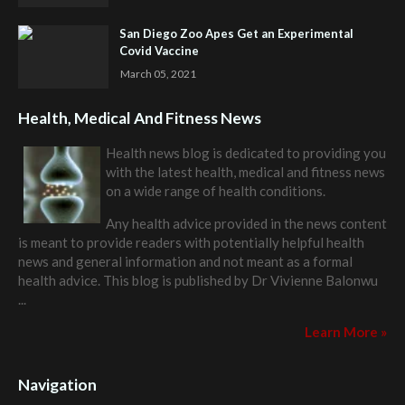
San Diego Zoo Apes Get an Experimental
Covid Vaccine
March 05, 2021
Health, Medical And Fitness News
Health news blog is dedicated to providing you
with the latest health, medical and fitness news
on a wide range of health conditions.
Any health advice provided in the news content
is meant to provide readers with potentially helpful health
news and general information and not meant as a formal
health advice. This blog is published by
Dr Vivienne Balonwu
...
Learn More »
Navigation