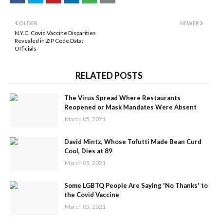
OLDER
NEWER
N.Y.C. Covid Vaccine Disparities
Revealed in ZIP Code Data:
Officials
RELATED POSTS
The Virus Spread Where Restaurants
Reopened or Mask Mandates Were Absent
March 05, 2021
David Mintz, Whose Tofutti Made Bean Curd
Cool, Dies at 89
March 05, 2021
Some LGBTQ People Are Saying 'No Thanks' to
the Covid Vaccine
March 05, 2021