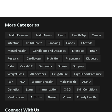
More Categories
Health Reviews
Health News
Heart
Health Tip
Cancer
Infection
Child Health
Smoking
Foods
Lifestyle
Mental Health
Conditions and Diseases
Exercise
Brain
Research
Cardiology
Nutrition
Pregnancy
Diabetes
Baby
Covid-19
Dementia
Stroke
Surgery
Weight Loss
Alzheimers
Drug Abuse
High Blood Pressure
Pain
FDA
Womens Health
Male Health
ADHD
Genetics
Lung
Immunization
O&G
Skin Conditions
Medications
Arthritis
Bowel
Video
Elderly Health
Connect With Us