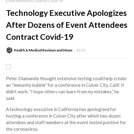
Event Attendees Contract Covid-19
Technology Executive Apologizes
After Dozens of Event Attendees
Contract Covid-19
Health & Medical Reviews and News
23:31
Peter Diamandis thought extensive testing could help create
an “immunity bubble” for a conference in Culver City, Calif. It
didn’t work. “I hope others can learn from my mistakes,” he
said.
A technology executive in California has apologized for
hosting a conference in Culver City after which two dozen
attendees and staff members at the event tested positive for
the coronavirus.