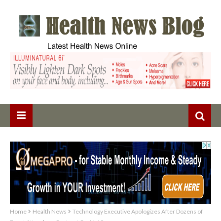
Home
Health News
Technology Executive Apologizes After Dozens of