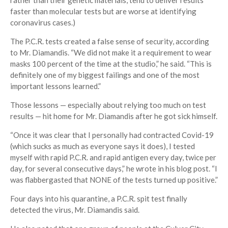
rather than their genetic materials, tend to deliver results
faster than molecular tests but are worse at identifying
coronavirus cases.)
The P.C.R. tests created a false sense of security, according
to Mr. Diamandis. “We did not make it a requirement to wear
masks 100 percent of the time at the studio,” he said. “This is
definitely one of my biggest failings and one of the most
important lessons learned.”
Those lessons — especially about relying too much on test
results — hit home for Mr. Diamandis after he got sick himself.
“Once it was clear that I personally had contracted Covid-19
(which sucks as much as everyone says it does), I tested
myself with rapid P.C.R. and rapid antigen every day, twice per
day, for several consecutive days,” he wrote in his blog post. “I
was flabbergasted that NONE of the tests turned up positive.”
Four days into his quarantine, a P.C.R. spit test finally
detected the virus, Mr. Diamandis said.