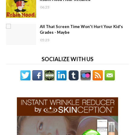
06:23
All That Screen Time Won't Hurt Your Kid's
Grades - Maybe
05:23
SOCIALIZE WITH US