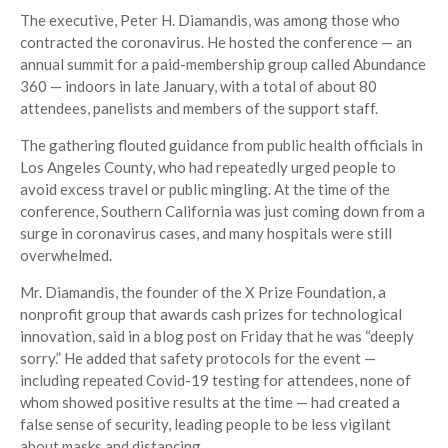
The executive, Peter H. Diamandis, was among those who
contracted the coronavirus. He hosted the conference — an
annual summit for a paid-membership group called Abundance
360 — indoors in late January, with a total of about 80
attendees, panelists and members of the support staff.
The gathering flouted guidance from public health officials in
Los Angeles County, who had repeatedly urged people to
avoid excess travel or public mingling. At the time of the
conference, Southern California was just coming down from a
surge in coronavirus cases, and many hospitals were still
overwhelmed.
Mr. Diamandis, the founder of the X Prize Foundation, a
nonprofit group that awards cash prizes for technological
innovation, said in a blog post on Friday that he was “deeply
sorry.” He added that safety protocols for the event —
including repeated Covid-19 testing for attendees, none of
whom showed positive results at the time — had created a
false sense of security, leading people to be less vigilant
about masks and distancing.