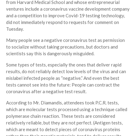
from Harvard Medical School and whose entrepreneurial
ventures include a coronavirus vaccine development company
and a competition to improve Covid-19 testing technology,
did not immediately respond to requests for comment on
Tuesday.
Many people see a negative coronavirus test as permission
to socialize without taking precautions, but doctors and
scientists say this is dangerously misguided.
Some types of tests, especially the ones that deliver rapid
results, do not reliably detect low levels of the virus and can
mislabel infected people as “negative.” And even the best
tests cannot see into the future: People can contract the
coronavirus after a negative test result.
According to Mr. Diamandis, attendees took P.C.R. tests,
which are molecular tests processed using a technique called
polymerase chain reaction. These tests are considered
relatively reliable, but they are not perfect. (Antigen tests,
which are meant to detect pieces of coronavirus proteins