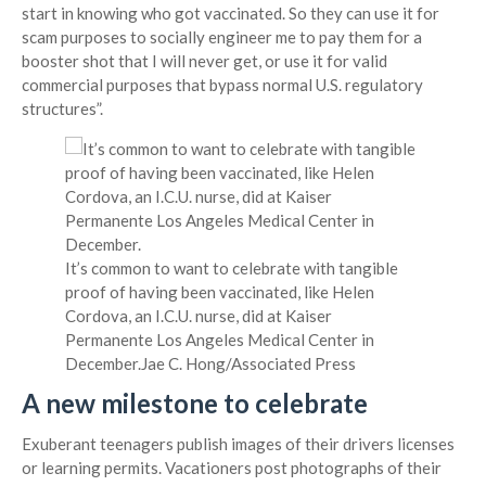
start in knowing who got vaccinated. So they can use it for
scam purposes to socially engineer me to pay them for a
booster shot that I will never get, or use it for valid
commercial purposes that bypass normal U.S. regulatory
structures”.
It’s common to want to celebrate with tangible
proof of having been vaccinated, like Helen
Cordova, an I.C.U. nurse, did at Kaiser
Permanente Los Angeles Medical Center in
December.
Jae C. Hong/Associated Press
A new milestone to celebrate
Exuberant teenagers publish images of their drivers licenses
or learning permits. Vacationers post photographs of their