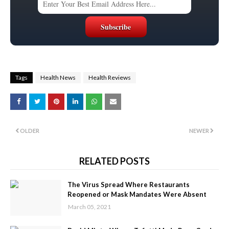
Tags
Health News
Health Reviews
OLDER
NEWER
RELATED POSTS
The Virus Spread Where Restaurants
Reopened or Mask Mandates Were Absent
March 05, 2021