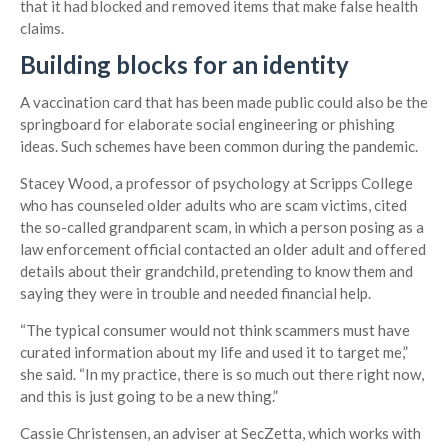
that it had blocked and removed items that make false health
claims.
Building blocks for an identity
A vaccination card that has been made public could also be the
springboard for elaborate social engineering or phishing
ideas. Such schemes have been common during the pandemic.
Stacey Wood, a professor of psychology at Scripps College
who has counseled older adults who are scam victims, cited
the so-called grandparent scam, in which a person posing as a
law enforcement official contacted an older adult and offered
details about their grandchild, pretending to know them and
saying they were in trouble and needed financial help.
“The typical consumer would not think scammers must have
curated information about my life and used it to target me,”
she said. “In my practice, there is so much out there right now,
and this is just going to be a new thing.”
Cassie Christensen, an adviser at SecZetta, which works with