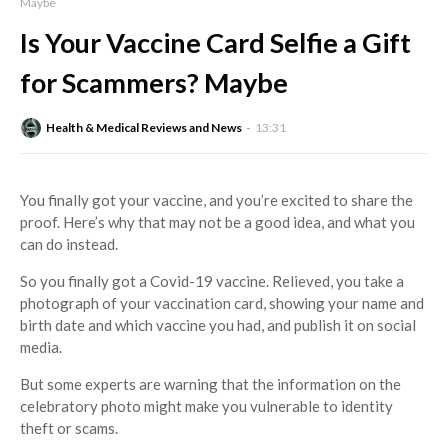
Maybe
Is Your Vaccine Card Selfie a Gift
for Scammers? Maybe
Health & Medical Reviews and News
13:31
You finally got your vaccine, and you’re excited to share the
proof. Here’s why that may not be a good idea, and what you
can do instead.
So you finally got a Covid-19 vaccine. Relieved, you take a
photograph of your vaccination card, showing your name and
birth date and which vaccine you had, and publish it on social
media.
But some experts are warning that the information on the
celebratory photo might make you vulnerable to identity
theft or scams.