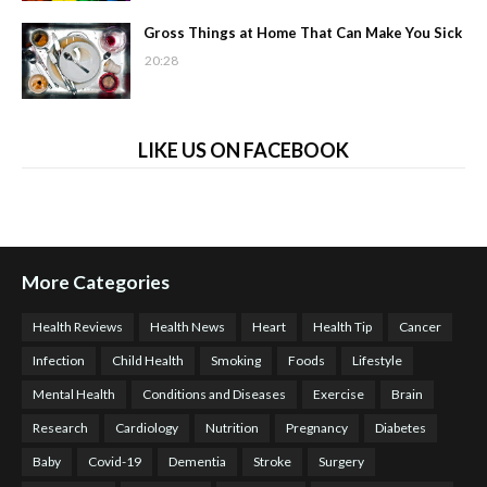
Gross Things at Home That Can Make You Sick
20:28
LIKE US ON FACEBOOK
More Categories
Health Reviews
Health News
Heart
Health Tip
Cancer
Infection
Child Health
Smoking
Foods
Lifestyle
Mental Health
Conditions and Diseases
Exercise
Brain
Research
Cardiology
Nutrition
Pregnancy
Diabetes
Baby
Covid-19
Dementia
Stroke
Surgery