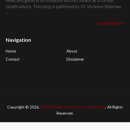
news and general information and not meant as a formal
health advice. This blog is published by
Dr Vivienne Balonwu
...
Learn More »
Navigation
Home
About
Contact
Disclaimer
Health Tips Blog
,
Nhden Health Reviews
,
Health and Medical
,
PGI Global
,
OmegaPro
,
Surest Deals
,
Peek Bargains
,
Health
Reviews
Copyright ©
2026,
Health, Medical and Fitness News Blog
, All Rights
Reserved.