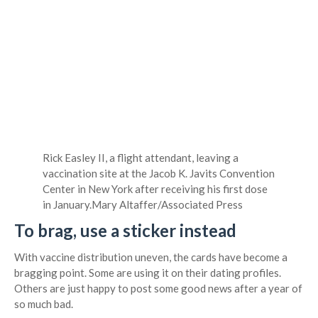
Rick Easley II, a flight attendant, leaving a
vaccination site at the Jacob K. Javits Convention
Center in New York after receiving his first dose
in January.
Mary Altaffer/Associated Press
To brag, use a sticker instead
With vaccine distribution uneven, the cards have become a
bragging point. Some are using it on their dating profiles.
Others are just happy to post some good news after a year of
so much bad.