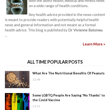
with the latest health, medical and fitness news
on a wide range of health conditions.
Any health advice provided in the news content
is meant to provide readers with potentially helpful health
news and general information and not meant as a formal
health advice. This blog is published by
Dr Vivienne Balonwu
...
Learn More »
ALL TIME POPULAR POSTS
What Are The Nutritional Benefits Of Peanuts
22:48
Some LGBTQ People Are Saying 'No Thanks' to
the Covid Vaccine
21:31