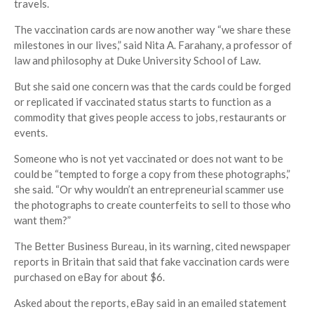
travels.
The vaccination cards are now another way “we share these
milestones in our lives,” said Nita A. Farahany, a professor of
law and philosophy at Duke University School of Law.
But she said one concern was that the cards could be forged
or replicated if vaccinated status starts to function as a
commodity that gives people access to jobs, restaurants or
events.
Someone who is not yet vaccinated or does not want to be
could be “tempted to forge a copy from these photographs,”
she said. “Or why wouldn’t an entrepreneurial scammer use
the photographs to create counterfeits to sell to those who
want them?”
The Better Business Bureau, in its warning, cited newspaper
reports in Britain that said that fake vaccination cards were
purchased on eBay for about $6.
Asked about the reports, eBay said in an emailed statement