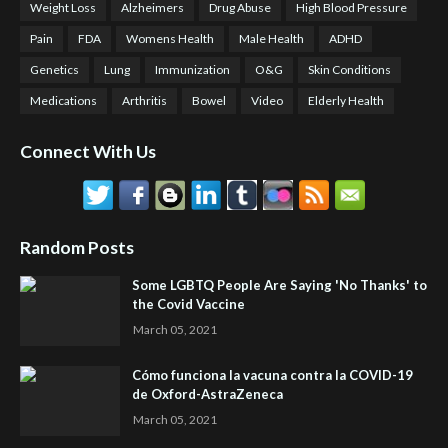
Weight Loss
Alzheimers
Drug Abuse
High Blood Pressure
Pain
FDA
Womens Health
Male Health
ADHD
Genetics
Lung
Immunization
O&G
Skin Conditions
Medications
Arthritis
Bowel
Video
Elderly Health
Connect With Us
Random Posts
Some LGBTQ People Are Saying 'No Thanks' to
the Covid Vaccine
March 05, 2021
Cómo funciona la vacuna contra la COVID-19
de Oxford-AstraZeneca
March 05, 2021