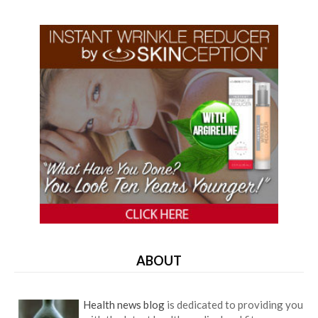
ABOUT
Health news blog
is dedicated to providing you