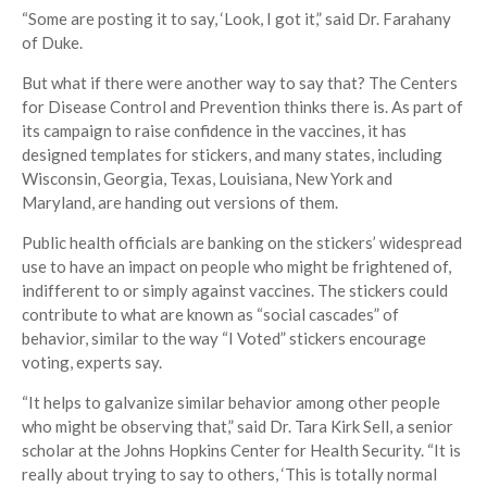
“Some are posting it to say, ‘Look, I got it,” said Dr. Farahany
of Duke.
But what if there were another way to say that? The Centers
for Disease Control and Prevention thinks there is. As part of
its campaign to raise confidence in the vaccines, it has
designed templates for stickers, and many states, including
Wisconsin, Georgia, Texas, Louisiana, New York and
Maryland, are handing out versions of them.
Public health officials are banking on the stickers’ widespread
use to have an impact on people who might be frightened of,
indifferent to or simply against vaccines. The stickers could
contribute to what are known as “social cascades” of
behavior, similar to the way “I Voted” stickers encourage
voting, experts say.
“It helps to galvanize similar behavior among other people
who might be observing that,” said Dr. Tara Kirk Sell, a senior
scholar at the Johns Hopkins Center for Health Security. “It is
really about trying to say to others, ‘This is totally normal