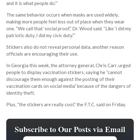
and it is what people do.’”
The same behavior occurs when masks are used widely,
making more people feel less out of place when they wear
one. “We call that ‘social proof,” Dr. Wood said. “Like ‘I did my
patriotic duty, I did my civic duty.’”
Stickers also do not reveal personal data, another reason
officials are encouraging their use.
In Georgia this week, the attorney general, Chris Carr, urged
people to display vaccination stickers, saying he “cannot
discourage them enough against the posting of their
vaccination cards on social media” because of the dangers of
identity theft.
Plus, “the stickers are really cool,” the F.T.C. said on Friday.
Subscribe to Our Posts via Email