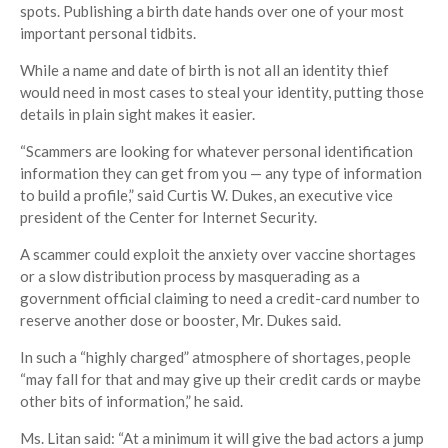
spots. Publishing a birth date hands over one of your most
important personal tidbits.
While a name and date of birth is not all an identity thief
would need in most cases to steal your identity, putting those
details in plain sight makes it easier.
“Scammers are looking for whatever personal identification
information they can get from you — any type of information
to build a profile,” said Curtis W. Dukes, an executive vice
president of the Center for Internet Security.
A scammer could exploit the anxiety over vaccine shortages
or a slow distribution process by masquerading as a
government official claiming to need a credit-card number to
reserve another dose or booster, Mr. Dukes said.
In such a “highly charged” atmosphere of shortages, people
“may fall for that and may give up their credit cards or maybe
other bits of information,” he said.
Ms. Litan said: “At a minimum it will give the bad actors a jump