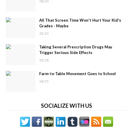
06:23
All That Screen Time Won't Hurt Your Kid's
Grades - Maybe
05:23
Taking Several Prescription Drugs May
Trigger Serious Side Effects
05:28
Farm-to-Table Movement Goes to School
06:55
SOCIALIZE WITH US