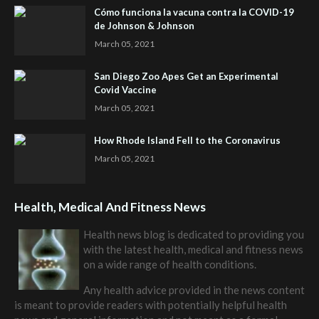
Cómo funciona la vacuna contra la COVID-19
de Johnson & Johnson
March 05, 2021
San Diego Zoo Apes Get an Experimental
Covid Vaccine
March 05, 2021
How Rhode Island Fell to the Coronavirus
March 05, 2021
Health, Medical And Fitness News
Health news blog is dedicated to providing you
with the latest health, medical and fitness news
on a wide range of health conditions.
Any health advice provided in the news content
is meant to provide readers with potentially helpful health