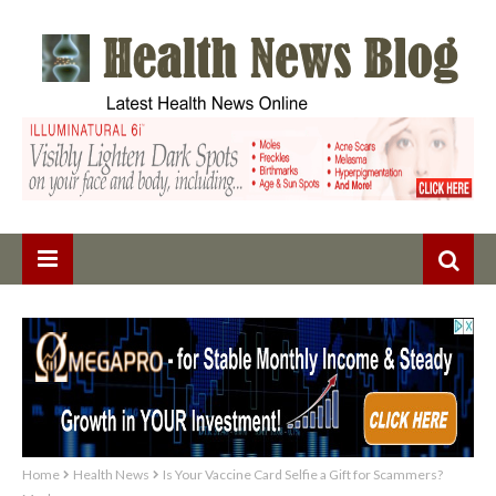
Home
Health News
Is Your Vaccine Card Selfie a Gift for Scammers?