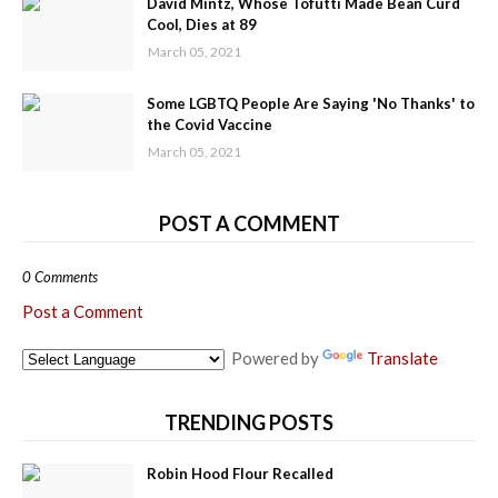
David Mintz, Whose Tofutti Made Bean Curd
Cool, Dies at 89
March 05, 2021
Some LGBTQ People Are Saying 'No Thanks' to
the Covid Vaccine
March 05, 2021
POST A COMMENT
0 Comments
Post a Comment
Powered by
Translate
TRENDING POSTS
Robin Hood Flour Recalled