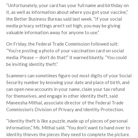
“Unfortunately, your card has your full name and birthday on
it, as well as information about where you got your vaccine,”
the Better Business Bureau said last week. “If your social
media privacy settings aren’t set high, you may be giving
valuable information away for anyone to use.”
On Friday, the Federal Trade Commission followed suit:
“You’re posting a photo of your vaccination card on social
media. Please — don’t do that!” it warned bluntly. “You could
be inviting identity theft.”
Scammers can sometimes figure out most digits of your Social
Security number by knowing your date and place of birth, and
can open new accounts in your name, claim your tax refund
for themselves, and engage in other identity theft, said
Maneesha Mithal, associate director of the Federal Trade
Commission’s Division of Privacy and Identity Protection.
“Identity theft is like a puzzle, made up of pieces of personal
information,” Ms. Mithal said. “You don’t want to hand over to
identity thieves the pieces they need to complete the picture.