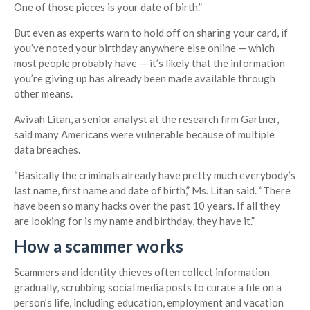
One of those pieces is your date of birth.”
But even as experts warn to hold off on sharing your card, if
you’ve noted your birthday anywhere else online — which
most people probably have — it’s likely that the information
you’re giving up has already been made available through
other means.
Avivah Litan, a senior analyst at the research firm Gartner,
said many Americans were vulnerable because of multiple
data breaches.
“Basically the criminals already have pretty much everybody’s
last name, first name and date of birth,” Ms. Litan said. “There
have been so many hacks over the past 10 years. If all they
are looking for is my name and birthday, they have it.”
How a scammer works
Scammers and identity thieves often collect information
gradually, scrubbing social media posts to curate a file on a
person’s life, including education, employment and vacation