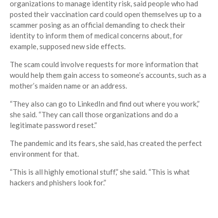
organizations to manage identity risk, said people who had
posted their vaccination card could open themselves up to a
scammer posing as an official demanding to check their
identity to inform them of medical concerns about, for
example, supposed new side effects.
The scam could involve requests for more information that
would help them gain access to someone’s accounts, such as a
mother’s maiden name or an address.
“They also can go to LinkedIn and find out where you work,”
she said. “They can call those organizations and do a
legitimate password reset.”
The pandemic and its fears, she said, has created the perfect
environment for that.
“This is all highly emotional stuff,” she said. “This is what
hackers and phishers look for.”