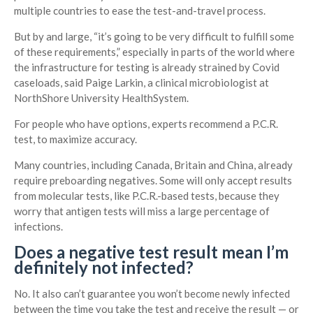
multiple countries to ease the test-and-travel process.
But by and large, “it’s going to be very difficult to fulfill some
of these requirements,” especially in parts of the world where
the infrastructure for testing is already strained by Covid
caseloads, said Paige Larkin, a clinical microbiologist at
NorthShore University HealthSystem.
For people who have options, experts recommend a P.C.R.
test, to maximize accuracy.
Many countries, including Canada, Britain and China, already
require preboarding negatives. Some will only accept results
from molecular tests, like P.C.R.-based tests, because they
worry that antigen tests will miss a large percentage of
infections.
Does a negative test result mean I’m
definitely not infected?
No. It also can’t guarantee you won’t become newly infected
between the time you take the test and receive the result — or