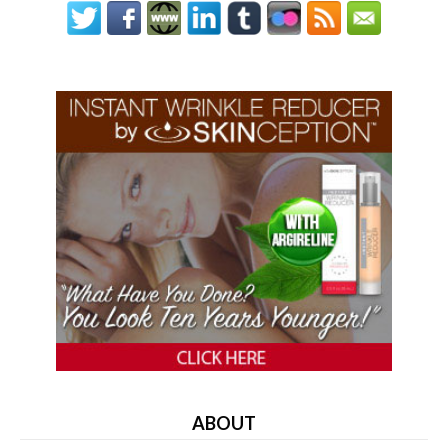
ABOUT