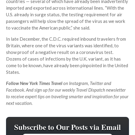
countries — several of which have already been inadvertently
imported and exported across international lines. “With the
U.S. already in surge status, the testing requirement for air
passengers will help slow the spread of the virus as we work
to vaccinate the American public,” she said.
In late December, the C.D.C. required inbound travelers from
Britain, where one of the virus variants was identified, to
show proof of a negative result on a coronavirus test.
Dozens of cases of infections by the U.K. variant, as it has
come to be known, have already been pinpointed in the United
States.
Follow New York Times Travel
on
Instagram
,
Twitter
and
Facebook
. And
sign up for our weekly Travel Dispatch newsletter
to receive expert tips on traveling smarter and inspiration for your
next vacation.
Subscribe to Our Posts via Email