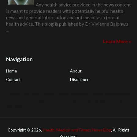
Any health advice provided in the news content
is meant to provide readers with potentially helpful health
news and general information and not meant as a formal
health advice. This blog is published by
Dr Vivienne Balonwu
...
Learn More »
Navigation
Home
About
Contact
Disclaimer
Health Tips Blog
,
Nhden Health Reviews
,
Health and Medical
,
PGI Global
,
OmegaPro
,
Surest Deals
,
Peek Bargains
,
Health
Reviews
Copyright ©
2026,
Health, Medical and Fitness News Blog
, All Rights
Reserved.