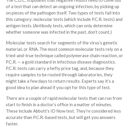
The C.D.C. stipulates that negative results need to come out
of a test that can detect an ongoing infection, by picking up
on pieces of the pathogen itself. Two types of tests fall into
this category: molecular tests (which include P.C.R. tests) and
antigen tests. (Antibody tests, which can only determine
whether someone was infected in the past, don’t count.)
Molecular tests search for segments of the virus’s genetic
material, or RNA. The most common molecular tests rely on a
tried-and-true technique called polymerase chain reaction, or
P.C.R. — a gold standard in infectious disease diagnostics.
P.C.R. tests can carry a hefty price tag, and, because they
require samples to be routed through laboratories, they
might take a few days to return results. Experts say it’s a
good idea to plan ahead if you opt for this type of test.
There are a couple of rapid molecular tests that can run from
start to finish in a doctor’s office in a matter of minutes.
These include Abbott’s ID Now test. They’re considered less
accurate than P.C.R.-based tests, but will get you answers
faster.