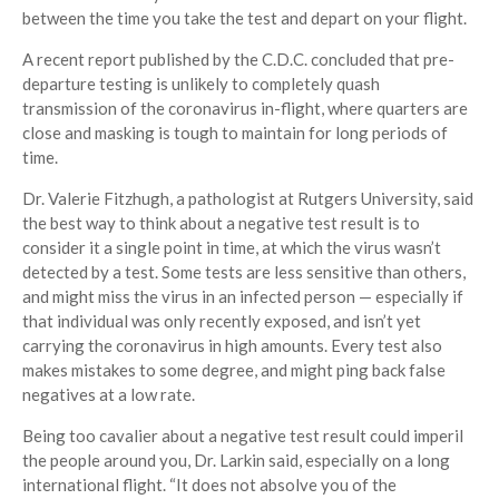
between the time you take the test and depart on your flight.
A recent report published by the C.D.C. concluded that pre-
departure testing is unlikely to completely quash
transmission of the coronavirus in-flight, where quarters are
close and masking is tough to maintain for long periods of
time.
Dr. Valerie Fitzhugh, a pathologist at Rutgers University, said
the best way to think about a negative test result is to
consider it a single point in time, at which the virus wasn’t
detected by a test. Some tests are less sensitive than others,
and might miss the virus in an infected person — especially if
that individual was only recently exposed, and isn’t yet
carrying the coronavirus in high amounts. Every test also
makes mistakes to some degree, and might ping back false
negatives at a low rate.
Being too cavalier about a negative test result could imperil
the people around you, Dr. Larkin said, especially on a long
international flight. “It does not absolve you of the