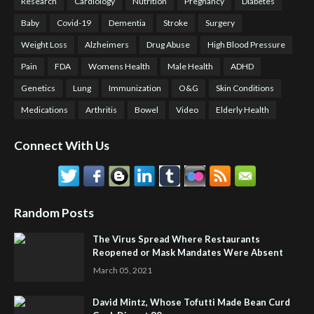
Research
Cardiology
Nutrition
Pregnancy
Diabetes
Baby
Covid-19
Dementia
Stroke
Surgery
Weight Loss
Alzheimers
Drug Abuse
High Blood Pressure
Pain
FDA
Womens Health
Male Health
ADHD
Genetics
Lung
Immunization
O&G
Skin Conditions
Medications
Arthritis
Bowel
Video
Elderly Health
Connect With Us
Random Posts
The Virus Spread Where Restaurants
Reopened or Mask Mandates Were Absent
March 05, 2021
David Mintz, Whose Tofutti Made Bean Curd