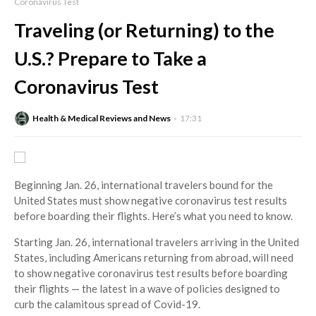
Coronavirus Test
Traveling (or Returning) to the
U.S.? Prepare to Take a
Coronavirus Test
Health & Medical Reviews and News
17:31
Beginning Jan. 26, international travelers bound for the
United States must show negative coronavirus test results
before boarding their flights. Here’s what you need to know.
Starting Jan. 26, international travelers arriving in the United
States, including Americans returning from abroad, will need
to show negative coronavirus test results before boarding
their flights — the latest in a wave of policies designed to
curb the calamitous spread of Covid-19.