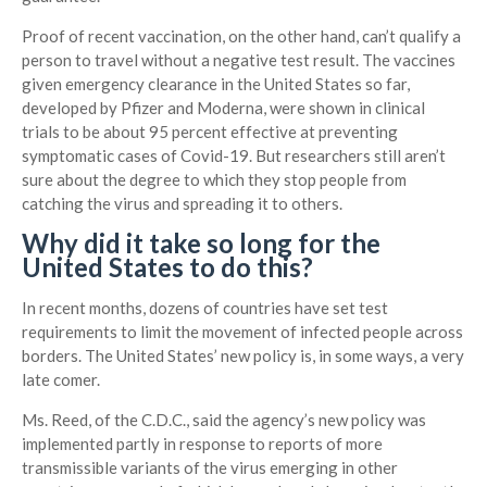
Proof of recent vaccination, on the other hand, can’t qualify a
person to travel without a negative test result. The vaccines
given emergency clearance in the United States so far,
developed by Pfizer and Moderna, were shown in clinical
trials to be about 95 percent effective at preventing
symptomatic cases of Covid-19. But researchers still aren’t
sure about the degree to which they stop people from
catching the virus and spreading it to others.
Why did it take so long for the
United States to do this?
In recent months, dozens of countries have set test
requirements to limit the movement of infected people across
borders. The United States’ new policy is, in some ways, a very
late comer.
Ms. Reed, of the C.D.C., said the agency’s new policy was
implemented partly in response to reports of more
transmissible variants of the virus emerging in other