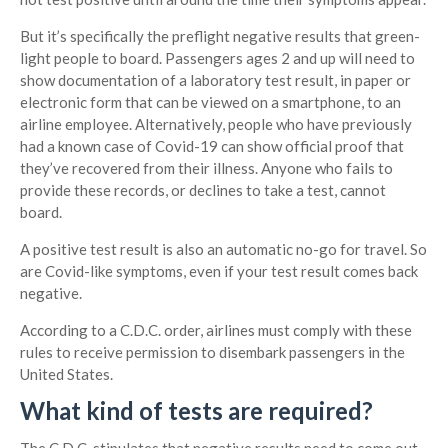
But it’s specifically the preflight negative results that green-
light people to board. Passengers ages 2 and up will need to
show documentation of a laboratory test result, in paper or
electronic form that can be viewed on a smartphone, to an
airline employee. Alternatively, people who have previously
had a known case of Covid-19 can show official proof that
they’ve recovered from their illness. Anyone who fails to
provide these records, or declines to take a test, cannot
board.
A positive test result is also an automatic no-go for travel. So
are Covid-like symptoms, even if your test result comes back
negative.
According to a C.D.C. order, airlines must comply with these
rules to receive permission to disembark passengers in the
United States.
What kind of tests are required?