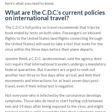
here’s what you need to know.
What are the C.D.C.’s current policies
on international travel?
The C.D.C.’s full policy on travel recommends that trips be
book ended by tests on both sides. Passengers on inbound
flights to the United States (and flights connecting through
the United States) will need to take a test that looks for the
virus within the three days before their plane departs.
Jasmine Reed, a C.D.C. spokeswoman, said the agency does
not require that international travelers undergo a mandatory
federal quarantine. But travelers are urged to seek out
another test three to five days after arrival, and limit their
movements and interactions for at least seven days post-
travel, even if their initial test is negative.
Not everyone who is infected by the coronavirus develops
symptoms. Those who do tend to start feeling sick between
two and 14 days after being exposed to the virus, and might
not test positive until around the time their symptoms appear.