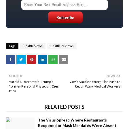
Tags
Health News
Health Reviews
OLDER
NEWER
Harold N. Bornstein, Trump’s
Covid Vaccine Effort: The Push to
Former Personal Physician, Dies
Reach Wary Medical Workers
at 73
RELATED POSTS
The Virus Spread Where Restaurants
Reopened or Mask Mandates Were Absent