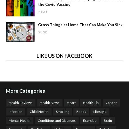
the Covid Vaccine
21:31
Gross Things at Home That Can Make You Sick
20:28
LIKE US ON FACEBOOK
More Categories
Health Reviews
Health News
Heart
Health Tip
Cancer
Infection
Child Health
Smoking
Foods
Lifestyle
Mental Health
Conditions and Diseases
Exercise
Brain