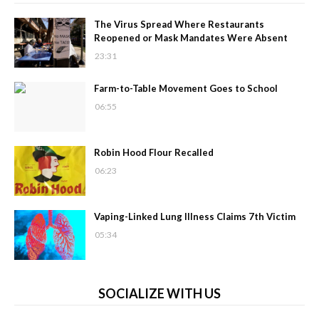
The Virus Spread Where Restaurants
Reopened or Mask Mandates Were Absent
23:31
Farm-to-Table Movement Goes to School
06:55
Robin Hood Flour Recalled
06:23
Vaping-Linked Lung Illness Claims 7th Victim
05:34
SOCIALIZE WITH US