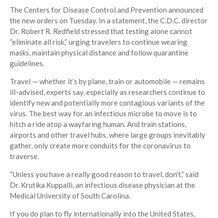
The Centers for Disease Control and Prevention announced
the new orders on Tuesday. In a statement, the C.D.C. director
Dr. Robert R. Redfield stressed that testing alone cannot
“eliminate all risk,” urging travelers to continue wearing
masks, maintain physical distance and follow quarantine
guidelines.
Travel — whether it’s by plane, train or automobile — remains
ill-advised, experts say, especially as researchers continue to
identify new and potentially more contagious variants of the
virus. The best way for an infectious microbe to move is to
hitch a ride atop a wayfaring human. And train stations,
airports and other travel hubs, where large groups inevitably
gather, only create more conduits for the coronavirus to
traverse.
“Unless you have a really good reason to travel, don’t,” said
Dr. Krutika Kuppalli, an infectious disease physician at the
Medical University of South Carolina.
If you do plan to fly internationally into the United States,