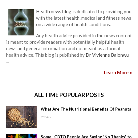
Health news blog
is dedicated to providing you
with the latest health, medical and fitness news
on a wide range of health conditions.
Any health advice provided in the news content
is meant to provide readers with potentially helpful health
news and general information and not meant as a formal
health advice. This blog is published by
Dr Vivienne Balonwu
...
Learn More »
ALL TIME POPULAR POSTS
What Are The Nutritional Benefits Of Peanuts
22:48
Some LGBTQ People Are Saying 'No Thanks' to