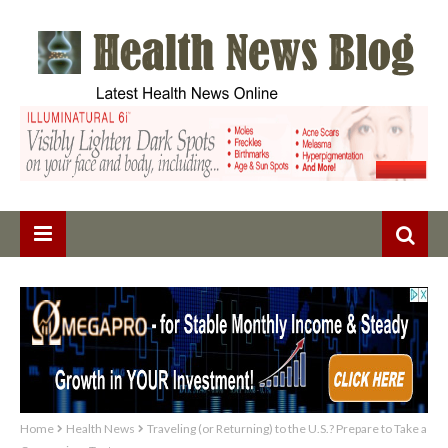
Home
Health News
Traveling (or Returning) to the U.S.? Prepare to Take a