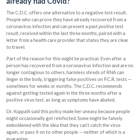
already had Covid?
The C.D.C. offers one alternative to a negative test result.
People who can prove they have already recovered from a
coronavirus infection and can present a past
positive
test
result, received within the last three months, paired with a
letter from a health care provider that states they are clear
to travel.
Part of the reason for this might be practical. Even after a
person has recovered from a coronavirus infection and are no
longer contagious to others, harmless shreds of RNA can
linger in the body, triggering false positives on P.C.R. tests —
sometimes for weeks or months. The C.D.C. recommends
against getting tested again in the three months after a
positive virus test, as long as symptoms have abated.
Dr. Kuppalli said this policy made her uneasy because people
might occasionally get reinfected. Some might be falsely
emboldened with the idea that they can’t catch the virus
again, or pass it on to other people — neither of which is a
guarantee.