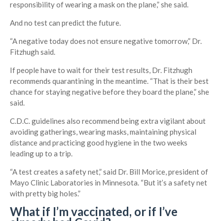
responsibility of wearing a mask on the plane,” she said.
And no test can predict the future.
“A negative today does not ensure negative tomorrow,” Dr.
Fitzhugh said.
If people have to wait for their test results, Dr. Fitzhugh
recommends quarantining in the meantime. “That is their best
chance for staying negative before they board the plane,” she
said.
C.D.C. guidelines also recommend being extra vigilant about
avoiding gatherings, wearing masks, maintaining physical
distance and practicing good hygiene in the two weeks
leading up to a trip.
“A test creates a safety net,” said Dr. Bill Morice, president of
Mayo Clinic Laboratories in Minnesota. “But it’s a safety net
with pretty big holes.”
What if I’m vaccinated, or if I’ve