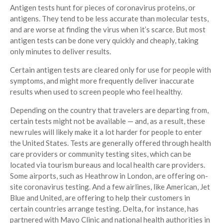
Antigen tests hunt for pieces of coronavirus proteins, or
antigens. They tend to be less accurate than molecular tests,
and are worse at finding the virus when it’s scarce. But most
antigen tests can be done very quickly and cheaply, taking
only minutes to deliver results.
Certain antigen tests are cleared only for use for people with
symptoms, and might more frequently deliver inaccurate
results when used to screen people who feel healthy.
Depending on the country that travelers are departing from,
certain tests might not be available — and, as a result, these
new rules will likely make it a lot harder for people to enter
the United States. Tests are generally offered through health
care providers or community testing sites, which can be
located via tourism bureaus and local health care providers.
Some airports, such as Heathrow in London, are offering on-
site coronavirus testing. And a few airlines, like American, Jet
Blue and United, are offering to help their customers in
certain countries arrange testing. Delta, for instance, has
partnered with Mayo Clinic and national health authorities in