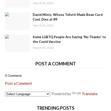
March 05, 2021
David Mintz, Whose Tofutti Made Bean Curd
Cool, Dies at 89
March 05, 2021
Some LGBTQ People Are Saying 'No Thanks' to
the Covid Vaccine
March 05, 2021
POST A COMMENT
0 Comments
Post a Comment
Powered by
Translate
TRENDING POSTS