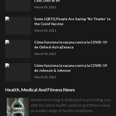
Cool, Dies at 89
March 05, 2021
Some LGBTQ People Are Saying 'No Thanks' to
the Covid Vaccine
March 05, 2021
Cómo funciona la vacuna contra la COVID-19
de Oxford-AstraZeneca
March 05, 2021
Cómo funciona la vacuna contra la COVID-19
de Johnson & Johnson
March 05, 2021
Health, Medical And Fitness News
Health news blog is dedicated to providing you
with the latest health, medical and fitness news
on a wide range of health conditions.