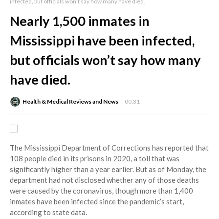
infected, but officials won’t say how many have died.
Nearly 1,500 inmates in
Mississippi have been infected,
but officials won’t say how many
have died.
Health & Medical Reviews and News
00:31
The Mississippi Department of Corrections has reported that
108 people died in its prisons in 2020, a toll that was
significantly higher than a year earlier. But as of Monday, the
department had not disclosed whether any of those deaths
were caused by the coronavirus, though more than 1,400
inmates have been infected since the pandemic’s start,
according to state data.