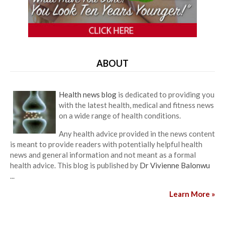
ABOUT
Health news blog
is dedicated to providing you
with the latest health, medical and fitness news
on a wide range of health conditions.
Any health advice provided in the news content
is meant to provide readers with potentially helpful health
news and general information and not meant as a formal
health advice. This blog is published by
Dr Vivienne Balonwu
...
Learn More »