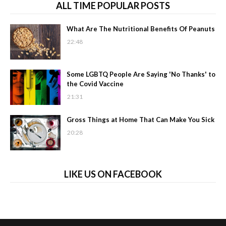
ALL TIME POPULAR POSTS
What Are The Nutritional Benefits Of Peanuts
22:48
Some LGBTQ People Are Saying 'No Thanks' to
the Covid Vaccine
21:31
Gross Things at Home That Can Make You Sick
20:28
LIKE US ON FACEBOOK