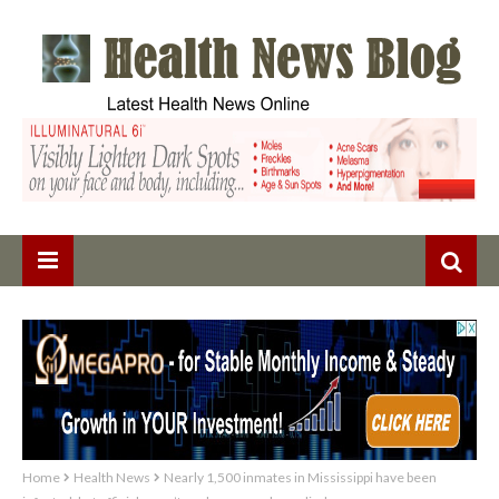
Home
Health News
Nearly 1,500 inmates in Mississippi have been