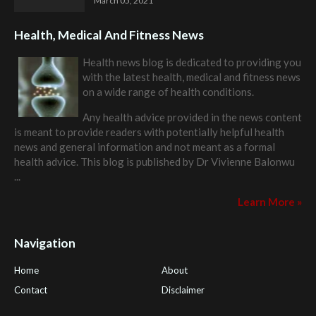
March 05, 2021
Health, Medical And Fitness News
Health news blog is dedicated to providing you
with the latest health, medical and fitness news
on a wide range of health conditions.
Any health advice provided in the news content
is meant to provide readers with potentially helpful health
news and general information and not meant as a formal
health advice. This blog is published by
Dr Vivienne Balonwu
...
Learn More »
Navigation
Home
About
Contact
Disclaimer