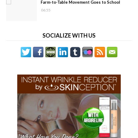
Farm-to-Table Movement Goes to School
06:55
SOCIALIZE WITH US