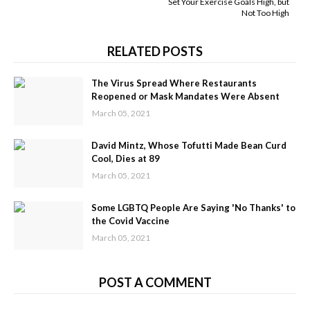
Set Your Exercise Goals High, but
Not Too High
RELATED POSTS
The Virus Spread Where Restaurants
Reopened or Mask Mandates Were Absent
March 05, 2021
David Mintz, Whose Tofutti Made Bean Curd
Cool, Dies at 89
March 05, 2021
Some LGBTQ People Are Saying 'No Thanks' to
the Covid Vaccine
March 05, 2021
POST A COMMENT