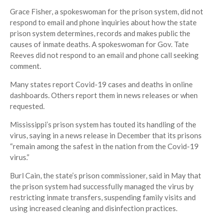
Grace Fisher, a spokeswoman for the prison system, did not
respond to email and phone inquiries about how the state
prison system determines, records and makes public the
causes of inmate deaths. A spokeswoman for Gov. Tate
Reeves did not respond to an email and phone call seeking
comment.
Many states report Covid-19 cases and deaths in online
dashboards. Others report them in news releases or when
requested.
Mississippi’s prison system has touted its handling of the
virus, saying in a news release in December that its prisons
“remain among the safest in the nation from the Covid-19
virus.”
Burl Cain, the state’s prison commissioner, said in May that
the prison system had successfully managed the virus by
restricting inmate transfers, suspending family visits and
using increased cleaning and disinfection practices.