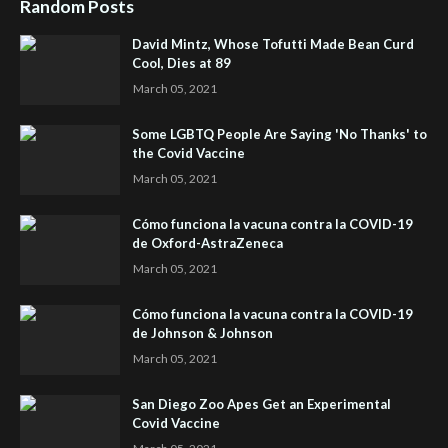
Random Posts
David Mintz, Whose Tofutti Made Bean Curd
Cool, Dies at 89
March 05, 2021
Some LGBTQ People Are Saying 'No Thanks' to
the Covid Vaccine
March 05, 2021
Cómo funciona la vacuna contra la COVID-19
de Oxford-AstraZeneca
March 05, 2021
Cómo funciona la vacuna contra la COVID-19
de Johnson & Johnson
March 05, 2021
San Diego Zoo Apes Get an Experimental
Covid Vaccine