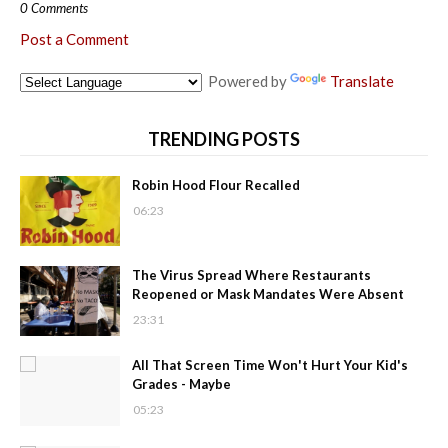
0 Comments
Post a Comment
Powered by
Translate
TRENDING POSTS
Robin Hood Flour Recalled
06:23
The Virus Spread Where Restaurants
Reopened or Mask Mandates Were Absent
23:31
All That Screen Time Won't Hurt Your Kid's
Grades - Maybe
05:23