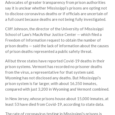
Advocates of greater transparency from prison authorities
say it is unclear whether Mississippi’s prisons are opting not
to disclose coronavirus deaths or if officials are uncertain of
a full count because deaths are not being fully investigated.
Cliff Johnson, the director of the University of Mississippi
School of Law’s MacArthur Justice Center — which filed a
Freedom of Information request to obtain the number of
prison deaths — said the lack of information about the causes
of prison deaths represented a public safety threat.
All but three states have reported Covid-19 deaths in their
prison systems. Vermont has recorded no prisoner deaths
from the virus, a representative for that system said.
Wyoming has not disclosed any deaths. But Mississippi’s
prison system is far larger, with about 16,350 inmates,
compared with just 3,200 in Wyoming and Vermont combined.
In New Jersey, whose prisons house about 15,000 inmates, at
least 53 have died from Covid-19, according to state data.
The rate of coronavirus testing in Mississippi’s prisons is