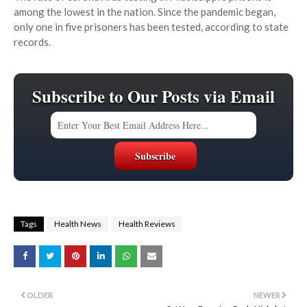
among the lowest in the nation. Since the pandemic began,
only one in five prisoners has been tested, according to state
records.
Subscribe to Our Posts via Email
Tags
Health News
Health Reviews
OLDER
NEWER