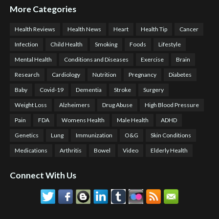
More Categories
Health Reviews
Health News
Heart
Health Tip
Cancer
Infection
Child Health
Smoking
Foods
Lifestyle
Mental Health
Conditions and Diseases
Exercise
Brain
Research
Cardiology
Nutrition
Pregnancy
Diabetes
Baby
Covid-19
Dementia
Stroke
Surgery
Weight Loss
Alzheimers
Drug Abuse
High Blood Pressure
Pain
FDA
Womens Health
Male Health
ADHD
Genetics
Lung
Immunization
O&G
Skin Conditions
Medications
Arthritis
Bowel
Video
Elderly Health
Connect With Us