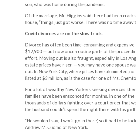
son, who was home during the pandemic.
Of the marriage, Mr. Higgins said there had been cracks 
house, “things just got worse. There was no time away t
Covid divorces are on the slow track.
Divorce has often been time-consuming and expensive —
$12,900 — but now once-routine parts of the proceeding
effort. Moving out is also fraught, especially in Los A
estate prices have risen — you may have one spouse wan
out. In New York City, where prices have plummeted, no 
listed at $3 million, as is the case for one of Ms. Chemtob
For a lot of wealthy New Yorkers seeking divorces, the
families have been ensconced for months. In one of the
thousands of dollars fighting over a court order that 
the husband couldn’t spend the night there with his girlf
“He wouldn’t say, ‘I won’t go in there,’ so it had to be l
Andrew M. Cuomo of New York.