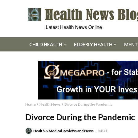
CHILD HEALTH
ELDERLY HEALTH
MENT
Home
Health News
Divorce During the Pandemic
Divorce During the Pandemic
Health & Medical Reviews and News
04:31