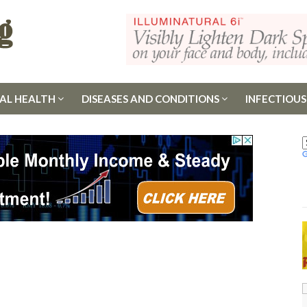
AL HEALTH
DISEASES AND CONDITIONS
INFECTIOUS