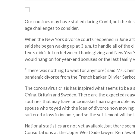
Our routines may have stalled during Covid, but the des
age challenges to consider.
When the New York divorce courts reopened in June aft
said she began waking up at 3 a.m. to handle all of the 
texts didn’t let up between Thanksgiving and New Year’s,
would hang on for year-end bonuses or the last family v
“There was nothing to wait for anymore,” said Ms. Che
pandemic divorce from the French banker Olivier Sarkoz
The coronavirus crisis has inspired what seems to be a s
China, Britain and Sweden. There are the expected reas
routines that may have once masked marriage problems. 
spouse who toyed with the idea of divorce now moving f
suffered a loss in income, and so the settlement will be l
National statistics are not yet available, but there se
Consultations at the Upper West Side lawyer Ken Jewell’s