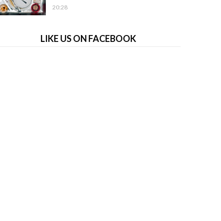
20:28
LIKE US ON FACEBOOK