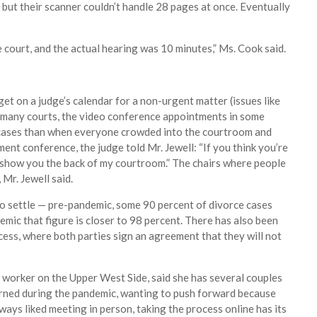
, but their scanner couldn’t handle 28 pages at once. Eventually
e court, and the actual hearing was 10 minutes,” Ms. Cook said.
 get on a judge’s calendar for a non-urgent matter (issues like
in many courts, the video conference appointments in some
 cases than when everyone crowded into the courtroom and
ent conference, the judge told Mr. Jewell: “If you think you’re
 show you the back of my courtroom.” The chairs where people
 Mr. Jewell said.
to settle — pre-pandemic, some 90 percent of divorce cases
demic that figure is closer to 98 percent. There has also been
cess, where both parties sign an agreement that they will not
al worker on the Upper West Side, said she has several couples
rned during the pandemic, wanting to push forward because
ways liked meeting in person, taking the process online has its