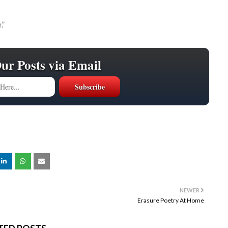
.”
Our Posts via Email
NEWER
Erasure Poetry At Home