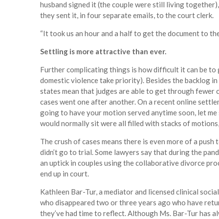
husband signed it (the couple were still living together)
they sent it, in four separate emails, to the court clerk.
“It took us an hour and a half to get the document to th
Settling is more attractive than ever.
Further complicating things is how difficult it can be to
domestic violence take priority). Besides the backlog 
states mean that judges are able to get through fewer
cases went one after another. On a recent online settlem
going to have your motion served anytime soon, let me
would normally sit were all filled with stacks of motions,
The crush of cases means there is even more of a push 
didn’t go to trial. Some lawyers say that during the pan
an uptick in couples using the collaborative divorce pro
end up in court.
Kathleen Bar-Tur, a mediator and licensed clinical soci
who disappeared two or three years ago who have retu
they’ve had time to reflect. Although Ms. Bar-Tur has al