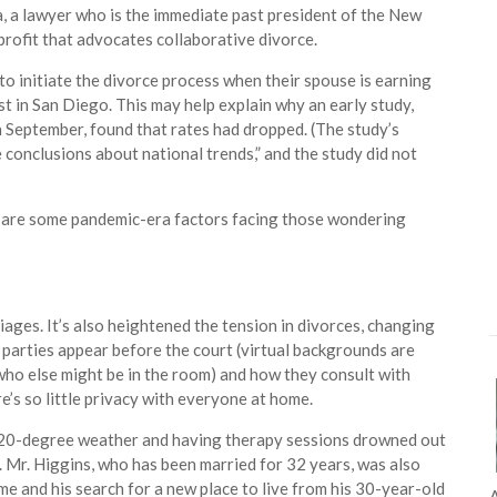
ca, a lawyer who is the immediate past president of the New
rofit that advocates collaborative divorce.
to initiate the divorce process when their spouse is earning
alyst in San Diego. This may help explain why an early study,
 September, found that rates had dropped. (The study’s
conclusions about national trends,” and the study did not
e are some pandemic-era factors facing those wondering
ages. It’s also heightened the tension in divorces, changing
parties appear before the court (virtual backgrounds are
who else might be in the room) and how they consult with
e’s so little privacy with everyone at home.
in 20-degree weather and having therapy sessions drowned out
nn. Mr. Higgins, who has been married for 32 years, was also
 home and his search for a new place to live from his 30-year-old
A