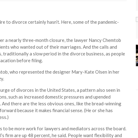
ire to divorce certainly hasn’t. Here, some of the pandemic-
er a nearly three-month closure, the lawyer Nancy Chemtob
clients who wanted out of their marriages. And the calls and
 traditionally a slow period in the divorce business, as people
acation before filing.
mtob, who represented the designer Mary-Kate Olsen in her
y.
urge of divorces in the United States, a pattern also seen in
ons, such as increased domestic pressures and upended
And there are the less obvious ones, like the bread-winning
orward because it makes financial sense. (He or she has
ess.)
ems to be more work for lawyers and mediators across the board.
 firm are up 48 percent, he said. People want flexibility and