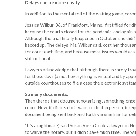
Delays can be more costly.
In addition to the mental toll of the waiting game, coron
Jessica Wilbur, 36, of Frankfort, Maine., first filed for 
because the courts closed for the pandemic, and again b
Although the trial finally happened in October, she did
backed up. The delays, Ms. Wilbur said, cost her thousa
for court each time, and because more issues would arise
still not final.
Lawyers acknowledge that although there is rarely trave
for these days (almost everything is virtual and by appoi
outside courthouses to file a case the electronic system
So many documents.
Then there’s that document notarizing, something once so
court. Now, if clients don’t want to do it in person, it re
document being sent back and forth via snail mail or del
“It’s a nightmare,” said Susan Rossi Cook, a lawyer in N
to waive the notary, but it didn’t save much time. The w