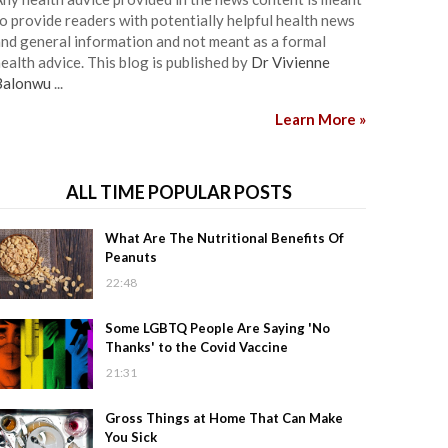
o provide readers with potentially helpful health news
nd general information and not meant as a formal
ealth advice. This blog is published by
Dr Vivienne
Balonwu
...
Learn More »
ALL TIME POPULAR POSTS
What Are The Nutritional Benefits Of
Peanuts
22:48
Some LGBTQ People Are Saying 'No
Thanks' to the Covid Vaccine
21:31
Gross Things at Home That Can Make
You Sick