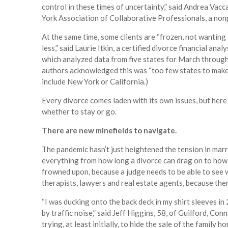
control in these times of uncertainty,” said Andrea Vac
York Association of Collaborative Professionals, a nonp
At the same time, some clients are “frozen, not wanting 
less,” said Laurie Itkin, a certified divorce financial an
which analyzed data from five states for March through
authors acknowledged this was “too few states to make 
include New York or California.)
Every divorce comes laden with its own issues, but her
whether to stay or go.
There are new minefields to navigate.
The pandemic hasn’t just heightened the tension in marri
everything from how long a divorce can drag on to how 
frowned upon, because a judge needs to be able to see 
therapists, lawyers and real estate agents, because ther
“I was ducking onto the back deck in my shirt sleeves 
by traffic noise,” said Jeff Higgins, 58, of Guilford, Co
trying, at least initially, to hide the sale of the family