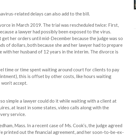
avirus-related delays can also add to the bill.
divorce in March 2019. The trial was rescheduled twice: First,
ecause a lawyer had possibly been exposed to the virus.
n’t get her orders until mid-December because the judge was so
nds of dollars, both because she and her lawyer had to prepare
 with her husband of 12 years in the interim. The divorce is
l time or time spent waiting around court for clients to pay
ntment), this is offset by other costs, like hours waiting
 won’t accept.
 simple a lawyer could do it while waiting with a client at
quires, at least in some states, video calls along with the
ivery service.
eedham, Mass. In a recent case of Ms. Cook’s, the judge agreed
ife printed out the financial agreement, and her soon-to-be-ex-