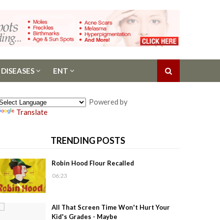
 DISEASES
ENT
Powered by
Translate
TRENDING POSTS
Robin Hood Flour Recalled
06:23
All That Screen Time Won't Hurt Your
Kid's Grades - Maybe