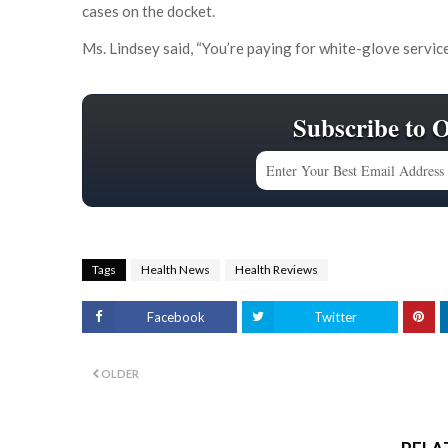
cases on the docket.
Ms. Lindsey said, “You’re paying for white-glove service
Subscribe to 
Tags
Health News
Health Reviews
Facebook
Twitter
OLDER