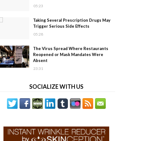
05:23
Taking Several Prescription Drugs May
Trigger Serious Side Effects
05:28
The Virus Spread Where Restaurants
Reopened or Mask Mandates Were
Absent
23:31
SOCIALIZE WITH US