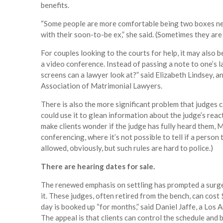
benefits.
“Some people are more comfortable being two boxes next
with their soon-to-be ex,” she said. (Sometimes they are 
For couples looking to the courts for help, it may also b
a video conference. Instead of passing a note to one’s l
screens can a lawyer look at?” said Elizabeth Lindsey, 
Association of Matrimonial Lawyers.
There is also the more significant problem that judges c
could use it to glean information about the judge’s react
make clients wonder if the judge has fully heard them, M
conferencing, where it’s not possible to tell if a person
allowed, obviously, but such rules are hard to police.)
There are hearing dates for sale.
The renewed emphasis on settling has prompted a surge i
it. These judges, often retired from the bench, can cos
day is booked up “for months,” said Daniel Jaffe, a Los
The appeal is that clients can control the schedule and