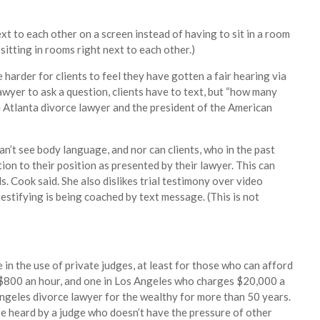
 to each other on a screen instead of having to sit in a room
sitting in rooms right next to each other.)
e harder for clients to feel they have gotten a fair hearing via
awyer to ask a question, clients have to text, but “how many
an Atlanta divorce lawyer and the president of the American
an’t see body language, and nor can clients, who in the past
ion to their position as presented by their lawyer. This can
s. Cook said. She also dislikes trial testimony over video
 testifying is being coached by text message. (This is not
n the use of private judges, at least for those who can afford
t $800 an hour, and one in Los Angeles who charges $20,000 a
 Angeles divorce lawyer for the wealthy for more than 50 years.
 be heard by a judge who doesn’t have the pressure of other