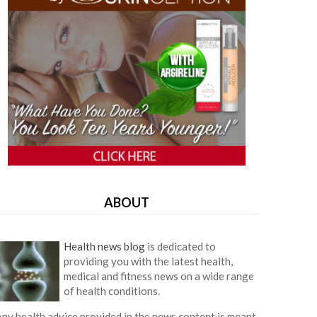
ABOUT
Health news blog
is dedicated to
providing you with the latest health,
medical and fitness news on a wide range
of health conditions.
ny health advice provided in the news content is meant