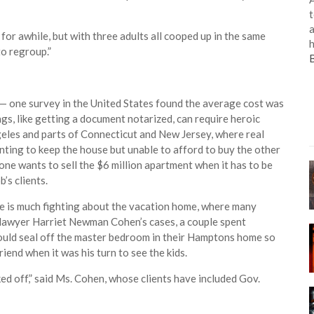
t
a
for awhile, but with three adults all cooped up in the same
h
o regroup.”
 one survey in the United States found the average cost was
s, like getting a document notarized, can require heroic
ngeles and parts of Connecticut and New Jersey, where real
ting to keep the house but unable to afford to buy the other
one wants to sell the $6 million apartment when it has to be
’s clients.
re is much fighting about the vacation home, where many
 lawyer Harriet Newman Cohen’s cases, a couple spent
would seal off the master bedroom in their Hamptons home so
riend when it was his turn to see the kids.
ocked off,” said Ms. Cohen, whose clients have included Gov.