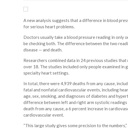
A new analysis suggests that a difference in blood pres
for serious heart problems.
Doctors usually take a blood pressure reading in only 
be checking both. The difference between the two readi
disease — and death.
Researchers combined data in 24 previous studies that
over 18. The studies included only people examined in g
specialty heart settings.
In total, there were 4,939 deaths from any cause, inclu
fatal and nonfatal cardiovascular events, including hear
age, sex, smoking, and diagnoses of diabetes and hypert
difference between left and right arm systolic readings 
death from any cause, a 6 percent increase in cardiovascu
cardiovascular event.
“This large study gives some precision to the numbers,” s