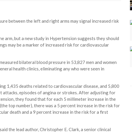
sure between the left and right arms may signal increased risk
one arm, but a new study in Hypertension suggests they should
ngs may be a marker of increased risk for cardiovascular
 measured bilateral blood pressure in 53,827 men and women
eneral health clinics, eliminating any who were seen in
ding 1,435 deaths related to cardiovascular disease, and 5,800
t attacks, episodes of angina or strokes. After adjusting for
ension, they found that for each 5 millimeter increase in the
(the top number), there was a 5 percent increase in the risk for
lar death and a 9 percent increase in the risk for a first
aid the lead author, Christopher E. Clark, a senior clinical