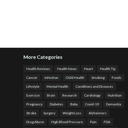
More Categories
Health Reviews
Health News
Heart
Health Tip
Cancer
Infection
Child Health
Smoking
Foods
Lifestyle
Mental Health
Conditions and Diseases
Exercise
Brain
Research
Cardiology
Nutrition
Pregnancy
Diabetes
Baby
Covid-19
Dementia
Stroke
Surgery
Weight Loss
Alzheimers
Drug Abuse
High Blood Pressure
Pain
FDA