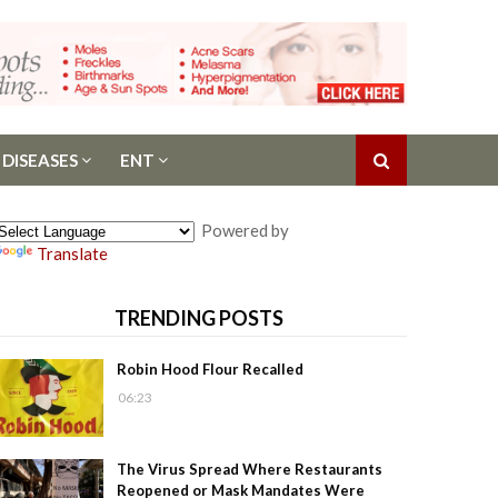
 DISEASES
ENT
Powered by
Translate
TRENDING POSTS
Robin Hood Flour Recalled
06:23
The Virus Spread Where Restaurants
Reopened or Mask Mandates Were