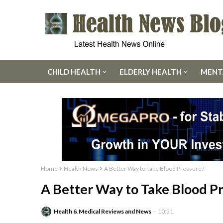
CHILD HEALTH
ELDERLY HEALTH
MENT
Home
Health News
A Better Way to Take Blood Pressure?
A Better Way to Take Blood P
Health & Medical Reviews and News
10:31