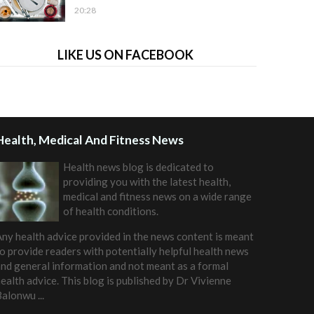
20:28
LIKE US ON FACEBOOK
Health, Medical And Fitness News
Health news blog is dedicated to
providing you with the latest health,
medical and fitness news on a wide range
of health conditions.
ny health advice provided in the news content is meant
o provide readers with potentially helpful health news
nd general information and not meant as a formal
ealth advice. This blog is published by
Dr Vivienne
Balonwu
...