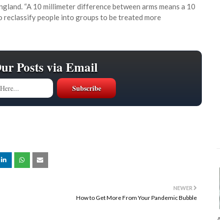
England. “A 10 millimeter difference between arms means a 10
to reclassify people into groups to be treated more
Our Posts via Email
NEWER
How to Get More From Your Pandemic Bubble
A