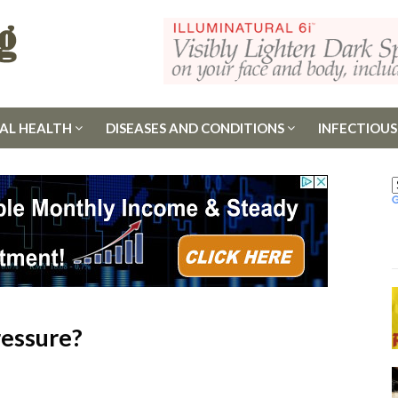
AL HEALTH
DISEASES AND CONDITIONS
INFECTIOUS
ressure?