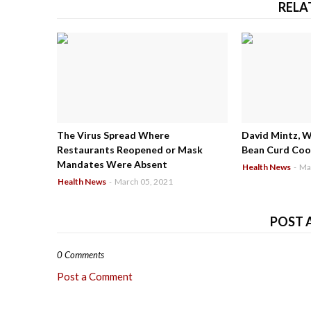
RELA
The Virus Spread Where
David Mintz, 
Restaurants Reopened or Mask
Bean Curd Cool
Mandates Were Absent
Health News
-
Ma
Health News
-
March 05, 2021
POST 
0 Comments
Post a Comment