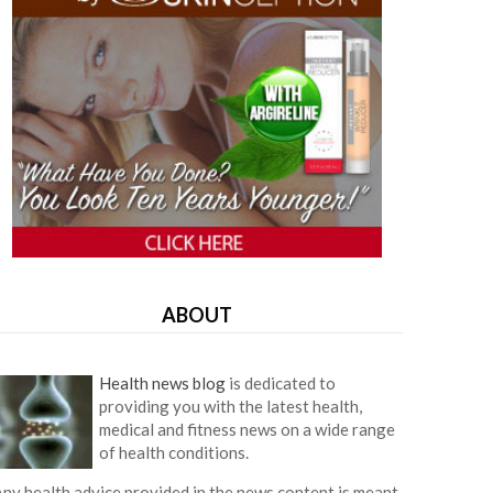
ABOUT
Health news blog
is dedicated to
providing you with the latest health,
medical and fitness news on a wide range
of health conditions.
ny health advice provided in the news content is meant