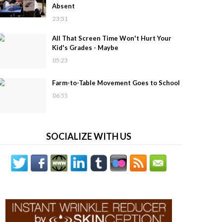
Absent
23:31
All That Screen Time Won't Hurt Your
Kid's Grades - Maybe
05:23
Farm-to-Table Movement Goes to School
06:55
SOCIALIZE WITH US