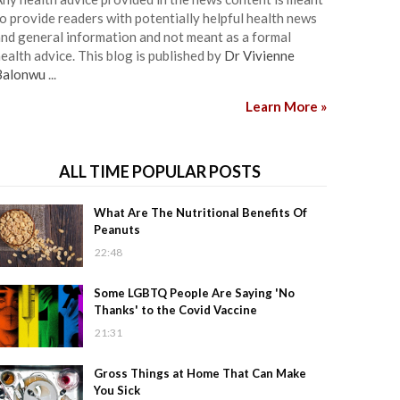
o provide readers with potentially helpful health news
nd general information and not meant as a formal
ealth advice. This blog is published by
Dr Vivienne
Balonwu
...
Learn More »
ALL TIME POPULAR POSTS
What Are The Nutritional Benefits Of
Peanuts
22:48
Some LGBTQ People Are Saying 'No
Thanks' to the Covid Vaccine
21:31
Gross Things at Home That Can Make
You Sick