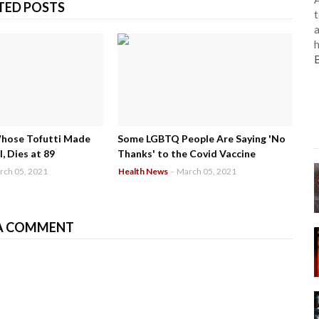
TED POSTS
t
a
h
Whose Tofutti Made
Some LGBTQ People Are Saying 'No
, Dies at 89
Thanks' to the Covid Vaccine
rch 05, 2021
Health News
-
March 05, 2021
A COMMENT