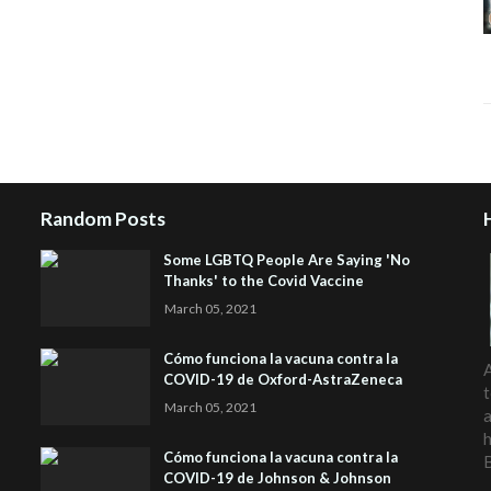
Random Posts
Some LGBTQ People Are Saying 'No
Thanks' to the Covid Vaccine
March 05, 2021
Cómo funciona la vacuna contra la
A
COVID-19 de Oxford-AstraZeneca
t
March 05, 2021
a
h
Cómo funciona la vacuna contra la
COVID-19 de Johnson & Johnson