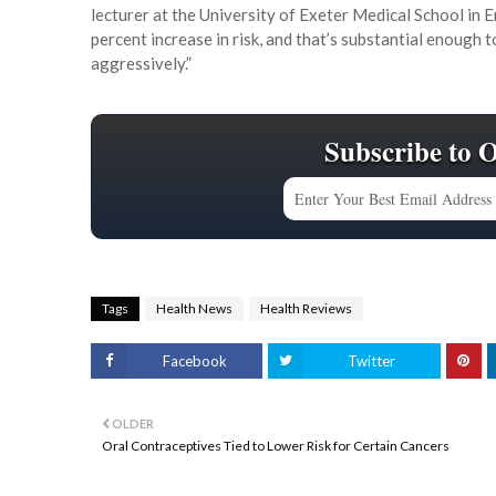
lecturer at the University of Exeter Medical School in 
percent increase in risk, and that’s substantial enough 
aggressively.”
Subscribe to 
Tags
Health News
Health Reviews
Facebook
Twitter
OLDER
Oral Contraceptives Tied to Lower Risk for Certain Cancers