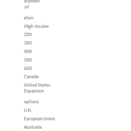
Clinical trial phase
100% of
population
High-income
200
300
400
500
600
Canada
United States
Expansion
options
U.K.
European Union
Australia