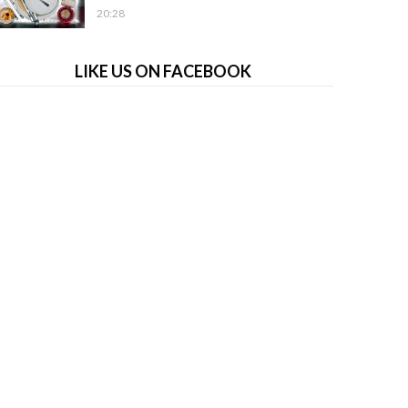
20:28
LIKE US ON FACEBOOK