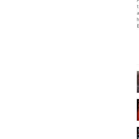
t
a
h