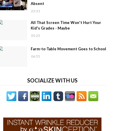
Absent
23:31
All That Screen Time Won't Hurt Your
Kid's Grades - Maybe
05:23
Farm-to-Table Movement Goes to School
06:55
SOCIALIZE WITH US