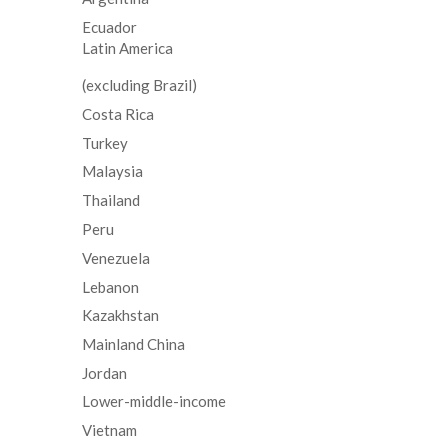
Ecuador
Latin America
(excluding Brazil)
Costa Rica
Turkey
Malaysia
Thailand
Peru
Venezuela
Lebanon
Kazakhstan
Mainland China
Jordan
Lower-middle-income
Vietnam