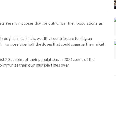
ets, reserving doses that far outnumber their populations, as
ough clinical trials, wealthy countries are fueling an
aim to more than half the doses that could come on the market
st 20 percent of their populations in 2021, some of the
o immunize their own multiple times over.