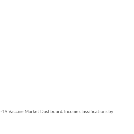
id-19 Vaccine Market Dashboard. Income classifications by