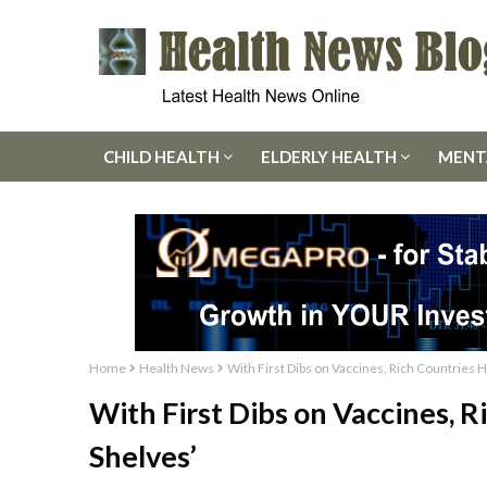
CHILD HEALTH
ELDERLY HEALTH
MENT
Home
Health News
With First Dibs on Vaccines, Rich Countries 
With First Dibs on Vaccines, R
Shelves’