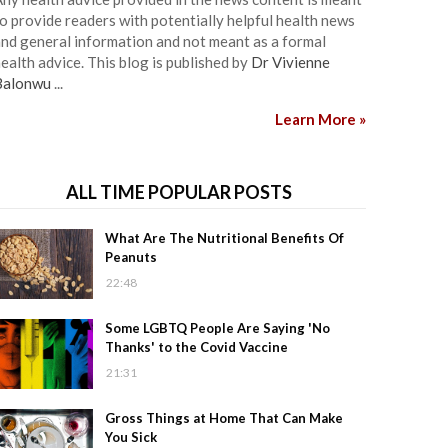
o provide readers with potentially helpful health news
nd general information and not meant as a formal
ealth advice. This blog is published by
Dr Vivienne
Balonwu
...
Learn More »
ALL TIME POPULAR POSTS
What Are The Nutritional Benefits Of
Peanuts
22:48
Some LGBTQ People Are Saying 'No
Thanks' to the Covid Vaccine
21:31
Gross Things at Home That Can Make
You Sick