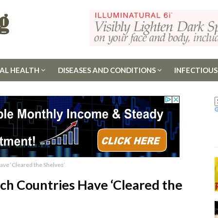
AL HEALTH
DISEASES AND CONDITIONS
INFECTIOUS
Have ‘Cleared the Shelves’
ich Countries Have ‘Cleared the