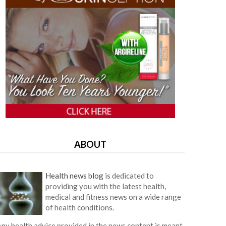
ABOUT
Health news blog
is dedicated to
providing you with the latest health,
medical and fitness news on a wide range
of health conditions.
ny health advice provided in the news content is meant