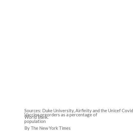
Sources: Duke University, Airfinity and the Unicef Cov
Vaccine preorders as a percentage of
World Bank.
population
By The New York Times
2