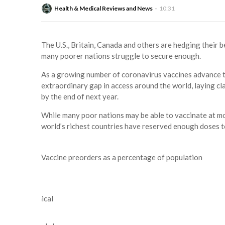
Health & Medical Reviews and News
10:31
The U.S., Britain, Canada and others are hedging their b
many poorer nations struggle to secure enough.
As a growing number of coronavirus vaccines advance thr
extraordinary gap in access around the world, laying cl
by the end of next year.
While many poor nations may be able to vaccinate at mo
world’s richest countries have reserved enough doses t
Vaccine preorders as a percentage of population
2
1
Preclinical
3