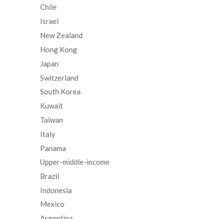
Chile
Israel
New Zealand
Hong Kong
Japan
Switzerland
South Korea
Kuwait
Taiwan
Italy
Panama
Upper-middle-income
Brazil
Indonesia
Mexico
Argentina