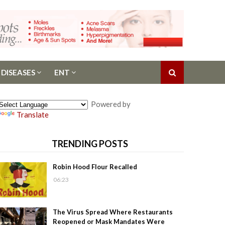
 DISEASES
ENT
Powered by
Translate
TRENDING POSTS
Robin Hood Flour Recalled
06:23
The Virus Spread Where Restaurants
Reopened or Mask Mandates Were