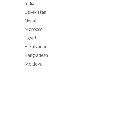
India
Uzbekistan
Nepal
Morocco
Egypt
El Salvador
Bangladesh
Moldova