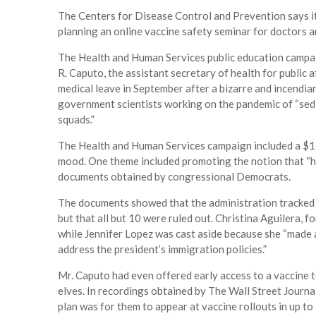
The Centers for Disease Control and Prevention says it w
planning an online vaccine safety seminar for doctors a
The Health and Human Services public education campa
R. Caputo, the assistant secretary of health for public
medical leave in September after a bizarre and incendi
government scientists working on the pandemic of “sedi
squads.”
The Health and Human Services campaign included a $1
mood. One theme included promoting the notion that “hel
documents obtained by congressional Democrats.
The documents showed that the administration tracked 
but that all but 10 were ruled out. Christina Aguilera
while Jennifer Lopez was cast aside because she “made 
address the president’s immigration policies.”
Mr. Caputo had even offered early access to a vaccine 
elves. In recordings obtained by The Wall Street Journa
plan was for them to appear at vaccine rollouts in up to 