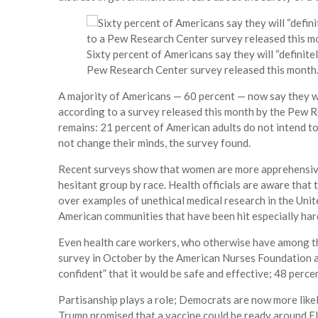
Sixty percent of Americans say they will “definite
Pew Research Center survey released this month
A majority of Americans — 60 percent — now say they wil
according to a survey released this month by the Pew R
remains: 21 percent of American adults do not intend to
not change their minds, the survey found.
Recent surveys show that women are more apprehensive
hesitant group by race. Health officials are aware that
over examples of unethical medical research in the Unit
American communities that have been hit especially har
Even health care workers, who otherwise have among the
survey in October by the American Nurses Foundation a
confident” that it would be safe and effective; 48 perc
Partisanship plays a role; Democrats are now more likely
Trump promised that a vaccine could be ready around E