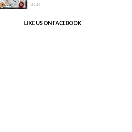
20:28
LIKE US ON FACEBOOK