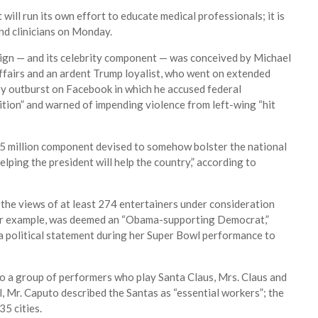
ill run its own effort to educate medical professionals; it is
nd clinicians on Monday.
ign — and its celebrity component — was conceived by Michael
 affairs and an ardent Trump loyalist, who went on extended
ary outburst on Facebook in which he accused federal
tion” and warned of impending violence from left-wing “hit
5 million component devised to somehow bolster the national
ping the president will help the country,” according to
the views of at least 274 entertainers under consideration
, for example, was deemed an “Obama-supporting Democrat,”
a political statement during her Super Bowl performance to
to a group of performers who play Santa Claus, Mrs. Claus and
l, Mr. Caputo described the Santas as “essential workers”; the
35 cities.