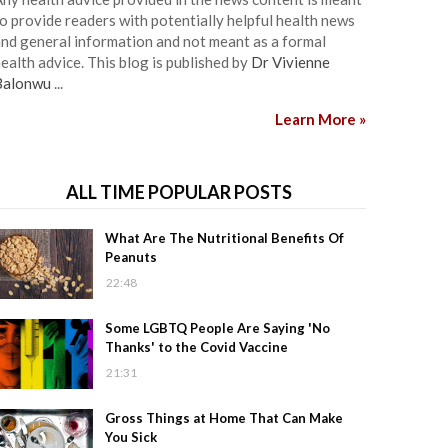
o provide readers with potentially helpful health news
nd general information and not meant as a formal
ealth advice. This blog is published by
Dr Vivienne
Balonwu
...
Learn More »
ALL TIME POPULAR POSTS
What Are The Nutritional Benefits Of
Peanuts
22:48
Some LGBTQ People Are Saying 'No
Thanks' to the Covid Vaccine
21:31
Gross Things at Home That Can Make
You Sick