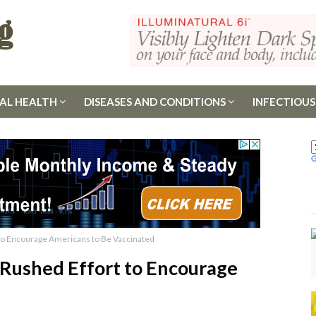
AL HEALTH
DISEASES AND CONDITIONS
INFECTIOUS
 to Encourage Americans to Be Vaccinated
 Rushed Effort to Encourage