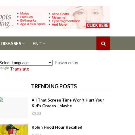
 DISEASES
ENT
Powered by
Translate
TRENDING POSTS
All That Screen Time Won't Hurt Your
Kid's Grades - Maybe
05:23
Robin Hood Flour Recalled
06:23