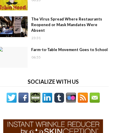
The Virus Spread Where Restaurants
Reopened or Mask Mandates Were
Absent
23:31
Farm-to-Table Movement Goes to School
06:55
SOCIALIZE WITH US