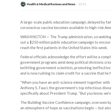
Health & Medical Reviews and News
23:31
A large-scale public education campaign, delayed by fals
coronavirus vaccine becomes available to high-risk Ame
WASHINGTON — The Trump administration, scrambling to m
out a $250 million public education campaign to encour
reach the first patients in the United States this week.
Federal officials acknowledge the effort will be a compl
government programs amid deep political divisions crea
belittling government scientists, promoting ineffectiv
and is now rushing to claim credit for a vaccine that he 
“When you have an anti-science element together with a d
Anthony S. Fauci, the government’s top infectious disease
specifically about President Trump. “But you know, we’v
The Building Vaccine Confidence campaign, overseen by
an atmosphere of hope as vaccinations begin — but also