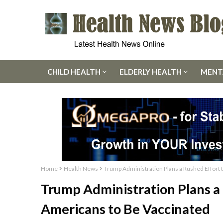
CHILD HEALTH
ELDERLY HEALTH
MENT
Home
Health News
Trump Administration Plans a Rushed Effort
Trump Administration Plans a
Americans to Be Vaccinated