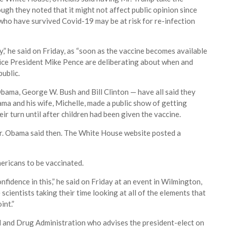
ough they noted that it might not affect public opinion since
who have survived Covid-19 may be at risk for re-infection
ly,” he said on Friday, as “soon as the vaccine becomes available
 Vice President Mike Pence are deliberating about when and
public.
bama, George W. Bush and Bill Clinton — have all said they
ama and his wife, Michelle, made a public show of getting
ir turn until after children had been given the vaccine.
 Mr. Obama said then. The White House website posted a
ericans to be vaccinated.
onfidence in this,” he said on Friday at an event in Wilmington,
e scientists taking their time looking at all of the elements that
int.”
d and Drug Administration who advises the president-elect on