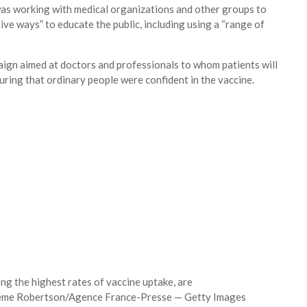
 was working with medical organizations and other groups to
ive ways” to educate the public, including using a “range of
aign aimed at doctors and professionals to whom patients will
nsuring that ordinary people were confident in the vaccine.
ng the highest rates of vaccine uptake, are
me Robertson/Agence France-Presse — Getty Images