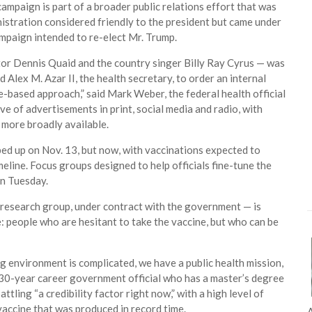
ampaign is part of a broader public relations effort that was
nistration considered friendly to the president but came under
mpaign intended to re-elect Mr. Trump.
tor Dennis Quaid and the country singer Billy Ray Cyrus — was
lex M. Azar II, the health secretary, to order an internal
ce-based approach,” said Mark Weber, the federal health official
ave of advertisements in print, social media and radio, with
 more broadly available.
ed up on Nov. 13, but now, with vaccinations expected to
eline. Focus groups designed to help officials fine-tune the
in Tuesday.
research group, under contract with the government — is
e: people who are hesitant to take the vaccine, but who can be
g environment is complicated, we have a public health mission,
a 30-year career government official who has a master’s degree
ling “a credibility factor right now,” with a high level of
vaccine that was produced in record time.
A