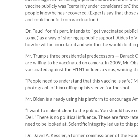
vaccine publicly was “certainly under consideration,” th
people know he has recovered. (Experts say that those 
and could benefit from vaccination.)
Dr. Fauci, for his part, intends to “get vaccinated public
to me,” as a way of shoring up public support. Aides to
how he will be inoculated and whether he would do it in 
Mr. Trump’s three presidential predecessors — Barack O
are willing to be vaccinated on camera. In 2009, Mr. Ob
vaccinated against the H1N1 influenza virus, waiting the
“People need to understand that this vaccine is safe,”
photograph of him rolling up his sleeve for the shot.
Mr. Biden is already using his platform to encourage Am
“I want to make it clear to the public: You should have c
Del. “There is no political influence. These are first-rat
need to be looked at. Scientific integrity led us to this po
Dr. David A. Kessler, a former commissioner of the Foo