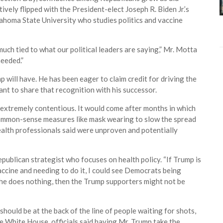
vely flipped with the President-elect Joseph R. Biden Jr.’s
klahoma State University who studies politics and vaccine
much tied to what our political leaders are saying,” Mr. Motta
needed.”
 will have. He has been eager to claim credit for driving the
nt to share that recognition with his successor.
 extremely contentious. It would come after months in which
 common-sense measures like mask wearing to slow the spread
alth professionals said were unproven and potentially
Republican strategist who focuses on health policy. “If Trump is
accine and needing to do it, I could see Democrats being
f he does nothing, then the Trump supporters might not be
hould be at the back of the line of people waiting for shots,
the White House, officials said having Mr. Trump take the