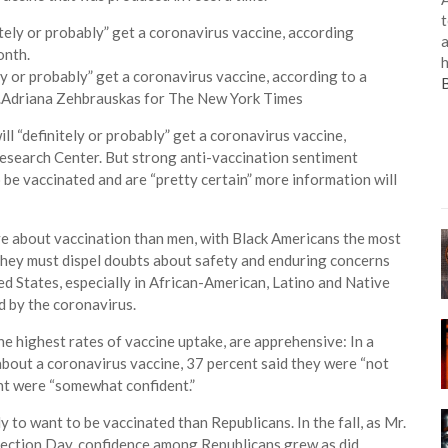
t
a
h
ly or probably” get a coronavirus vaccine, according to a
.
Adriana Zehbrauskas for The New York Times
l “definitely or probably” get a coronavirus vaccine,
esearch Center. But strong anti-vaccination sentiment
 be vaccinated and are “pretty certain” more information will
 about vaccination than men, with Black Americans the most
 they must dispel doubts about safety and enduring concerns
ed States, especially in African-American, Latino and Native
d by the coronavirus.
 highest rates of vaccine uptake, are apprehensive: In a
bout a coronavirus vaccine, 37 percent said they were “not
ent were “somewhat confident.”
 to want to be vaccinated than Republicans. In the fall, as Mr.
lection Day, confidence among Republicans grew as did