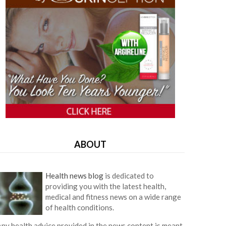
ABOUT
Health news blog
is dedicated to
providing you with the latest health,
medical and fitness news on a wide range
of health conditions.
ny health advice provided in the news content is meant