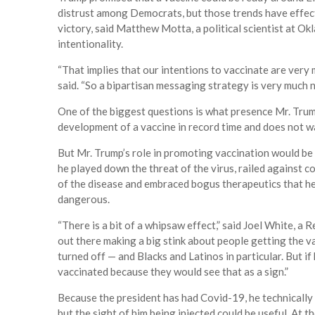
distrust among Democrats, but those trends have effecti
victory, said Matthew Motta, a political scientist at O
intentionality.
“That implies that our intentions to vaccinate are very 
said. “So a bipartisan messaging strategy is very much 
One of the biggest questions is what presence Mr. Trump
development of a vaccine in record time and does not wa
But Mr. Trump’s role in promoting vaccination would be
he played down the threat of the virus, railed against
of the disease and embraced bogus therapeutics that he
dangerous.
“There is a bit of a whipsaw effect,” said Joel White, a 
out there making a big stink about people getting the v
turned off — and Blacks and Latinos in particular. But i
vaccinated because they would see that as a sign.”
Because the president has had Covid-19, he technically s
but the sight of him being injected could be useful. At 