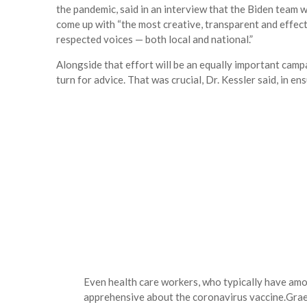
the pandemic, said in an interview that the Biden team
come up with “the most creative, transparent and effect
respected voices — both local and national.”
Alongside that effort will be an equally important camp
turn for advice. That was crucial, Dr. Kessler said, in e
Even health care workers, who typically have amo
apprehensive about the coronavirus vaccine.
Grae