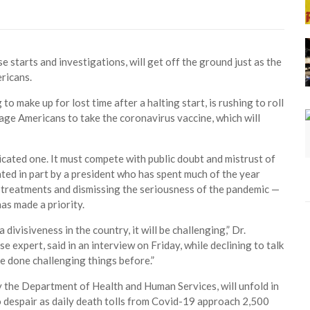
e starts and investigations, will get off the ground just as the
ricans.
ake up for lost time after a halting start, is rushing to roll
age Americans to take the coronavirus vaccine, which will
icated one. It must compete with public doubt and mistrust of
ted in part by a president who has spent much of the year
e treatments and dismissing the seriousness of the pandemic —
has made a priority.
ivisiveness in the country, it will be challenging,” Dr.
 expert, said in an interview on Friday, while declining to talk
e done challenging things before.”
 the Department of Health and Human Services, will unfold in
 despair as daily death tolls from Covid-19 approach 2,500