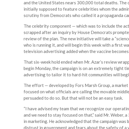
and the United States nears 300,000 total deaths. The c
initially supposed to feature celebrities whom the admi
scrutiny from Democrats who called it a propaganda ca
The celebrity component — which was to include the ac
scrapped after an inquiry by House Democrats prompted A
review of the plan. The new initiative will take a “scien
who is running it, and will begin this week with a first w
television advertising added when the vaccine becomes
That six-week hold ended when Mr. Azar’s review wrapp
begin Monday, the campaign is on an extremely tight tim
advertising to tailor it to hard-hit communities will beg
The effort — developed by Fors Marsh Group, a market 
focused on what officials are calling the movable middl
persuaded to do so. But that will not be an easy task.
“I have advised my team that we recognize our operatin
and we need to stay focused on that,” said Mr. Weber, 
in marketing. He acknowledged that the campaign was batt
distrust in government and fears about the safety of a 