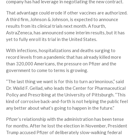
company has had leverage in negotiating the new contract.
That advantage could erode if other vaccines are authorized.
A third firm, Johnson & Johnson, is expected to announce
results from its clinical trials next month. A fourth,
AstraZeneca, has announced some interim results, but it has
yet to fully enroll its trial in the United States.
With infections, hospitalizations and deaths surging to
record levels from a pandemic that has already killed more
than 320,000 Americans, the pressure on Pfizer and the
government to come to terms is growing.
“The last thing we want is for this to turn acrimonious,” said
Dr. Walid F. Gellad, who leads the Center for Pharmaceutical
Policy and Prescribing at the University of Pittsburgh. “This
kind of corrosive back-and-forth is not helping the public feel
any better about what’s going to happen in the future.”
Pfizer’s relationship with the administration has been tense
for months. After he lost the election in November, President
Trump accused Pfizer of deliberately slow-walking federal