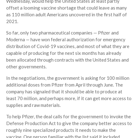
Wednesday, would help the United States at least partly
offset a looming vaccine shortage that could leave as many
as 110 million adult Americans uncovered in the first half of
2021.
So far, only two pharmaceutical companies — Pfizer and
Moderna — have won federal authorization for emergency
distribution of Covid-19 vaccines, and most of what they are
capable of producing for the next six months has already
been allocated through contracts with the United States and
other governments.
In the negotiations, the government is asking for 100 million
additional doses from Pfizer from April through June. The
company has signaled that it should be able to produce at
least 70 million, and perhaps more, if it can get more access to
supplies and raw materials.
To help Pfizer, the deal calls for the government to invoke the
Defense Production Act to give the company better access to
roughly nine specialized products it needs to make the
vaccine. One person familiar with the list said it included