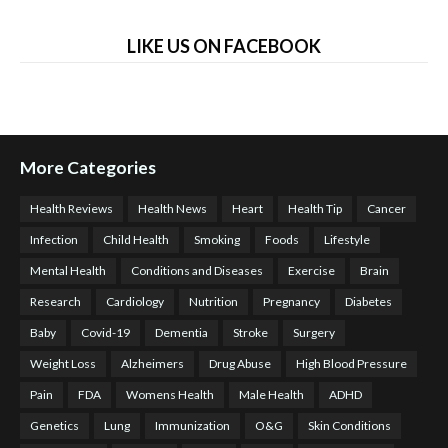
LIKE US ON FACEBOOK
More Categories
Health Reviews
Health News
Heart
Health Tip
Cancer
Infection
Child Health
Smoking
Foods
Lifestyle
Mental Health
Conditions and Diseases
Exercise
Brain
Research
Cardiology
Nutrition
Pregnancy
Diabetes
Baby
Covid-19
Dementia
Stroke
Surgery
Weight Loss
Alzheimers
Drug Abuse
High Blood Pressure
Pain
FDA
Womens Health
Male Health
ADHD
Genetics
Lung
Immunization
O&G
Skin Conditions