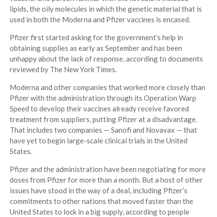
lipids, the oily molecules in which the genetic material that is
used in both the Moderna and Pfizer vaccines is encased.
Pfizer first started asking for the government’s help in
obtaining supplies as early as September and has been
unhappy about the lack of response, according to documents
reviewed by The New York Times.
Moderna and other companies that worked more closely than
Pfizer with the administration through its Operation Warp
Speed to develop their vaccines already receive favored
treatment from suppliers, putting Pfizer at a disadvantage.
That includes two companies — Sanofi and Novavax — that
have yet to begin large-scale clinical trials in the United
States.
Pfizer and the administration have been negotiating for more
doses from Pfizer for more than a month. But a host of other
issues have stood in the way of a deal, including Pfizer’s
commitments to other nations that moved faster than the
United States to lock in a big supply, according to people