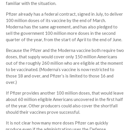
familiar with the situation.
Pfizer already has a federal contract, signed in July, to deliver
100 million doses of its vaccine by the end of March.
Moderna has the same agreement, and has also pledged to
sell the government 100 million more doses in the second
quarter of the year, from the start of April to the end of June.
Because the Pfizer and the Moderna vaccine both require two
doses, that supply would cover only 150 million Americans
out of the roughly 260 million who are eligible at the moment
to be vaccinated. (Moderna’s vaccine is now restricted to
those 18 and over, and Pfizer’s is limited to those 16 and
over.)
If Pfizer provides another 100 million doses, that would leave
about 60 million eligible Americans uncovered in the first half
of the year. Other producers could also cover the shortfall
should their vaccines prove successful.
It is not clear how many more doses Pfizer can quickly
produce even if the administration uses the Defense