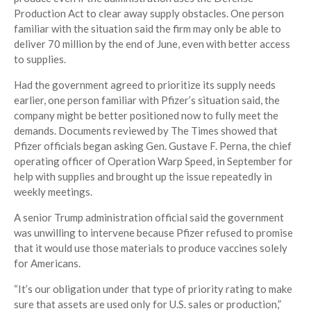
Production Act to clear away supply obstacles. One person
familiar with the situation said the firm may only be able to
deliver 70 million by the end of June, even with better access
to supplies.
Had the government agreed to prioritize its supply needs
earlier, one person familiar with Pfizer’s situation said, the
company might be better positioned now to fully meet the
demands. Documents reviewed by The Times showed that
Pfizer officials began asking Gen. Gustave F. Perna, the chief
operating officer of Operation Warp Speed, in September for
help with supplies and brought up the issue repeatedly in
weekly meetings.
A senior Trump administration official said the government
was unwilling to intervene because Pfizer refused to promise
that it would use those materials to produce vaccines solely
for Americans.
“It’s our obligation under that type of priority rating to make
sure that assets are used only for U.S. sales or production,”