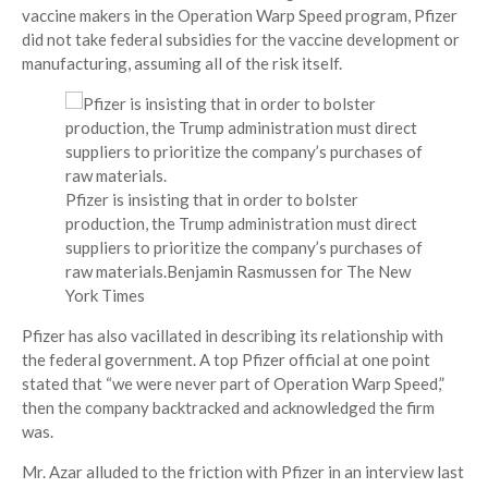
vaccine makers in the Operation Warp Speed program, Pfizer
did not take federal subsidies for the vaccine development or
manufacturing, assuming all of the risk itself.
Pfizer is insisting that in order to bolster
production, the Trump administration must direct
suppliers to prioritize the company’s purchases of
raw materials.
Benjamin Rasmussen for The New
York Times
Pfizer has also vacillated in describing its relationship with
the federal government. A top Pfizer official at one point
stated that “we were never part of Operation Warp Speed,”
then the company backtracked and acknowledged the firm
was.
Mr. Azar alluded to the friction with Pfizer in an interview last