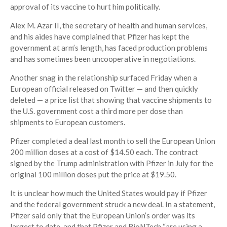
approval of its vaccine to hurt him politically.
Alex M. Azar II, the secretary of health and human services,
and his aides have complained that Pfizer has kept the
government at arm’s length, has faced production problems
and has sometimes been uncooperative in negotiations.
Another snag in the relationship surfaced Friday when a
European official released on Twitter — and then quickly
deleted — a price list that showing that vaccine shipments to
the U.S. government cost a third more per dose than
shipments to European customers.
Pfizer completed a deal last month to sell the European Union
200 million doses at a cost of $14.50 each. The contract
signed by the Trump administration with Pfizer in July for the
original 100 million doses put the price at $19.50.
It is unclear how much the United States would pay if Pfizer
and the federal government struck a new deal. In a statement,
Pfizer said only that the European Union’s order was its
largest to date, and that Pfizer and BioNTech “are using a