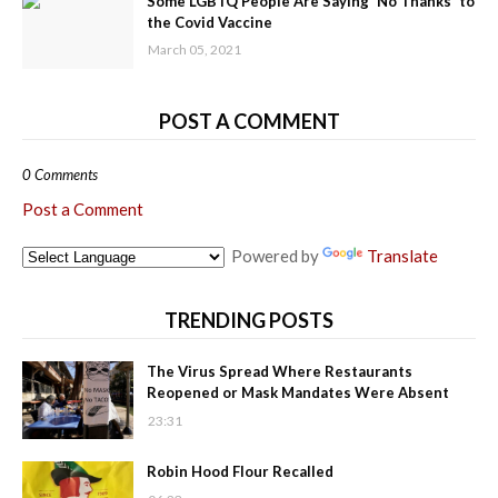
Some LGBTQ People Are Saying 'No Thanks' to
the Covid Vaccine
March 05, 2021
POST A COMMENT
0 Comments
Post a Comment
Powered by
Translate
TRENDING POSTS
The Virus Spread Where Restaurants
Reopened or Mask Mandates Were Absent
23:31
Robin Hood Flour Recalled