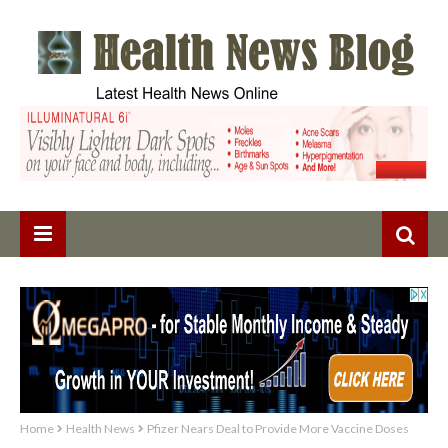
Home
Health News
Pfizer Nears Deal to Provide More Vaccine Doses