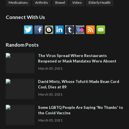
Medications
Arthritis
Bowel
Video
Elderly Health
Connect With Us
Random Posts
The Virus Spread Where Restaurants
Reopened or Mask Mandates Were Absent
March 05, 2021
David Mintz, Whose Tofutti Made Bean Curd
Cool, Dies at 89
March 05, 2021
Some LGBTQ People Are Saying 'No Thanks' to
the Covid Vaccine
March 05, 2021