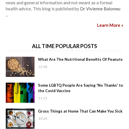
news and general information and not meant as a formal
health advice. This blog is published by
Dr Vivienne Balonwu
...
Learn More »
ALL TIME POPULAR POSTS
What Are The Nutritional Benefits Of Peanuts
22:48
Some LGBTQ People Are Saying 'No Thanks' to
the Covid Vaccine
21:31
Gross Things at Home That Can Make You Sick
20:28