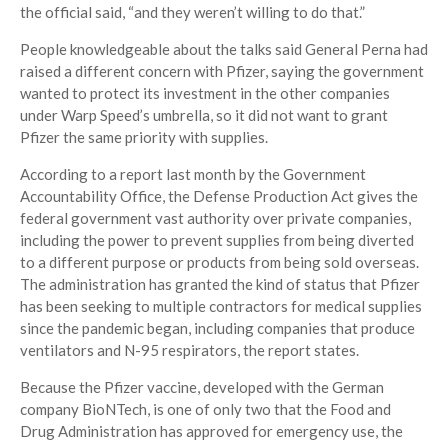
the official said, “and they weren’t willing to do that.”
People knowledgeable about the talks said General Perna had
raised a different concern with Pfizer, saying the government
wanted to protect its investment in the other companies
under Warp Speed’s umbrella, so it did not want to grant
Pfizer the same priority with supplies.
According to a report last month by the Government
Accountability Office, the Defense Production Act gives the
federal government vast authority over private companies,
including the power to prevent supplies from being diverted
to a different purpose or products from being sold overseas.
The administration has granted the kind of status that Pfizer
has been seeking to multiple contractors for medical supplies
since the pandemic began, including companies that produce
ventilators and N-95 respirators, the report states.
Because the Pfizer vaccine, developed with the German
company BioNTech, is one of only two that the Food and
Drug Administration has approved for emergency use, the