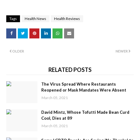
Tags
Health News
Health Reviews
OLDER
NEWER
RELATED POSTS
The Virus Spread Where Restaurants
Reopened or Mask Mandates Were Absent
March 05, 2021
David Mintz, Whose Tofutti Made Bean Curd
Cool, Dies at 89
March 05, 2021