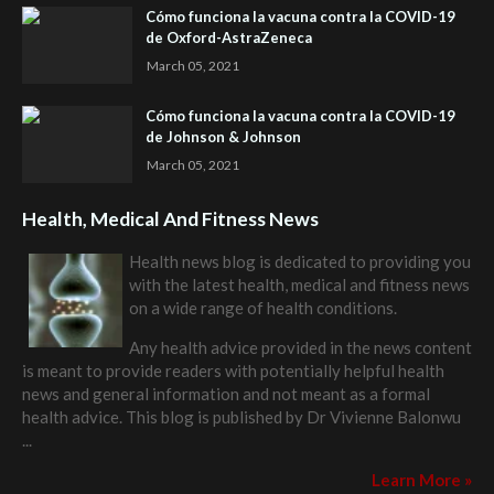
Cómo funciona la vacuna contra la COVID-19
de Oxford-AstraZeneca
March 05, 2021
Cómo funciona la vacuna contra la COVID-19
de Johnson & Johnson
March 05, 2021
Health, Medical And Fitness News
Health news blog is dedicated to providing you
with the latest health, medical and fitness news
on a wide range of health conditions.
Any health advice provided in the news content
is meant to provide readers with potentially helpful health
news and general information and not meant as a formal
health advice. This blog is published by
Dr Vivienne Balonwu
...
Learn More »