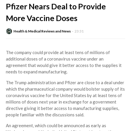
Pfizer Nears Deal to Provide
More Vaccine Doses
Health & Medical Reviews and News
23:31
The company could provide at least tens of millions of
additional doses of a coronavirus vaccine under an
agreement that would give it better access to the supplies it
needs to expand manufacturing.
The Trump administration and Pfizer are close to a deal under
which the pharmaceutical company would bolster supply of its
coronavirus vaccine for the United States by at least tens of
millions of doses next year in exchange for a government
directive giving it better access to manufacturing supplies,
people familiar with the discussions said.
An agreement, which could be announced as early as