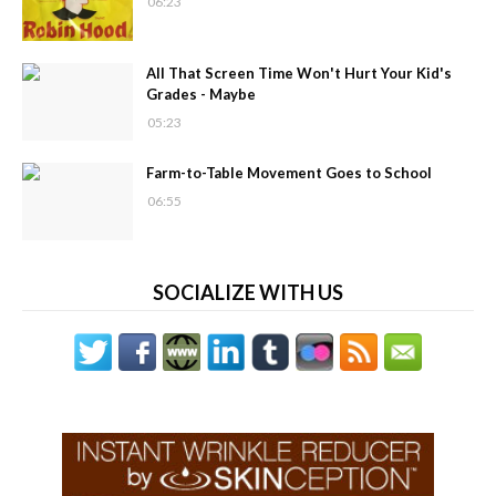
06:23
All That Screen Time Won't Hurt Your Kid's
Grades - Maybe
05:23
Farm-to-Table Movement Goes to School
06:55
SOCIALIZE WITH US