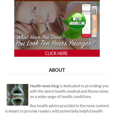
ABOUT
Health news blog
is dedicated to providing you
with the latest health, medical and fitness news
on a wide range of health conditions.
Any health advice provided in the news content
is meant to provide readers with potentially helpful health