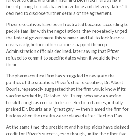
tiered pricing formula based on volume and delivery dates.” It
declined to disclose further details of the agreement.
Pfizer executives have been frustrated because, according to
people familiar with the negotiations, they repeatedly urged
the federal government this summer and fall to lock in more
doses early, before other nations snapped them up.
Administration officials declined, later saying that Pfizer
refused to commit to specific dates when it would deliver
them.
The pharmaceutical firm has struggled to navigate the
politics of the situation. Pfizer’s chief executive, Dr. Albert
Bourla, repeatedly suggested that the firm would know if its
vaccine worked by October. Mr. Trump, who saw a vaccine
breakthrough as crucial to his re-election chances, initially
praised Dr. Bourla as a “great guy” — then blamed the firm for
his loss when the results were released after Election Day.
At the same time, the president and his top aides have claimed
credit for Pfizer’s success, even though, unlike the other five