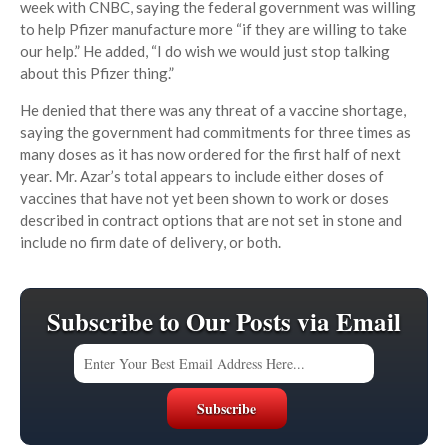
week with CNBC, saying the federal government was willing
to help Pfizer manufacture more “if they are willing to take
our help.” He added, “I do wish we would just stop talking
about this Pfizer thing.”
He denied that there was any threat of a vaccine shortage,
saying the government had commitments for three times as
many doses as it has now ordered for the first half of next
year. Mr. Azar’s total appears to include either doses of
vaccines that have not yet been shown to work or doses
described in contract options that are not set in stone and
include no firm date of delivery, or both.
Subscribe to Our Posts via Email