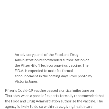
An advisory panel of the Food and Drug
Administration recommended authorization of
the Pfizer-BioNTech coronavirus vaccine. The
F.D.A. is expected to make its formal
announcement in the coming days.
Pool photo by
Victoria Jones
Pfizer’s Covid-19 vaccine passed a critical milestone on
Thursday when a panel of experts formally recommended that
the Food and Drug Administration authorize the vaccine. The
agency is likely to do so within days, giving health care