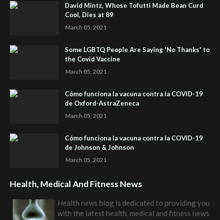
David Mintz, Whose Tofutti Made Bean Curd
Cool, Dies at 89
March 05, 2021
Some LGBTQ People Are Saying 'No Thanks' to
the Covid Vaccine
March 05, 2021
Cómo funciona la vacuna contra la COVID-19
de Oxford-AstraZeneca
March 05, 2021
Cómo funciona la vacuna contra la COVID-19
de Johnson & Johnson
March 05, 2021
Health, Medical And Fitness News
Health news blog is dedicated to providing you
with the latest health, medical and fitness news