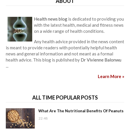
ABOUT
Health news blog
is dedicated to providing you
with the latest health, medical and fitness news
on a wide range of health conditions.
Any health advice provided in the news content
is meant to provide readers with potentially helpful health
news and general information and not meant as a formal
health advice. This blog is published by
Dr Vivienne Balonwu
...
Learn More »
ALL TIME POPULAR POSTS
What Are The Nutritional Benefits Of Peanuts
22:48