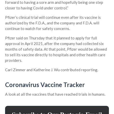
forward to having a sore arm and hopefully being one step
closer to having Covid under control.”
Pfizer’s clinical trial will continue even after its vaccine is
authorized by the F.D.A., and the company and F.D.A. will
continue to watch for safety concerns.
Pfizer said on Thursday that it planned to apply for full
approval in April 2021, after the company had collected six
months of safety data. At that point, Pfizer would be allowed
to sell its vaccine directly to hospitals and other health care
providers.
Carl Zimmer and Katherine J. Wu contributed reporting.
Coronavirus Vaccine Tracker
A look at all the vaccines that have reached trials in humans.