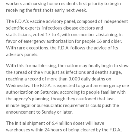
workers and nursing home residents first priority to begin
receiving the first shots early next week.
The F.D.A.’s vaccine advisory panel, composed of independent
scientific experts, infectious disease doctors and
statisticians, voted 17 to 4, with one member abstaining, in
favor of emergency authorization for people 16 and older.
With rare exceptions, the F.D.A. follows the advice of its
advisory panels.
With this formal blessing, the nation may finally begin to slow
the spread of the virus just as infections and deaths surge,
reaching a record of more than 3,000 daily deaths on
Wednesday. The F.D.A. is expected to grant an emergency use
authorization on Saturday, according to people familiar with
the agency’s planning, though they cautioned that last-
minute legal or bureaucratic requirements could push the
announcement to Sunday or later.
The initial shipment of 6.4 million doses will leave
warehouses within 24 hours of being cleared by the F.D.A.,