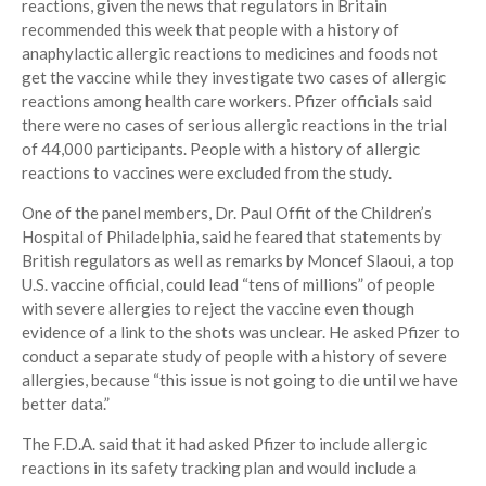
reactions, given the news that regulators in Britain
recommended this week that people with a history of
anaphylactic allergic reactions to medicines and foods not
get the vaccine while they investigate two cases of allergic
reactions among health care workers. Pfizer officials said
there were no cases of serious allergic reactions in the trial
of 44,000 participants. People with a history of allergic
reactions to vaccines were excluded from the study.
One of the panel members, Dr. Paul Offit of the Children’s
Hospital of Philadelphia, said he feared that statements by
British regulators as well as remarks by Moncef Slaoui, a top
U.S. vaccine official, could lead “tens of millions” of people
with severe allergies to reject the vaccine even though
evidence of a link to the shots was unclear. He asked Pfizer to
conduct a separate study of people with a history of severe
allergies, because “this issue is not going to die until we have
better data.”
The F.D.A. said that it had asked Pfizer to include allergic
reactions in its safety tracking plan and would include a