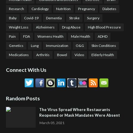
Research
Cardiology
Nutrition
Pregnancy
Diabetes
Baby
Covid-19
Dementia
Stroke
Surgery
Weight Loss
Alzheimers
Drug Abuse
High Blood Pressure
Pain
FDA
Womens Health
Male Health
ADHD
Genetics
Lung
Immunization
O&G
Skin Conditions
Medications
Arthritis
Bowel
Video
Elderly Health
Connect With Us
Random Posts
The Virus Spread Where Restaurants
Reopened or Mask Mandates Were Absent
March 05, 2021