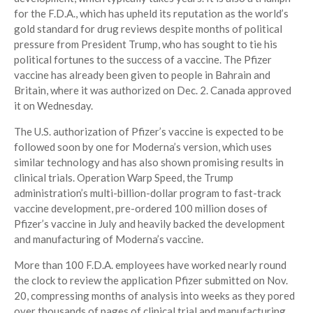
for the F.D.A., which has upheld its reputation as the world’s
gold standard for drug reviews despite months of political
pressure from President Trump, who has sought to tie his
political fortunes to the success of a vaccine. The Pfizer
vaccine has already been given to people in Bahrain and
Britain, where it was authorized on Dec. 2. Canada approved
it on Wednesday.
The U.S. authorization of Pfizer’s vaccine is expected to be
followed soon by one for Moderna’s version, which uses
similar technology and has also shown promising results in
clinical trials. Operation Warp Speed, the Trump
administration’s multi-billion-dollar program to fast-track
vaccine development, pre-ordered 100 million doses of
Pfizer’s vaccine in July and heavily backed the development
and manufacturing of Moderna’s vaccine.
More than 100 F.D.A. employees have worked nearly round
the clock to review the application Pfizer submitted on Nov.
20, compressing months of analysis into weeks as they pored
over thousands of pages of clinical trial and manufacturing