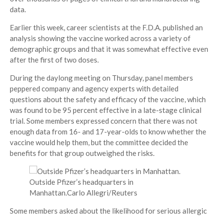
data.
Earlier this week, career scientists at the F.D.A. published an
analysis showing the vaccine worked across a variety of
demographic groups and that it was somewhat effective even
after the first of two doses.
During the daylong meeting on Thursday, panel members
peppered company and agency experts with detailed
questions about the safety and efficacy of the vaccine, which
was found to be 95 percent effective in a late-stage clinical
trial. Some members expressed concern that there was not
enough data from 16- and 17-year-olds to know whether the
vaccine would help them, but the committee decided the
benefits for that group outweighed the risks.
Outside Pfizer’s headquarters in
Manhattan.
Carlo Allegri/Reuters
Some members asked about the likelihood for serious allergic