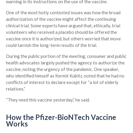
warning in its instructions on the use of the vaccine.
One of the most hotly contested issues was how the broad
authorization of the vaccine might affect the continuing
clinical trial. Some experts have argued that, ethically, trial
volunteers who received a placebo should be offered the
vaccine once it is authorized, but others worried that move
could tarnish the long-term results of the trial.
During the public portion of the meeting, consumer and public
health advocates largely pushed the agency to authorize the
vaccine, noting the urgency of the pandemic. One speaker,
who identified himself as Kermit Kubitz, noted that he had no
conflicts of interest to declare except for “a lot of elderly
relatives.”
“They need this vaccine yesterday,” he said.
How the Pfizer-BioNTech Vaccine
Works