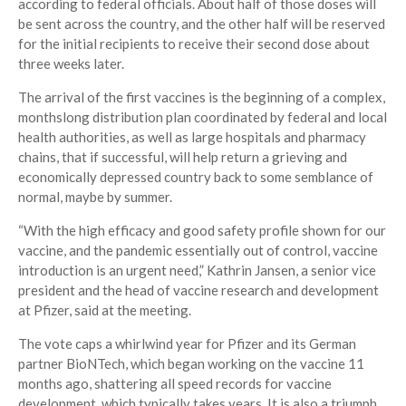
according to federal officials. About half of those doses will
be sent across the country, and the other half will be reserved
for the initial recipients to receive their second dose about
three weeks later.
The arrival of the first vaccines is the beginning of a complex,
monthslong distribution plan coordinated by federal and local
health authorities, as well as large hospitals and pharmacy
chains, that if successful, will help return a grieving and
economically depressed country back to some semblance of
normal, maybe by summer.
“With the high efficacy and good safety profile shown for our
vaccine, and the pandemic essentially out of control, vaccine
introduction is an urgent need,” Kathrin Jansen, a senior vice
president and the head of vaccine research and development
at Pfizer, said at the meeting.
The vote caps a whirlwind year for Pfizer and its German
partner BioNTech, which began working on the vaccine 11
months ago, shattering all speed records for vaccine
development, which typically takes years. It is also a triumph