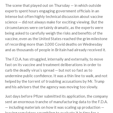
The scene that played out on Thursday — in which outside
experts spent hours engaging government officials in an
intense but often highly technical discussion about vaccine
science — did not always make for exciting viewing. But the
circumstances were certainly dramatic, as the experts were
being asked to carefully weigh the risks and benefits of the
vaccine, even as the United States reached the grim milestone
of recording more than 3,000 Covid deaths on Wednesday
and as thousands of people in Britain had already received it.
The F.D.A. has struggled, internally and externally, to move
fast on its vaccine and treatment deliberations in order to
curb the deadly virus’s spread — but not so fast as to
undermine public confidence. It was a thin line to walk, and not
helped by the torrent of troubling accusations by Mr. Trump
and his advisers that the agency was moving too slowly.
Just days before Pfizer submitted its application, the company
sent an enormous tranche of manufacturing data to the F.D.A.
— including materials on how it was scaling up production —
leaving regulators scrambling to evaluate it in time for a