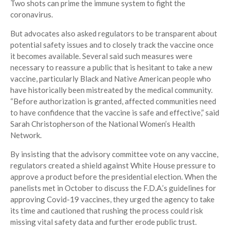
Two shots can prime the immune system to fight the
coronavirus.
But advocates also asked regulators to be transparent about
potential safety issues and to closely track the vaccine once
it becomes available. Several said such measures were
necessary to reassure a public that is hesitant to take a new
vaccine, particularly Black and Native American people who
have historically been mistreated by the medical community.
“Before authorization is granted, affected communities need
to have confidence that the vaccine is safe and effective,” said
Sarah Christopherson of the National Women’s Health
Network.
By insisting that the advisory committee vote on any vaccine,
regulators created a shield against White House pressure to
approve a product before the presidential election. When the
panelists met in October to discuss the F.D.A.’s guidelines for
approving Covid-19 vaccines, they urged the agency to take
its time and cautioned that rushing the process could risk
missing vital safety data and further erode public trust.