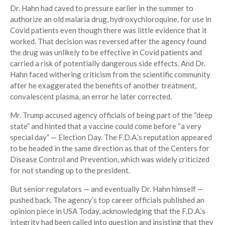
Dr. Hahn had caved to pressure earlier in the summer to
authorize an old malaria drug, hydroxychloroquine, for use in
Covid patients even though there was little evidence that it
worked. That decision was reversed after the agency found
the drug was unlikely to be effective in Covid patients and
carried a risk of potentially dangerous side effects. And Dr.
Hahn faced withering criticism from the scientific community
after he exaggerated the benefits of another treatment,
convalescent plasma, an error he later corrected.
Mr. Trump accused agency officials of being part of the “deep
state” and hinted that a vaccine could come before “a very
special day” — Election Day. The F.D.A.’s reputation appeared
to be headed in the same direction as that of the Centers for
Disease Control and Prevention, which was widely criticized
for not standing up to the president.
But senior regulators — and eventually Dr. Hahn himself —
pushed back. The agency’s top career officials published an
opinion piece in USA Today, acknowledging that the F.D.A.’s
integrity had been called into question and insisting that they