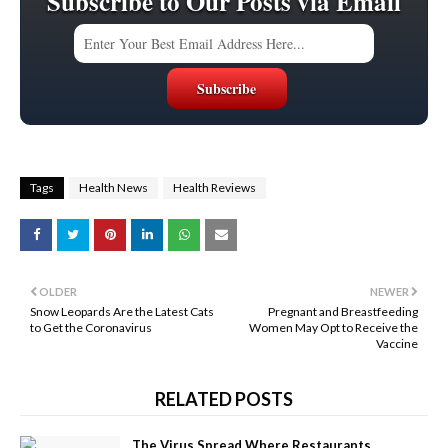
Subscribe to Our Posts via Email
Tags
Health News
Health Reviews
OLDER
NEWER
Snow Leopards Are the Latest Cats
Pregnant and Breastfeeding
to Get the Coronavirus
Women May Opt to Receive the
Vaccine
RELATED POSTS
The Virus Spread Where Restaurants