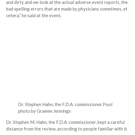
and dirty and we look at the actual adverse event reports, the
bad spelling errors that are made by physicians sometimes, et
cetera,” he said at the event.
Dr. Stephen Hahn, the F.D.A. commissioner.
Pool
photo by Graeme Jennings
Dr. Stephen M. Hahn, the F.D.A. commissioner, kept a careful
distance from the review, according to people familiar with it.