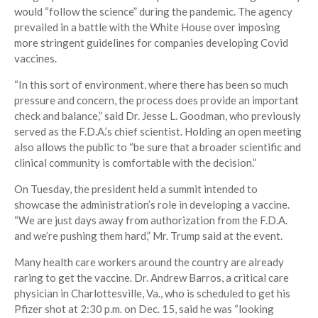
would “follow the science” during the pandemic. The agency
prevailed in a battle with the White House over imposing
more stringent guidelines for companies developing Covid
vaccines.
“In this sort of environment, where there has been so much
pressure and concern, the process does provide an important
check and balance,” said Dr. Jesse L. Goodman, who previously
served as the F.D.A.’s chief scientist. Holding an open meeting
also allows the public to “be sure that a broader scientific and
clinical community is comfortable with the decision.”
On Tuesday, the president held a summit intended to
showcase the administration’s role in developing a vaccine.
“We are just days away from authorization from the F.D.A.
and we’re pushing them hard,” Mr. Trump said at the event.
Many health care workers around the country are already
raring to get the vaccine. Dr. Andrew Barros, a critical care
physician in Charlottesville, Va., who is scheduled to get his
Pfizer shot at 2:30 p.m. on Dec. 15, said he was “looking