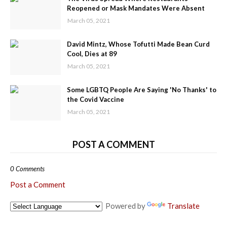
Reopened or Mask Mandates Were Absent
March 05, 2021
David Mintz, Whose Tofutti Made Bean Curd
Cool, Dies at 89
March 05, 2021
Some LGBTQ People Are Saying 'No Thanks' to
the Covid Vaccine
March 05, 2021
POST A COMMENT
0 Comments
Post a Comment
Powered by
Translate