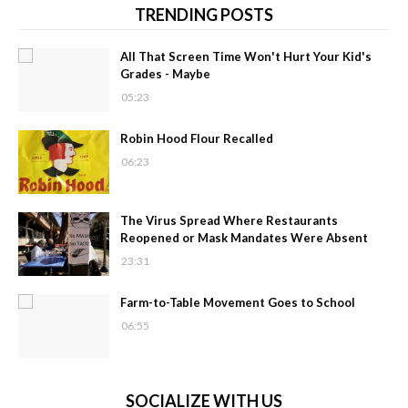
TRENDING POSTS
All That Screen Time Won't Hurt Your Kid's
Grades - Maybe
05:23
Robin Hood Flour Recalled
06:23
The Virus Spread Where Restaurants
Reopened or Mask Mandates Were Absent
23:31
Farm-to-Table Movement Goes to School
06:55
SOCIALIZE WITH US