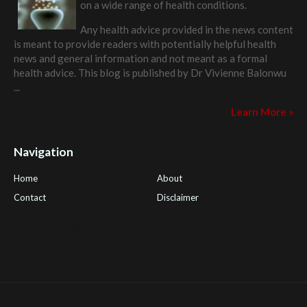
on a wide range of health conditions.
Any health advice provided in the news content
is meant to provide readers with potentially helpful health
news and general information and not meant as a formal
health advice. This blog is published by
Dr Vivienne Balonwu
...
Learn More »
Navigation
Home
About
Contact
Disclaimer
Health Tips Blog
,
Nhden Health Reviews
,
Health and Medical
,
PGI Global
,
OmegaPro
,
Surest Deals
,
Peek Bargains
,
Health
Reviews