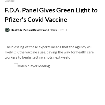
Vaccine
F.D.A. Panel Gives Green Light to
Pfizer's Covid Vaccine
Health & Medical Reviews and News
02:31
The blessing of these experts means that the agency will
likely OK the vaccine’s use, paving the way for health care
workers to begin getting shots next week.