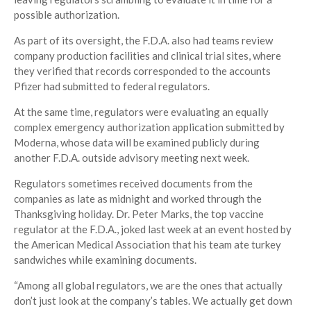
possible authorization.
As part of its oversight, the F.D.A. also had teams review
company production facilities and clinical trial sites, where
they verified that records corresponded to the accounts
Pfizer had submitted to federal regulators.
At the same time, regulators were evaluating an equally
complex emergency authorization application submitted by
Moderna, whose data will be examined publicly during
another F.D.A. outside advisory meeting next week.
Regulators sometimes received documents from the
companies as late as midnight and worked through the
Thanksgiving holiday. Dr. Peter Marks, the top vaccine
regulator at the F.D.A., joked last week at an event hosted by
the American Medical Association that his team ate turkey
sandwiches while examining documents.
“Among all global regulators, we are the ones that actually
don’t just look at the company’s tables. We actually get down