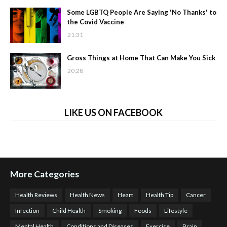
Some LGBTQ People Are Saying 'No Thanks' to
the Covid Vaccine
21:31
Gross Things at Home That Can Make You Sick
20:28
LIKE US ON FACEBOOK
More Categories
Health Reviews
Health News
Heart
Health Tip
Cancer
Infection
Child Health
Smoking
Foods
Lifestyle
Mental Health
Conditions and Diseases
Exercise
Brain