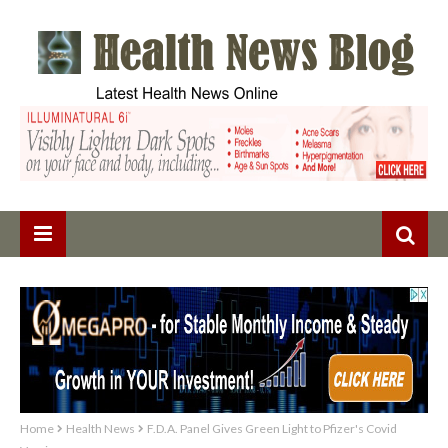
Home
Health News
F.D.A. Panel Gives Green Light to Pfizer's Covid