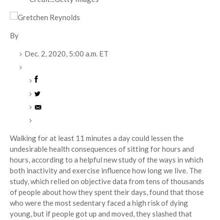
By
Dec. 2, 2020,
5:00 a.m. ET
Walking for at least 11 minutes a day could lessen the
undesirable health consequences of sitting for hours and
hours, according to a helpful new study of the ways in which
both inactivity and exercise influence how long we live. The
study, which relied on objective data from tens of thousands
of people about how they spent their days, found that those
who were the most sedentary faced a high risk of dying
young, but if people got up and moved, they slashed that