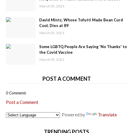
March 05, 2021
David Mintz, Whose Tofutti Made Bean Curd
Cool, Dies at 89
March 05, 2021
Some LGBTQ People Are Saying 'No Thanks' to
the Covid Vaccine
March 05, 2021
POST A COMMENT
0 Comments
Post a Comment
Powered by
Translate
TRENDING POSTS