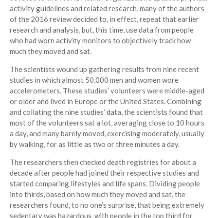
activity guidelines and related research, many of the authors
of the 2016 review decided to, in effect, repeat that earlier
research and analysis, but, this time, use data from people
who had worn activity monitors to objectively track how
much they moved and sat.
The scientists wound up gathering results from nine recent
studies in which almost 50,000 men and women wore
accelerometers. These studies’ volunteers were middle-aged
or older and lived in Europe or the United States. Combining
and collating the nine studies’ data, the scientists found that
most of the volunteers sat a lot, averaging close to 10 hours
a day, and many barely moved, exercising moderately, usually
by walking, for as little as two or three minutes a day.
The researchers then checked death registries for about a
decade after people had joined their respective studies and
started comparing lifestyles and life spans. Dividing people
into thirds, based on how much they moved and sat, the
researchers found, to no one’s surprise, that being extremely
sedentary was hazardous, with people in the top third for