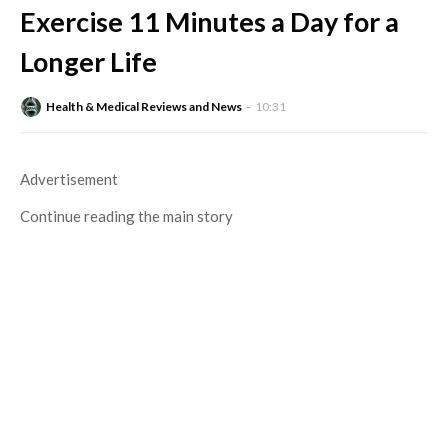
Exercise 11 Minutes a Day for a
Longer Life
Health & Medical Reviews and News
10:31
Advertisement
Continue reading the main story