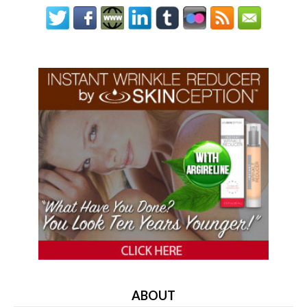
ABOUT