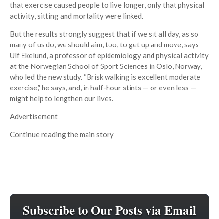
that exercise caused people to live longer, only that physical
activity, sitting and mortality were linked.
But the results strongly suggest that if we sit all day, as so
many of us do, we should aim, too, to get up and move, says
Ulf Ekelund, a professor of epidemiology and physical activity
at the Norwegian School of Sport Sciences in Oslo, Norway,
who led the new study. “Brisk walking is excellent moderate
exercise,” he says, and, in half-hour stints — or even less —
might help to lengthen our lives.
Advertisement
Continue reading the main story
Subscribe to Our Posts via Email