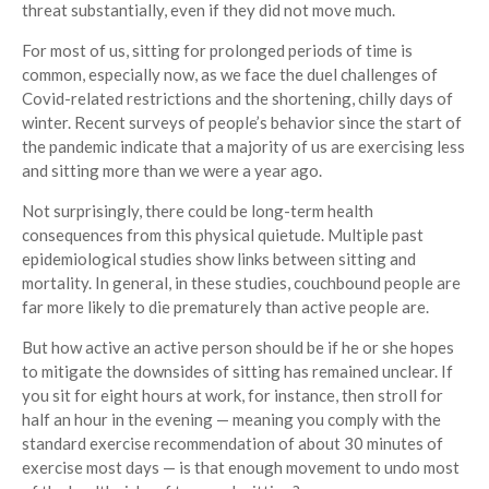
threat substantially, even if they did not move much.
For most of us, sitting for prolonged periods of time is
common, especially now, as we face the duel challenges of
Covid-related restrictions and the shortening, chilly days of
winter. Recent surveys of people’s behavior since the start of
the pandemic indicate that a majority of us are exercising less
and sitting more than we were a year ago.
Not surprisingly, there could be long-term health
consequences from this physical quietude. Multiple past
epidemiological studies show links between sitting and
mortality. In general, in these studies, couchbound people are
far more likely to die prematurely than active people are.
But how active an active person should be if he or she hopes
to mitigate the downsides of sitting has remained unclear. If
you sit for eight hours at work, for instance, then stroll for
half an hour in the evening — meaning you comply with the
standard exercise recommendation of about 30 minutes of
exercise most days — is that enough movement to undo most