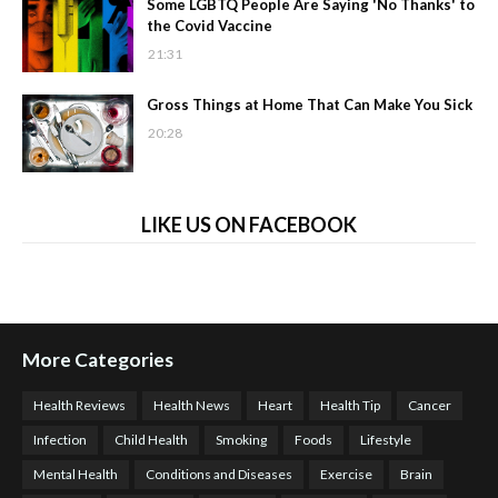
Some LGBTQ People Are Saying 'No Thanks' to
the Covid Vaccine
21:31
Gross Things at Home That Can Make You Sick
20:28
LIKE US ON FACEBOOK
More Categories
Health Reviews
Health News
Heart
Health Tip
Cancer
Infection
Child Health
Smoking
Foods
Lifestyle
Mental Health
Conditions and Diseases
Exercise
Brain