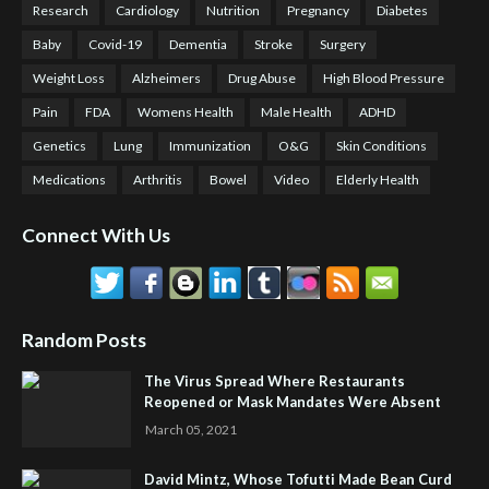
Research
Cardiology
Nutrition
Pregnancy
Diabetes
Baby
Covid-19
Dementia
Stroke
Surgery
Weight Loss
Alzheimers
Drug Abuse
High Blood Pressure
Pain
FDA
Womens Health
Male Health
ADHD
Genetics
Lung
Immunization
O&G
Skin Conditions
Medications
Arthritis
Bowel
Video
Elderly Health
Connect With Us
Random Posts
The Virus Spread Where Restaurants
Reopened or Mask Mandates Were Absent
March 05, 2021
David Mintz, Whose Tofutti Made Bean Curd