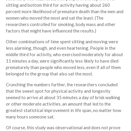
sitting and bottom third for activity having about 260
percent more likelihood of premature death than the men and
women who moved the most and sat the least. (The
researchers controlled for smoking, body mass and other
factors that might have influenced the results.)
Other combinations of time spent sitting and moving were
less alarming, though, and even heartening. People in the
middle third for activity, who exercised moderately for about
11 minutes a day, were significantly less likely to have died
prematurely than people who moved less, even if all of them
belonged to the group that also sat the most.
Crunching the numbers further, the researchers concluded
that the sweet spot for physical activity and longevity
seemed to arrive at about 35 minutes a day of brisk walking
or other moderate activities, an amount that led to the
greatest statistical improvement in life span, no matter how
many hours someone sat.
Of course, this study was observational and does not prove