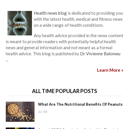
Health news blog
is dedicated to providing you
with the latest health, medical and fitness news
on a wide range of health conditions.
Any health advice provided in the news content
is meant to provide readers with potentially helpful health
news and general information and not meant as a formal
health advice. This blog is published by
Dr Vivienne Balonwu
...
Learn More »
ALL TIME POPULAR POSTS
What Are The Nutritional Benefits Of Peanuts
22:48