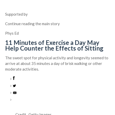
Supported by
Continue reading the main story
Phys Ed
11 Minutes of Exercise a Day May
Help Counter the Effects of Sitting
The sweet spot for physical activity and longevity seemed to
arrive at about 35 minutes a day of brisk walking or other
moderate activities.
Credit...
Getty Images