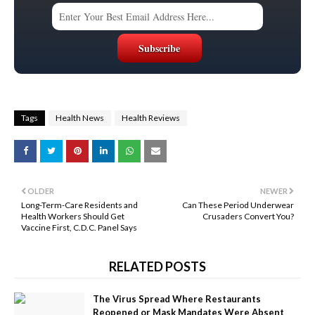
Tags
Health News
Health Reviews
OLDER
NEWER
Long-Term-Care Residents and
Can These Period Underwear
Health Workers Should Get
Crusaders Convert You?
Vaccine First, C.D.C. Panel Says
RELATED POSTS
The Virus Spread Where Restaurants
Reopened or Mask Mandates Were Absent