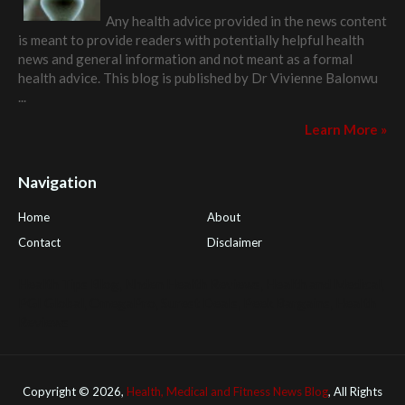
Any health advice provided in the news content
is meant to provide readers with potentially helpful health
news and general information and not meant as a formal
health advice. This blog is published by
Dr Vivienne Balonwu
...
Learn More »
Navigation
Home
About
Contact
Disclaimer
Health Tips Blog
,
Nhden Health Reviews
,
Health and Medical
,
PGI Global
,
OmegaPro
,
Surest Deals
,
Peek Bargains
,
Health
Reviews
Copyright ©
2026,
Health, Medical and Fitness News Blog
, All Rights