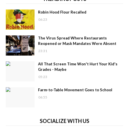
Robin Hood Flour Recalled
06:23
The Virus Spread Where Restaurants
Reopened or Mask Mandates Were Absent
23:31
All That Screen Time Won't Hurt Your Kid's
Grades - Maybe
05:23
Farm-to-Table Movement Goes to School
06:55
SOCIALIZE WITH US