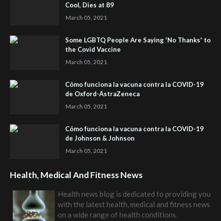
Cool, Dies at 89
March 05, 2021
Some LGBTQ People Are Saying 'No Thanks' to
the Covid Vaccine
March 05, 2021
Cómo funciona la vacuna contra la COVID-19
de Oxford-AstraZeneca
March 05, 2021
Cómo funciona la vacuna contra la COVID-19
de Johnson & Johnson
March 05, 2021
Health, Medical And Fitness News
Health news blog is dedicated to providing you
with the latest health, medical and fitness news
on a wide range of health conditions.