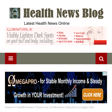
Home
Health News
Exercise 11 Minutes a Day for a Longer Life