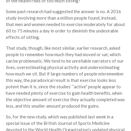
of the health risks of too much sitting?
Some past research had suggested the answer is no. A 2016
study involving more than a million people found, instead,
that men and women needed to exercise moderately for about
60 to 75 minutes a day in order to diminish the undesirable
effects of sitting.
That study, though, like most similar, earlier research, asked
people to remember how much they had moved or sat, which
can be problematic. We tend to be unreliable narrators of our
lives, overestimating physical activity and underestimating
how much we sit. But if large numbers of people misremember
this way, the paradoxical result is that exercise looks less
potent than it is, since the studies’ “active” people appear to
have needed plenty of exercise to gain health benefits, when
the objective amount of exercise they actually completed was
less, and this smaller amount produced the gains.
So, for the new study, which was published last week in a
special issue of the British Journal of Sports Medicine
devoted to the World Health Organization’s updated physical