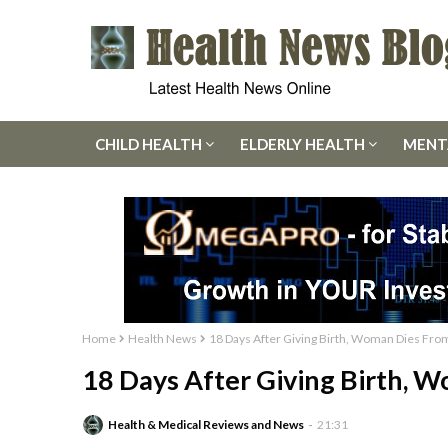
CHILD HEALTH
ELDERLY HEALTH
MENT
Home
Health News
18 Days After Giving Birth, Woman Dies Fro
18 Days After Giving Birth, 
Health & Medical Reviews and News
21:31