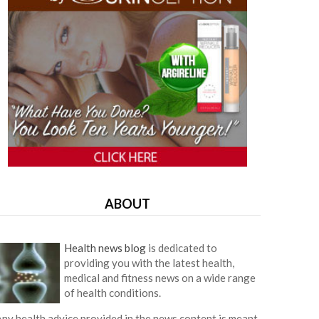
ABOUT
Health news blog
is dedicated to
providing you with the latest health,
medical and fitness news on a wide range
of health conditions.
ny health advice provided in the news content is meant