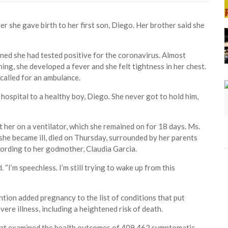
r she gave birth to her first son, Diego. Her brother said she
ed she had tested positive for the coronavirus. Almost
ing, she developed a fever and she felt tightness in her chest.
called for an ambulance.
 hospital to a healthy boy, Diego. She never got to hold him,
t her on a ventilator, which she remained on for 18 days. Ms.
he became ill, died on Thursday, surrounded by her parents
ording to her godmother, Claudia Garcia.
 “I’m speechless. I’m still trying to wake up from this
tion added pregnancy to the list of conditions that put
ere illness, including a heightened risk of death.
that examined the health outcomes of 409,462 symptomatic