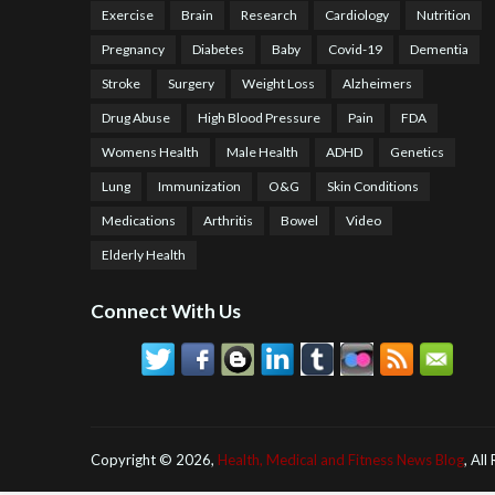
Exercise
Brain
Research
Cardiology
Nutrition
Pregnancy
Diabetes
Baby
Covid-19
Dementia
Stroke
Surgery
Weight Loss
Alzheimers
Drug Abuse
High Blood Pressure
Pain
FDA
Womens Health
Male Health
ADHD
Genetics
Lung
Immunization
O&G
Skin Conditions
Medications
Arthritis
Bowel
Video
Elderly Health
Connect With Us
Copyright ©
2026,
Health, Medical and Fitness News Blog
, All