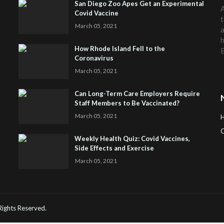
San Diego Zoo Apes Get an Experimental
A
Covid Vaccine
t
March 05, 2021
a
h
How Rhode Island Fell to the
Coronavirus
March 05, 2021
Can Long-Term Care Employers Require
Staff Members to Be Vaccinated?
March 05, 2021
C
Weekly Health Quiz: Covid Vaccines,
Side Effects and Exercise
H
March 05, 2021
 Rights Reserved.