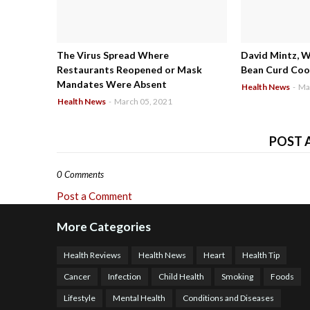
The Virus Spread Where
David Mintz, 
Restaurants Reopened or Mask
Bean Curd Cool
Mandates Were Absent
Health News
-
Ma
Health News
-
March 05, 2021
POST 
0 Comments
Post a Comment
More Categories
Health Reviews
Health News
Heart
Health Tip
Cancer
Infection
Child Health
Smoking
Foods
Lifestyle
Mental Health
Conditions and Diseases