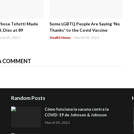
Whose Tofutti Made
Some LGBTQ People Are Saying 'No
, Dies at 89
Thanks' to the Covid Vaccine
rch 05, 2021
Health News
-
March 05, 2021
A COMMENT
Random Posts
Cómo funciona la vacuna contra la
COVID-19 de Johnson & Johnson
March 05, 2021