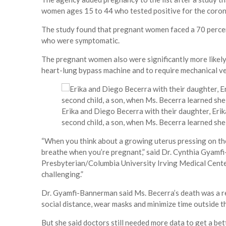
women ages 15 to 44 who tested positive for the coro
The study found that pregnant women faced a 70 perce
who were symptomatic.
The pregnant women also were significantly more likely 
heart-lung bypass machine and to require mechanical v
Erika and Diego Becerra with their daughter, Erik
second child, a son, when Ms. Becerra learned sh
“When you think about a growing uterus pressing on the d
breathe when you’re pregnant,” said Dr. Cynthia Gyamf
Presbyterian/Columbia University Irving Medical Center
challenging.”
Dr. Gyamfi-Bannerman said Ms. Becerra’s death was a 
social distance, wear masks and minimize time outside t
But she said doctors still needed more data to get a be