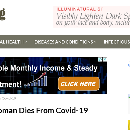
AL HEALTH
DISEASES AND CONDITIONS
INFECTIOUS
m Covid-19
Woman Dies From Covid-19