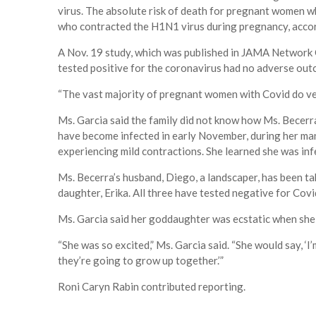
virus. The absolute risk of death for pregnant women w
who contracted the H1N1 virus during pregnancy, accord
A Nov. 19 study, which was published in JAMA Network
tested positive for the coronavirus had no adverse out
“The vast majority of pregnant women with Covid do ve
Ms. Garcia said the family did not know how Ms. Becerra
have become infected in early November, during her man
experiencing mild contractions. She learned she was infe
Ms. Becerra’s husband, Diego, a landscaper, has been tak
daughter, Erika. All three have tested negative for Covi
Ms. Garcia said her goddaughter was ecstatic when she 
“She was so excited,” Ms. Garcia said. “She would say, ‘
they’re going to grow up together.’”
Roni Caryn Rabin contributed reporting.