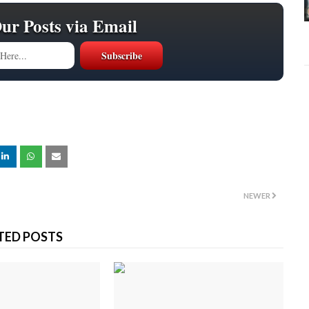
Our Posts via Email
NEWER
TED POSTS