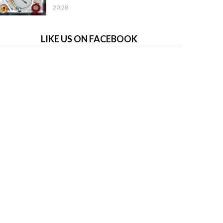
20:28
LIKE US ON FACEBOOK