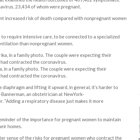
navirus, 23,434 of whom were pregnant.
nt increased risk of death compared with nonpregnant women
to require intensive care, to be connected to a specialized
entilation than nonpregnant women.
a, in a family photo. The couple were expecting their
e had contracted the coronavirus.
iaphragm and lifting it upward, in general, it’s harder to
i-Bannerman, an obstetrician at NewYork-
. “Adding a respiratory disease just makes it more
reminder of the importance for pregnant women to maintain
heir homes.
tter sense of the risks for pregnant women who contract the
A