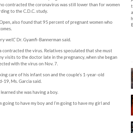
ho contracted the coronavirus was still lower than for women
t
ing to the C.D.C. study.
a
h
 Open, also found that 95 percent of pregnant women who
comes.
ry well,” Dr. Gyamfi-Bannerman said.
 contracted the virus. Relatives speculated that she must
y visits to the doctor late in the pregnancy, when she began
cted with the virus on Nov. 7.
ing care of his infant son and the couple’s 1-year-old
d-19, Ms. Garcia said.
learned she was having a boy.
I’m going to have my boy and I’m going to have my girl and