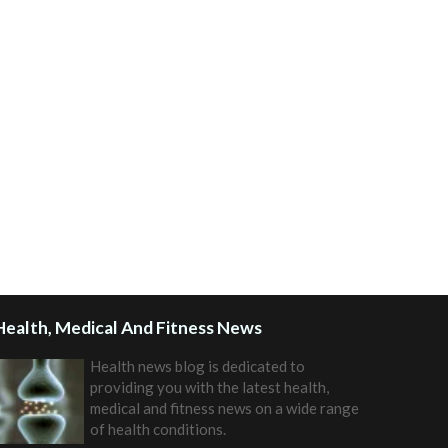
Health, Medical And Fitness News
Health news blog is dedicated to
providing you with the latest health,
medical and fitness news on a wide range
of health conditions.