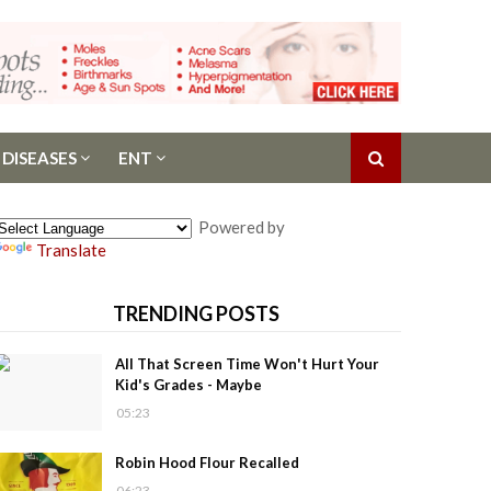
 DISEASES
ENT
Powered by
Translate
TRENDING POSTS
All That Screen Time Won't Hurt Your
Kid's Grades - Maybe
05:23
Robin Hood Flour Recalled
06:23