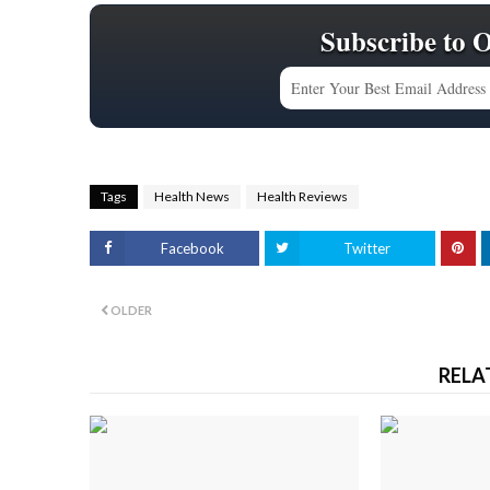
Subscribe to 
Tags
Health News
Health Reviews
Facebook
Twitter
OLDER
RELA