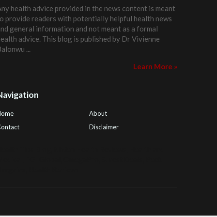
ny health advice provided in the news content is meant
o provide readers with potentially helpful health news
nd general information and not meant as a formal
ealth advice. This blog is published by
Dr Vivienne
Balonwu
...
Learn More »
Navigation
Home
About
ontact
Disclaimer
ealth Tips Blog
,
Nhden Health Reviews
,
Health and
Medical
,
PGI Global
,
OmegaPro
,
Surest Deals
,
Peek
Bargains
,
Health Reviews