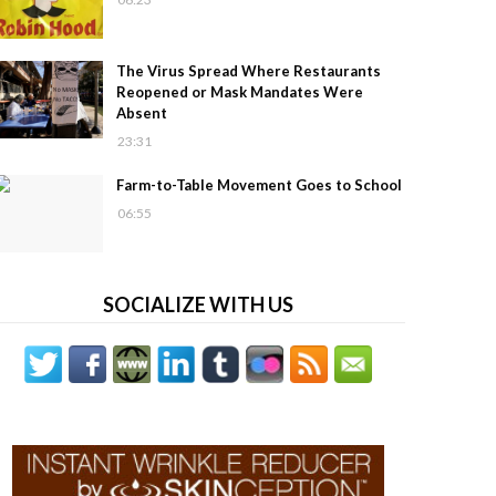
The Virus Spread Where Restaurants
Reopened or Mask Mandates Were
Absent
23:31
Farm-to-Table Movement Goes to School
06:55
SOCIALIZE WITH US