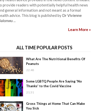
o provide readers with potentially helpful health news
nd general information and not meant as a formal
ealth advice. This blog is published by
Dr Vivienne
Balonwu
...
Learn More »
ALL TIME POPULAR POSTS
What Are The Nutritional Benefits Of
Peanuts
22:48
Some LGBTQ People Are Saying 'No
Thanks' to the Covid Vaccine
21:31
Gross Things at Home That Can Make
You Sick