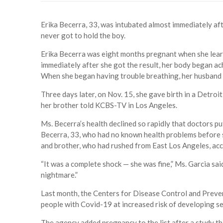
Erika Becerra, 33, was intubated almost immediately afte
never got to hold the boy.
Erika Becerra was eight months pregnant when she learn
immediately after she got the result, her body began ach
When she began having trouble breathing, her husband 
Three days later, on Nov. 15, she gave birth in a Detroit
her brother told KCBS-TV in Los Angeles.
Ms. Becerra’s health declined so rapidly that doctors pu
Becerra, 33, who had no known health problems before s
and brother, who had rushed from East Los Angeles, acc
“It was a complete shock — she was fine,” Ms. Garcia said.
nightmare.”
Last month, the Centers for Disease Control and Preven
people with Covid-19 at increased risk of developing sev
The agency added pregnancy to the list after a study 