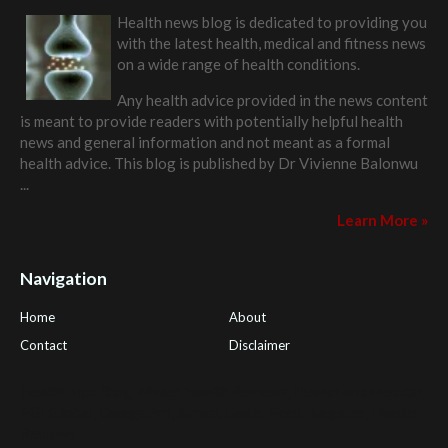
Health news blog is dedicated to providing you
with the latest health, medical and fitness news
on a wide range of health conditions.
Any health advice provided in the news content
is meant to provide readers with potentially helpful health
news and general information and not meant as a formal
health advice. This blog is published by
Dr Vivienne Balonwu
...
Learn More »
Navigation
Home
About
Contact
Disclaimer
Health Tips Blog
,
Nhden Health Reviews
,
Health and Medical
,
PGI Global
,
OmegaPro
,
Surest Deals
,
Peek Bargains
,
Health
Reviews