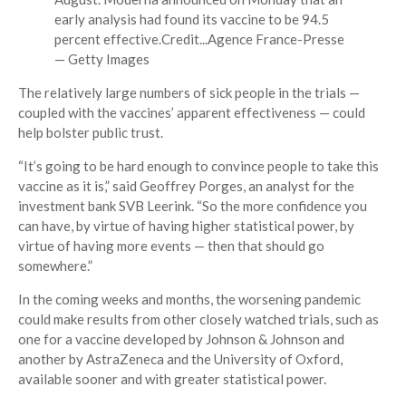
early analysis had found its vaccine to be 94.5
percent effective.
Credit...
Agence France-Presse
— Getty Images
The relatively large numbers of sick people in the trials —
coupled with the vaccines’ apparent effectiveness — could
help bolster public trust.
“It’s going to be hard enough to convince people to take this
vaccine as it is,” said Geoffrey Porges, an analyst for the
investment bank SVB Leerink. “So the more confidence you
can have, by virtue of having higher statistical power, by
virtue of having more events — then that should go
somewhere.”
In the coming weeks and months, the worsening pandemic
could make results from other closely watched trials, such as
one for a vaccine developed by Johnson & Johnson and
another by AstraZeneca and the University of Oxford,
available sooner and with greater statistical power.