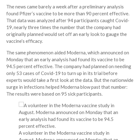
The news came barely a week after a preliminary analysis
found Pfizer’s vaccine to be more than 90 percent effective.
That data was analyzed after 94 participants caught Covid-
19, nearly three times the number that the company had
originally planned would set off an early look to gauge the
vaccine’s efficacy.
The same phenomenon aided Moderna, which announced on
Monday that an early analysis had found its vaccine to be
94.5 percent effective. The company had planned on needing
only 53 cases of Covid-19 to turn up in its trial before
experts would take a first look at the data. But the nationwide
surge in infections helped Moderna blow past that number:
The results were based on 95 sick participants.
A volunteer in the Moderna vaccine study in
August. Moderna announced on Monday that an