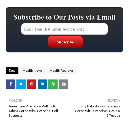
Subscribe to Our Posts via Email
Tags
Health News
Health Reviews
OLDER
NEWER
Americans Are More Willing to
Early Data Show Moderna’s
Take a Coronavirus Vaccine, Poll
Coronavirus Vaccine Is 94.5%
Suggests
Effective