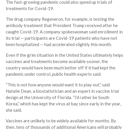
The fast-growing pandemic could also speed up trials of
treatments for Covid-19.
The drug company Regeneron, for example, is testing the
antibody treatment that President Trump received after he
caught Covid-19. A company spokeswoman said enrollment in
its trial — participants are Covid-19 patients who have not
been hospitalized — had accelerated slightly this month.
Even if the grim situation in the United States ultimately helps
vaccines and treatments become available sooner, the
country would have been much better off if it had kept the
pandemic under control, public health experts said.
“This is not how anyone would want it to play out,” said
Natalie Dean, a biostatistician and an expert in vaccine trial
design at the University of Florida. “I’d rather be South
Korea,” which has kept the virus at bay since early in the year,
she said.
Vaccines are unlikely to be widely available for months. By
then, tens of thousands of additional Americans will probably