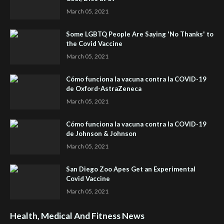
March 05, 2021
Some LGBTQ People Are Saying 'No Thanks' to
the Covid Vaccine
March 05, 2021
Cómo funciona la vacuna contra la COVID-19
de Oxford-AstraZeneca
March 05, 2021
Cómo funciona la vacuna contra la COVID-19
de Johnson & Johnson
March 05, 2021
San Diego Zoo Apes Get an Experimental
Covid Vaccine
March 05, 2021
Health, Medical And Fitness News