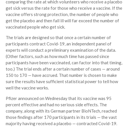
comparing the rate at which volunteers who receive a placebo
get sick versus the rate for those who receive a vaccine. If the
vaccine offers strong protection, the number of people who
get the placebo and then fall ill will far exceed the number of
vaccinated people who get sick.
The trials are designed so that once a certain number of
participants contract Covid-19, an independent panel of
experts will conduct a preliminary examination of the data.
(Other factors, such as how much time has passed since
participants have been vaccinated, can factor into that timing,
too.) The trial ends after a certain number of cases — around
150 to 170 — have accrued. That number is chosen to make
sure the results have sufficient statistical power to tell how
well the vaccine works.
Pfizer announced on Wednesday that its vaccine was 95
percent effective and had no serious side effects. The
company, along with its German partner BioNTech, reached
those findings after 170 participants in its trials — the vast
majority having received a placebo — contracted Covid-19.