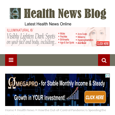
Home
Health News
How the Out-of-Control Pandemic Is Speeding the