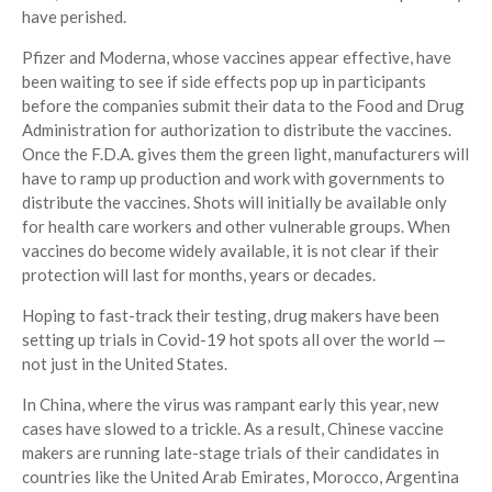
have perished.
Pfizer and Moderna, whose vaccines appear effective, have
been waiting to see if side effects pop up in participants
before the companies submit their data to the Food and Drug
Administration for authorization to distribute the vaccines.
Once the F.D.A. gives them the green light, manufacturers will
have to ramp up production and work with governments to
distribute the vaccines. Shots will initially be available only
for health care workers and other vulnerable groups. When
vaccines do become widely available, it is not clear if their
protection will last for months, years or decades.
Hoping to fast-track their testing, drug makers have been
setting up trials in Covid-19 hot spots all over the world —
not just in the United States.
In China, where the virus was rampant early this year, new
cases have slowed to a trickle. As a result, Chinese vaccine
makers are running late-stage trials of their candidates in
countries like the United Arab Emirates, Morocco, Argentina