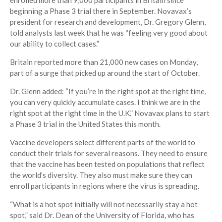
enrolled more than 9,000 participants in Britain since
beginning a Phase 3 trial there in September. Novavax’s
president for research and development, Dr. Gregory Glenn,
told analysts last week that he was “feeling very good about
our ability to collect cases.”
Britain reported more than 21,000 new cases on Monday,
part of a surge that picked up around the start of October.
Dr. Glenn added: “If you’re in the right spot at the right time,
you can very quickly accumulate cases. I think we are in the
right spot at the right time in the U.K.” Novavax plans to start
a Phase 3 trial in the United States this month.
Vaccine developers select different parts of the world to
conduct their trials for several reasons. They need to ensure
that the vaccine has been tested on populations that reflect
the world’s diversity. They also must make sure they can
enroll participants in regions where the virus is spreading.
“What is a hot spot initially will not necessarily stay a hot
spot,” said Dr. Dean of the University of Florida, who has