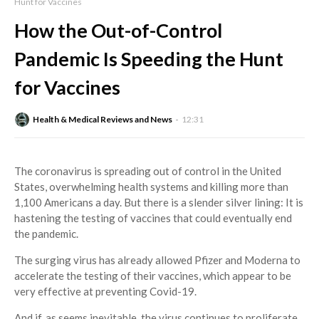
Hunt for Vaccines
How the Out-of-Control
Pandemic Is Speeding the Hunt
for Vaccines
Health & Medical Reviews and News
12:31
The coronavirus is spreading out of control in the United
States, overwhelming health systems and killing more than
1,100 Americans a day. But there is a slender silver lining: It is
hastening the testing of vaccines that could eventually end
the pandemic.
The surging virus has already allowed Pfizer and Moderna to
accelerate the testing of their vaccines, which appear to be
very effective at preventing Covid-19.
And if, as seems inevitable, the virus continues to proliferate