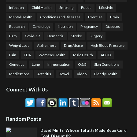
Infection
Child Health
Smoking
Foods
Lifestyle
Mental Health
Conditions and Diseases
Exercise
Brain
Research
Cardiology
Nutrition
Pregnancy
Diabetes
Baby
Covid-19
Dementia
Stroke
Surgery
Weight Loss
Alzheimers
Drug Abuse
High Blood Pressure
Pain
FDA
Womens Health
Male Health
ADHD
Genetics
Lung
Immunization
O&G
Skin Conditions
Medications
Arthritis
Bowel
Video
Elderly Health
Connect With Us
Random Posts
David Mintz, Whose Tofutti Made Bean Curd
Cool, Dies at 89