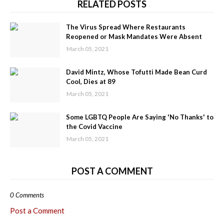
RELATED POSTS
The Virus Spread Where Restaurants
Reopened or Mask Mandates Were Absent
March 05, 2021
David Mintz, Whose Tofutti Made Bean Curd
Cool, Dies at 89
March 05, 2021
Some LGBTQ People Are Saying 'No Thanks' to
the Covid Vaccine
March 05, 2021
POST A COMMENT
0 Comments
Post a Comment