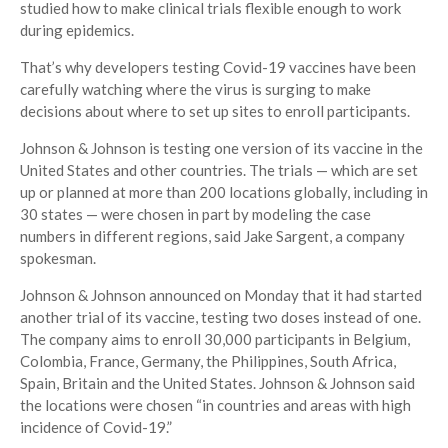
studied how to make clinical trials flexible enough to work
during epidemics.
That’s why developers testing Covid-19 vaccines have been
carefully watching where the virus is surging to make
decisions about where to set up sites to enroll participants.
Johnson & Johnson is testing one version of its vaccine in the
United States and other countries. The trials — which are set
up or planned at more than 200 locations globally, including in
30 states — were chosen in part by modeling the case
numbers in different regions, said Jake Sargent, a company
spokesman.
Johnson & Johnson announced on Monday that it had started
another trial of its vaccine, testing two doses instead of one.
The company aims to enroll 30,000 participants in Belgium,
Colombia, France, Germany, the Philippines, South Africa,
Spain, Britain and the United States. Johnson & Johnson said
the locations were chosen “in countries and areas with high
incidence of Covid-19.”