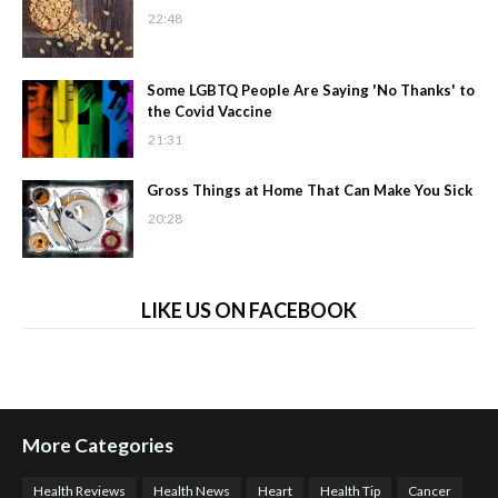
22:48
Some LGBTQ People Are Saying 'No Thanks' to
the Covid Vaccine
21:31
Gross Things at Home That Can Make You Sick
20:28
LIKE US ON FACEBOOK
More Categories
Health Reviews
Health News
Heart
Health Tip
Cancer