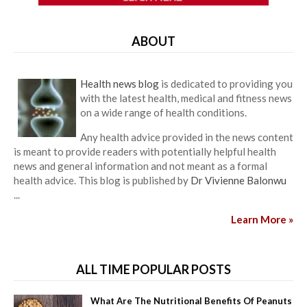
ABOUT
Health news blog
is dedicated to providing you
with the latest health, medical and fitness news
on a wide range of health conditions.
Any health advice provided in the news content
is meant to provide readers with potentially helpful health
news and general information and not meant as a formal
health advice. This blog is published by
Dr Vivienne Balonwu
...
Learn More »
ALL TIME POPULAR POSTS
What Are The Nutritional Benefits Of Peanuts