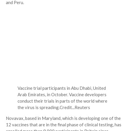
and Peru.
Vaccine trial participants in Abu Dhabi, United
Arab Emirates, in October. Vaccine developers
conduct their trials in parts of the world where
the virus is spreading.
Credit...
Reuters
Novavax, based in Maryland, which is developing one of the
12 vaccines that are in the final phase of clinical testing, has