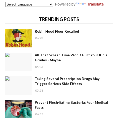
Powered by
Translate
TRENDING POSTS
Robin Hood Flour Recalled
06:23
All That Screen Time Won't Hurt Your Kid's
Grades - Maybe
05:23
Taking Several Prescription Drugs May
Trigger Serious Side Effects
05:28
Prevent Flesh-Eating Bacteria: Four Medical
Facts
06:55