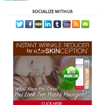
SOCIALIZE WITH US