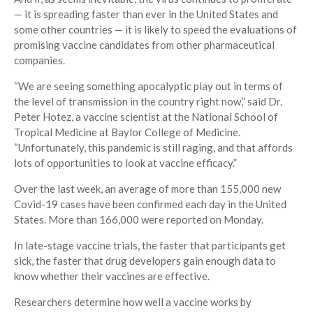
— it is spreading faster than ever in the United States and
some other countries — it is likely to speed the evaluations of
promising vaccine candidates from other pharmaceutical
companies.
“We are seeing something apocalyptic play out in terms of
the level of transmission in the country right now,” said Dr.
Peter Hotez, a vaccine scientist at the National School of
Tropical Medicine at Baylor College of Medicine.
“Unfortunately, this pandemic is still raging, and that affords
lots of opportunities to look at vaccine efficacy.”
Over the last week, an average of more than 155,000 new
Covid-19 cases have been confirmed each day in the United
States. More than 166,000 were reported on Monday.
In late-stage vaccine trials, the faster that participants get
sick, the faster that drug developers gain enough data to
know whether their vaccines are effective.
Researchers determine how well a vaccine works by