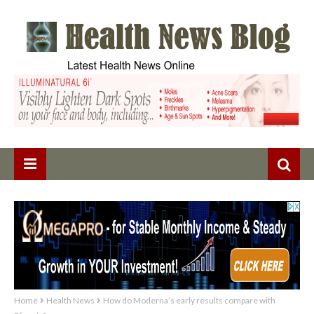
Home
Health News
How do Moderna’s early results compare with