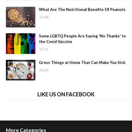
What Are The Nutritional Benefits Of Peanuts
22:48
Some LGBTQ People Are Saying 'No Thanks' to
the Covid Vaccine
21:31
Gross Things at Home That Can Make You Sick
20:28
LIKE US ON FACEBOOK
More Categories