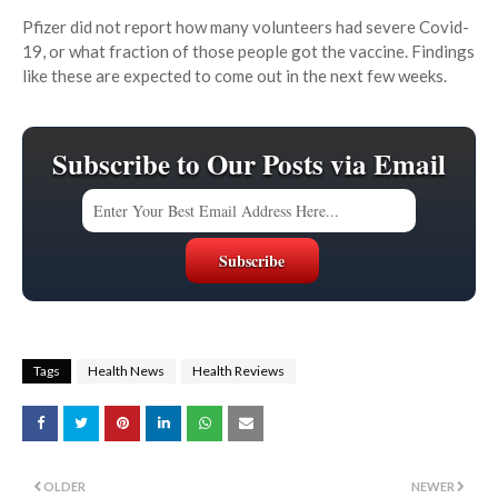
Pfizer did not report how many volunteers had severe Covid-
19, or what fraction of those people got the vaccine. Findings
like these are expected to come out in the next few weeks.
Subscribe to Our Posts via Email
Tags
Health News
Health Reviews
OLDER
NEWER