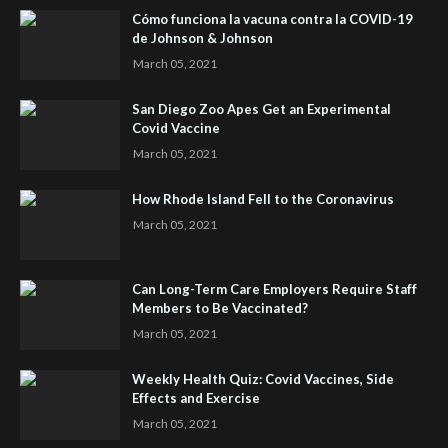
Cómo funciona la vacuna contra la COVID-19
de Johnson & Johnson
March 05, 2021
San Diego Zoo Apes Get an Experimental
Covid Vaccine
March 05, 2021
How Rhode Island Fell to the Coronavirus
March 05, 2021
Can Long-Term Care Employers Require Staff
Members to Be Vaccinated?
March 05, 2021
Weekly Health Quiz: Covid Vaccines, Side
Effects and Exercise
March 05, 2021