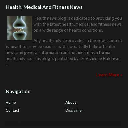
Health, Medical And Fitness News
Health news blog is dedicated to providing you
with the latest health, medical and fitness news
on a wide range of health conditions.
Any health advice provided in the news content
is meant to provide readers with potentially helpful health
news and general information and not meant as a formal
health advice. This blog is published by
Dr Vivienne Balonwu
...
Learn More »
Navigation
Home
About
Contact
Disclaimer
Health Tips Blog
,
Nhden Health Reviews
,
Health and Medical
,