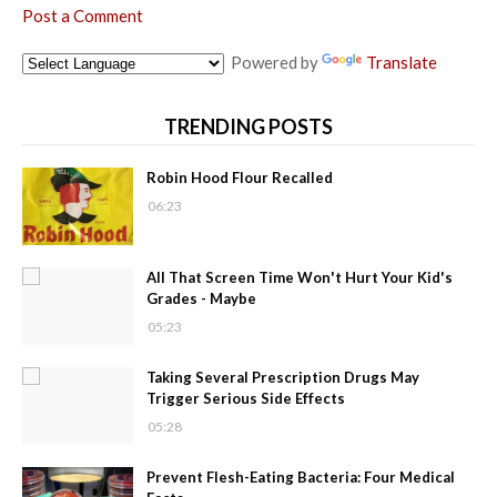
Post a Comment
Powered by
Translate
TRENDING POSTS
Robin Hood Flour Recalled
06:23
All That Screen Time Won't Hurt Your Kid's
Grades - Maybe
05:23
Taking Several Prescription Drugs May
Trigger Serious Side Effects
05:28
Prevent Flesh-Eating Bacteria: Four Medical