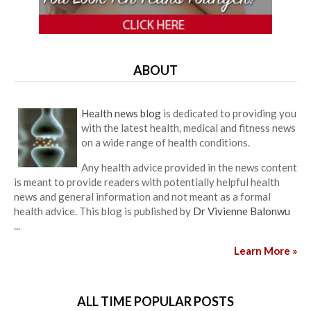
ABOUT
Health news blog
is dedicated to providing you
with the latest health, medical and fitness news
on a wide range of health conditions.
Any health advice provided in the news content
is meant to provide readers with potentially helpful health
news and general information and not meant as a formal
health advice. This blog is published by
Dr Vivienne Balonwu
...
Learn More »
ALL TIME POPULAR POSTS