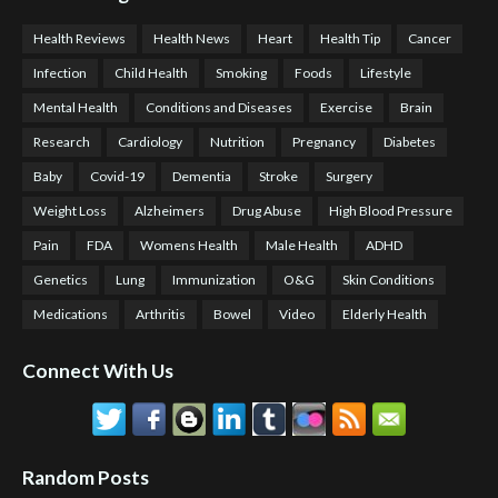
Health Reviews
Health News
Heart
Health Tip
Cancer
Infection
Child Health
Smoking
Foods
Lifestyle
Mental Health
Conditions and Diseases
Exercise
Brain
Research
Cardiology
Nutrition
Pregnancy
Diabetes
Baby
Covid-19
Dementia
Stroke
Surgery
Weight Loss
Alzheimers
Drug Abuse
High Blood Pressure
Pain
FDA
Womens Health
Male Health
ADHD
Genetics
Lung
Immunization
O&G
Skin Conditions
Medications
Arthritis
Bowel
Video
Elderly Health
Connect With Us
Random Posts