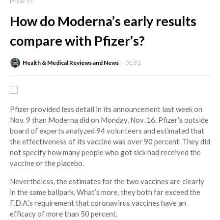
Pfizer’s?
How do Moderna’s early results
compare with Pfizer’s?
Health & Medical Reviews and News
01:31
Pfizer provided less detail in its announcement last week on
Nov. 9 than Moderna did on Monday, Nov. 16. Pfizer’s outside
board of experts analyzed 94 volunteers and estimated that
the effectiveness of its vaccine was over 90 percent. They did
not specify how many people who got sick had received the
vaccine or the placebo.
Nevertheless, the estimates for the two vaccines are clearly
in the same ballpark. What’s more, they both far exceed the
F.D.A.’s requirement that coronavirus vaccines have an
efficacy of more than 50 percent.