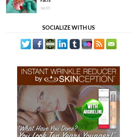
Facts
06:55
SOCIALIZE WITH US