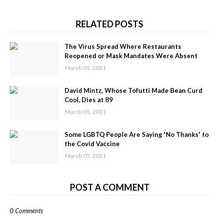
RELATED POSTS
The Virus Spread Where Restaurants
Reopened or Mask Mandates Were Absent
March 05, 2021
David Mintz, Whose Tofutti Made Bean Curd
Cool, Dies at 89
March 05, 2021
Some LGBTQ People Are Saying 'No Thanks' to
the Covid Vaccine
March 05, 2021
POST A COMMENT
0 Comments