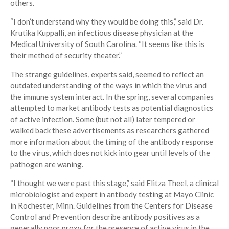
others.
“I don’t understand why they would be doing this,” said Dr.
Krutika Kuppalli, an infectious disease physician at the
Medical University of South Carolina. “It seems like this is
their method of security theater.”
The strange guidelines, experts said, seemed to reflect an
outdated understanding of the ways in which the virus and
the immune system interact. In the spring, several companies
attempted to market antibody tests as potential diagnostics
of active infection. Some (but not all) later tempered or
walked back these advertisements as researchers gathered
more information about the timing of the antibody response
to the virus, which does not kick into gear until levels of the
pathogen are waning.
“I thought we were past this stage,” said Elitza Theel, a clinical
microbiologist and expert in antibody testing at Mayo Clinic
in Rochester, Minn. Guidelines from the Centers for Disease
Control and Prevention describe antibody positives as a
generally poor proxy for the presence of active virus in the