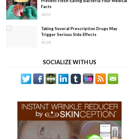
Prevent Flesh-Eating Bacteria: Four Medical
Facts
06:55
Taking Several Prescription Drugs May
Trigger Serious Side Effects
05:28
SOCIALIZE WITH US