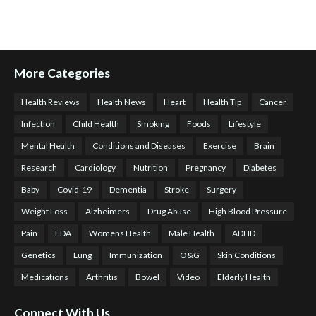
More Categories
Health Reviews
Health News
Heart
Health Tip
Cancer
Infection
Child Health
Smoking
Foods
Lifestyle
Mental Health
Conditions and Diseases
Exercise
Brain
Research
Cardiology
Nutrition
Pregnancy
Diabetes
Baby
Covid-19
Dementia
Stroke
Surgery
Weight Loss
Alzheimers
Drug Abuse
High Blood Pressure
Pain
FDA
Womens Health
Male Health
ADHD
Genetics
Lung
Immunization
O&G
Skin Conditions
Medications
Arthritis
Bowel
Video
Elderly Health
Connect With Us