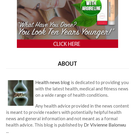
ABOUT
Health news blog
is dedicated to providing you
with the latest health, medical and fitness news
on a wide range of health conditions.
Any health advice provided in the news content
is meant to provide readers with potentially helpful health
news and general information and not meant as a formal
health advice. This blog is published by
Dr Vivienne Balonwu
...