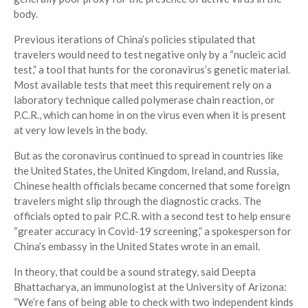
body.
Previous iterations of China’s policies stipulated that
travelers would need to test negative only by a “nucleic acid
test,” a tool that hunts for the coronavirus’s genetic material.
Most available tests that meet this requirement rely on a
laboratory technique called polymerase chain reaction, or
P.C.R., which can home in on the virus even when it is present
at very low levels in the body.
But as the coronavirus continued to spread in countries like
the United States, the United Kingdom, Ireland, and Russia,
Chinese health officials became concerned that some foreign
travelers might slip through the diagnostic cracks. The
officials opted to pair P.C.R. with a second test to help ensure
“greater accuracy in Covid-19 screening,” a spokesperson for
China’s embassy in the United States wrote in an email.
In theory, that could be a sound strategy, said Deepta
Bhattacharya, an immunologist at the University of Arizona:
“We’re fans of being able to check with two independent kinds