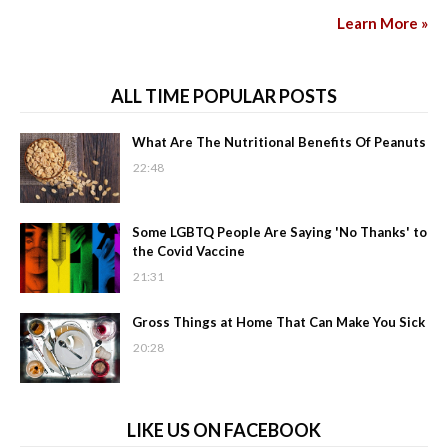
Learn More »
ALL TIME POPULAR POSTS
What Are The Nutritional Benefits Of Peanuts
22:48
Some LGBTQ People Are Saying 'No Thanks' to
the Covid Vaccine
21:31
Gross Things at Home That Can Make You Sick
20:28
LIKE US ON FACEBOOK