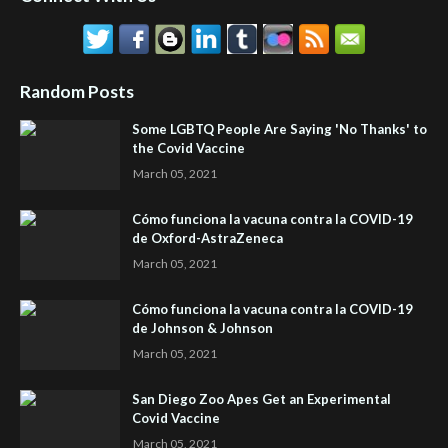
Random Posts
Some LGBTQ People Are Saying 'No Thanks' to
the Covid Vaccine
March 05, 2021
Cómo funciona la vacuna contra la COVID-19
de Oxford-AstraZeneca
March 05, 2021
Cómo funciona la vacuna contra la COVID-19
de Johnson & Johnson
March 05, 2021
San Diego Zoo Apes Get an Experimental
Covid Vaccine
March 05, 2021