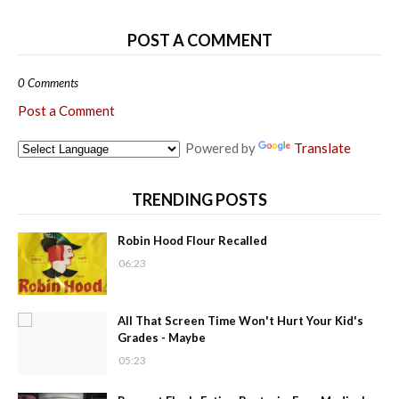
POST A COMMENT
0 Comments
Post a Comment
Powered by
Translate
TRENDING POSTS
Robin Hood Flour Recalled
06:23
All That Screen Time Won't Hurt Your Kid's
Grades - Maybe
05:23