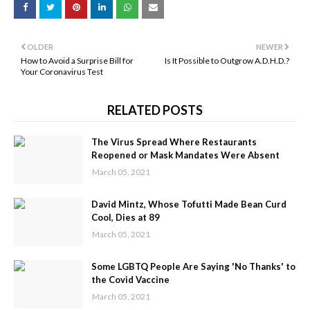
OLDER
NEWER
How to Avoid a Surprise Bill for
Is It Possible to Outgrow A.D.H.D.?
Your Coronavirus Test
RELATED POSTS
The Virus Spread Where Restaurants
Reopened or Mask Mandates Were Absent
March 05, 2021
David Mintz, Whose Tofutti Made Bean Curd
Cool, Dies at 89
March 05, 2021
Some LGBTQ People Are Saying 'No Thanks' to
the Covid Vaccine
March 05, 2021