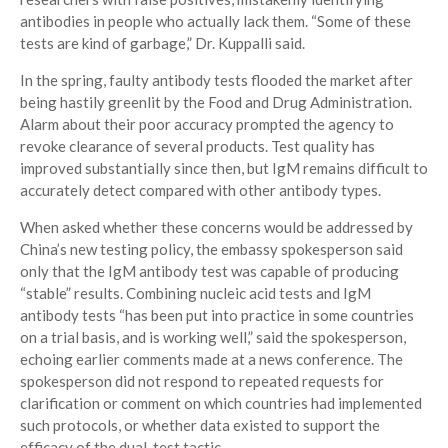
antibodies in people who actually lack them. “Some of these
tests are kind of garbage,” Dr. Kuppalli said.
In the spring, faulty antibody tests flooded the market after
being hastily greenlit by the Food and Drug Administration.
Alarm about their poor accuracy prompted the agency to
revoke clearance of several products. Test quality has
improved substantially since then, but IgM remains difficult to
accurately detect compared with other antibody types.
When asked whether these concerns would be addressed by
China’s new testing policy, the embassy spokesperson said
only that the IgM antibody test was capable of producing
“stable” results. Combining nucleic acid tests and IgM
antibody tests “has been put into practice in some countries
on a trial basis, and is working well,” said the spokesperson,
echoing earlier comments made at a news conference. The
spokesperson did not respond to repeated requests for
clarification or comment on which countries had implemented
such protocols, or whether data existed to support the
efficacy of the dual-test tactic.