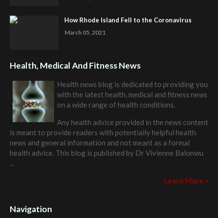
How Rhode Island Fell to the Coronavirus
March 05, 2021
Health, Medical And Fitness News
Health news blog is dedicated to providing you
with the latest health, medical and fitness news
on a wide range of health conditions.
Any health advice provided in the news content
is meant to provide readers with potentially helpful health
news and general information and not meant as a formal
health advice. This blog is published by
Dr Vivienne Balonwu
...
Learn More »
Navigation