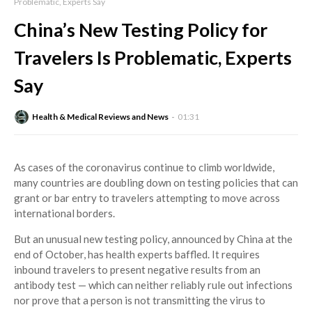
Problematic, Experts Say
China’s New Testing Policy for
Travelers Is Problematic, Experts
Say
Health & Medical Reviews and News
01:31
As cases of the coronavirus continue to climb worldwide,
many countries are doubling down on testing policies that can
grant or bar entry to travelers attempting to move across
international borders.
But an unusual new testing policy, announced by China at the
end of October, has health experts baffled. It requires
inbound travelers to present negative results from an
antibody test — which can neither reliably rule out infections
nor prove that a person is not transmitting the virus to