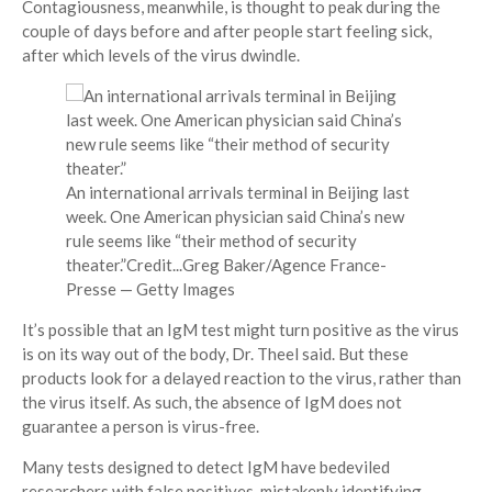
Contagiousness, meanwhile, is thought to peak during the
couple of days before and after people start feeling sick,
after which levels of the virus dwindle.
An international arrivals terminal in Beijing last
week. One American physician said China’s new
rule seems like “their method of security
theater.”
Credit...
Greg Baker/Agence France-
Presse — Getty Images
It’s possible that an IgM test might turn positive as the virus
is on its way out of the body, Dr. Theel said. But these
products look for a delayed reaction to the virus, rather than
the virus itself. As such, the absence of IgM does not
guarantee a person is virus-free.
Many tests designed to detect IgM have bedeviled
researchers with false positives, mistakenly identifying