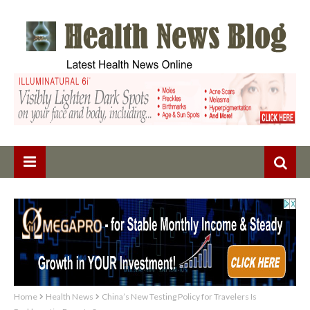
Home
Health News
China’s New Testing Policy for Travelers Is