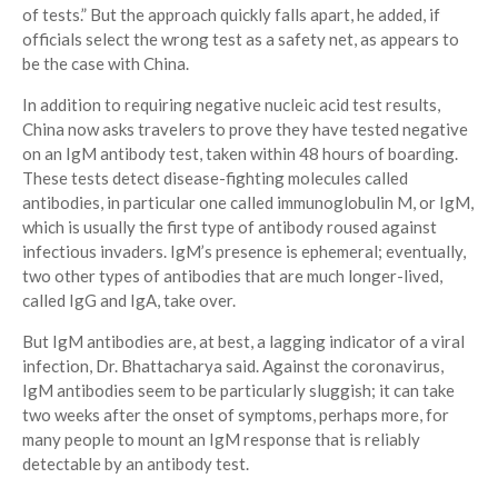
of tests.” But the approach quickly falls apart, he added, if
officials select the wrong test as a safety net, as appears to
be the case with China.
In addition to requiring negative nucleic acid test results,
China now asks travelers to prove they have tested negative
on an IgM antibody test, taken within 48 hours of boarding.
These tests detect disease-fighting molecules called
antibodies, in particular one called immunoglobulin M, or IgM,
which is usually the first type of antibody roused against
infectious invaders. IgM’s presence is ephemeral; eventually,
two other types of antibodies that are much longer-lived,
called IgG and IgA, take over.
But IgM antibodies are, at best, a lagging indicator of a viral
infection, Dr. Bhattacharya said. Against the coronavirus,
IgM antibodies seem to be particularly sluggish; it can take
two weeks after the onset of symptoms, perhaps more, for
many people to mount an IgM response that is reliably
detectable by an antibody test.