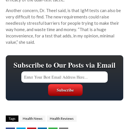
Another concern, Dr. Theel said, is that IgM tests can also be
very difficult to find. The new requirements could raise
needlessly stressful barriers for people trying to make their
way home, and waste time and money. “That is a huge
inconvenience, for a test that adds, in my opinion, minimal
value,” she said.
Subscribe to Our Posts via Email
Tags
Health News
Health Reviews