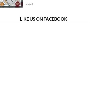
20:28
LIKE US ON FACEBOOK