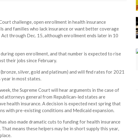
Court challenge, open enrollment in health insurance
uals and families who lack insurance or want better coverage
e Act through Dec. 15, although enrollment ends later in 10
e during open enrollment, and that number is expected to rise
st their jobs since February.
bronze, silver, gold and platinum) and will find rates for 2021
 year in most states.
t week, the Supreme Court will hear arguments in the case of
and attorneys general from Republican-led states are
ve health insurance. A decision is expected next spring that
cans with pre-existing conditions and Medicaid expansion.
as also made dramatic cuts to funding for health insurance
 That means these helpers may be in short supply this year,
place.