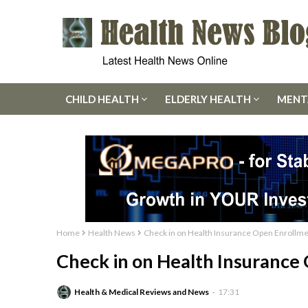
CHILD HEALTH
ELDERLY HEALTH
MENT
Home
Health News
Check in on Health Insurance Open Enrollm
Check in on Health Insurance
Health & Medical Reviews and News
17:31