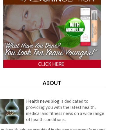
ABOUT
Health news blog
is dedicated to
providing you with the latest health,
medical and fitness news on a wide range
of health conditions.
ny health advice provided in the news content is meant