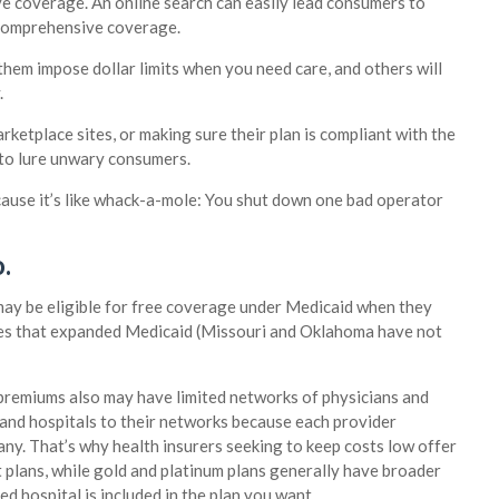
e coverage. An online search can easily lead consumers to
 comprehensive coverage.
them impose dollar limits when you need care, and others will
.
etplace sites, or making sure their plan is compliant with the
s to lure unwary consumers.
cause it’s like whack-a-mole: You shut down one bad operator
.
ay be eligible for free coverage under Medicaid when they
ates that expanded Medicaid (Missouri and Oklahoma have not
 premiums also may have limited networks of physicians and
s and hospitals to their networks because each provider
ny. That’s why health insurers seeking to keep costs low offer
 plans, while gold and platinum plans generally have broader
d hospital is included in the plan you want.