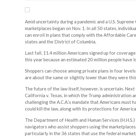
Amid uncertainty during a pandemic and a U.S. Supreme 
marketplaces began on Nov. 1. In all 50 states, individ
can enroll in plans that comply with the Affordable Car
states and the District of Columbia.
Last fall, 11.4 million Americans signed up for coverag
this year because an estimated 20 million people have lo
Shoppers can choose among private plans in four levels (
are about the same or slightly lower than they were this
The future of the law itself, however, is uncertain. Nex
California v. Texas, in which the Trump administration 
challenging the A.C.A.’s mandate that Americans must ha
could kill the law, along with its protections for Ameri
The Department of Health and Human Services (H.H.S.) h
navigators who assist shoppers using the marketplaces.
particularly in the 36 states that use the federal market