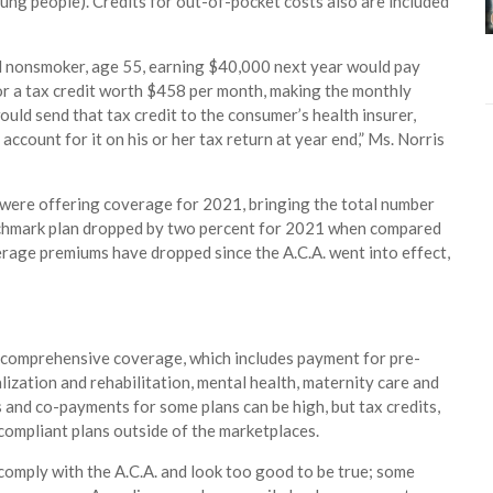
oung people). Credits for out-of-pocket costs also are included
al nonsmoker, age 55, earning $40,000 next year would pay
for a tax credit worth $458 per month, making the monthly
ould send that tax credit to the consumer’s health insurer,
count for it on his or her tax return at year end,” Ms. Norris
s were offering coverage for 2021, bringing the total number
nchmark plan dropped by two percent for 2021 when compared
verage premiums have dropped since the A.C.A. went into effect,
de comprehensive coverage, which includes payment for pre-
lization and rehabilitation, mental health, maternity care and
 and co-payments for some plans can be high, but tax credits,
.-compliant plans outside of the marketplaces.
comply with the A.C.A. and look too good to be true; some