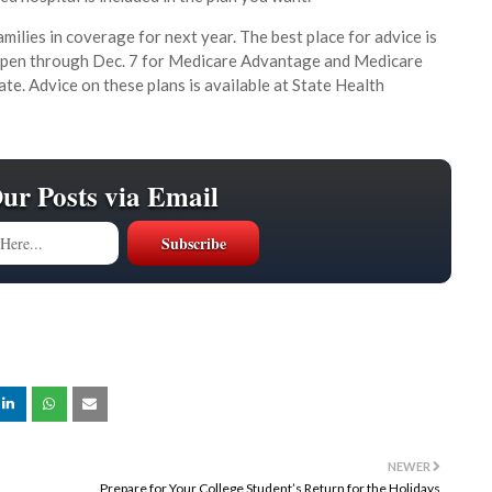
milies in coverage for next year. The best place for advice is
 open through Dec. 7 for Medicare Advantage and Medicare
ate. Advice on these plans is available at State Health
Our Posts via Email
NEWER
Prepare for Your College Student’s Return for the Holidays