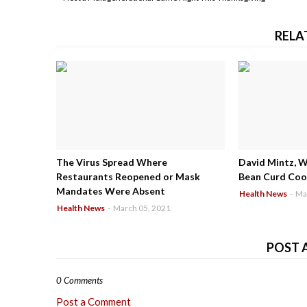
RELA
The Virus Spread Where
David Mintz, 
Restaurants Reopened or Mask
Bean Curd Cool
Mandates Were Absent
Health News
-
Ma
Health News
-
March 05, 2021
POST 
0 Comments
Post a Comment