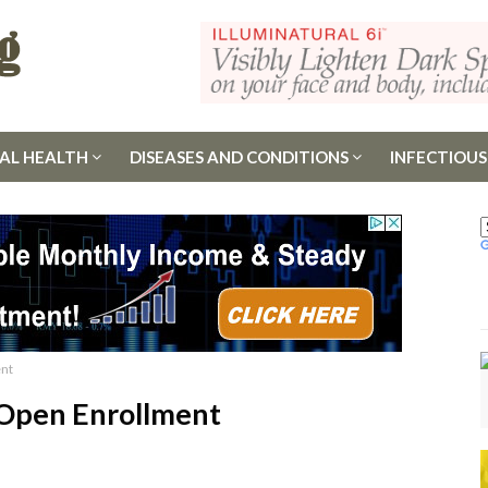
AL HEALTH
DISEASES AND CONDITIONS
INFECTIOUS
ent
 Open Enrollment