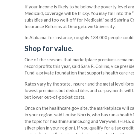
If your income is likely to be below the poverty level a
Medicaid, coverage will be tricky. You may fall into the
subsidies and too well-off for Medicaid,” said Sabrina C
Insurance Reforms at Georgetown University.
In Alabama, for instance, roughly 134,000 people could f
Shop for value.
One of the reasons that marketplace premiums remained 
record profits this year, said Sara R. Collins, vice pre
Fund, a private foundation that supports health care re
Rates vary by the state, insurer and the metal level (bro
lowest premiums but deductibles and co-payments will 
but lower out-of-pocket costs.
Once on the healthcare.gov site, the marketplace will ca
in your region, said Louise Norris, who has run a healt
the topic for healthinsurance.org and Verywell. (H.H.S
silver plan in your region). If you qualify for a tax cred