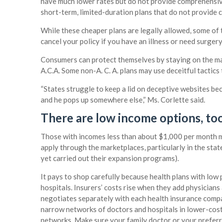
have much lower rates but do not provide comprehensiv
short-term, limited-duration plans that do not provide
While these cheaper plans are legally allowed, some of 
cancel your policy if you have an illness or need surgery
Consumers can protect themselves by staying on the mark
A.C.A. Some non-A. C. A. plans may use deceitful tactic
“States struggle to keep a lid on deceptive websites be
and he pops up somewhere else,” Ms. Corlette said.
There are low income options, too
Those with incomes less than about $1,000 per month m
apply through the marketplaces, particularly in the st
yet carried out their expansion programs).
It pays to shop carefully because health plans with low
hospitals. Insurers’ costs rise when they add physician
negotiates separately with each health insurance compa
narrow networks of doctors and hospitals in lower-cost
networks. Make sure your family doctor or your preferre