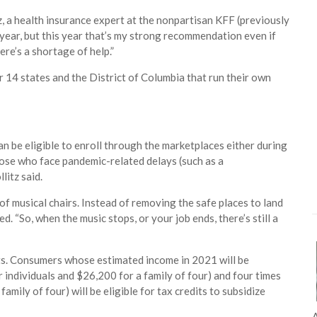
tz, a health insurance expert at the nonpartisan KFF (previously
year, but this year that’s my strong recommendation even if
ere’s a shortage of help.”
 14 states and the District of Columbia that run their own
 be eligible to enroll through the marketplaces either during
those who face pandemic-related delays (such as a
litz said.
e of musical chairs. Instead of removing the safe places to land
. “So, when the music stops, or your job ends, there’s still a
its. Consumers whose estimated income in 2021 will be
 individuals and $26,200 for a family of four) and four times
mily of four) will be eligible for tax credits to subsidize
A