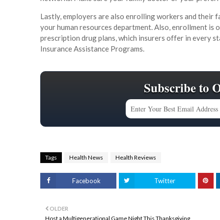
Lastly, employers are also enrolling workers and their fa
your human resources department. Also, enrollment is
prescription drug plans, which insurers offer in every st
Insurance Assistance Programs.
Subscribe to 
Tags
Health News
Health Reviews
Facebook
Twitter
OLDER
Host a Multigenerational Game Night This Thanksgiving