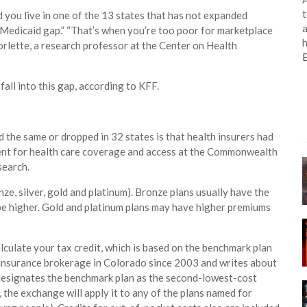
t
nd you live in one of the 13 states that has not expanded
a
 “Medicaid gap.” “That’s when you’re too poor for marketplace
h
orlette, a research professor at the Center on Health
all into this gap, according to KFF.
the same or dropped in 32 states is that health insurers had
sident for health care coverage and access at the Commonwealth
search.
nze, silver, gold and platinum). Bronze plans usually have the
be higher. Gold and platinum plans may have higher premiums
lculate your tax credit, which is based on the benchmark plan
h insurance brokerage in Colorado since 2003 and writes about
. designates the benchmark plan as the second-lowest-cost
it, the exchange will apply it to any of the plans named for