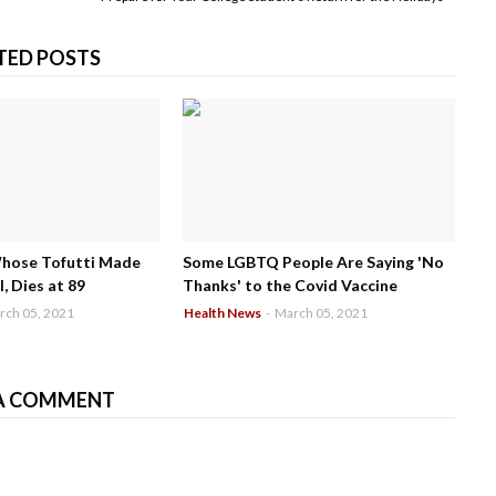
TED POSTS
Whose Tofutti Made
Some LGBTQ People Are Saying 'No
, Dies at 89
Thanks' to the Covid Vaccine
rch 05, 2021
Health News
-
March 05, 2021
A COMMENT