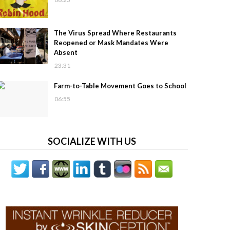
The Virus Spread Where Restaurants
Reopened or Mask Mandates Were
Absent
23:31
Farm-to-Table Movement Goes to School
06:55
SOCIALIZE WITH US