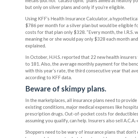
metals (but not “catastrophic” plans aimed at healthy y
but only on silver plans and only if you’re eligible.
Using KFF’s Health Insurance Calculator, a hypothetic
$786 per month for a silver plan but would be eligible 
costs for that plan only $328. “Every month, the I.R.S. w
meaning he or she would pay only $328 each month and ac
explained.
In October, H.H.S. reported that 22 new health insurer
to 181. Also, the average monthly payment for the be
with this year’s rate, the third consecutive year that a
according to KFF data.
Beware of skimpy plans.
In the marketplaces, all insurance plans need to provi
existing conditions, major medical expenses like hospita
prescription drugs. Out-of-pocket costs for deductibles
assuming you qualify, can help. Insurers also sell A.C.A
Shoppers need to be wary of insurance plans that don’t 