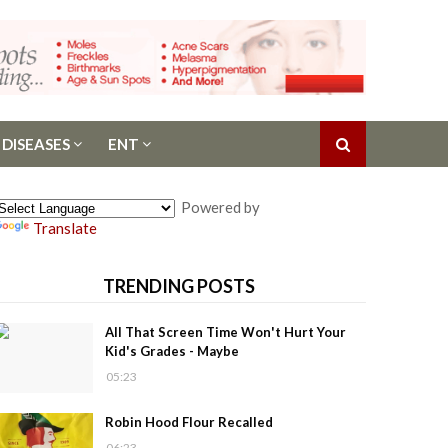
 DISEASES
ENT
Powered by
Translate
TRENDING POSTS
All That Screen Time Won't Hurt Your
Kid's Grades - Maybe
05:23
Robin Hood Flour Recalled
06:23