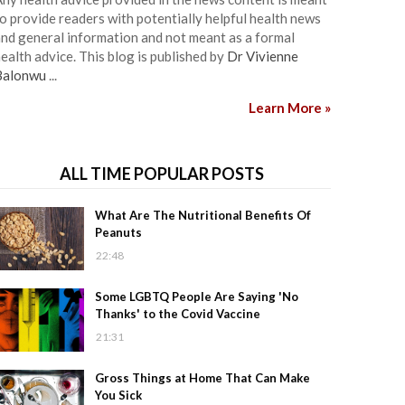
o provide readers with potentially helpful health news
nd general information and not meant as a formal
ealth advice. This blog is published by
Dr Vivienne
Balonwu
...
Learn More »
ALL TIME POPULAR POSTS
What Are The Nutritional Benefits Of
Peanuts
22:48
Some LGBTQ People Are Saying 'No
Thanks' to the Covid Vaccine
21:31
Gross Things at Home That Can Make
You Sick