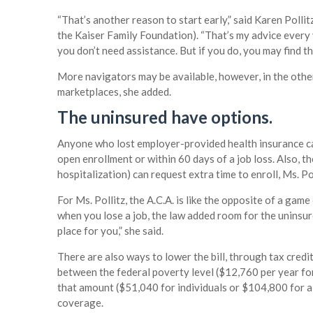
“That’s another reason to start early,” said Karen Polli
the Kaiser Family Foundation). “That’s my advice every 
you don’t need assistance. But if you do, you may find th
More navigators may be available, however, in the other
marketplaces, she added.
The uninsured have options.
Anyone who lost employer-provided health insurance can
open enrollment or within 60 days of a job loss. Also, 
hospitalization) can request extra time to enroll, Ms. Pol
For Ms. Pollitz, the A.C.A. is like the opposite of a gam
when you lose a job, the law added room for the uninsured
place for you,” she said.
There are also ways to lower the bill, through tax cred
between the federal poverty level ($12,760 per year for
that amount ($51,040 for individuals or $104,800 for a fa
coverage.