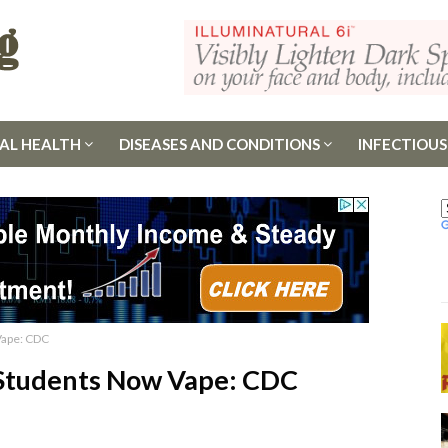
AL HEALTH
DISEASES AND CONDITIONS
INFECTIOUS
Vape: CDC
 Students Now Vape: CDC