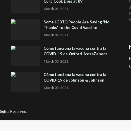
t
Curd Cool, Dies at 89
a
March 05, 2021
h
Some LGBTQ People Are Saying 'No
Thanks' to the Covid Vaccine
March 05, 2021
Cómo funciona la vacuna contra la
COVID-19 de Oxford-AstraZeneca
March 05, 2021
C
Cómo funciona la vacuna contra la
H
COVID-19 de Johnson & Johnson
March 05, 2021
 Rights Reserved.