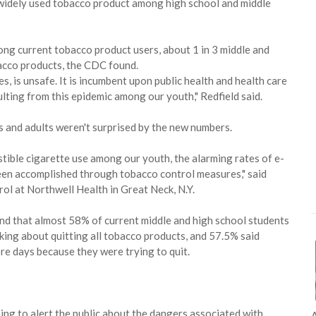
t widely used tobacco product among high school and middle
g current tobacco product users, about 1 in 3 middle and
bacco products, the CDC found.
s, is unsafe. It is incumbent upon public health and health care
lting from this epidemic among our youth," Redfield said.
s and adults weren't surprised by the new numbers.
stible cigarette use among our youth, the alarming rates of e-
been accomplished through tobacco control measures," said
rol at Northwell Health in Great Neck, N.Y.
nd that almost 58% of current middle and high school students
king about quitting all tobacco products, and 57.5% said
re days because they were trying to quit.
ping to alert the public about the dangers associated with
A