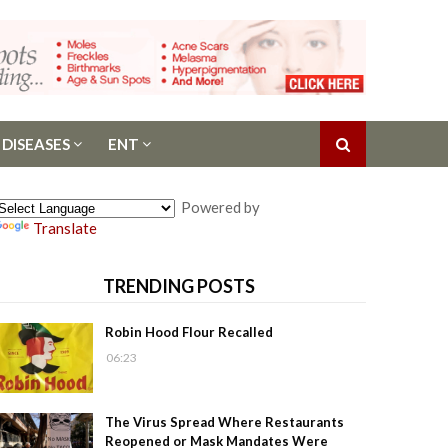
 DISEASES
ENT
Powered by
Translate
TRENDING POSTS
Robin Hood Flour Recalled
06:23
The Virus Spread Where Restaurants
Reopened or Mask Mandates Were