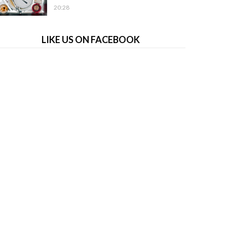
20:28
LIKE US ON FACEBOOK