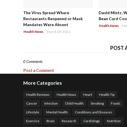
The Virus Spread Where
David Mintz, 
Restaurants Reopened or Mask
Bean Curd Cool
Mandates Were Absent
Health News
-
Ma
Health News
-
March 05, 2021
POST 
0 Comments
Post a Comment
More Categories
Health Reviews
Health News
Heart
Health Tip
Cancer
Infection
Child Health
Smoking
Foods
Lifestyle
Mental Health
Conditions and Diseases
Exercise
Brain
Research
Cardiology
Nutrition