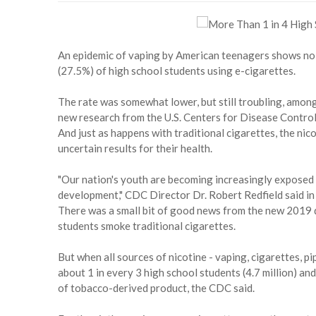
An epidemic of vaping by American teenagers shows no 
(27.5%) of high school students using e-cigarettes.
The rate was somewhat lower, but still troubling, among
new research from the U.S. Centers for Disease Contro
And just as happens with traditional cigarettes, the nico
uncertain results for their health.
"Our nation's youth are becoming increasingly exposed t
development," CDC Director Dr. Robert Redfield said in
There was a small bit of good news from the new 2019 d
students smoke traditional cigarettes.
But when all sources of nicotine - vaping, cigarettes, p
about 1 in every 3 high school students (4.7 million) and
of tobacco-derived product, the CDC said.