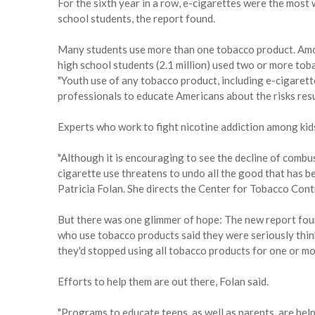
For the sixth year in a row, e-cigarettes were the mos
school students, the report found.
Many students use more than one tobacco product. Amon
high school students (2.1 million) used two or more to
"Youth use of any tobacco product, including e-cigarette
professionals to educate Americans about the risks resu
Experts who work to fight nicotine addiction among kid
"Although it is encouraging to see the decline of combu
cigarette use threatens to undo all the good that has 
Patricia Folan. She directs the Center for Tobacco Cont
But there was one glimmer of hope: The new report fou
who use tobacco products said they were seriously thin
they'd stopped using all tobacco products for one or mo
Efforts to help them are out there, Folan said.
"Programs to educate teens, as well as parents, are hel