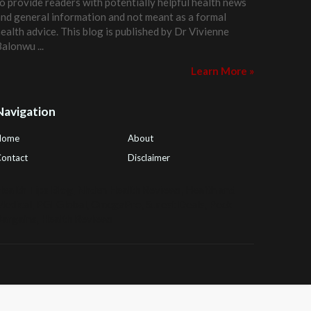
o provide readers with potentially helpful health news
nd general information and not meant as a formal
ealth advice. This blog is published by
Dr Vivienne
Balonwu
...
Learn More »
Navigation
Home
About
ontact
Disclaimer
ealth Tips Blog
,
Nhden Health Reviews
,
Health and
Medical
,
PGI Global
,
OmegaPro
,
Surest Deals
,
Peek
Bargains
,
Health Reviews