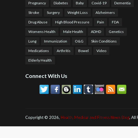
Pregnancy
Diabetes
Baby
Covid-19
Dementia
Stroke
Surgery
Weight Loss
Alzheimers
Drug Abuse
High Blood Pressure
Pain
FDA
Womens Health
Male Health
ADHD
Genetics
Lung
Immunization
O&G
Skin Conditions
Medications
Arthritis
Bowel
Video
Elderly Health
Connect With Us
Copyright ©
2026,
Health, Medical and Fitness News Blog
, All