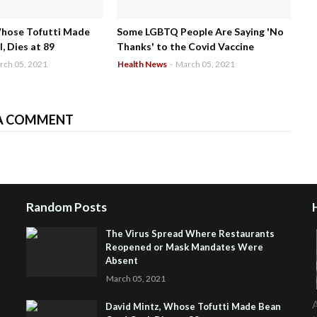
Whose Tofutti Made
Some LGBTQ People Are Saying 'No
, Dies at 89
Thanks' to the Covid Vaccine
rch 05, 2021
Health News
-
March 05, 2021
A COMMENT
Random Posts
The Virus Spread Where Restaurants
Reopened or Mask Mandates Were
Absent
March 05, 2021
A
David Mintz, Whose Tofutti Made Bean