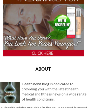
ABOUT
Health news blog
is dedicated to
providing you with the latest health,
medical and fitness news on a wide range
of health conditions.
ny health advice provided in the news content is meant