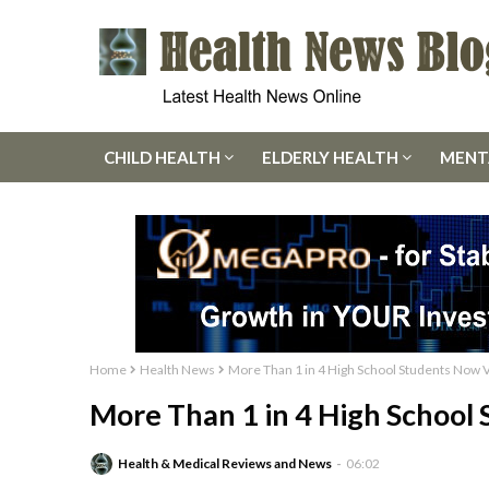
CHILD HEALTH
ELDERLY HEALTH
MENT
Home
Health News
More Than 1 in 4 High School Students Now 
More Than 1 in 4 High School
Health & Medical Reviews and News
06:02