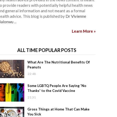
o provide readers with potentially helpful health news
nd general information and not meant as a formal
ealth advice. This blog is published by
Dr Vivienne
Balonwu
...
Learn More »
ALL TIME POPULAR POSTS
What Are The Nutritional Benefits Of
Peanuts
22:48
Some LGBTQ People Are Saying 'No
Thanks' to the Covid Vaccine
21:31
Gross Things at Home That Can Make
You Sick