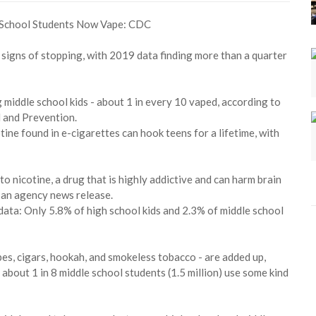
signs of stopping, with 2019 data finding more than a quarter
 middle school kids - about 1 in every 10 vaped, according to
l and Prevention.
tine found in e-cigarettes can hook teens for a lifetime, with
o nicotine, a drug that is highly addictive and can harm brain
 an agency news release.
ata: Only 5.8% of high school kids and 2.3% of middle school
ipes, cigars, hookah, and smokeless tobacco - are added up,
 about 1 in 8 middle school students (1.5 million) use some kind