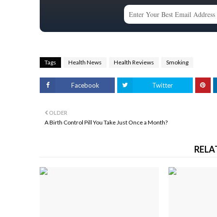
Tags
Health News
Health Reviews
Smoking
Facebook
Twitter
OLDER
A Birth Control Pill You Take Just Once a Month?
RELA