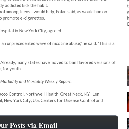
dy addicted kick the habit.
t
ool among teens - would help, Folan said, as would ban on
a
h
ho promote e-cigarettes.
Hospital in New York City, agreed.
 an unprecedented wave of nicotine abuse," he said. "This is a
n. Already, many states have moved to ban flavored versions of
g for youth.
l
Morbidity and Mortality Weekly Report
.
bacco Control, Northwell Health, Great Neck, N.Y.; Len
al, New York City; U.S. Centers for Disease Control and
Our Posts via Email