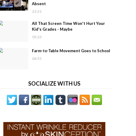
Absent
23:31
All That Screen Time Won't Hurt Your
Kid's Grades - Maybe
05:23
Farm-to-Table Movement Goes to School
06:55
SOCIALIZE WITH US