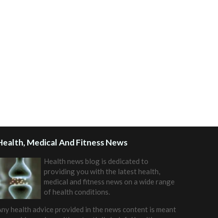
Health, Medical And Fitness News
Health news blog is dedicated to
providing you with the latest health,
medical and fitness news on a wide range
of health conditions.
ny health advice provided in the news content is meant