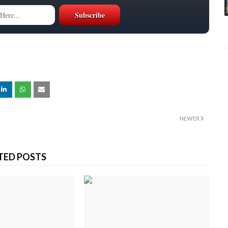
NEWER
TED POSTS