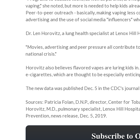
vaping," she noted, but more is needed to help kids alrea
Peer-to-peer outreach - basically, making vaping less c
advertising and the use of social media "influencers" w
Dr. Len Horovitz, a lung health specialist at Lenox Hill 
"Movies, advertising and peer pressure all contribute to
national crisis."
Horovitz also believes flavored vapes are luring kids i
e-cigarettes, which are thought to be especially enticin
The new data was published Dec. 5 in the CDC's journa
Sources: Patricia Folan, D.N.P., director, Center for To
Horovitz, M.D., pulmonary specialist, Lenox Hill Hospit
Prevention, news release, Dec. 5, 2019.
Subscribe to 