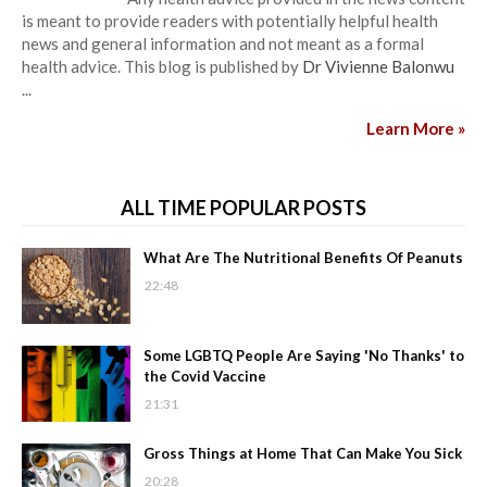
is meant to provide readers with potentially helpful health
news and general information and not meant as a formal
health advice. This blog is published by
Dr Vivienne Balonwu
...
Learn More »
ALL TIME POPULAR POSTS
What Are The Nutritional Benefits Of Peanuts
22:48
Some LGBTQ People Are Saying 'No Thanks' to
the Covid Vaccine
21:31
Gross Things at Home That Can Make You Sick
20:28