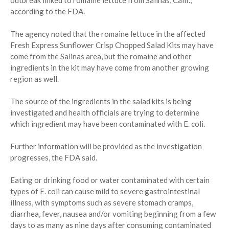
according to the FDA.
The agency noted that the romaine lettuce in the affected
Fresh Express Sunflower Crisp Chopped Salad Kits may have
come from the Salinas area, but the romaine and other
ingredients in the kit may have come from another growing
region as well.
The source of the ingredients in the salad kits is being
investigated and health officials are trying to determine
which ingredient may have been contaminated with E. coli.
Further information will be provided as the investigation
progresses, the FDA said.
Eating or drinking food or water contaminated with certain
types of E. coli can cause mild to severe gastrointestinal
illness, with symptoms such as severe stomach cramps,
diarrhea, fever, nausea and/or vomiting beginning from a few
days to as many as nine days after consuming contaminated