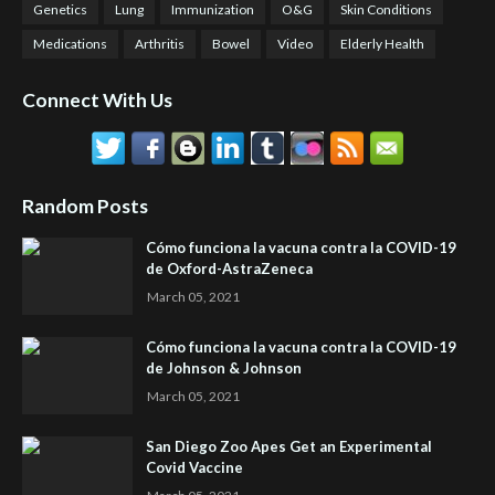
Genetics
Lung
Immunization
O&G
Skin Conditions
Medications
Arthritis
Bowel
Video
Elderly Health
Connect With Us
Random Posts
Cómo funciona la vacuna contra la COVID-19
de Oxford-AstraZeneca
March 05, 2021
Cómo funciona la vacuna contra la COVID-19
de Johnson & Johnson
March 05, 2021
San Diego Zoo Apes Get an Experimental
Covid Vaccine