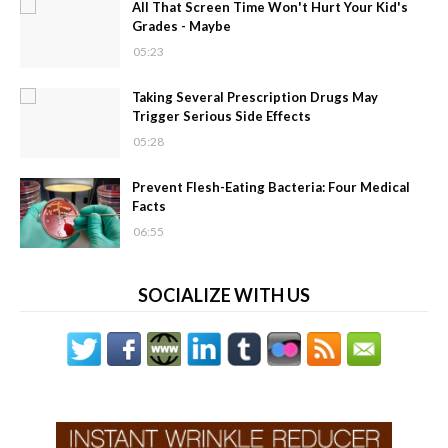
All That Screen Time Won't Hurt Your Kid's
Grades - Maybe
05:23
Taking Several Prescription Drugs May
Trigger Serious Side Effects
05:28
Prevent Flesh-Eating Bacteria: Four Medical
Facts
06:55
SOCIALIZE WITH US