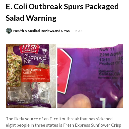
E. Coli Outbreak Spurs Packaged
Salad Warning
Health & Medical Reviews and News
05:34
The likely source of an E. coli outbreak that has sickened
eight people in three states is Fresh Express Sunflower Crisp