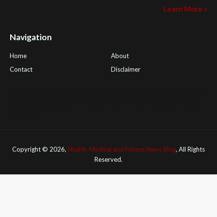
Learn More »
Navigation
Home
About
Contact
Disclaimer
Health Tips Blog
,
Nhden Health Reviews
,
Health and Medical
,
PGI Global
,
OmegaPro
,
Surest Deals
,
Peek Bargains
,
Health
Reviews
Copyright ©
2026,
Health, Medical and Fitness News Blog
, All Rights
Reserved.