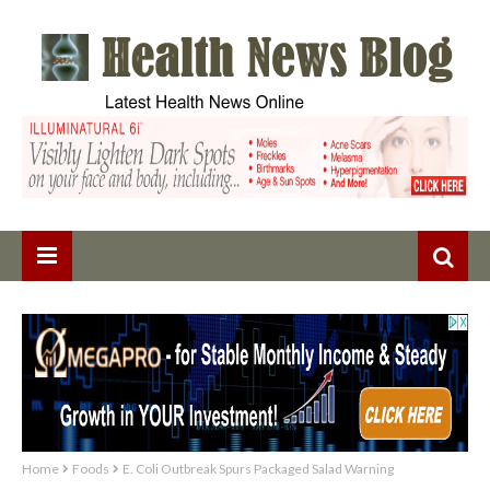
Home
Foods
E. Coli Outbreak Spurs Packaged Salad Warning