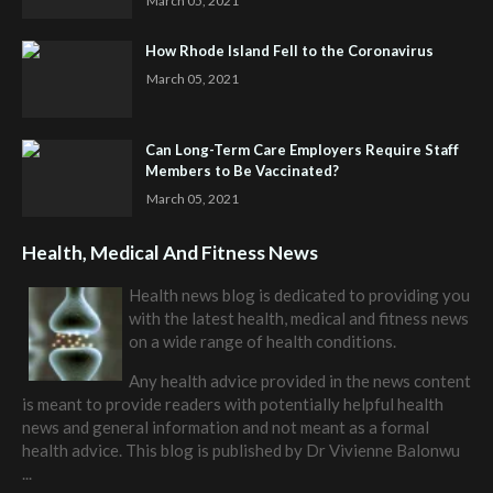
March 05, 2021
How Rhode Island Fell to the Coronavirus
March 05, 2021
Can Long-Term Care Employers Require Staff
Members to Be Vaccinated?
March 05, 2021
Health, Medical And Fitness News
Health news blog is dedicated to providing you
with the latest health, medical and fitness news
on a wide range of health conditions.
Any health advice provided in the news content
is meant to provide readers with potentially helpful health
news and general information and not meant as a formal
health advice. This blog is published by
Dr Vivienne Balonwu
...