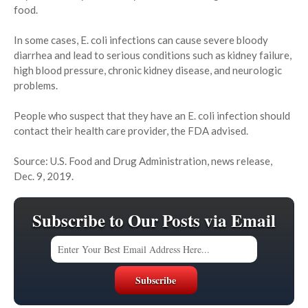
food.
In some cases, E. coli infections can cause severe bloody
diarrhea and lead to serious conditions such as kidney failure,
high blood pressure, chronic kidney disease, and neurologic
problems.
People who suspect that they have an E. coli infection should
contact their health care provider, the FDA advised.
Source: U.S. Food and Drug Administration, news release,
Dec. 9, 2019.
Subscribe to Our Posts via Email