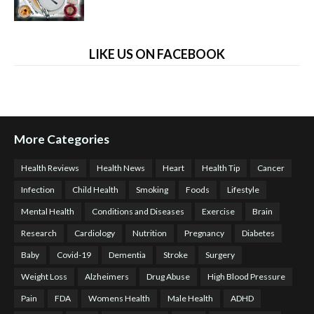
LIKE US ON FACEBOOK
More Categories
Health Reviews
Health News
Heart
Health Tip
Cancer
Infection
Child Health
Smoking
Foods
Lifestyle
Mental Health
Conditions and Diseases
Exercise
Brain
Research
Cardiology
Nutrition
Pregnancy
Diabetes
Baby
Covid-19
Dementia
Stroke
Surgery
Weight Loss
Alzheimers
Drug Abuse
High Blood Pressure
Pain
FDA
Womens Health
Male Health
ADHD