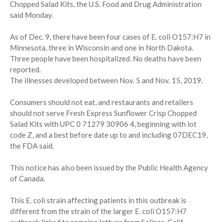
Chopped Salad Kits, the U.S. Food and Drug Administration
said Monday.
As of Dec. 9, there have been four cases of E. coli O157:H7 in
Minnesota, three in Wisconsin and one in North Dakota.
Three people have been hospitalized. No deaths have been
reported.
The illnesses developed between Nov. 5 and Nov. 15, 2019.
Consumers should not eat, and restaurants and retailers
should not serve Fresh Express Sunflower Crisp Chopped
Salad Kits with UPC 0 71279 30906 4, beginning with lot
code Z, and a best before date up to and including 07DEC19,
the FDA said.
This notice has also been issued by the Public Health Agency
of Canada.
This E. coli strain affecting patients in this outbreak is
different from the strain of the larger E. coli O157:H7
outbreak linked to romaine lettuce from Salinas, Calif.,