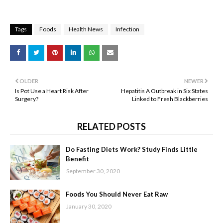
Tags
Foods
Health News
Infection
OLDER
NEWER
Is Pot Use a Heart Risk After
Hepatitis A Outbreak in Six States
Surgery?
Linked to Fresh Blackberries
RELATED POSTS
Do Fasting Diets Work? Study Finds Little
Benefit
September 30, 2020
Foods You Should Never Eat Raw
January 30, 2020