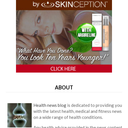
ABOUT
Health news blog
is dedicated to providing you
with the latest health, medical and fitness news
on a wide range of health conditions.
Any health advice provided in the news content