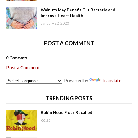
Walnuts May Benefit Gut Bacteria and
Improve Heart Health
January 22, 2020
POST A COMMENT
0 Comments
Post a Comment
Powered by
Translate
TRENDING POSTS
Robin Hood Flour Recalled
06:23