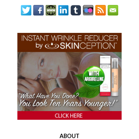
ABOUT