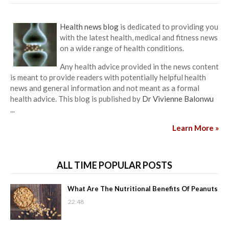
Health news blog
is dedicated to providing you
with the latest health, medical and fitness news
on a wide range of health conditions.
Any health advice provided in the news content
is meant to provide readers with potentially helpful health
news and general information and not meant as a formal
health advice. This blog is published by
Dr Vivienne Balonwu
...
Learn More »
ALL TIME POPULAR POSTS
What Are The Nutritional Benefits Of Peanuts
22:48