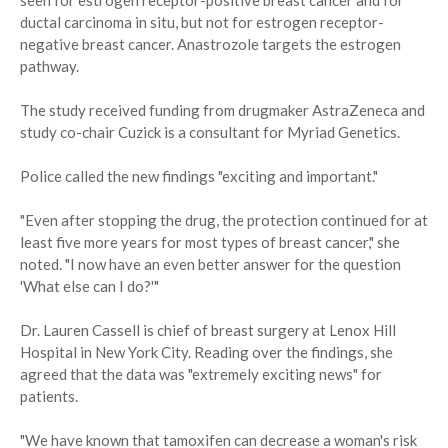
seen for estrogen receptor-positive breast cancer and for
ductal carcinoma in situ, but not for estrogen receptor-
negative breast cancer. Anastrozole targets the estrogen
pathway.
The study received funding from drugmaker AstraZeneca and
study co-chair Cuzick is a consultant for Myriad Genetics.
Police called the new findings "exciting and important."
"Even after stopping the drug, the protection continued for at
least five more years for most types of breast cancer," she
noted. "I now have an even better answer for the question
'What else can I do?'"
Dr. Lauren Cassell is chief of breast surgery at Lenox Hill
Hospital in New York City. Reading over the findings, she
agreed that the data was "extremely exciting news" for
patients.
"We have known that tamoxifen can decrease a woman's risk