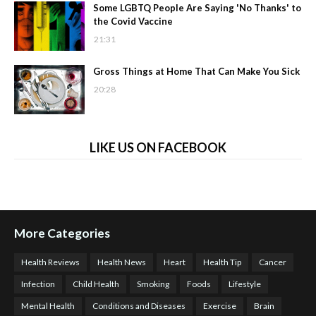
Some LGBTQ People Are Saying 'No Thanks' to
the Covid Vaccine
21:31
Gross Things at Home That Can Make You Sick
20:28
LIKE US ON FACEBOOK
More Categories
Health Reviews
Health News
Heart
Health Tip
Cancer
Infection
Child Health
Smoking
Foods
Lifestyle
Mental Health
Conditions and Diseases
Exercise
Brain