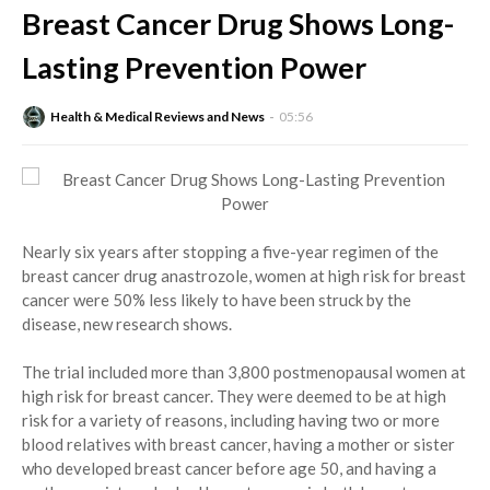
Breast Cancer Drug Shows Long-
Lasting Prevention Power
Health & Medical Reviews and News
05:56
Nearly six years after stopping a five-year regimen of the
breast cancer drug anastrozole, women at high risk for breast
cancer were 50% less likely to have been struck by the
disease, new research shows.
The trial included more than 3,800 postmenopausal women at
high risk for breast cancer. They were deemed to be at high
risk for a variety of reasons, including having two or more
blood relatives with breast cancer, having a mother or sister
who developed breast cancer before age 50, and having a