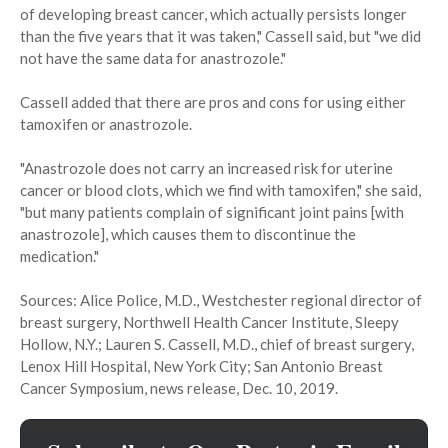
of developing breast cancer, which actually persists longer
than the five years that it was taken," Cassell said, but "we did
not have the same data for anastrozole."
Cassell added that there are pros and cons for using either
tamoxifen or anastrozole.
"Anastrozole does not carry an increased risk for uterine
cancer or blood clots, which we find with tamoxifen," she said,
"but many patients complain of significant joint pains [with
anastrozole], which causes them to discontinue the
medication."
Sources: Alice Police, M.D., Westchester regional director of
breast surgery, Northwell Health Cancer Institute, Sleepy
Hollow, N.Y.; Lauren S. Cassell, M.D., chief of breast surgery,
Lenox Hill Hospital, New York City; San Antonio Breast
Cancer Symposium, news release, Dec. 10, 2019.