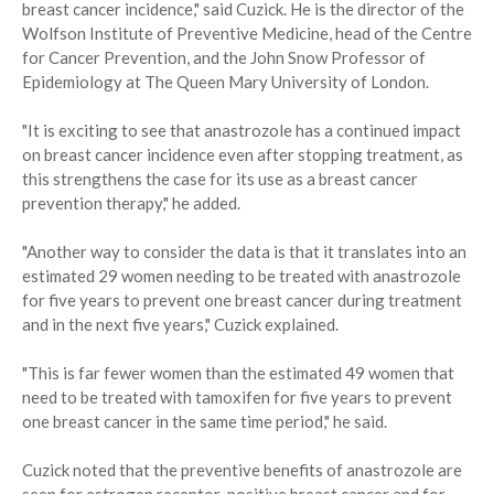
breast cancer incidence," said Cuzick. He is the director of the
Wolfson Institute of Preventive Medicine, head of the Centre
for Cancer Prevention, and the John Snow Professor of
Epidemiology at The Queen Mary University of London.
"It is exciting to see that anastrozole has a continued impact
on breast cancer incidence even after stopping treatment, as
this strengthens the case for its use as a breast cancer
prevention therapy," he added.
"Another way to consider the data is that it translates into an
estimated 29 women needing to be treated with anastrozole
for five years to prevent one breast cancer during treatment
and in the next five years," Cuzick explained.
"This is far fewer women than the estimated 49 women that
need to be treated with tamoxifen for five years to prevent
one breast cancer in the same time period," he said.
Cuzick noted that the preventive benefits of anastrozole are