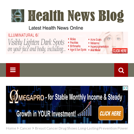
Home
Cancer
Breast Cancer Drug Shows Long-Lasting Prevention Power