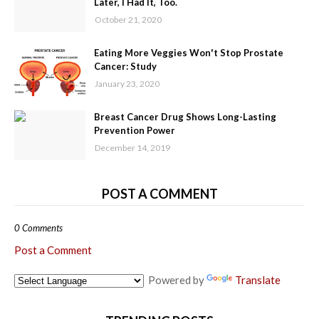
Later, I Had It, Too.
October 21, 2020
Eating More Veggies Won't Stop Prostate
Cancer: Study
January 23, 2020
Breast Cancer Drug Shows Long-Lasting
Prevention Power
December 14, 2019
POST A COMMENT
0 Comments
Post a Comment
Powered by
Translate