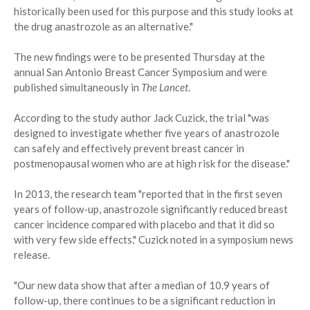
historically been used for this purpose and this study looks at
the drug anastrozole as an alternative."
The new findings were to be presented Thursday at the
annual San Antonio Breast Cancer Symposium and were
published simultaneously in
The Lancet
.
According to the study author Jack Cuzick, the trial "was
designed to investigate whether five years of anastrozole
can safely and effectively prevent breast cancer in
postmenopausal women who are at high risk for the disease."
In 2013, the research team "reported that in the first seven
years of follow-up, anastrozole significantly reduced breast
cancer incidence compared with placebo and that it did so
with very few side effects," Cuzick noted in a symposium news
release.
"Our new data show that after a median of 10.9 years of
follow-up, there continues to be a significant reduction in