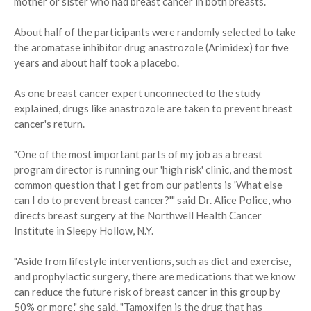
mother or sister who had breast cancer in both breasts.
About half of the participants were randomly selected to take
the aromatase inhibitor drug anastrozole (Arimidex) for five
years and about half took a placebo.
As one breast cancer expert unconnected to the study
explained, drugs like anastrozole are taken to prevent breast
cancer's return.
"One of the most important parts of my job as a breast
program director is running our 'high risk' clinic, and the most
common question that I get from our patients is 'What else
can I do to prevent breast cancer?'" said Dr. Alice Police, who
directs breast surgery at the Northwell Health Cancer
Institute in Sleepy Hollow, N.Y.
"Aside from lifestyle interventions, such as diet and exercise,
and prophylactic surgery, there are medications that we know
can reduce the future risk of breast cancer in this group by
50% or more," she said. "Tamoxifen is the drug that has