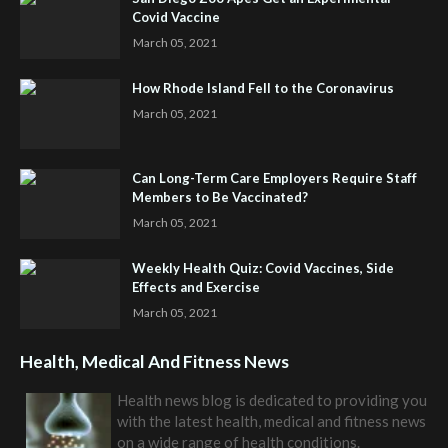
Covid Vaccine
March 05, 2021
How Rhode Island Fell to the Coronavirus
March 05, 2021
Can Long-Term Care Employers Require Staff
Members to Be Vaccinated?
March 05, 2021
Weekly Health Quiz: Covid Vaccines, Side
Effects and Exercise
March 05, 2021
Health, Medical And Fitness News
Health news blog is dedicated to providing you
with the latest health, medical and fitness news
on a wide range of health conditions.