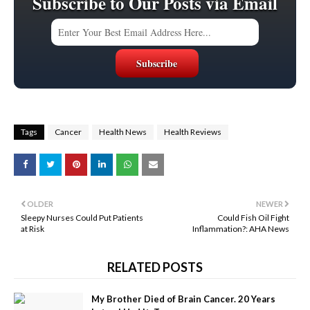
Subscribe to Our Posts via Email
Tags
Cancer
Health News
Health Reviews
OLDER
NEWER
Sleepy Nurses Could Put Patients
Could Fish Oil Fight
at Risk
Inflammation?: AHA News
RELATED POSTS
My Brother Died of Brain Cancer. 20 Years