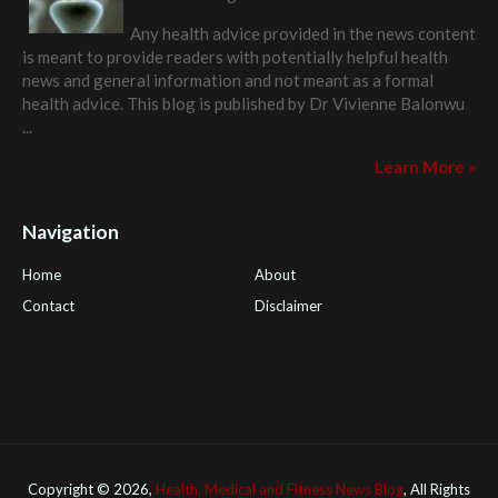
Any health advice provided in the news content
is meant to provide readers with potentially helpful health
news and general information and not meant as a formal
health advice. This blog is published by
Dr Vivienne Balonwu
...
Learn More »
Navigation
Home
About
Contact
Disclaimer
Health Tips Blog
,
Nhden Health Reviews
,
Health and Medical
,
PGI Global
,
OmegaPro
,
Surest Deals
,
Peek Bargains
,
Health
Reviews
Copyright ©
2026,
Health, Medical and Fitness News Blog
, All Rights