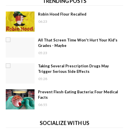
TRENDING POSTS
Robin Hood Flour Recalled
06:23
All That Screen Time Won't Hurt Your Kid's
Grades - Maybe
05:23
Taking Several Prescription Drugs May
Trigger Serious Side Effects
05:28
Prevent Flesh-Eating Bacteria: Four Medical
Facts
06:55
SOCIALIZE WITH US