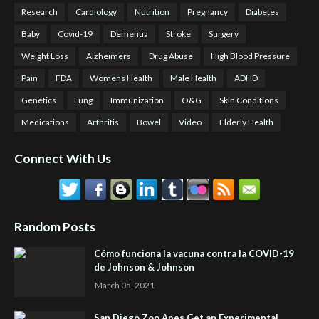
Research
Cardiology
Nutrition
Pregnancy
Diabetes
Baby
Covid-19
Dementia
Stroke
Surgery
Weight Loss
Alzheimers
Drug Abuse
High Blood Pressure
Pain
FDA
Womens Health
Male Health
ADHD
Genetics
Lung
Immunization
O&G
Skin Conditions
Medications
Arthritis
Bowel
Video
Elderly Health
Connect With Us
Random Posts
Cómo funciona la vacuna contra la COVID-19
de Johnson & Johnson
March 05, 2021
San Diego Zoo Apes Get an Experimental